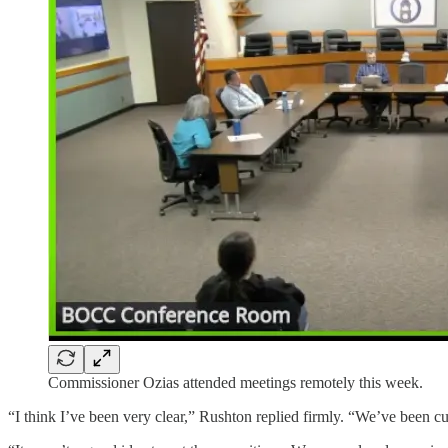
Commissioner Ozias attended meetings remotely this week.
“I think I’ve been very clear,” Rushton replied firmly. “We’ve been cut