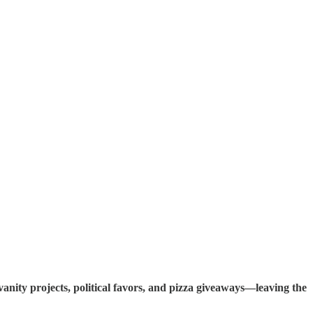
anity projects, political favors, and pizza giveaways—leaving the