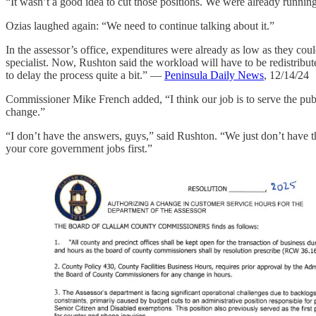
“It wasn’t a good idea to cut those positions. We were already runnin
Ozias laughed again: “We need to continue talking about it.”
In the assessor’s office, expenditures were already as low as they cou
specialist. Now, Rushton said the workload will have to be redistribut
to delay the process quite a bit.” —
Peninsula Daily News
, 12/14/24
Commissioner Mike French added, “I think our job is to serve the publ
change.”
“I don’t have the answers, guys,” said Rushton. “We just don’t have t
your core government jobs first.”