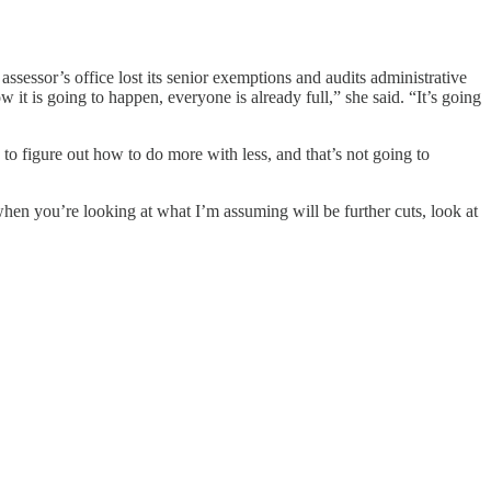
ssessor’s office lost its senior exemptions and audits administrative
it is going to happen, everyone is already full,” she said. “It’s going
o figure out how to do more with less, and that’s not going to
hen you’re looking at what I’m assuming will be further cuts, look at