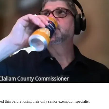
ed thin before losing their only senior exemption specialist.