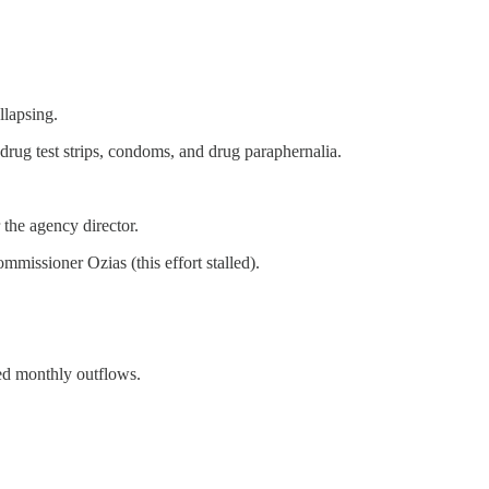
llapsing.
drug test strips, condoms, and drug paraphernalia.
the agency director.
missioner Ozias (this effort stalled).
ced monthly outflows.