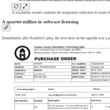
A resolution would continue the temporary reduction in hours fo
A quarter-million in software licensing
Immediately after Rushton’s plea, the next item on the agenda was a 