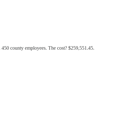
all 450 county employees. The cost? $259,551.45.