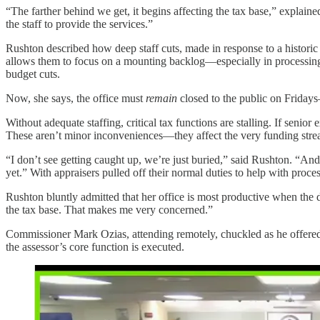
“The farther behind we get, it begins affecting the tax base,” expl
the staff to provide the services.”
Rushton described how deep staff cuts, made in response to a historic 
allows them to focus on a mounting backlog—especially in processing s
budget cuts.
Now, she says, the office must
remain
closed to the public on Fridays
Without adequate staffing, critical tax functions are stalling. If seni
These aren’t minor inconveniences—they affect the very funding stream
“I don’t see getting caught up, we’re just buried,” said Rushton. “And
yet.” With appraisers pulled off their normal duties to help with proc
Rushton bluntly admitted that her office is most productive when the d
the tax base. That makes me very concerned.”
Commissioner Mark Ozias, attending remotely, chuckled as he offered, 
the assessor’s core function is executed.