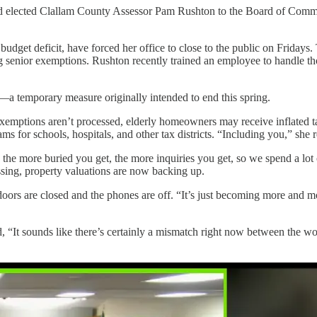
ained elected Clallam County Assessor Pam Rushton to the Board of Comm
budget deficit, have forced her office to close to the public on Fridays.
enior exemptions. Rushton recently trained an employee to handle those
—a temporary measure originally intended to end this spring.
or exemptions aren’t processed, elderly homeowners may receive inflated ta
s for schools, hospitals, and other tax districts. “Including you,” she
 the more buried you get, the more inquiries you get, so we spend a lot
essing, property valuations are now backing up.
oors are closed and the phones are off. “It’s just becoming more and mor
“It sounds like there’s certainly a mismatch right now between the wor