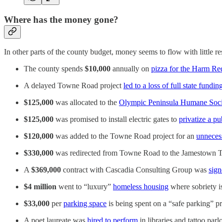
Where has the money gone?
In other parts of the county budget, money seems to flow with little re
The county spends
$10,000
annually on
pizza for the Harm Re
A delayed Towne Road project
led to a loss of full state fundin
$125,000
was allocated to the
Olympic Peninsula Humane Soci
$125,000
was promised to install electric gates to
privatize a pu
$120,000
was added to the Towne Road project for an
unneces
$330,000
was redirected from Towne Road to the Jamestown 
A
$369,000
contract with Cascadia Consulting Group was
sign
$4 million
went to “luxury”
homeless housing
where sobriety is
$33,000
per
parking space
is being spent on a “safe parking” p
A poet laureate was
hired to perform
in libraries and tattoo parlo