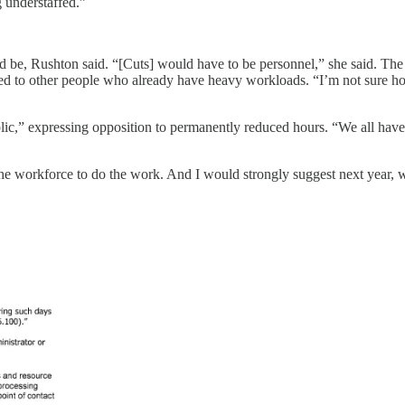
g understaffed.”
ld be, Rushton said. “[Cuts] would have to be personnel,” she said. The a
ed to other people who already have heavy workloads. “I’m not sure how 
ic,” expressing opposition to permanently reduced hours. “We all have t
he workforce to do the work. And I would strongly suggest next year, w