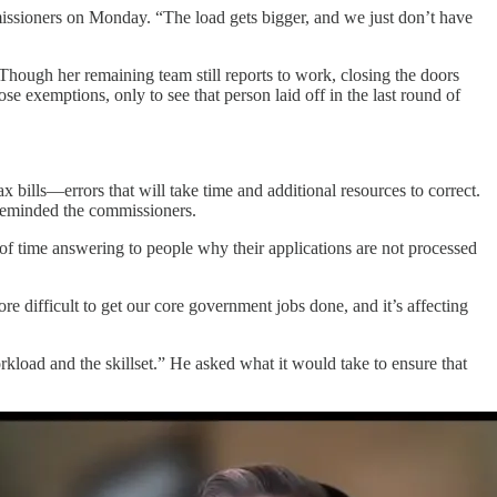
issioners on Monday. “The load gets bigger, and we just don’t have
 Though her remaining team still reports to work, closing the doors
 exemptions, only to see that person laid off in the last round of
x bills—errors that will take time and additional resources to correct.
 reminded the commissioners.
 of time answering to people why their applications are not processed
e difficult to get our core government jobs done, and it’s affecting
kload and the skillset.” He asked what it would take to ensure that