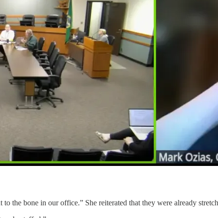
 to the bone in our office.” She reiterated that they were already stretch