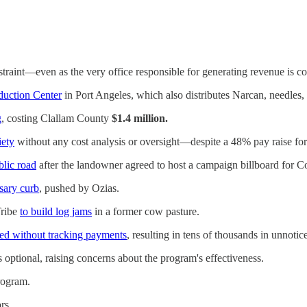
straint—even as the very office responsible for generating revenue is co
duction Center
in Port Angeles, which also distributes Narcan, needles, 
g
, costing Clallam County
$1.4 million.
ety
without any cost analysis or oversight—despite a 48% pay raise for 
blic road
after the landowner agreed to host a campaign billboard for Com
sary curb
, pushed by Ozias.
Tribe
to build log jams
in a former cow pasture.
ed without tracking payments
, resulting in tens of thousands in unnoti
 optional, raising concerns about the program's effectiveness.
rogram.
rs.