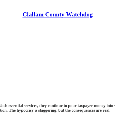
Clallam County Watchdog
sh essential services, they continue to pour taxpayer money into v
tion. The hypocrisy is staggering, but the consequences are real.