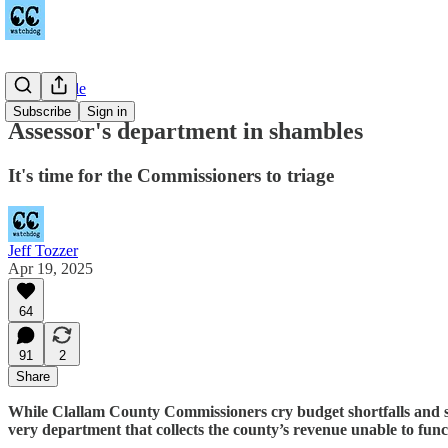
Countywide
Subscribe
Sign in
Assessor's department in shambles
It's time for the Commissioners to triage
Jeff Tozzer
Apr 19, 2025
64
91
2
Share
While Clallam County Commissioners cry budget shortfalls and sla
very department that collects the county’s revenue unable to func