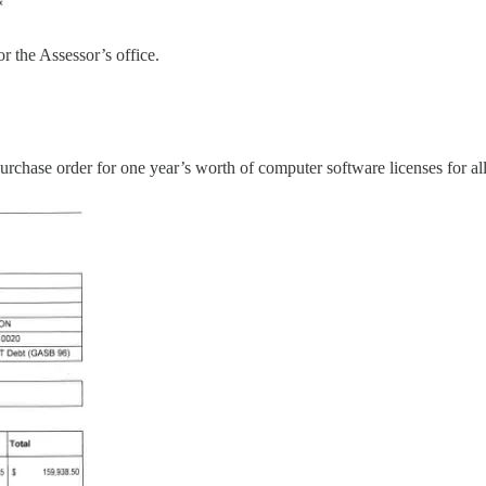
r the Assessor’s office.
purchase order for one year’s worth of computer software licenses for 