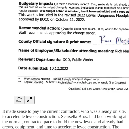
It made sense to pay the current contractor, who was already on site,
to accelerate levee construction. Scarsella Bros. had been working at
the normal, contracted pace to build the new levee and already had
crews, equipment, and time to accelerate levee construction. The