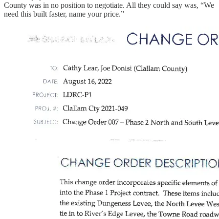
County was in no position to negotiate. All they could say was, “We
need this built faster, name your price.”