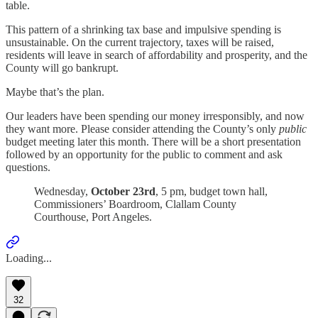
table.
This pattern of a shrinking tax base and impulsive spending is
unsustainable. On the current trajectory, taxes will be raised,
residents will leave in search of affordability and prosperity, and the
County will go bankrupt.
Maybe that’s the plan.
Our leaders have been spending our money irresponsibly, and now
they want more. Please consider attending the County’s only
public
budget meeting later this month. There will be a short presentation
followed by an opportunity for the public to comment and ask
questions.
Wednesday,
October 23rd
, 5 pm, budget town hall,
Commissioners’ Boardroom, Clallam County
Courthouse, Port Angeles.
Loading...
32