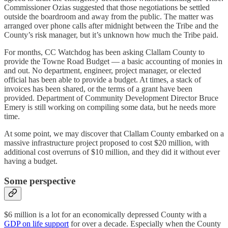
Commissioner Ozias suggested that those negotiations be settled
outside the boardroom and away from the public. The matter was
arranged over phone calls after midnight between the Tribe and the
County’s risk manager, but it’s unknown how much the Tribe paid.
For months, CC Watchdog has been asking Clallam County to
provide the Towne Road Budget — a basic accounting of monies in
and out. No department, engineer, project manager, or elected
official has been able to provide a budget. At times, a stack of
invoices has been shared, or the terms of a grant have been
provided. Department of Community Development Director Bruce
Emery is still working on compiling some data, but he needs more
time.
At some point, we may discover that Clallam County embarked on a
massive infrastructure project proposed to cost $20 million, with
additional cost overruns of $10 million, and they did it without ever
having a budget.
Some perspective
$6 million is a lot for an economically depressed County with a
GDP on life support
for over a decade. Especially when the County