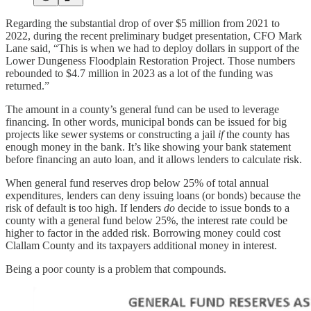
Regarding the substantial drop of over $5 million from 2021 to
2022, during the recent preliminary budget presentation, CFO Mark
Lane said, “This is when we had to deploy dollars in support of the
Lower Dungeness Floodplain Restoration Project. Those numbers
rebounded to $4.7 million in 2023 as a lot of the funding was
returned.”
The amount in a county’s general fund can be used to leverage
financing. In other words, municipal bonds can be issued for big
projects like sewer systems or constructing a jail
if
the county has
enough money in the bank. It’s like showing your bank statement
before financing an auto loan, and it allows lenders to calculate risk.
When general fund reserves drop below 25% of total annual
expenditures, lenders can deny issuing loans (or bonds) because the
risk of default is too high. If lenders
do
decide to issue bonds to a
county with a general fund below 25%, the interest rate could be
higher to factor in the added risk. Borrowing money could cost
Clallam County and its taxpayers additional money in interest.
Being a poor county is a problem that compounds.