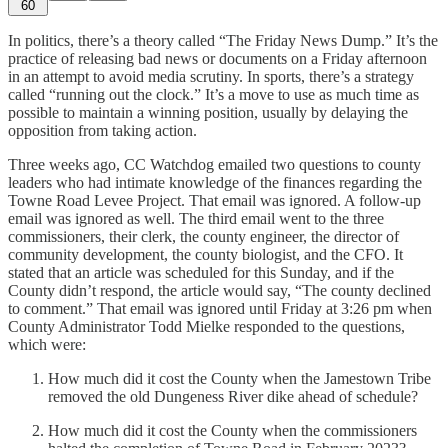
60
In politics, there’s a theory called “The Friday News Dump.” It’s the
practice of releasing bad news or documents on a Friday afternoon
in an attempt to avoid media scrutiny. In sports, there’s a strategy
called “running out the clock.” It’s a move to use as much time as
possible to maintain a winning position, usually by delaying the
opposition from taking action.
Three weeks ago, CC Watchdog emailed two questions to county
leaders who had intimate knowledge of the finances regarding the
Towne Road Levee Project. That email was ignored. A follow-up
email was ignored as well. The third email went to the three
commissioners, their clerk, the county engineer, the director of
community development, the county biologist, and the CFO. It
stated that an article was scheduled for this Sunday, and if the
County didn’t respond, the article would say, “The county declined
to comment.” That email was ignored until Friday at 3:26 pm when
County Administrator Todd Mielke responded to the questions,
which were:
How much did it cost the County when the Jamestown Tribe
removed the old Dungeness River dike ahead of schedule?
How much did it cost the County when the commissioners