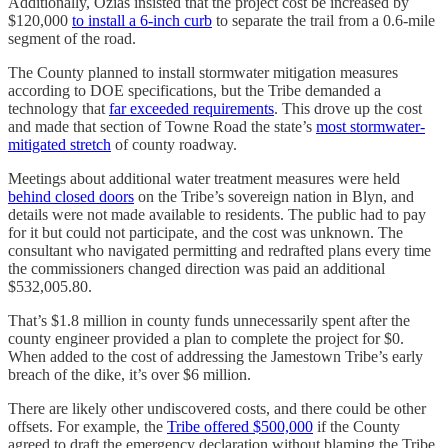
Additionally, Ozias insisted that the project cost be increased by
$120,000
to install a 6-inch curb
to separate the trail from a 0.6-mile
segment of the road.
The County planned to install stormwater mitigation measures
according to DOE specifications, but the Tribe demanded a
technology that
far exceeded requirements
. This drove up the cost
and made that section of Towne Road the state’s
most stormwater-
mitigated stretch
of county roadway.
Meetings about additional water treatment measures were held
behind closed doors
on the Tribe’s sovereign nation in Blyn, and
details were not made available to residents. The public had to pay
for it but could not participate, and the cost was unknown. The
consultant who navigated permitting and redrafted plans every time
the commissioners changed direction was paid an additional
$532,005.80.
That’s $1.8 million in county funds unnecessarily spent after the
county engineer provided a plan to complete the project for $0.
When added to the cost of addressing the Jamestown Tribe’s early
breach of the dike, it’s over $6 million.
There are likely other undiscovered costs, and there could be other
offsets. For example, the
Tribe offered $500,000
if the County
agreed to draft the emergency declaration without blaming the Tribe.