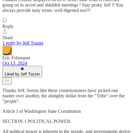
going on in secret and shielded meetings ! Stay pesky Jeff !! You
always provide tasty treats- well digested too!!!
Reply
Share
1 reply by Jeff Tozzer
Eric Fehrmann
Oct 13, 2024
Liked by Jeff Tozzer
Thanks Jeff. Seems like these commissioners have picked one
master over another, the almighty dollar from the "Tribe" over the
"people".
Article I of Washington State Constitution
SECTION 1 POLITICAL POWER.
All political power is inherent in the people, and governments derive