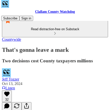
Clallam County Watchdog
Subscribe
Sign in
Read distraction-free on Substack
Countywide
That's gonna leave a mark
Two decisions cost County taxpayers millions
Jeff Tozzer
Oct 13, 2024
Listen
32