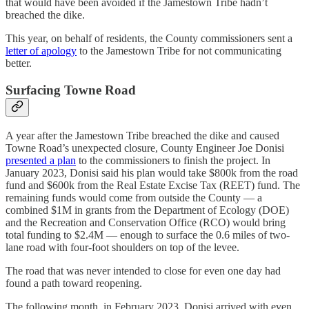
that would have been avoided if the Jamestown Tribe hadn’t
breached the dike.
This year, on behalf of residents, the County commissioners sent a
letter of apology
to the Jamestown Tribe for not communicating
better.
Surfacing Towne Road
A year after the Jamestown Tribe breached the dike and caused
Towne Road’s unexpected closure, County Engineer Joe Donisi
presented a plan
to the commissioners to finish the project. In
January 2023, Donisi said his plan would take $800k from the road
fund and $600k from the Real Estate Excise Tax (REET) fund. The
remaining funds would come from outside the County — a
combined $1M in grants from the Department of Ecology (DOE)
and the Recreation and Conservation Office (RCO) would bring
total funding to $2.4M — enough to surface the 0.6 miles of two-
lane road with four-foot shoulders on top of the levee.
The road that was never intended to close for even one day had
found a path toward reopening.
The following month, in February 2023, Donisi arrived with even