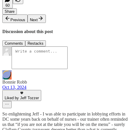
60
Share
Previous
Next
Discussion about this post
Comments
Restacks
Bonnie Robb
Oct 13, 2024
Liked by Jeff Tozzer
So enlightening Jeff - I was able to participate in lobbying efforts in
DC some years back on behalf of nurses - our trainer often reminded
us that “if you are not at the table you will be on the menu” - surely
Clallam County taxpayers deserve better than what is currently