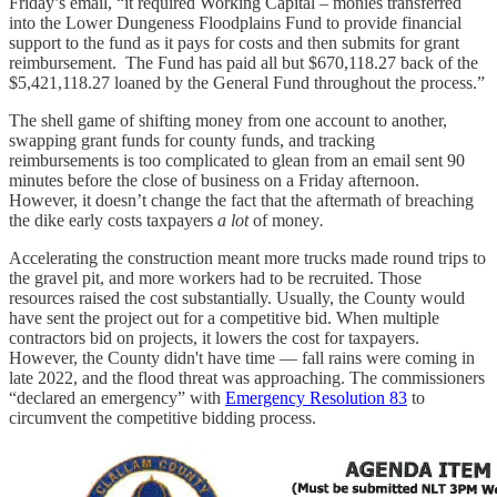
Friday’s email, “it required Working Capital – monies transferred
into the Lower Dungeness Floodplains Fund to provide financial
support to the fund as it pays for costs and then submits for grant
reimbursement. The Fund has paid all but $670,118.27 back of the
$5,421,118.27 loaned by the General Fund throughout the process.”
The shell game of shifting money from one account to another,
swapping grant funds for county funds, and tracking
reimbursements is too complicated to glean from an email sent 90
minutes before the close of business on a Friday afternoon.
However, it doesn’t change the fact that the aftermath of breaching
the dike early costs taxpayers
a lot
of money
.
Accelerating the construction meant more trucks made round trips to
the gravel pit, and more workers had to be recruited. Those
resources raised the cost substantially. Usually, the County would
have sent the project out for a competitive bid. When multiple
contractors bid on projects, it lowers the cost for taxpayers.
However, the County didn't have time — fall rains were coming in
late 2022, and the flood threat was approaching. The commissioners
“declared an emergency” with
Emergency Resolution 83
to
circumvent the competitive bidding process.