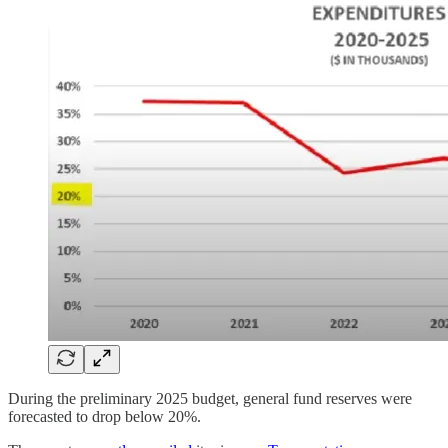
During the preliminary 2025 budget, general fund reserves were
forecasted to drop below 20%.