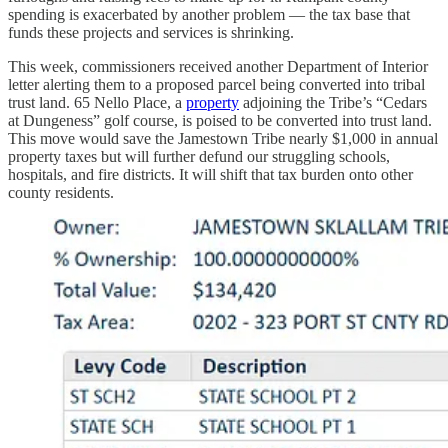
spending is exacerbated by another problem — the tax base that
funds these projects and services is shrinking.
This week, commissioners received another Department of Interior
letter alerting them to a proposed parcel being converted into tribal
trust land. 65 Nello Place, a
property
adjoining the Tribe’s “Cedars
at Dungeness” golf course, is poised to be converted into trust land.
This move would save the Jamestown Tribe nearly $1,000 in annual
property taxes but will further defund our struggling schools,
hospitals, and fire districts. It will shift that tax burden onto other
county residents.