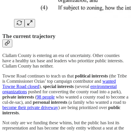
The current trajectory
Clallam County is entering an era of uncertainty. Other counties
have a healthy tax base and leaders who prioritize public interests.
Clallam County has neither.
Towne Road continues to teach us that
political interests
(the Tribe
is Commissioner Ozias’ top campaign contributor and
wanted
Towne Road closed
),
special interests
(several
environmental
organizations
pushed for converting the county road into a park),
private interests
(
98 people
who wanted a county road to become a
cul-de-sac), and
personal interests
(a family who wanted a road to
become their private driveway
) are being prioritized over
public
interests
.
Not only are we funding these whims, but the public has lost its
representation and has become the only entity without a seat at the