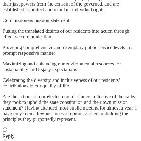
their just powers from the consent of the governed, and are
established to protect and maintain individual rights.
Commissioners mission statement
Putting the translated desires of our residents into action through
effective communication
Providing comprehensive and exemplary public service levels in a
prompt responsive manner
Maximizing and enhancing our environmental resources for
sustainability and legacy expectations
Celebrating the diversity and inclusiveness of our residents’
contributions to our quality of life.
Are the actions of our elected commissioners reflective of the oaths
they took to uphold the state constitution and their own mission
statement? Having attended most public meeting for almost a year, I
have only seen a few instances of commissioners upholding the
principles they purportedly represent.
Reply