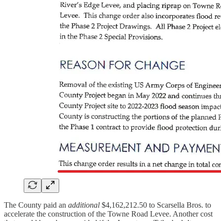
The County paid an
additional
$4,162,212.50 to Scarsella Bros. to
accelerate the construction of the Towne Road Levee. Another cost