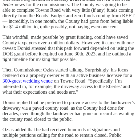
better
news for the commissioners. The County was going to be
able to complete Towne Road with very little (if any) funds coming
directly from the Roads’ Budget and zero funds coming from REET
— incredibly, in one month, the County had gone from being liable
for $1.4 million to, quite possibly, not paying even one cent.
This windfall, made possible by grant funding, could have saved
County taxpayers over a million dollars. However, it came with one
caveat: Donisi stressed that this path forward depended on using the
DOE grant before it expired on June 30th, 2023, and he outlined a
tight timeline for making that possible.
Then Commissioner Ozias started talking. Surprisingly, his focus
centered on a property owner with an active business licensee for a
300-guest wedding venue
on Towne Road. “Specifically, I’m
interested in, for example, the driveway access to the Eberles’ and
what their expectations and needs are.”
Donisi replied that he preferred to provide access to the landowner’s
driveway via a paved county road, as the County had done for
decades, even though the landowner had gone on record as wanting
the county road closed to the public.
Ozias added that he had received hundreds of signatures and
multiple petitions calling for the road to remain closed. Public