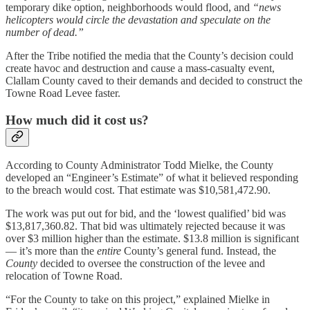
temporary dike option, neighborhoods would flood, and
“news
helicopters would circle the devastation and speculate on the
number of dead.”
After the Tribe notified the media that the County’s decision could
create havoc and destruction and cause a mass-casualty event,
Clallam County caved to their demands and decided to construct the
Towne Road Levee faster.
How much did it cost us?
According to County Administrator Todd Mielke, the County
developed an “Engineer’s Estimate” of what it believed responding
to the breach would cost. That estimate was $10,581,472.90.
The work was put out for bid, and the ‘lowest qualified’ bid was
$13,817,360.82. That bid was ultimately rejected because it was
over $3 million higher than the estimate. $13.8 million is significant
— it’s more than the
entire
County’s general fund. Instead, the
County
decided to oversee the construction of the levee and
relocation of Towne Road.
“For the County to take on this project,” explained Mielke in