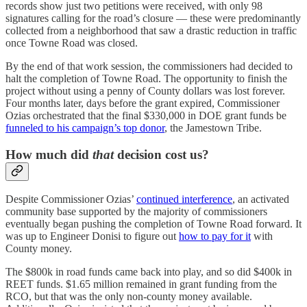
records show just two petitions were received, with only 98
signatures calling for the road’s closure — these were predominantly
collected from a neighborhood that saw a drastic reduction in traffic
once Towne Road was closed.
By the end of that work session, the commissioners had decided to
halt the completion of Towne Road. The opportunity to finish the
project without using a penny of County dollars was lost forever.
Four months later, days before the grant expired, Commissioner
Ozias orchestrated that the final $330,000 in DOE grant funds be
funneled to his campaign’s top donor
, the Jamestown Tribe.
How much did
that
decision cost us?
Despite Commissioner Ozias’
continued interference
, an activated
community base supported by the majority of commissioners
eventually began pushing the completion of Towne Road forward. It
was up to Engineer Donisi to figure out
how to pay for it
with
County money.
The $800k in road funds came back into play, and so did $400k in
REET funds. $1.65 million remained in grant funding from the
RCO, but that was the only non-county money available.