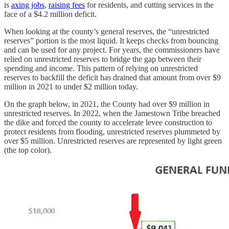
is
axing jobs
,
raising fees
for residents, and cutting services in the
face of a $4.2 million deficit.
When looking at the county’s general reserves, the “unrestricted
reserves” portion is the most liquid. It keeps checks from bouncing
and can be used for any project. For years, the commissioners have
relied on unrestricted reserves to bridge the gap between their
spending and income. This pattern of relying on unrestricted
reserves to backfill the deficit has drained that amount from over $9
million in 2021 to under $2 million today.
On the graph below, in 2021, the County had over $9 million in
unrestricted reserves. In 2022, when the Jamestown Tribe breached
the dike and forced the county to accelerate levee construction to
protect residents from flooding, unrestricted reserves plummeted by
over $5 million. Unrestricted reserves are represented by light green
(the top color).