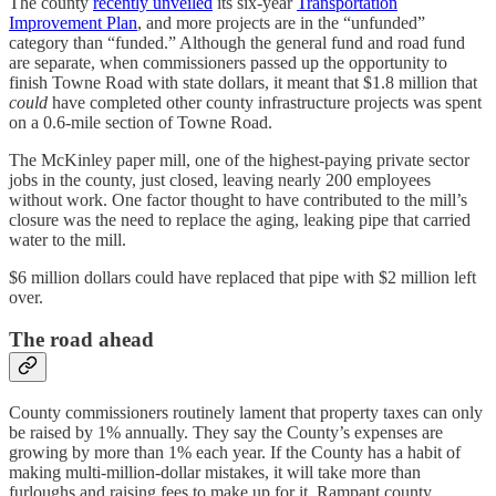
The county
recently unveiled
its six-year
Transportation
Improvement Plan
, and more projects are in the “unfunded”
category than “funded.” Although the general fund and road fund
are separate, when commissioners passed up the opportunity to
finish Towne Road with state dollars, it meant that $1.8 million that
could
have completed other county infrastructure projects was spent
on a 0.6-mile section of Towne Road.
The McKinley paper mill, one of the highest-paying private sector
jobs in the county, just closed, leaving nearly 200 employees
without work. One factor thought to have contributed to the mill’s
closure was the need to replace the aging, leaking pipe that carried
water to the mill.
$6 million dollars could have replaced that pipe with $2 million left
over.
The road ahead
County commissioners routinely lament that property taxes can only
be raised by 1% annually. They say the County’s expenses are
growing by more than 1% each year. If the County has a habit of
making multi-million-dollar mistakes, it will take more than
furloughs and raising fees to make up for it. Rampant county