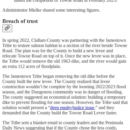
halted the completion of Towne Road in February 2023?
Administrator Mielke shared some interesting figures.
Breach of trust
In spring 2022, Clallam County was partnering with the Jamestown
Tribe to restore salmon habitat to a section of the river beside Towne
Road. The plan was for the County to build a new levee and
relocate Towne Road on top of it. Once the new levee was in place,
the Tribe would remove the old 1963 dike, and the river would gain
an extra 112 acres of floodplain.
The Jamestown Tribe began removing the old dike before the
County built the new levee. The County realized that levee
construction wouldn’t be complete by the looming 2022/2023 flood
season, and the Dungeness community was in danger of flooding.
The county suggested an economical solution: building a temporary
dike to prevent flooding for one season. However, the Tribe said that
solution would present a “
deep equity/justice issue
,” and they
demanded that the County build the Towne Road Levee faster.
The Tribe sent a blanket email to county leaders and the Peninsula
Daily News suggesting that if the County chose the less costly,