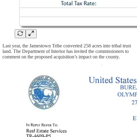
Last year, the Jamestown Tribe converted 258 acres into tribal trust
land. The Department of Interior has invited the commissioners to
comment on the proposed acquisition’s impact on the county.