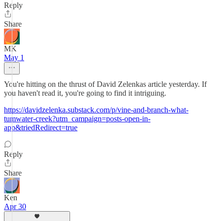
Reply
Share
MK
May 1
You're hitting on the thrust of David Zelenkas article yesterday. If
you haven't read it, you're going to find it intriguing.
https://davidzelenka.substack.com/p/vine-and-branch-what-
tumwater-creek?utm_campaign=posts-open-in-
app&triedRedirect=true
Reply
Share
Ken
Apr 30