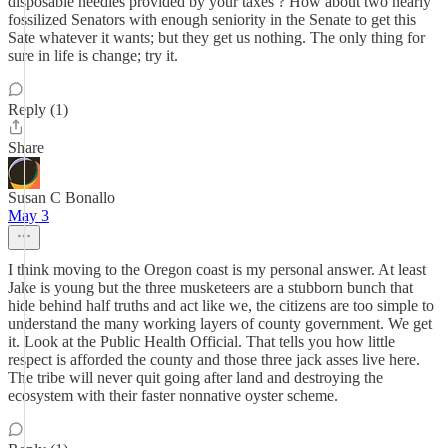
disposable needles provided by your taxes ? How about two nearly
fossilized Senators with enough seniority in the Senate to get this
Sate whatever it wants; but they get us nothing. The only thing for
sure in life is change; try it.
Reply (1)
Share
Susan C Bonallo
May 3
I think moving to the Oregon coast is my personal answer. At least
Jake is young but the three musketeers are a stubborn bunch that
hide behind half truths and act like we, the citizens are too simple to
understand the many working layers of county government. We get
it. Look at the Public Health Official. That tells you how little
respect is afforded the county and those three jack asses live here.
The tribe will never quit going after land and destroying the
ecosystem with their faster nonnative oyster scheme.