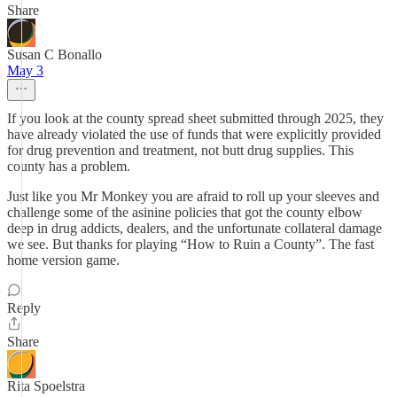
Share
Susan C Bonallo
May 3
If you look at the county spread sheet submitted through 2025, they
have already violated the use of funds that were explicitly provided
for drug prevention and treatment, not butt drug supplies. This
county has a problem.
Just like you Mr Monkey you are afraid to roll up your sleeves and
challenge some of the asinine policies that got the county elbow
deep in drug addicts, dealers, and the unfortunate collateral damage
we see. But thanks for playing “How to Ruin a County”. The fast
home version game.
Reply
Share
Rita Spoelstra