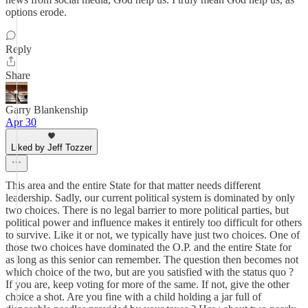
options erode.
Reply
Share
Garry Blankenship
Apr 30
Liked by Jeff Tozzer
This area and the entire State for that matter needs different
leadership. Sadly, our current political system is dominated by only
two choices. There is no legal barrier to more political parties, but
political power and influence makes it entirely too difficult for others
to survive. Like it or not, we typically have just two choices. One of
those two choices have dominated the O.P. and the entire State for
as long as this senior can remember. The question then becomes not
which choice of the two, but are you satisfied with the status quo ?
If you are, keep voting for more of the same. If not, give the other
choice a shot. Are you fine with a child holding a jar full of