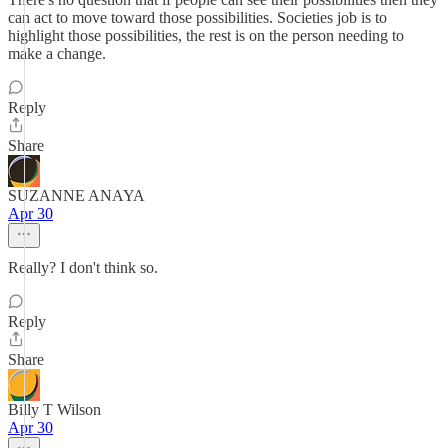
can act to move toward those possibilities. Societies job is to
highlight those possibilities, the rest is on the person needing to
make a change.
Reply
Share
SUZANNE ANAYA
Apr 30
Really? I don't think so.
Reply
Share
Billy T Wilson
Apr 30