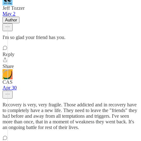
Jeff Tozzer
May 2
Author
I'm so glad your friend has you.
Reply
Share
CAS
Apr 30
Recovery is very, very fragile. Those addicted and in recovery have
to completely have a new life. They need to leave the "friends" they
had before and away from all temptations and triggers. I've seen
more than once, that in a moment of weakness they went back. It's
an ongoing battle for rest of their lives.