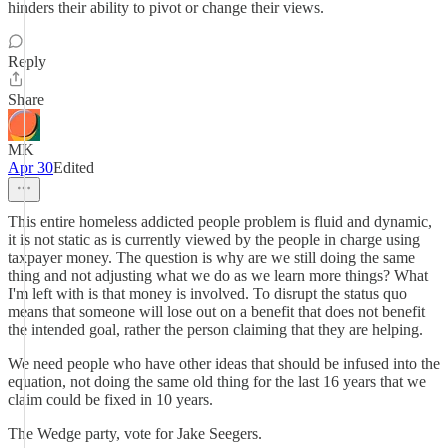
hinders their ability to pivot or change their views.
Reply
Share
MK
Apr 30
Edited
This entire homeless addicted people problem is fluid and dynamic,
it is not static as is currently viewed by the people in charge using
taxpayer money. The question is why are we still doing the same
thing and not adjusting what we do as we learn more things? What
I'm left with is that money is involved. To disrupt the status quo
means that someone will lose out on a benefit that does not benefit
the intended goal, rather the person claiming that they are helping.
We need people who have other ideas that should be infused into the
equation, not doing the same old thing for the last 16 years that we
claim could be fixed in 10 years.
The Wedge party, vote for Jake Seegers.