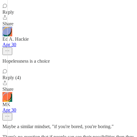
Reply
Share
Ed A. Hackie
Apr 30
Hopelessness is a choice
Reply (4)
Share
MK
Apr 30
Maybe a similar mindset, "if you're bored, you're boring."
There's no question that if people can see their possibilities then they