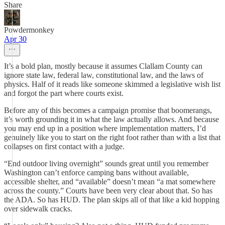
Share
Powdermonkey
Apr 30
It’s a bold plan, mostly because it assumes Clallam County can
ignore state law, federal law, constitutional law, and the laws of
physics. Half of it reads like someone skimmed a legislative wish list
and forgot the part where courts exist.
Before any of this becomes a campaign promise that boomerangs,
it’s worth grounding it in what the law actually allows. And because
you may end up in a position where implementation matters, I’d
genuinely like you to start on the right foot rather than with a list that
collapses on first contact with a judge.
“End outdoor living overnight” sounds great until you remember
Washington can’t enforce camping bans without available,
accessible shelter, and “available” doesn’t mean “a mat somewhere
across the county.” Courts have been very clear about that. So has
the ADA. So has HUD. The plan skips all of that like a kid hopping
over sidewalk cracks.