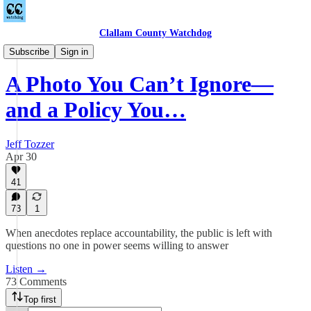
Clallam County Watchdog
Podcast
Subscribe
Sign in
A Photo You Can’t Ignore—
and a Policy You…
Jeff Tozzer
Apr 30
41
73
1
When anecdotes replace accountability, the public is left with
questions no one in power seems willing to answer
Listen →
73 Comments
Top first