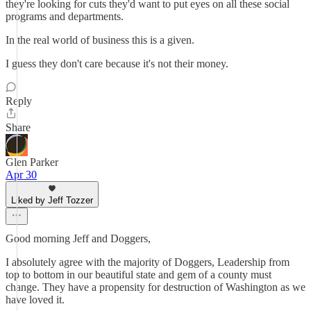
they're looking for cuts they'd want to put eyes on all these social
programs and departments.
In the real world of business this is a given.
I guess they don't care because it's not their money.
Reply
Share
Glen Parker
Apr 30
Liked by Jeff Tozzer
Good morning Jeff and Doggers,
I absolutely agree with the majority of Doggers, Leadership from
top to bottom in our beautiful state and gem of a county must
change. They have a propensity for destruction of Washington as we
have loved it.