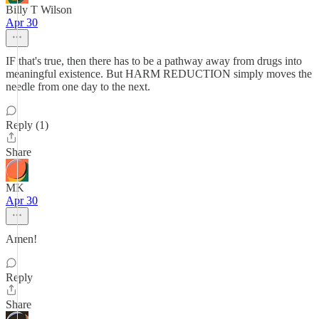
Billy T Wilson
Apr 30
IF that's true, then there has to be a pathway away from drugs into
meaningful existence. But HARM REDUCTION simply moves the
needle from one day to the next.
Reply (1)
Share
MK
Apr 30
Amen!
Reply
Share