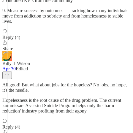
abandoned RV’s from the community.
9. Measure success by outcomes — tracking how many individuals
move from addiction to sobriety and from homelessness to stable
lives.
Reply (4)
Share
Billy T Wilson
Apr 30
Edited
All good! But what about jobs for the hopeless? No jobs, no hope,
it's the needle.
Hopelessness is the root cause of the drug problem. The current
kommissars Assissted Suicide Program helps only the 'harm
reduction' industry profiting from their agony.
Reply (4)