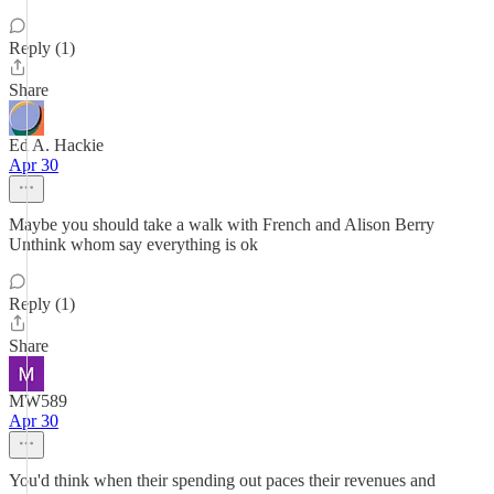
Reply (1)
Share
Ed A. Hackie
Apr 30
Maybe you should take a walk with French and Alison Berry
Unthink whom say everything is ok
Reply (1)
Share
MW589
Apr 30
You'd think when their spending out paces their revenues and