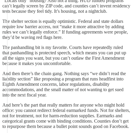
“Locals only” housing? Also not a thing. HUD funded programs
can’t legally screen by ZIP code, and counties can’t invent residency
tests because they feel tidy. It’s housing, not a nightclub.
The shelter section is equally optimistic. Federal and state dollars
require low barrier access, not “make it more attractive by adding
rules we can’t legally enforce.” If funding agreements were people,
they’d be waving red flags here.
The panhandling bit is my favorite. Courts have repeatedly ruled
that panhandling is protected speech, which means you can put up
all the signs you want, but you can’t outlaw the First Amendment
because it makes you uncomfortable.
And then there’s the chain gang. Nothing says “we didn’t read the
liability section” like proposing a program that runs headfirst into
Eighth Amendment concerns, labor regulations, disability
accommodations, and the small matter of not wanting to get sued
into the next fiscal year.
And here’s the part that really matters for anyone who might hold
office: you cannot redirect federal earmarked funds. Not for shelters,
not for treatment, not for harm‑reduction supplies. Earmarks and
categorical grants come with binding conditions. Counties don’t get
to repurpose them because a bullet point sounds good on Facebook.