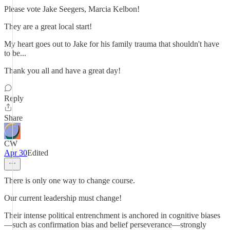
Please vote Jake Seegers, Marcia Kelbon!
They are a great local start!
My heart goes out to Jake for his family trauma that shouldn't have
to be...
Thank you all and have a great day!
Reply
Share
CW
Apr 30
Edited
There is only one way to change course.
Our current leadership must change!
Their intense political entrenchment is anchored in cognitive biases
—such as confirmation bias and belief perseverance—strongly