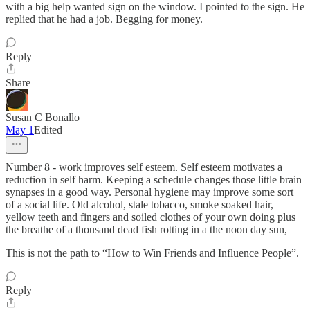
with a big help wanted sign on the window. I pointed to the sign. He
replied that he had a job. Begging for money.
Reply
Share
Susan C Bonallo
May 1
Edited
Number 8 - work improves self esteem. Self esteem motivates a
reduction in self harm. Keeping a schedule changes those little brain
synapses in a good way. Personal hygiene may improve some sort
of a social life. Old alcohol, stale tobacco, smoke soaked hair,
yellow teeth and fingers and soiled clothes of your own doing plus
the breathe of a thousand dead fish rotting in a the noon day sun,
This is not the path to “How to Win Friends and Influence People”.
Reply