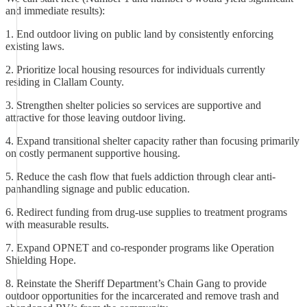
and immediate results):
1. End outdoor living on public land by consistently enforcing
existing laws.
2. Prioritize local housing resources for individuals currently
residing in Clallam County.
3. Strengthen shelter policies so services are supportive and
attractive for those leaving outdoor living.
4. Expand transitional shelter capacity rather than focusing primarily
on costly permanent supportive housing.
5. Reduce the cash flow that fuels addiction through clear anti-
panhandling signage and public education.
6. Redirect funding from drug-use supplies to treatment programs
with measurable results.
7. Expand OPNET and co-responder programs like Operation
Shielding Hope.
8. Reinstate the Sheriff Department’s Chain Gang to provide
outdoor opportunities for the incarcerated and remove trash and