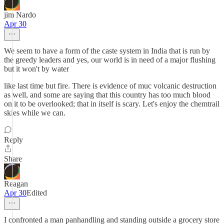
jim Nardo
Apr 30
We seem to have a form of the caste system in India that is run by
the greedy leaders and yes, our world is in need of a major flushing
but it won't by water
like last time but fire. There is evidence of muc volcanic destruction
as well, and some are saying that this country has too much blood
on it to be overlooked; that in itself is scary. Let's enjoy the chemtrail
skies while we can.
Reply
Share
Reagan
Apr 30
Edited
I confronted a man panhandling and standing outside a grocery store