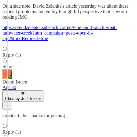
On a side note, David Zelenka's article yesterday was about these
societal problems. Incredibly thoughtful perspective that is worth
reading IMO.
https://davidzelenka.substack.com/p/vine-and-branch-what-
tumwater-creek?utm_campaign=posts-open-in-
app&triedRedirect=true
Reply (1)
Share
Danni Breen
Apr 30
Liked by Jeff Tozzer
Great article. Thanks for posting
Reply (1)