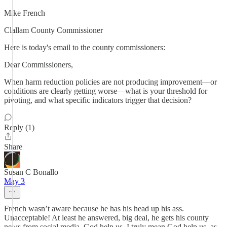
Mike French
Clallam County Commissioner
Here is today's email to the county commissioners:
Dear Commissioners,
When harm reduction policies are not producing improvement—or
conditions are clearly getting worse—what is your threshold for
pivoting, and what specific indicators trigger that decision?
Reply (1)
Share
Susan C Bonallo
May 3
French wasn’t aware because he has his head up his ass.
Unacceptable! At least he answered, big deal, he gets his county
news from social media, God help us. I truly mean God help us, as