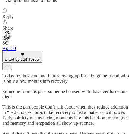
lacking standards and morals
Reply
Share
SC
Apr 30
Liked by Jeff Tozzer
Today my husband and I are showing up for a longtime friend who
is only a few months into recovery.
Someone from his past- someone he used with- has overdosed and
died.
This is the part people don’t talk about when they reduce addiction
to “bad choices” or act like recovery is just a matter of willpower.
Early sobriety means facing moments like this head-on, when grief
and memory and temptation all show up at once.
And it doesn’t help that it’s everywhere. The evidence of it- on our