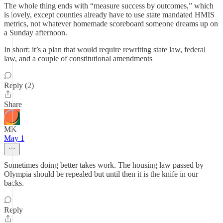
The whole thing ends with “measure success by outcomes,” which
is lovely, except counties already have to use state mandated HMIS
metrics, not whatever homemade scoreboard someone dreams up on
a Sunday afternoon.
In short: it’s a plan that would require rewriting state law, federal
law, and a couple of constitutional amendments
Reply (2)
Share
MK
May 1
Sometimes doing better takes work. The housing law passed by
Olympia should be repealed but until then it is the knife in our
backs.
Reply