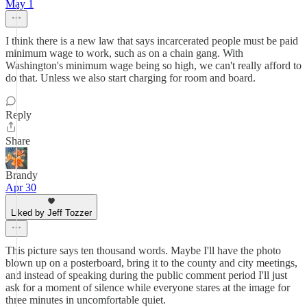
May 1
I think there is a new law that says incarcerated people must be paid
minimum wage to work, such as on a chain gang. With
Washington's minimum wage being so high, we can't really afford to
do that. Unless we also start charging for room and board.
Reply
Share
Brandy
Apr 30
Liked by Jeff Tozzer
This picture says ten thousand words. Maybe I'll have the photo
blown up on a posterboard, bring it to the county and city meetings,
and instead of speaking during the public comment period I'll just
ask for a moment of silence while everyone stares at the image for
three minutes in uncomfortable quiet.