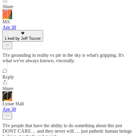
Share
MK
Apr 30
Liked by Jeff Tozzer
The grounding in reality vs pie in the sky is what's gripping. It's
what we've always known, viscerally.
Reply
Share
Lynae Hall
Apr 30
The people that have the ability to do something about this just
DONT CARE… and they never will … just pathetic human beings