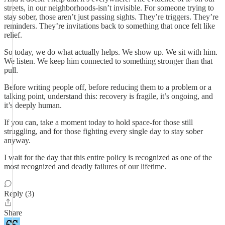
streets, in our neighborhoods-isn’t invisible. For someone trying to
stay sober, those aren’t just passing sights. They’re triggers. They’re
reminders. They’re invitations back to something that once felt like
relief.
So today, we do what actually helps. We show up. We sit with him.
We listen. We keep him connected to something stronger than that
pull.
Before writing people off, before reducing them to a problem or a
talking point, understand this: recovery is fragile, it’s ongoing, and
it’s deeply human.
If you can, take a moment today to hold space-for those still
struggling, and for those fighting every single day to stay sober
anyway.
I wait for the day that this entire policy is recognized as one of the
most recognized and deadly failures of our lifetime.
Reply (3)
Share