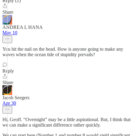
Reply (1)
Share
ANDREA L HANA
May 10
You hit the nail on the head. How is anyone going to make any
waves when the ocean tide of stupidity prevails?
Reply
Share
Jacob Seegers
Apr 30
Hi, Geoff. “Overnight” may be a little aspirational. But, I think that
we can make a significant difference rather quickly.
We can start here (Number 1 and number 8 would yield significant