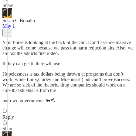
Share
Susan C Bonallo
May 1
Your horse is looking at the back of the cart. Don’t assume massive
change will come because we pass out harm reduction kits. Also, we
are not the addicts first rodeo.
If they can get it, they will use.
Hopelessness is tax dollars being thrown at programs that don’t
work, while Larry,Curley and Moe insist ( but can’t prove)success.
We are so sick of the rhetoric, drug companies should work on a
cure that shields us from the
our own governments 🐃💩.
Reply
Share