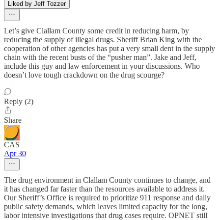
Liked by Jeff Tozzer
Let’s give Clallam County some credit in reducing harm, by
reducing the supply of illegal drugs. Sheriff Brian King with the
cooperation of other agencies has put a very small dent in the supply
chain with the recent busts of the “pusher man”. Jake and Jeff,
include this guy and law enforcement in your discussions. Who
doesn’t love tough crackdown on the drug scourge?
Reply (2)
Share
CAS
Apr 30
The drug environment in Clallam County continues to change, and
it has changed far faster than the resources available to address it.
Our Sheriff’s Office is required to prioritize 911 response and daily
public safety demands, which leaves limited capacity for the long,
labor intensive investigations that drug cases require. OPNET still