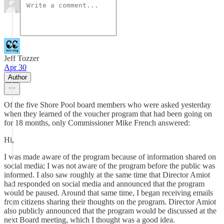
Jeff Tozzer
Apr 30
Author
Of the five Shore Pool board members who were asked yesterday
when they learned of the voucher program that had been going on
for 18 months, only Commissioner Mike French answered:
Hi,
I was made aware of the program because of information shared on
social media; I was not aware of the program before the public was
informed. I also saw roughly at the same time that Director Amiot
had responded on social media and announced that the program
would be paused. Around that same time, I began receiving emails
from citizens sharing their thoughts on the program. Director Amiot
also publicly announced that the program would be discussed at the
next Board meeting, which I thought was a good idea.