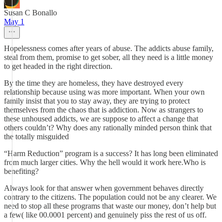
Susan C Bonallo
May 1
Hopelessness comes after years of abuse. The addicts abuse family,
steal from them, promise to get sober, all they need is a little money
to get headed in the right direction.
By the time they are homeless, they have destroyed every
relationship because using was more important. When your own
family insist that you to stay away, they are trying to protect
themselves from the chaos that is addiction. Now as strangers to
these unhoused addicts, we are suppose to affect a change that
others couldn’t? Why does any rationally minded person think that
the totally misguided
“Harm Reduction” program is a success? It has long been eliminated
from much larger cities. Why the hell would it work here.Who is
benefiting?
Always look for that answer when government behaves directly
contrary to the citizens. The population could not be any clearer. We
need to stop all these programs that waste our money, don’t help but
a few( like 00.0001 percent) and genuinely piss the rest of us off.