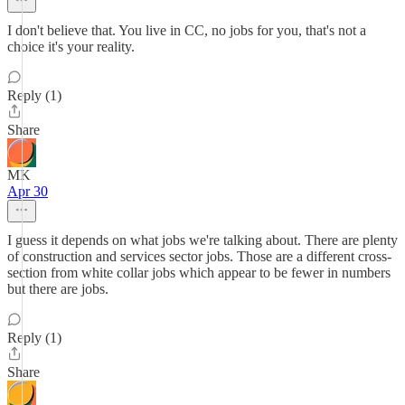
I don't believe that. You live in CC, no jobs for you, that's not a
choice it's your reality.
Reply (1)
Share
MK
Apr 30
I guess it depends on what jobs we're talking about. There are plenty
of construction and services sector jobs. Those are a different cross-
section from white collar jobs which appear to be fewer in numbers
but there are jobs.
Reply (1)
Share