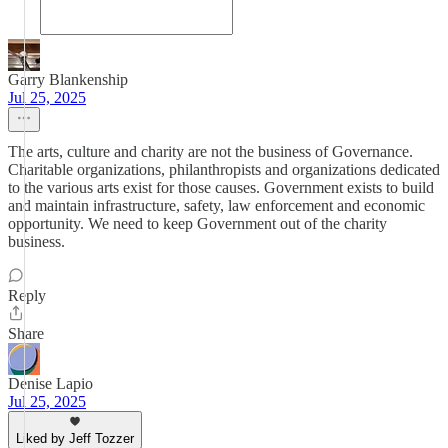
Garry Blankenship
Jul 25, 2025
The arts, culture and charity are not the business of Governance.
Charitable organizations, philanthropists and organizations dedicated
to the various arts exist for those causes. Government exists to build
and maintain infrastructure, safety, law enforcement and economic
opportunity. We need to keep Government out of the charity
business.
Reply
Share
Denise Lapio
Jul 25, 2025
Liked by Jeff Tozzer