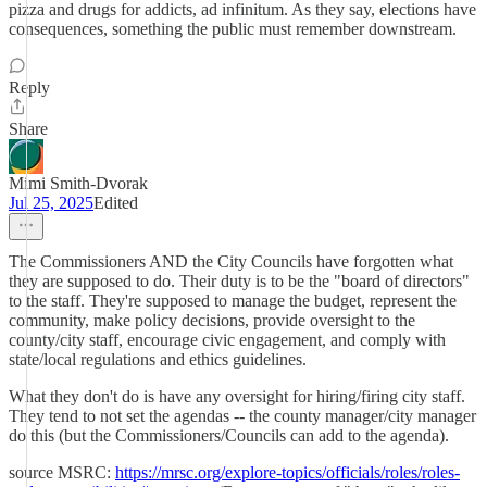
pizza and drugs for addicts, ad infinitum. As they say, elections have
consequences, something the public must remember downstream.
Reply
Share
Mimi Smith-Dvorak
Jul 25, 2025
Edited
The Commissioners AND the City Councils have forgotten what
they are supposed to do. Their duty is to be the "board of directors"
to the staff. They're supposed to manage the budget, represent the
community, make policy decisions, provide oversight to the
county/city staff, encourage civic engagement, and comply with
state/local regulations and ethics guidelines.
What they don't do is have any oversight for hiring/firing city staff.
They tend to not set the agendas -- the county manager/city manager
do this (but the Commissioners/Councils can add to the agenda).
source MSRC:
https://mrsc.org/explore-topics/officials/roles/roles-