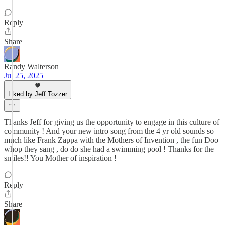
Reply
Share
Randy Walterson
Jul 25, 2025
Liked by Jeff Tozzer
Thanks Jeff for giving us the opportunity to engage in this culture of
community ! And your new intro song from the 4 yr old sounds so
much like Frank Zappa with the Mothers of Invention , the fun Doo
whop they sang , do do she had a swimming pool ! Thanks for the
smiles!! You Mother of inspiration !
Reply
Share