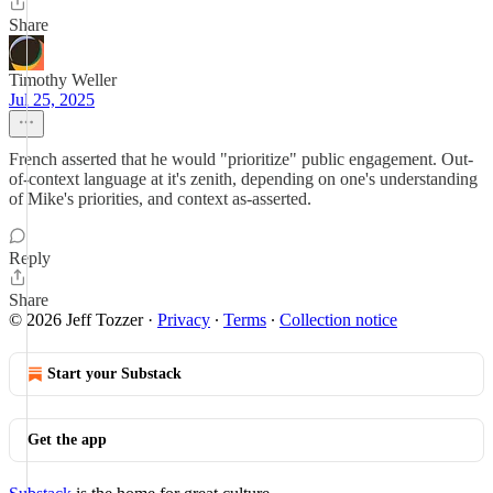
Share
Timothy Weller
Jul 25, 2025
French asserted that he would "prioritize" public engagement. Out-
of-context language at it's zenith, depending on one's understanding
of Mike's priorities, and context as-asserted.
Reply
Share
© 2026 Jeff Tozzer
·
Privacy
∙
Terms
∙
Collection notice
Start your Substack
Get the app