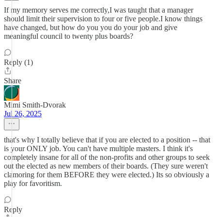
If my memory serves me correctly,I was taught that a manager
should limit their supervision to four or five people.I know things
have changed, but how do you you do your job and give
meaningful council to twenty plus boards?
Reply (1)
Share
Mimi Smith-Dvorak
Jul 26, 2025
that's why I totally believe that if you are elected to a position -- that
is your ONLY job. You can't have multiple masters. I think it's
completely insane for all of the non-profits and other groups to seek
out the elected as new members of their boards. (They sure weren't
clamoring for them BEFORE they were elected.) Its so obviously a
play for favoritism.
Reply