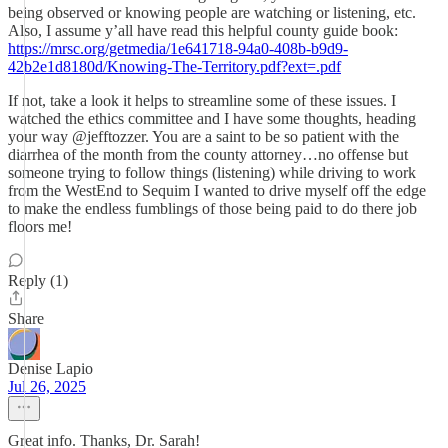
being observed or knowing people are watching or listening, etc.
Also, I assume y’all have read this helpful county guide book:
https://mrsc.org/getmedia/1e641718-94a0-408b-b9d9-
42b2e1d8180d/Knowing-The-Territory.pdf?ext=.pdf
If not, take a look it helps to streamline some of these issues. I
watched the ethics committee and I have some thoughts, heading
your way @jefftozzer. You are a saint to be so patient with the
diarrhea of the month from the county attorney…no offense but
someone trying to follow things (listening) while driving to work
from the WestEnd to Sequim I wanted to drive myself off the edge
to make the endless fumblings of those being paid to do there job
floors me!
Reply (1)
Share
Denise Lapio
Jul 26, 2025
Great info. Thanks, Dr. Sarah!