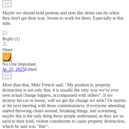
Maybe we should hold protests and riots like demo rats do when
they don't get their way. Seems to work for them. Especially in this
state.
Reply (1)
Share
No One Important
Jul 25, 2025
Edited
More than that, Mike French said, "My position is, property
destruction is not only fine, it is usually the only way we've ever
seen actual change happen, accompanied with strikes". If we
destroy his car or house, will we get the change we seek? Or maybe,
at the next meeting with these commissioners, if everyone attending
started throwing chairs around, breaking things, and screaming,
maybe this is the only thing these people understand, as they are so
used to their loud, violent constituents to cause property destruction,
which he said was "fine".