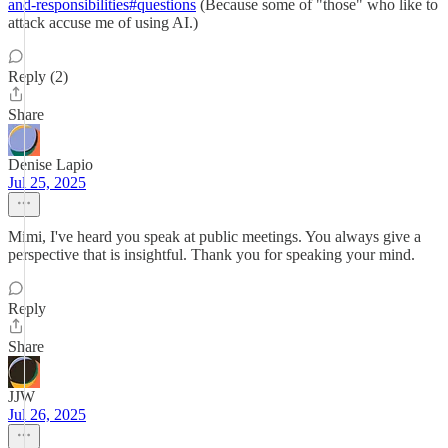
and-responsibilities#questions
(Because some of "those" who like to
attack accuse me of using AI.)
Reply (2)
Share
Denise Lapio
Jul 25, 2025
Mimi, I've heard you speak at public meetings. You always give a
perspective that is insightful. Thank you for speaking your mind.
Reply
Share
JJW
Jul 26, 2025