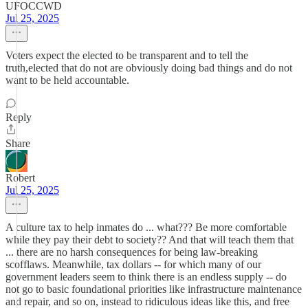
UFOCCWD
Jul 25, 2025
Voters expect the elected to be transparent and to tell the
truth,elected that do not are obviously doing bad things and do not
want to be held accountable.
Reply
Share
Robert
Jul 25, 2025
A culture tax to help inmates do ... what??? Be more comfortable
while they pay their debt to society?? And that will teach them that
... there are no harsh consequences for being law-breaking
scofflaws. Meanwhile, tax dollars -- for which many of our
government leaders seem to think there is an endless supply -- do
not go to basic foundational priorities like infrastructure maintenance
and repair, and so on, instead to ridiculous ideas like this, and free