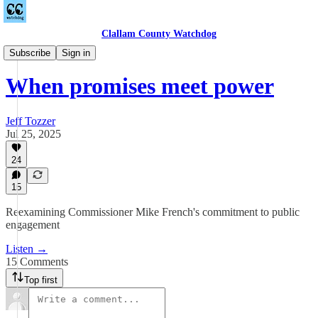
Clallam County Watchdog
Podcast
Subscribe
Sign in
When promises meet power
Jeff Tozzer
Jul 25, 2025
24
15
Reexamining Commissioner Mike French's commitment to public
engagement
Listen →
15 Comments
Top first