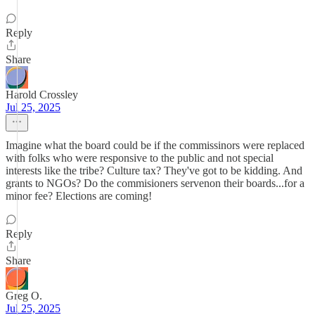
Reply
Share
Harold Crossley
Jul 25, 2025
Imagine what the board could be if the commissinors were replaced
with folks who were responsive to the public and not special
interests like the tribe? Culture tax? They've got to be kidding. And
grants to NGOs? Do the commisioners servenon their boards...for a
minor fee? Elections are coming!
Reply
Share
Greg O.
Jul 25, 2025