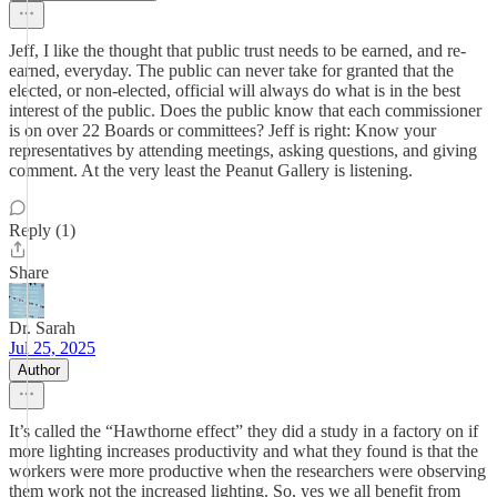
Jeff, I like the thought that public trust needs to be earned, and re-
earned, everyday. The public can never take for granted that the
elected, or non-elected, official will always do what is in the best
interest of the public. Does the public know that each commissioner
is on over 22 Boards or committees? Jeff is right: Know your
representatives by attending meetings, asking questions, and giving
comment. At the very least the Peanut Gallery is listening.
Reply (1)
Share
Dr. Sarah
Jul 25, 2025
Author
It’s called the “Hawthorne effect” they did a study in a factory on if
more lighting increases productivity and what they found is that the
workers were more productive when the researchers were observing
them work not the increased lighting. So, yes we all benefit from