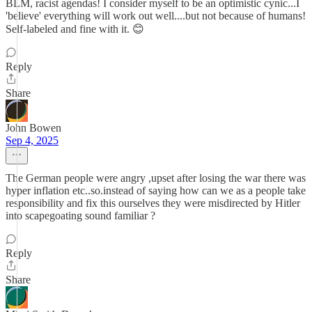
BLM, racist agendas! I consider myself to be an optimistic cynic...I
'believe' everything will work out well....but not because of humans!
Self-labeled and fine with it. 😊
Reply
Share
John Bowen
Sep 4, 2025
The German people were angry ,upset after losing the war there was
hyper inflation etc..so.instead of saying how can we as a people take
responsibility and fix this ourselves they were misdirected by Hitler
into scapegoating sound familiar ?
Reply
Share