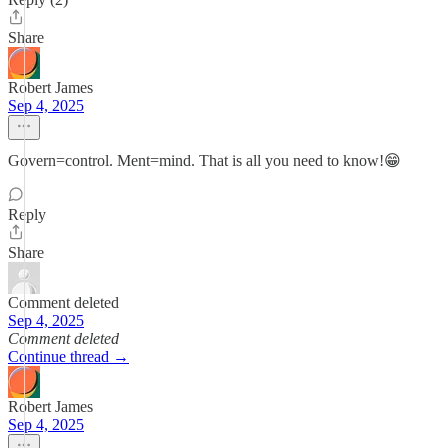
Share
Robert James
Sep 4, 2025
Govern=control. Ment=mind. That is all you need to know!😁
Reply
Share
Comment deleted
Sep 4, 2025
Comment deleted
Continue thread →
Robert James
Sep 4, 2025