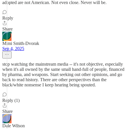
adopted are not American. Not even close. Never will be.
Reply
Share
Mimi Smith-Dvorak
Sep 4, 2025
stop watching the mainstream media -- it's not objective, especially
when it's all owned by the same small hand-full of people, financed
by pharma, and weapons. Start seeking out other opinions, and go
back to read history. There are other perspectives than the
black/white nonsense I keep hearing being spouted.
Reply (1)
Share
Dale Wilson