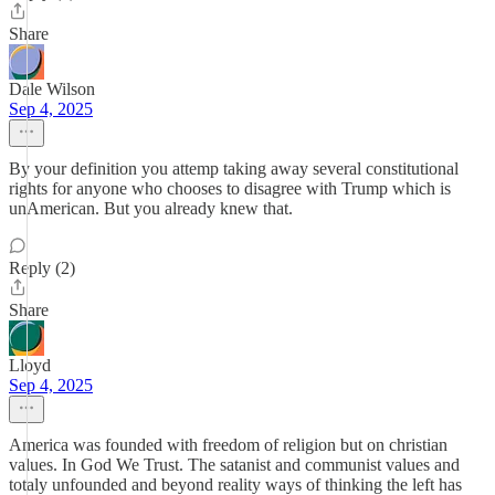
Share
Dale Wilson
Sep 4, 2025
By your definition you attemp taking away several constitutional
rights for anyone who chooses to disagree with Trump which is
unAmerican. But you already knew that.
Reply (2)
Share
Lloyd
Sep 4, 2025
America was founded with freedom of religion but on christian
values. In God We Trust. The satanist and communist values and
totaly unfounded and beyond reality ways of thinking the left has