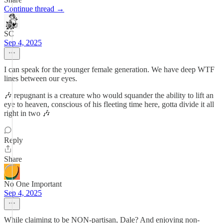
Continue thread →
SC
Sep 4, 2025
I can speak for the younger female generation. We have deep WTF
lines between our eyes.
🎶 repugnant is a creature who would squander the ability to lift an
eye to heaven, conscious of his fleeting time here, gotta divide it all
right in two 🎶
Reply
Share
No One Important
Sep 4, 2025
While claiming to be NON-partisan, Dale? And enjoying non-