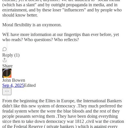
(which has a slant" and by outright propaganda in media, and in
entertainment, and by these loser "influencers" and by people who
should know better.
Moral flexibility is an oxymoron.
WE have more information at our fingertips than ever before, yet
who reads? Who questions? Who reflects?
Reply (1)
Share
John Bowen
Sep 4, 2025
Edited
From the beginning the Elites in Europe, the International Bankers
didn't like this new system of democracy .They much preferred the
feudal system where the were the blue bloods and the rest of they
people peasants serving them .They have been doing everything
since then to take down democracy war 1812 ,civil war the creation
of the Federal Reserve ( private bankers ) which is against every