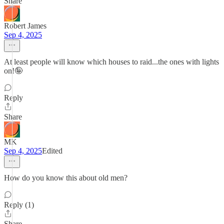
Share
Robert James
Sep 4, 2025
At least people will know which houses to raid...the ones with lights
on!🤪
Reply
Share
MK
Sep 4, 2025
Edited
How do you know this about old men?
Reply (1)
Share