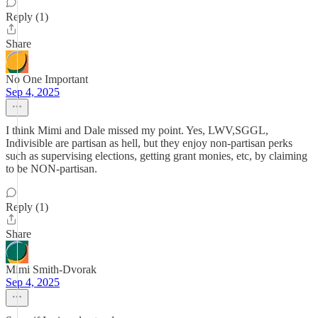
Reply (1)
Share
No One Important
Sep 4, 2025
I think Mimi and Dale missed my point. Yes, LWV,SGGL,
Indivisible are partisan as hell, but they enjoy non-partisan perks
such as supervising elections, getting grant monies, etc, by claiming
to be NON-partisan.
Reply (1)
Share
Mimi Smith-Dvorak
Sep 4, 2025