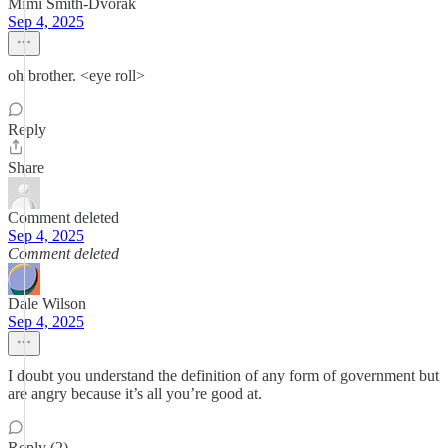
Mimi Smith-Dvorak
Sep 4, 2025
oh brother. <eye roll>
Reply
Share
Comment deleted
Sep 4, 2025
Comment deleted
Dale Wilson
Sep 4, 2025
I doubt you understand the definition of any form of government but
are angry because it’s all you’re good at.
Reply (2)