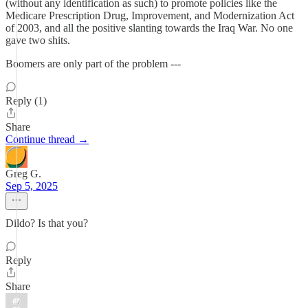
(without any identification as such) to promote policies like the
Medicare Prescription Drug, Improvement, and Modernization Act
of 2003, and all the positive slanting towards the Iraq War. No one
gave two shits.
Boomers are only part of the problem ---
Reply (1)
Share
Continue thread →
Greg G.
Sep 5, 2025
Dildo? Is that you?
Reply
Share