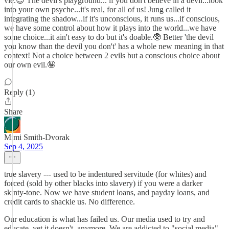
vie.😎 The devil's playground... if you don't believe in a devil...look
into your own psyche...it's real, for all of us! Jung called it
integrating the shadow...if it's unconscious, it runs us...if conscious,
we have some control about how it plays into the world...we have
some choice...it ain't easy to do but it's doable.🥸 Better 'the devil
you know than the devil you don't' has a whole new meaning in that
context! Not a choice between 2 evils but a conscious choice about
our own evil.🤪
Reply (1)
Share
Mimi Smith-Dvorak
Sep 4, 2025
true slavery --- used to be indentured servitude (for whites) and
forced (sold by other blacks into slavery) if you were a darker
skinty-tone. Now we have student loans, and payday loans, and
credit cards to shackle us. No difference.
Our education is what has failed us. Our media used to try and
educate, yet it doesn't, anymore. We are addicted to "social media"