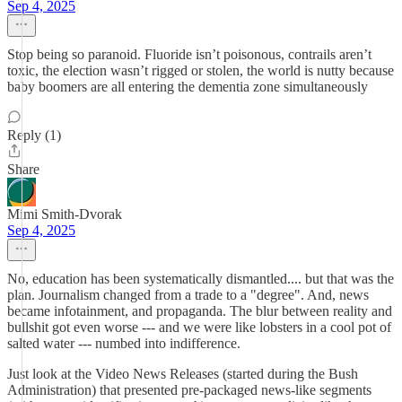
Sep 4, 2025
Stop being so paranoid. Fluoride isn’t poisonous, contrails aren’t
toxic, the election wasn’t rigged or stolen, the world is nutty because
baby boomers are all entering the dementia zone simultaneously
Reply (1)
Share
Mimi Smith-Dvorak
Sep 4, 2025
No, education has been systematically dismantled.... but that was the
plan. Journalism changed from a trade to a "degree". And, news
became infotainment, and propaganda. The blur between reality and
bullshit got even worse --- and we were like lobsters in a cool pot of
salted water --- numbed into indifference.
Just look at the Video News Releases (started during the Bush
Administration) that presented pre-packaged news-like segments