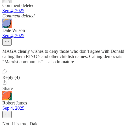
Comment deleted
Sep 4, 2025
Comment deleted
Dale Wilson
Sep 4, 2025
MAGA clearly wishes to deny those who don’t agree with Donald
calling them RINO’s and other childish names. Calling democrats
“Marxist communists” is also immature.
Reply (4)
Share
Robert James
Sep 4, 2025
Not if it's true, Dale.