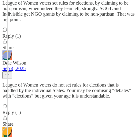
League of Women voters set rules for elections, by claiming to be
non-partisan, when indeed they lean left, strongly. SGGL and
Indivisible get NGO grants by claiming to be non-partisan. That was
my point.
Reply (1)
Share
Dale Wilson
Sep 4, 2025
League of Women voters do not set rules for elections that is
handled by the individual States. Your may be confusing “debates”
with “elections” but given your age it is understandable.
Reply (1)
Share