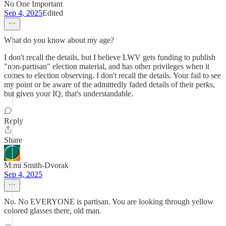
No One Important
Sep 4, 2025
Edited
What do you know about my age?
I don't recall the details, but I believe LWV gets funding to publish
"non-partisan" election material, and has other privileges when it
comes to election observing. I don't recall the details. Your fail to see
my point or be aware of the admittedly faded details of their perks,
but given your IQ, that's understandable.
Reply
Share
Mimi Smith-Dvorak
Sep 4, 2025
No. No EVERYONE is partisan. You are looking through yellow
colored glasses there, old man.