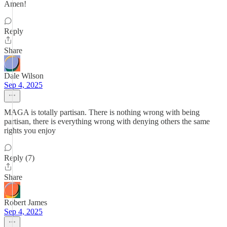
Amen!
Reply
Share
Dale Wilson
Sep 4, 2025
MAGA is totally partisan. There is nothing wrong with being
partisan, there is everything wrong with denying others the same
rights you enjoy
Reply (7)
Share
Robert James
Sep 4, 2025