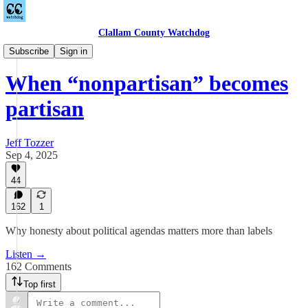
Clallam County Watchdog
Podcast
Subscribe
Sign in
When “nonpartisan” becomes
partisan
Jeff Tozzer
Sep 4, 2025
44
162
1
Why honesty about political agendas matters more than labels
Listen →
162 Comments
Top first