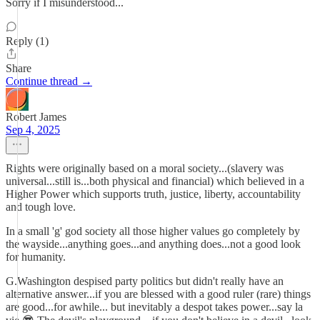
Sorry if I misunderstood...
Reply (1)
Share
Continue thread →
Robert James
Sep 4, 2025
Rights were originally based on a moral society...(slavery was
universal...still is...both physical and financial) which believed in a
Higher Power which supports truth, justice, liberty, accountability
and tough love.
In a small 'g' god society all those higher values go completely by
the wayside...anything goes...and anything does...not a good look
for humanity.
G.Washington despised party politics but didn't really have an
alternative answer...if you are blessed with a good ruler (rare) things
are good...for awhile... but inevitably a despot takes power...say la