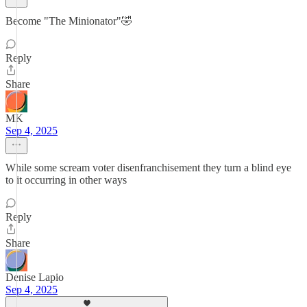
Become "The Minionator"🤣
Reply
Share
MK
Sep 4, 2025
While some scream voter disenfranchisement they turn a blind eye
to it occurring in other ways
Reply
Share
Denise Lapio
Sep 4, 2025