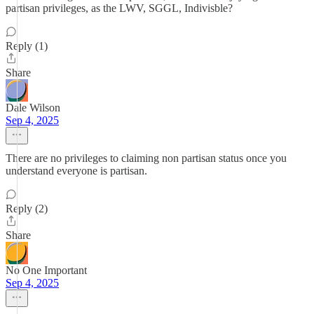
partisan privileges, as the LWV, SGGL, Indivisble?
Reply (1)
Share
Dale Wilson
Sep 4, 2025
There are no privileges to claiming non partisan status once you
understand everyone is partisan.
Reply (2)
Share
No One Important
Sep 4, 2025