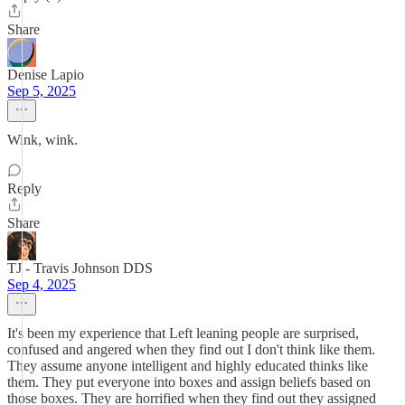
Share
Denise Lapio
Sep 5, 2025
Wink, wink.
Reply
Share
TJ - Travis Johnson DDS
Sep 4, 2025
It's been my experience that Left leaning people are surprised,
confused and angered when they find out I don't think like them.
They assume anyone intelligent and highly educated thinks like
them. They put everyone into boxes and assign beliefs based on
those boxes. They are horrified when they find out they assigned