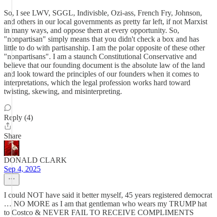
So, I see LWV, SGGL, Indivisble, Ozi-ass, French Fry, Johnson,
and others in our local governments as pretty far left, if not Marxist
in many ways, and oppose them at every opportunity. So,
"nonpartisan" simply means that you didn't check a box and has
little to do with partisanship. I am the polar opposite of these other
"nonpartisans". I am a staunch Constitutional Conservative and
believe that our founding document is the absolute law of the land
and look toward the principles of our founders when it comes to
interpretations, which the legal profession works hard toward
twisting, skewing, and misinterpreting.
Reply (4)
Share
DONALD CLARK
Sep 4, 2025
I could NOT have said it better myself, 45 years registered democrat
… NO MORE as I am that gentleman who wears my TRUMP hat
to Costco & NEVER FAIL TO RECEIVE COMPLIMENTS