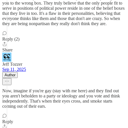
you to the wrong box. They truly believe that the only people fit to
serve in positions of political power reside in one of the belief boxes
that they live in too. It's a flaw in their personalities, believing that
everyone thinks like them and those that don't are crazy. So when
they are being nonpartisan they really don't think they are.
Reply (2)
Share
Jeff Tozzer
Sep 11, 2025
Author
Now, imagine if you're gay (stay with me here) and they find out
you aren't beholden to a party or ideology and you vote and think
independently. That's when their eyes cross, and smoke starts
coming out of their ears.
Reply