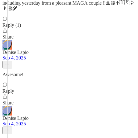
including yesterday from a pleasant MAGA couple ‼️🙏🏻✝️🇺🇸🦅
👨🏼‍🌾
Reply (1)
Share
Denise Lapio
Sep 4, 2025
Awesome!
Reply
Share
Denise Lapio
Sep 4, 2025