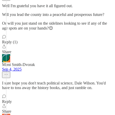
Well I'm grateful you have it all figured out.
Will you lead the county into a peaceful and prosperous future?
Or will you just stand on the sidelines looking to see if any of the
age spots are on your hands?😊
Reply (1)
Share
Mimi Smith-Dvorak
Sep 4, 2025
I sure hope you don't teach political science, Dale Wilson. You'd
have to toss away the history books, and just ramble on.
Reply
Share