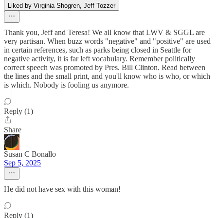
Liked by Virginia Shogren, Jeff Tozzer
Thank you, Jeff and Teresa! We all know that LWV & SGGL are
very partisan. When buzz words "negative" and "positive" are used
in certain references, such as parks being closed in Seattle for
negative activity, it is far left vocabulary. Remember politically
correct speech was promoted by Pres. Bill Clinton. Read between
the lines and the small print, and you'll know who is who, or which
is which. Nobody is fooling us anymore.
Reply (1)
Share
Susan C Bonallo
Sep 5, 2025
He did not have sex with this woman!
Reply (1)