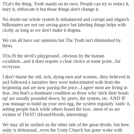
That's the thing. Truth stands on its own. People can try to redact it,
bury it, obfuscate it but those things don't change it.
No doubt our whole system Is imbalanced and corrupt and oligarch
billionaires are not our saving grace but labeling things helps with
clarity as long as we don't make it dogma.
We can all have our opinions but The Truth isn't diminished by
them.
This IS the devil's playground...obvious by the human
condition...and it does require a clear choice at some point...for
everyone.
I don't blame the old, sick, dying men and women...they believed in
and followed a narrative they were indoctrinated with from the
beginning and are now paying the price...I agree most are living in
fear...but that's a dominant condition as those who 'stick their heads
up' are usually pounded down, by peers, the system, etc. AND IF
you manage to build up your nest egg, the system regularly 'raids' it,
setting people back while others hoard the loot...most of us are
victims of THAT! (Hoard/Horde, interesting)
We may all be unified on the other side of the great divide, but here,
unity is delusional...even the Unity Church has gone woke with