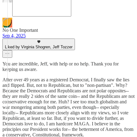
No One Important
Sep 4, 2025
Liked by Virginia Shogren, Jeff Tozzer
You are incredible, Jeff, with help or no help. Thank you for
keeping us aware.
After over 49 years as a registered Democrat, I finally saw the lies
and flipped. But, not to Republican, but to "non-partisan". Why?
Because the Democrats and Republicans are not polar opposites--
they are really 2 sides of the same coin-- and the Republicans are not
conservative enough for me. Huh? I see too much globalism and
war mongering among both parties, even though-- especially
locally-- Republicans more closely align with my views, so I vote
Republican, at least so far. But, if you want to divide further, as
Democrats love to do, I am hardcore MAGA. I believe in the
principles our President works for-- the betterment of America, from
a conservative, Constitutional, framework.