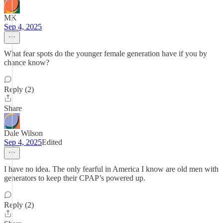
MK
Sep 4, 2025
What fear spots do the younger female generation have if you by
chance know?
Reply (2)
Share
Dale Wilson
Sep 4, 2025
Edited
I have no idea. The only fearful in America I know are old men with
generators to keep their CPAP’s powered up.
Reply (2)