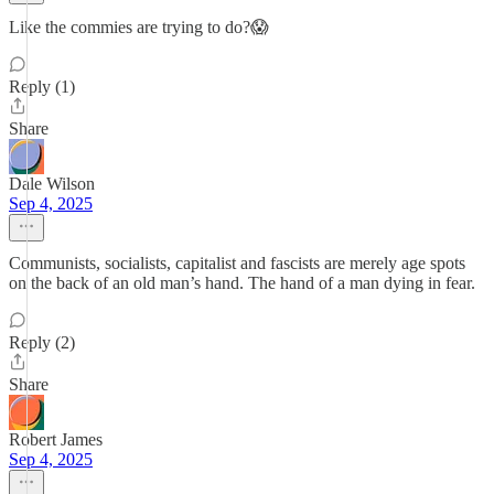
Like the commies are trying to do?😱
Reply (1)
Share
Dale Wilson
Sep 4, 2025
Communists, socialists, capitalist and fascists are merely age spots
on the back of an old man’s hand. The hand of a man dying in fear.
Reply (2)
Share
Robert James
Sep 4, 2025