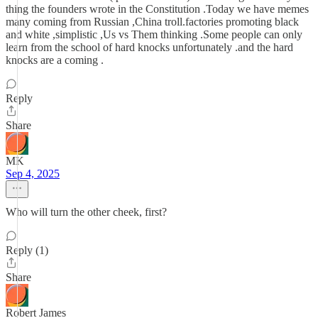
thing the founders wrote in the Constitution .Today we have memes
many coming from Russian ,China troll.factories promoting black
and white ,simplistic ,Us vs Them thinking .Some people can only
learn from the school of hard knocks unfortunately .and the hard
knocks are a coming .
Reply
Share
MK
Sep 4, 2025
Who will turn the other cheek, first?
Reply (1)
Share
Robert James