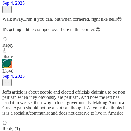
Sep 4, 2025
Walk away...run if you can..but when cornered, fight like hell!😎
It's getting a little cramped over here in this corner!😎
Reply
Share
Lloyd
Sep 4, 2025
Jeffs article is about people and elected officials claiming to be non
partisan when they obviously are partisan. And how the left has
used it to weasel their way in local governments. Making America
Great Again should not be a partisan thought. Anyone that thinks it
is is a socialist/communist and does not deserve to live in America.
Reply (1)