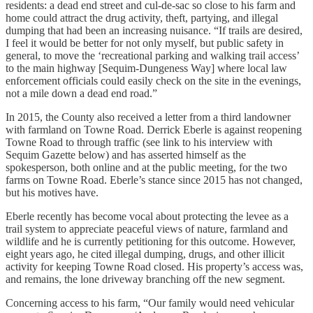
residents: a dead end street and cul-de-sac so close to his farm and
home could attract the drug activity, theft, partying, and illegal
dumping that had been an increasing nuisance. “If trails are desired,
I feel it would be better for not only myself, but public safety in
general, to move the ‘recreational parking and walking trail access’
to the main highway [Sequim-Dungeness Way] where local law
enforcement officials could easily check on the site in the evenings,
not a mile down a dead end road.”
In 2015, the County also received a letter from a third landowner
with farmland on Towne Road. Derrick Eberle is against reopening
Towne Road to through traffic (see link to his interview with
Sequim Gazette below) and has asserted himself as the
spokesperson, both online and at the public meeting, for the two
farms on Towne Road. Eberle’s stance since 2015 has not changed,
but his motives have.
Eberle recently has become vocal about protecting the levee as a
trail system to appreciate peaceful views of nature, farmland and
wildlife and he is currently petitioning for this outcome. However,
eight years ago, he cited illegal dumping, drugs, and other illicit
activity for keeping Towne Road closed. His property’s access was,
and remains, the lone driveway branching off the new segment.
Concerning access to his farm, “Our family would need vehicular