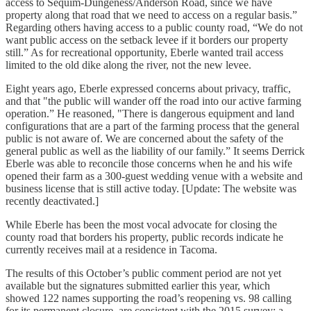
access to Sequim-Dungeness/Anderson Road, since we have
property along that road that we need to access on a regular basis.”
Regarding others having access to a public county road, “We do not
want public access on the setback levee if it borders our property
still.” As for recreational opportunity, Eberle wanted trail access
limited to the old dike along the river, not the new levee.
Eight years ago, Eberle expressed concerns about privacy, traffic,
and that "the public will wander off the road into our active farming
operation.” He reasoned, "There is dangerous equipment and land
configurations that are a part of the farming process that the general
public is not aware of. We are concerned about the safety of the
general public as well as the liability of our family.” It seems Derrick
Eberle was able to reconcile those concerns when he and his wife
opened their farm as a 300-guest wedding venue with a website and
business license that is still active today. [Update: The website was
recently deactivated.]
While Eberle has been the most vocal advocate for closing the
county road that borders his property, public records indicate he
currently receives mail at a residence in Tacoma.
The results of this October’s public comment period are not yet
available but the signatures submitted earlier this year, which
showed 122 names supporting the road’s reopening vs. 98 calling
for its permanent closure, are consistent with the 2015 survey: a