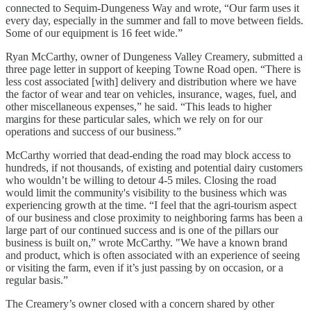
connected to Sequim-Dungeness Way and wrote, “Our farm uses it
every day, especially in the summer and fall to move between fields.
Some of our equipment is 16 feet wide.”
Ryan McCarthy, owner of Dungeness Valley Creamery, submitted a
three page letter in support of keeping Towne Road open. “There is
less cost associated [with] delivery and distribution where we have
the factor of wear and tear on vehicles, insurance, wages, fuel, and
other miscellaneous expenses,” he said. “This leads to higher
margins for these particular sales, which we rely on for our
operations and success of our business.”
McCarthy worried that dead-ending the road may block access to
hundreds, if not thousands, of existing and potential dairy customers
who wouldn’t be willing to detour 4-5 miles. Closing the road
would limit the community's visibility to the business which was
experiencing growth at the time. “I feel that the agri-tourism aspect
of our business and close proximity to neighboring farms has been a
large part of our continued success and is one of the pillars our
business is built on,” wrote McCarthy. "We have a known brand
and product, which is often associated with an experience of seeing
or visiting the farm, even if it’s just passing by on occasion, or a
regular basis.”
The Creamery’s owner closed with a concern shared by other