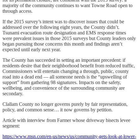
majority of the community continues to want Towne Road open to
through access.
If the 2015 survey’s intent was to discover issues that could be
addressed over the following eight years, the County didn’t.
Tsunami evacuation route designation and EMS response times
were prevalent issues in those 2015 surveys but County leaders only
began pursuing those concerns this month and findings aren’t
expected until early next year.
The County has succeeded in setting an important precedent: if
residents desire that their neighborhood benefit from reduced traffic,
Commissioners will entertain changing a through, public, county
road into a dead end — all someone needs is the “upswelling of
support” from gathering 98 signatures. Impacts on the safety,
wellbeing, and convenience of the surrounding community are
secondary.
Clallam County no longer governs purely by fair representation,
policy, and common sense… it now governs by petition.
Article with interview from Farmer whose driveway bisects levee
segment:
https://www.msn.com/en-us/news/us/community-gets-look-at-lower-