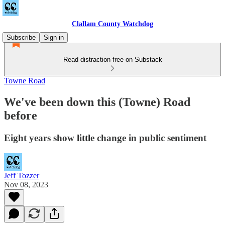
Clallam County Watchdog
Subscribe
Sign in
Read distraction-free on Substack
Towne Road
We've been down this (Towne) Road
before
Eight years show little change in public sentiment
Jeff Tozzer
Nov 08, 2023