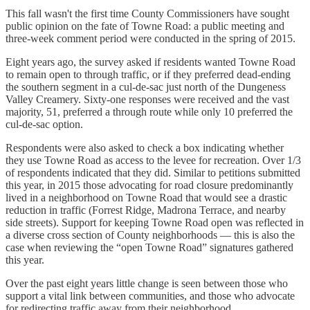
This fall wasn't the first time County Commissioners have sought
public opinion on the fate of Towne Road: a public meeting and
three-week comment period were conducted in the spring of 2015.
Eight years ago, the survey asked if residents wanted Towne Road
to remain open to through traffic, or if they preferred dead-ending
the southern segment in a cul-de-sac just north of the Dungeness
Valley Creamery. Sixty-one responses were received and the vast
majority, 51, preferred a through route while only 10 preferred the
cul-de-sac option.
Respondents were also asked to check a box indicating whether
they use Towne Road as access to the levee for recreation. Over 1/3
of respondents indicated that they did. Similar to petitions submitted
this year, in 2015 those advocating for road closure predominantly
lived in a neighborhood on Towne Road that would see a drastic
reduction in traffic (Forrest Ridge, Madrona Terrace, and nearby
side streets). Support for keeping Towne Road open was reflected in
a diverse cross section of County neighborhoods — this is also the
case when reviewing the “open Towne Road” signatures gathered
this year.
Over the past eight years little change is seen between those who
support a vital link between communities, and those who advocate
for redirecting traffic away from their neighborhood.