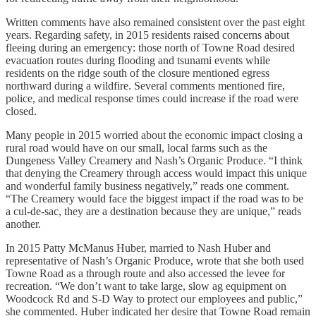
Written comments have also remained consistent over the past eight
years. Regarding safety, in 2015 residents raised concerns about
fleeing during an emergency: those north of Towne Road desired
evacuation routes during flooding and tsunami events while
residents on the ridge south of the closure mentioned egress
northward during a wildfire. Several comments mentioned fire,
police, and medical response times could increase if the road were
closed.
Many people in 2015 worried about the economic impact closing a
rural road would have on our small, local farms such as the
Dungeness Valley Creamery and Nash’s Organic Produce. “I think
that denying the Creamery through access would impact this unique
and wonderful family business negatively,” reads one comment.
“The Creamery would face the biggest impact if the road was to be
a cul-de-sac, they are a destination because they are unique,” reads
another.
In 2015 Patty McManus Huber, married to Nash Huber and
representative of Nash’s Organic Produce, wrote that she both used
Towne Road as a through route and also accessed the levee for
recreation. “We don’t want to take large, slow ag equipment on
Woodcock Rd and S-D Way to protect our employees and public,”
she commented. Huber indicated her desire that Towne Road remain