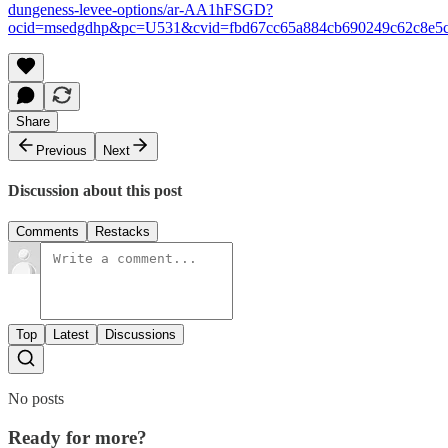
dungeness-levee-options/ar-AA1hFSGD?
ocid=msedgdhp&pc=U531&cvid=fbd67cc65a884cb690249c62c8e5
Share
Previous
Next
Discussion about this post
Comments
Restacks
Top
Latest
Discussions
No posts
Ready for more?