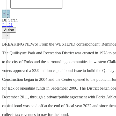
Dr. Sarah
Jan 21
Author
BREAKING NEWS! From the WESTEND correspondent: Reminder QVP
The Quillayute Park and Recreation District was created in 1978 to pr
to the city of Forks and the surrounding communities in western Clal
voters approved a $2.9 million capital bond issue to build the Quillay
Construction began in 2004 and the Center opened to the public in J
for lack of operating funds in September 2006. The District began ope
December 2011, through a private/public agreement with Forks Athle
capital bond was paid off at the end of fiscal year 2022 and since then,
collects tax revenues to pay for the bond.