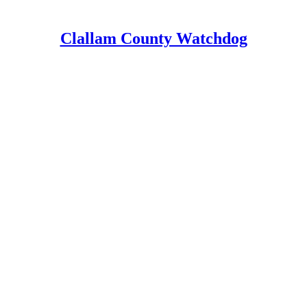
Clallam County Watchdog