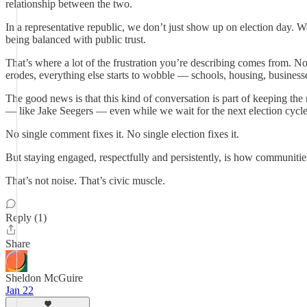
relationship between the two.
In a representative republic, we don’t just show up on election day. 
being balanced with public trust.
That’s where a lot of the frustration you’re describing comes from. N
erodes, everything else starts to wobble — schools, housing, businesse
The good news is that this kind of conversation is part of keeping th
— like Jake Seegers — even while we wait for the next election cycle
No single comment fixes it. No single election fixes it.
But staying engaged, respectfully and persistently, is how communitie
That’s not noise. That’s civic muscle.
Reply (1)
Share
Sheldon McGuire
Jan 22