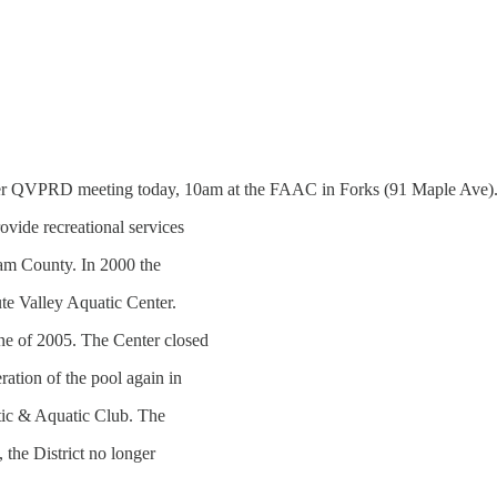
RD meeting today, 10am at the FAAC in Forks (91 Maple Ave). 
ovide recreational services
lam County. In 2000 the
ute Valley Aquatic Center.
une of 2005. The Center closed
ration of the pool again in
tic & Aquatic Club. The
 the District no longer