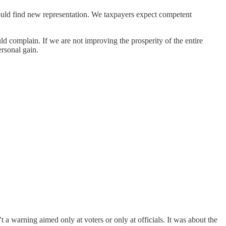
hould find new representation. We taxpayers expect competent
ld complain. If we are not improving the prosperity of the entire
rsonal gain.
warning aimed only at voters or only at officials. It was about the