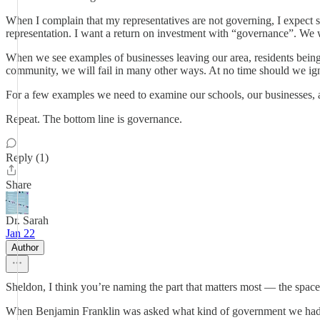
When I complain that my representatives are not governing, I expect 
representation. I want a return on investment with “governance”. We wa
When we see examples of businesses leaving our area, residents being t
community, we will fail in many other ways. At no time should we igno
For a few examples we need to examine our schools, our businesses, 
Repeat. The bottom line is governance.
Reply (1)
Share
Dr. Sarah
Jan 22
Author
Sheldon, I think you’re naming the part that matters most — the space
When Benjamin Franklin was asked what kind of government we had, his