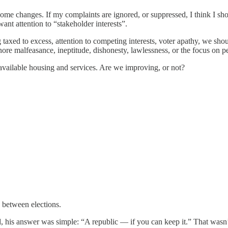
some changes. If my complaints are ignored, or suppressed, I think I s
nt attention to “stakeholder interests”.
axed to excess, attention to competing interests, voter apathy, we shou
re malfeasance, ineptitude, dishonesty, lawlessness, or the focus on pe
available housing and services. Are we improving, or not?
 between elections.
 answer was simple: “A republic — if you can keep it.” That wasn’t a 