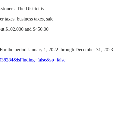
ioners. The District is
r taxes, business taxes, sale
about $102,000 and $450,00
t For the period January 1, 2022 through December 31, 2023
1038284&isFinding=false&sp=false