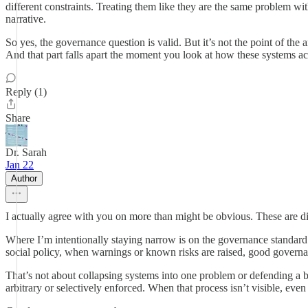
different constraints. Treating them like they are the same problem with
narrative.
So yes, the governance question is valid. But it’s not the point of the
And that part falls apart the moment you look at how these systems ac
Reply (1)
Share
Dr. Sarah
Jan 22
Author
I actually agree with you on more than might be obvious. These are dif
Where I’m intentionally staying narrow is on the governance standard 
social policy, when warnings or known risks are raised, good governan
That’s not about collapsing systems into one problem or defending a b
arbitrary or selectively enforced. When that process isn’t visible, even