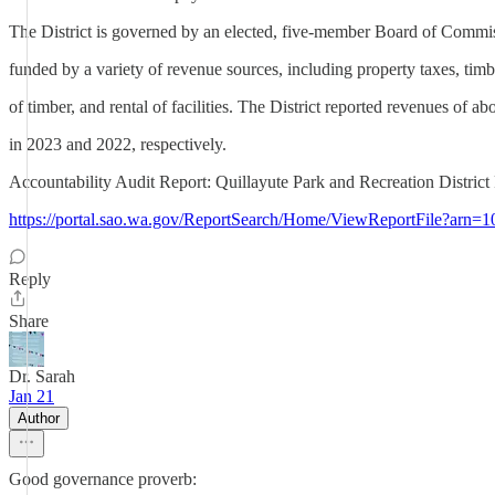
The District is governed by an elected, five-member Board of Commiss
funded by a variety of revenue sources, including property taxes, timbe
of timber, and rental of facilities. The District reported revenues of 
in 2023 and 2022, respectively.
Accountability Audit Report: Quillayute Park and Recreation Distric
https://portal.sao.wa.gov/ReportSearch/Home/ViewReportFile?arn=
Reply
Share
Dr. Sarah
Jan 21
Author
Good governance proverb: