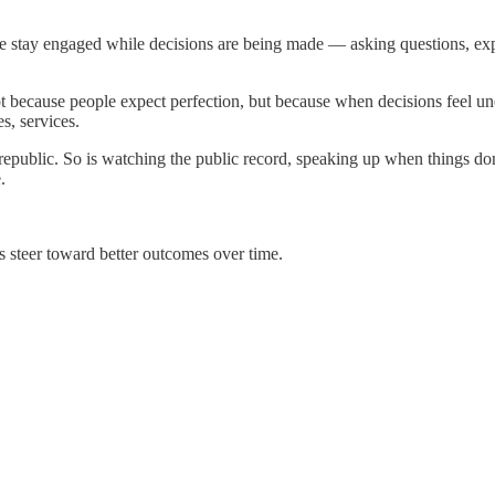
We stay engaged while decisions are being made — asking questions, exp
ot because people expect perfection, but because when decisions feel un
s, services.
e republic. So is watching the public record, speaking up when things 
.
s steer toward better outcomes over time.