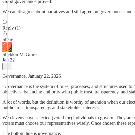
Good governance proverb:
We can disagree about narratives and still agree on governance standa
Reply (1)
Share
Sheldon McGuire
Jan 22
Governance. January 22, 2026
“Governance is the system of rules, processes, and structures used to
objectives, balancing authority with public trust, transparency, and sta
A lot of words, but the definition is worthy of attention when our elect
public trust, transparency, and stakeholder interests.
We citizens have selected (voted for) individuals to govern. They are
voters must choose our representatives wisely. Once chosen these repre
The bottom line is governance.