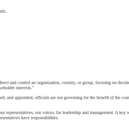
rds.
 direct and control an organization, country, or group, focusing on dec
keholder interests.”
ed, and appointed, officials are not governing for the benefit of the comm
 our representatives, our voices, for leadership and management. A key 
sentatives have responsibilities.