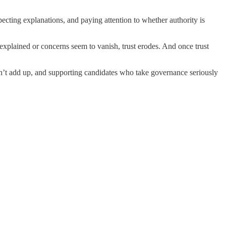
ecting explanations, and paying attention to whether authority is
explained or concerns seem to vanish, trust erodes. And once trust
don’t add up, and supporting candidates who take governance seriously