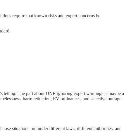
it does require that known risks and expert concerns be
ndard.
y he’s telling. The part about DNR ignoring expert warnings is maybe a
t homelessness, harm reduction, RV ordinances, and selective outrage.
ose situations run under different laws, different authorities, and