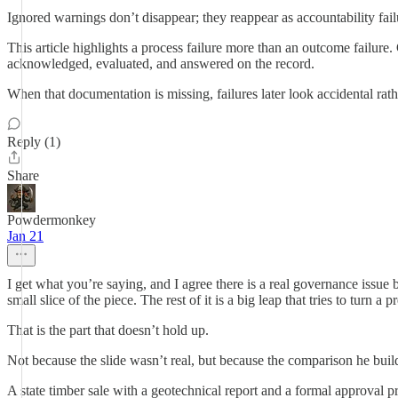
Ignored warnings don’t disappear; they reappear as accountability fail
This article highlights a process failure more than an outcome failure
acknowledged, evaluated, and answered on the record.
When that documentation is missing, failures later look accidental rat
Reply (1)
Share
Powdermonkey
Jan 21
I get what you’re saying, and I agree there is a real governance issue b
small slice of the piece. The rest of it is a big leap that tries to tur
That is the part that doesn’t hold up.
Not because the slide wasn’t real, but because the comparison he builds 
A state timber sale with a geotechnical report and a formal approval p