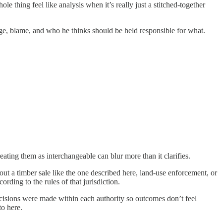
le thing feel like analysis when it’s really just a stitched‑together
trage, blame, and who he thinks should be held responsible for what.
ating them as interchangeable can blur more than it clarifies.
ut a timber sale like the one described here, land-use enforcement, or
ding to the rules of that jurisdiction.
ecisions were made within each authority so outcomes don’t feel
to here.