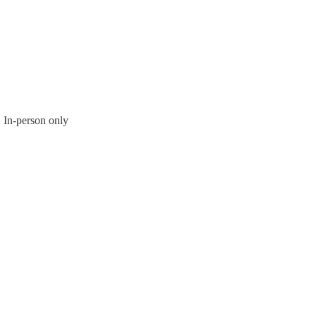
In-person only