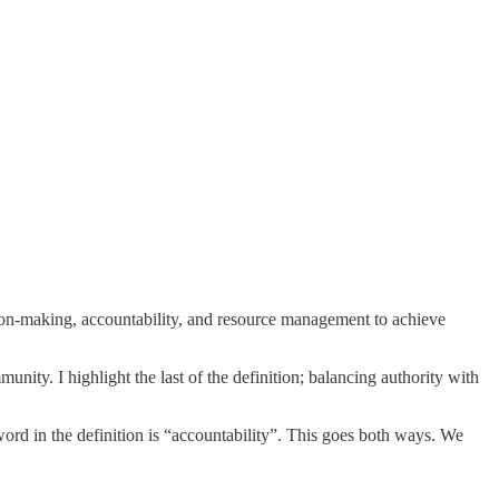
ision-making, accountability, and resource management to achieve
unity. I highlight the last of the definition; balancing authority with
word in the definition is “accountability”. This goes both ways. We