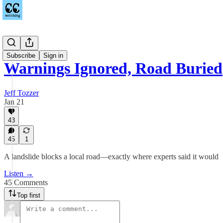
Podcast
Subscribe
Sign in
Warnings Ignored, Road Buried
Jeff Tozzer
Jan 21
43
45
1
A landslide blocks a local road—exactly where experts said it would
Listen →
45 Comments
Top first