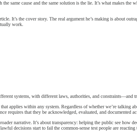
 the same cause and the same solution is the lie. It’s what makes the who
 article. It’s the cover story. The real argument he’s making is about ou
tually work.
ferent systems, with different laws, authorities, and constraints—and tre
that applies within any system. Regardless of whether we’re talking abo
ce requires that they be acknowledged, evaluated, and documented accor
roader narrative. It’s about transparency: helping the public see how d
 lawful decisions start to fail the common-sense test people are reacting 