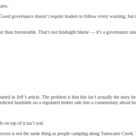
ures.
. Good governance doesn’t require leaders to follow every warning, but 
her than foreseeable. That’s not hindsight blame — it’s a governance sta
uried in Jeff’s article. The problem is that this isn’t actually the stor
n a predicted landslide on a regulated timber sale into a commentary abou
on top of it isn’t real.
rocess is not the same thing as people camping along Tumwater Creek. Th