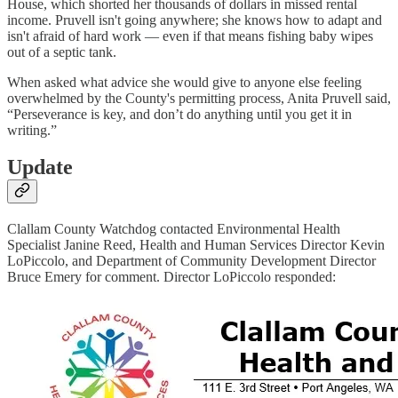
House, which shorted her thousands of dollars in missed rental
income. Pruvell isn't going anywhere; she knows how to adapt and
isn't afraid of hard work — even if that means fishing baby wipes
out of a septic tank.
When asked what advice she would give to anyone else feeling
overwhelmed by the County's permitting process, Anita Pruvell said,
“Perseverance is key, and don’t do anything until you get it in
writing.”
Update
Clallam County Watchdog contacted Environmental Health
Specialist Janine Reed, Health and Human Services Director Kevin
LoPiccolo, and Department of Community Development Director
Bruce Emery for comment. Director LoPiccolo responded: