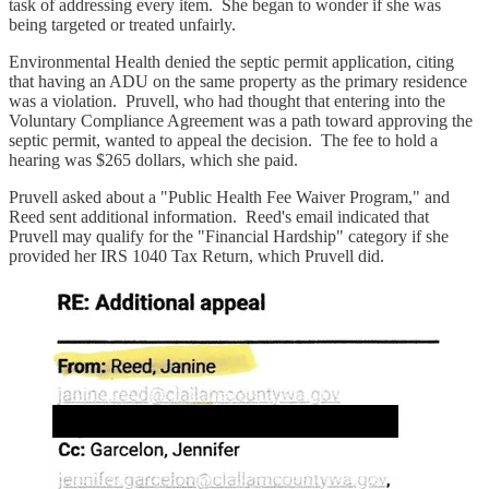
task of addressing every item. She began to wonder if she was
being targeted or treated unfairly.
Environmental Health denied the septic permit application, citing
that having an ADU on the same property as the primary residence
was a violation. Pruvell, who had thought that entering into the
Voluntary Compliance Agreement was a path toward approving the
septic permit, wanted to appeal the decision. The fee to hold a
hearing was $265 dollars, which she paid.
Pruvell asked about a "Public Health Fee Waiver Program," and
Reed sent additional information. Reed's email indicated that
Pruvell may qualify for the "Financial Hardship" category if she
provided her IRS 1040 Tax Return, which Pruvell did.