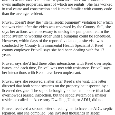
owns multiple properties, most of which are rentals. She has worked
in real estate and construction and is more familiar with county code
than the average resident.
Pruvell doesn't deny the "illegal septic pumping" violation for which
she was cited after the video was reviewed by the County. Still, she
says her actions were necessary to unclog the pump and return the
septic system to working order until a pumping could be scheduled.
However, within days of the reported violation, a site visit was
conducted by County Environmental Health Specialist J. Reed — a
county employee Pruvell says she had been dealing with for 13
years.
Pruvell says she'd had three other interactions with Reed over septic
issues, and each time, Pruvell was met with resistance. Pruvell says
her interactions with Reed have been unpleasant.
Pruvell says she received a letter after Reed’s site visit. The letter
directed that both septic systems on the property be inspected by a
licensed designer. The septic belonging to the main house (that had
overflowed) passed inspection, but the septic system of a smaller
residence called an Accessory Dwelling Unit, or ADU, did not.
Pruvell received a second letter directing her to have the ADU septic
repaired, and she complied. She invested thousands in septic