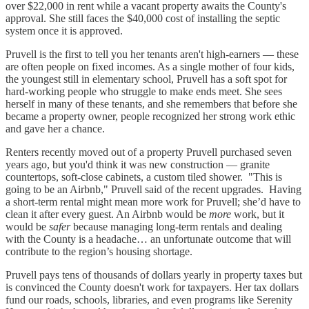
over $22,000 in rent while a vacant property awaits the County's
approval. She still faces the $40,000 cost of installing the septic
system once it is approved.
Pruvell is the first to tell you her tenants aren't high-earners — these
are often people on fixed incomes. As a single mother of four kids,
the youngest still in elementary school, Pruvell has a soft spot for
hard-working people who struggle to make ends meet. She sees
herself in many of these tenants, and she remembers that before she
became a property owner, people recognized her strong work ethic
and gave her a chance.
Renters recently moved out of a property Pruvell purchased seven
years ago, but you'd think it was new construction — granite
countertops, soft-close cabinets, a custom tiled shower. "This is
going to be an Airbnb," Pruvell said of the recent upgrades. Having
a short-term rental might mean more work for Pruvell; she’d have to
clean it after every guest. An Airbnb would be
more
work, but it
would be
safer
because managing long-term rentals and dealing
with the County is a headache… an unfortunate outcome that will
contribute to the region’s housing shortage.
Pruvell pays tens of thousands of dollars yearly in property taxes but
is convinced the County doesn't work for taxpayers. Her tax dollars
fund our roads, schools, libraries, and even programs like Serenity