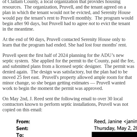
of Clallam County, a local organization that provides housing
resources. The organization, Pruvell, and the tenant agreed on a
plan in which the tenant would not be evicted, and Serenity House
would pay the tenant’s rent to Pruvell monthly. The program would
begin after 90 days, but Pruvell had to agree
not
to evict the tenant
in the meantime.
At the end of 90 days, Pruvell contacted Serenity House only to
learn that the program had ended. She had lost four months' rent.
Pruvell spent the first half of 2024 planning for the ADU’s new
septic system. She applied for the permit to the County, paid the fee,
and submitted plans from a licensed septic designer. The permit was
denied again. The design was satisfactory, but the plan had to be
moved 25 feet east. Pruvell's property allowed ample room for that
minor change, so she began getting estimates — Pruvell wanted
work to begin the moment the permit was approved.
On May 2nd, J. Reed sent the following email to over 30 local
contractors known to perform septic installations, Pruvell was not
copied on this email: