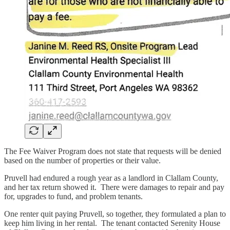
The Fee Waiver Program does not state that requests will be denied
based on the number of properties or their value.
Pruvell had endured a rough year as a landlord in Clallam County,
and her tax return showed it. There were damages to repair and pay
for, upgrades to fund, and problem tenants.
One renter quit paying Pruvell, so together, they formulated a plan to
keep him living in her rental. The tenant contacted Serenity House