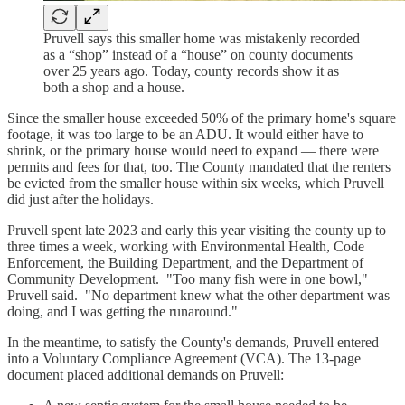
Pruvell says this smaller home was mistakenly recorded
as a “shop” instead of a “house” on county documents
over 25 years ago. Today, county records show it as
both a shop and a house.
Since the smaller house exceeded 50% of the primary home's square
footage, it was too large to be an ADU. It would either have to
shrink, or the primary house would need to expand — there were
permits and fees for that, too. The County mandated that the renters
be evicted from the smaller house within six weeks, which Pruvell
did just after the holidays.
Pruvell spent late 2023 and early this year visiting the county up to
three times a week, working with Environmental Health, Code
Enforcement, the Building Department, and the Department of
Community Development. "Too many fish were in one bowl,"
Pruvell said. "No department knew what the other department was
doing, and I was getting the runaround."
In the meantime, to satisfy the County's demands, Pruvell entered
into a Voluntary Compliance Agreement (VCA). The 13-page
document placed additional demands on Pruvell: