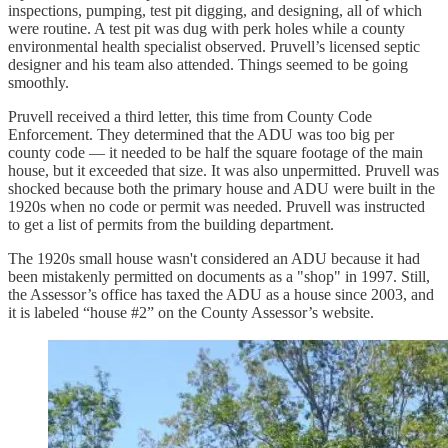
inspections, pumping, test pit digging, and designing, all of which
were routine. A test pit was dug with perk holes while a county
environmental health specialist observed. Pruvell’s licensed septic
designer and his team also attended. Things seemed to be going
smoothly.
Pruvell received a third letter, this time from County Code
Enforcement. They determined that the ADU was too big per
county code — it needed to be half the square footage of the main
house, but it exceeded that size. It was also unpermitted. Pruvell was
shocked because both the primary house and ADU were built in the
1920s when no code or permit was needed. Pruvell was instructed
to get a list of permits from the building department.
The 1920s small house wasn't considered an ADU because it had
been mistakenly permitted on documents as a "shop" in 1997. Still,
the Assessor’s office has taxed the ADU as a house since 2003, and
it is labeled “house #2” on the County Assessor’s website.