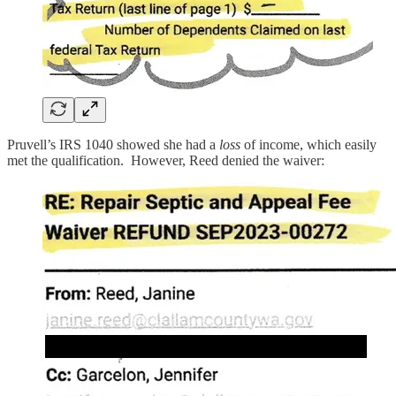
Pruvell’s IRS 1040 showed she had a
loss
of income, which easily
met the qualification. However, Reed denied the waiver: