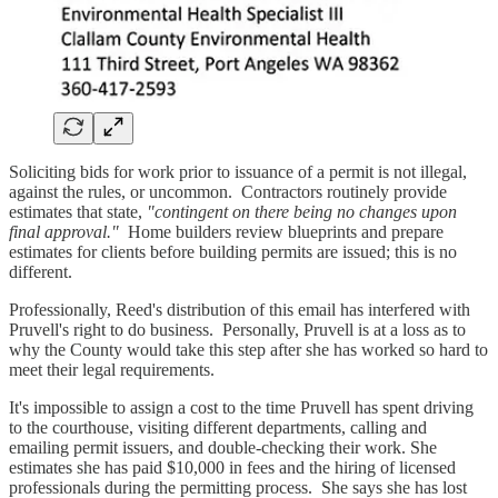
Soliciting bids for work prior to issuance of a permit is not illegal,
against the rules, or uncommon. Contractors routinely provide
estimates that state,
"contingent on there being no changes upon
final approval."
Home builders review blueprints and prepare
estimates for clients before building permits are issued; this is no
different.
Professionally, Reed's distribution of this email has interfered with
Pruvell's right to do business. Personally, Pruvell is at a loss as to
why the County would take this step after she has worked so hard to
meet their legal requirements.
It's impossible to assign a cost to the time Pruvell has spent driving
to the courthouse, visiting different departments, calling and
emailing permit issuers, and double-checking their work. She
estimates she has paid $10,000 in fees and the hiring of licensed
professionals during the permitting process. She says she has lost