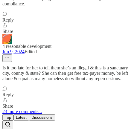
compliance.
Reply
Share
4 reasonable development
Jun 9, 2024
Edited
Is it too late for her to tell them she’s an illegal & this is a sanctuary
city, county & state? She can then get free tax-payer money, be left
alone & squat as many homeless do without any repercussions.
Reply
Share
23 more comments...
Top
Latest
Discussions