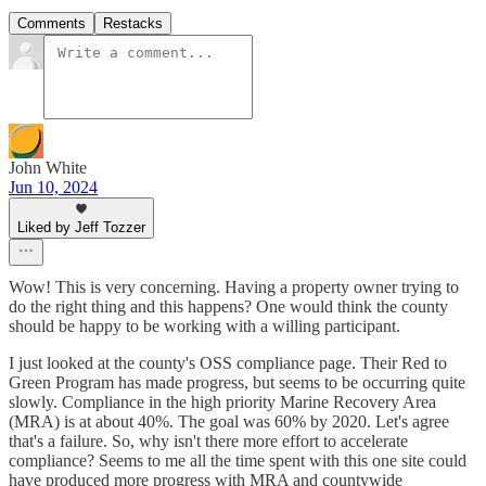
Comments
Restacks
John White
Jun 10, 2024
Liked by Jeff Tozzer
Wow! This is very concerning. Having a property owner trying to
do the right thing and this happens? One would think the county
should be happy to be working with a willing participant.
I just looked at the county's OSS compliance page. Their Red to
Green Program has made progress, but seems to be occurring quite
slowly. Compliance in the high priority Marine Recovery Area
(MRA) is at about 40%. The goal was 60% by 2020. Let's agree
that's a failure. So, why isn't there more effort to accelerate
compliance? Seems to me all the time spent with this one site could
have produced more progress with MRA and countywide