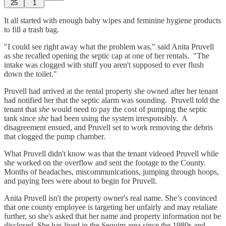
25
1
It all started with enough baby wipes and feminine hygiene products
to fill a trash bag.
"I could see right away what the problem was," said Anita Pruvell
as she recalled opening the septic cap at one of her rentals. "The
intake was clogged with stuff you aren't supposed to ever flush
down the toilet."
Pruvell had arrived at the rental property she owned after her tenant
had notified her that the septic alarm was sounding. Pruvell told the
tenant that
she
would need to pay the cost of pumping the septic
tank since
she
had been using the system irresponsibly. A
disagreement ensued, and Pruvell set to work removing the debris
that clogged the pump chamber.
What Pruvell didn't know was that the tenant videoed Pruvell while
she worked on the overflow and sent the footage to the County.
Months of headaches, miscommunications, jumping through hoops,
and paying fees were about to begin for Pruvell.
Anita Pruvell isn't the property owner's real name. She’s convinced
that one county employee is targeting her unfairly and may retaliate
further, so she's asked that her name and property information not be
disclosed. She has lived in the Sequim area since the 1980s and