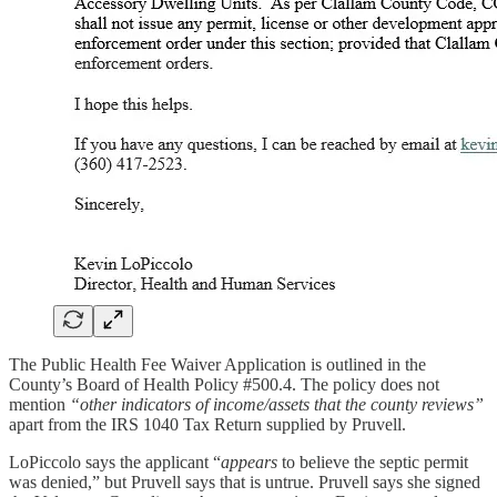
The Public Health Fee Waiver Application is outlined in the
County’s Board of Health Policy #500.4. The policy does not
mention
“other indicators of income/assets that the county reviews”
apart from the IRS 1040 Tax Return supplied by Pruvell.
LoPiccolo says the applicant “
appears
to believe the septic permit
was denied,” but Pruvell says that is untrue. Pruvell says she signed