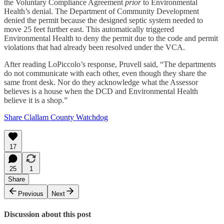
the Voluntary Compliance Agreement
prior
to Environmental
Health’s denial. The Department of Community Development
denied the permit because the designed septic system needed to
move 25 feet further east. This automatically triggered
Environmental Health to deny the permit due to the code and permit
violations that had already been resolved under the VCA.
After reading LoPiccolo’s response, Pruvell said, “The departments
do not communicate with each other, even though they share the
same front desk. Nor do they acknowledge what the Assessor
believes is a house when the DCD and Environmental Health
believe it is a shop.”
Share Clallam County Watchdog
17
25
1
Share
Previous
Next
Discussion about this post