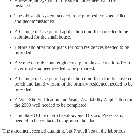
A new septic system for the small house needed to be
installed.
The old septic system needed to be pumped, crushed, filled,
and decommissioned.
A Change of Use permit application (and fees) needed to be
submitted for the small house.
Before and after floor plans for both residences needed to be
provided.
A scope narrative and engineered plan plus calculations from
a certified engineer needed to be provided.
A Change of Use permit application (and fees) for the covered
porch and laundry room of the primary residence needed to be
provided.
A Well Site Verification and Water Availability Application for
the 2003 well needed to be completed.
The State Office of Archaeology and Historic Preservation
needed to be contacted to approve the plans.
The agreement seemed daunting, but Pruvell began the laborious