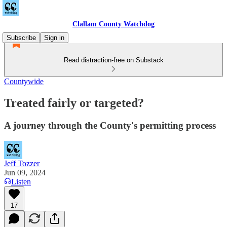
Clallam County Watchdog
Subscribe
Sign in
Read distraction-free on Substack
Countywide
Treated fairly or targeted?
A journey through the County's permitting process
Jeff Tozzer
Jun 09, 2024
Listen
17