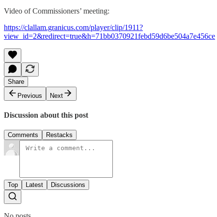
Video of Commissioners’ meeting:
https://clallam.granicus.com/player/clip/1911?
view_id=2&redirect=true&h=71bb0370921febd59d6be504a7e456ce
Share
Previous
Next
Discussion about this post
Comments
Restacks
Top
Latest
Discussions
No posts