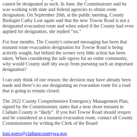
cannot be designated as such. In June, the Commissioner said he
was working with state and federal agencies to obtain route
designation. On September 26th, at the public meeting, County
Biologist Cathy Lear again said that the new Towne Road is not a
designated evacuation route and when asked if the County had even
applied for designation, she replied “no."
For four months, The County's outward messaging has been that
tsunami route evacuation designation for Towne Road is being
actively sought, but behind the scenes very little action has been
taken. When considering the safe egress for an entire community,
why would County staff shy away from pursuing such an important
designation?
I can only think of one reason: the decision may have already been
made and there’s no use designating an evacuation route for a road
that is going to remain closed.
The 2022 County Comprehensive Emergency Management Plan,
signed by the Commissioner, states that a near shore tsunami in
Clallam County is “likely”. If you feel Towne Road should reopen
and be considered as a tsunami evacuation route, contact all County
Commissioners by writing the Clerk of the Board
loni.gores@clallamcountywa.gov