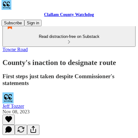
Clallam County Watchdog
Subscribe
Sign in
Read distraction-free on Substack
Towne Road
County's inaction to designate route
First steps just taken despite Commissioner's
statements
Jeff Tozzer
Nov 08, 2023