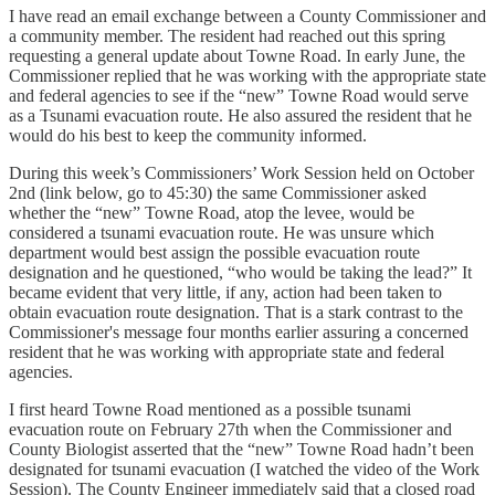
I have read an email exchange between a County Commissioner and
a community member. The resident had reached out this spring
requesting a general update about Towne Road. In early June, the
Commissioner replied that he was working with the appropriate state
and federal agencies to see if the “new” Towne Road would serve
as a Tsunami evacuation route. He also assured the resident that he
would do his best to keep the community informed.
During this week’s Commissioners’ Work Session held on October
2nd (link below, go to 45:30) the same Commissioner asked
whether the “new” Towne Road, atop the levee, would be
considered a tsunami evacuation route. He was unsure which
department would best assign the possible evacuation route
designation and he questioned, “who would be taking the lead?” It
became evident that very little, if any, action had been taken to
obtain evacuation route designation. That is a stark contrast to the
Commissioner's message four months earlier assuring a concerned
resident that he was working with appropriate state and federal
agencies.
I first heard Towne Road mentioned as a possible tsunami
evacuation route on February 27th when the Commissioner and
County Biologist asserted that the “new” Towne Road hadn’t been
designated for tsunami evacuation (I watched the video of the Work
Session). The County Engineer immediately said that a closed road