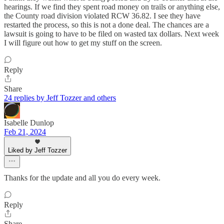
hearings. If we find they spent road money on trails or anything else,
the County road division violated RCW 36.82. I see they have
restarted the process, so this is not a done deal. The chances are a
lawsuit is going to have to be filed on wasted tax dollars. Next week
I will figure out how to get my stuff on the screen.
Reply
Share
24 replies by Jeff Tozzer and others
Isabelle Dunlop
Feb 21, 2024
Liked by Jeff Tozzer
Thanks for the update and all you do every week.
Reply
Share