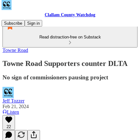
Clallam County Watchdog
Subscribe
Sign in
Read distraction-free on Substack
Towne Road
Towne Road Supporters counter DLTA
No sign of commissioners pausing project
Jeff Tozzer
Feb 21, 2024
Listen
22