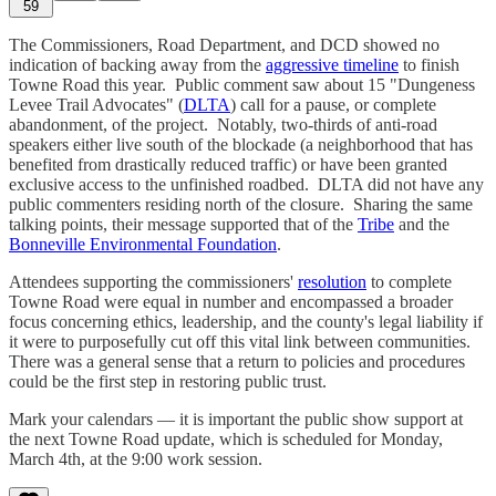
59
The Commissioners, Road Department, and DCD showed no
indication of backing away from the
aggressive timeline
to finish
Towne Road this year. Public comment saw about 15 "Dungeness
Levee Trail Advocates" (
DLTA
) call for a pause, or complete
abandonment, of the project. Notably, two-thirds of anti-road
speakers either live south of the blockade (a neighborhood that has
benefited from drastically reduced traffic) or have been granted
exclusive access to the unfinished roadbed. DLTA did not have any
public commenters residing north of the closure. Sharing the same
talking points, their message supported that of the
Tribe
and the
Bonneville Environmental Foundation
.
Attendees supporting the commissioners'
resolution
to complete
Towne Road were equal in number and encompassed a broader
focus concerning ethics, leadership, and the county's legal liability if
it were to purposefully cut off this vital link between communities.
There was a general sense that a return to policies and procedures
could be the first step in restoring public trust.
Mark your calendars — it is important the public show support at
the next Towne Road update, which is scheduled for Monday,
March 4th, at the 9:00 work session.