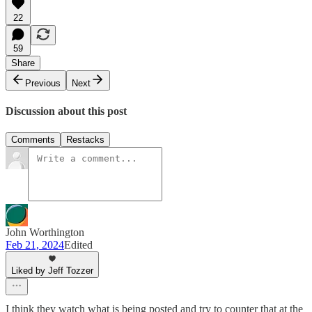
22
59
Share
Previous
Next
Discussion about this post
Comments
Restacks
John Worthington
Feb 21, 2024
Edited
Liked by Jeff Tozzer
I think they watch what is being posted and try to counter that at the