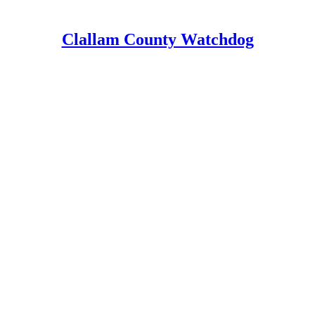
Clallam County Watchdog