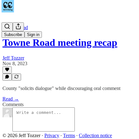
Towne Road
Subscribe
Sign in
Towne Road meeting recap
Jeff Tozzer
Nov 8, 2023
County "solicits dialogue" while discouraging oral comment
Read →
Comments
© 2026 Jeff Tozzer
·
Privacy
∙
Terms
∙
Collection notice