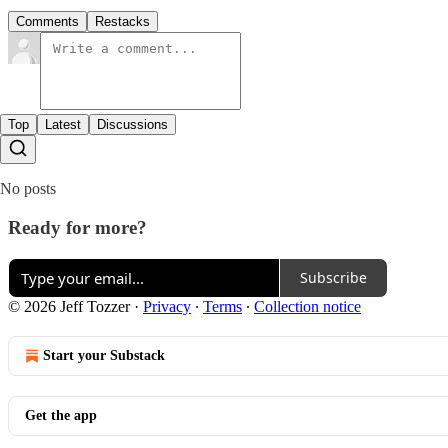
Comments
Restacks
Top
Latest
Discussions
No posts
Ready for more?
Subscribe
© 2026 Jeff Tozzer
·
Privacy
∙
Terms
∙
Collection notice
Start your Substack
Get the app