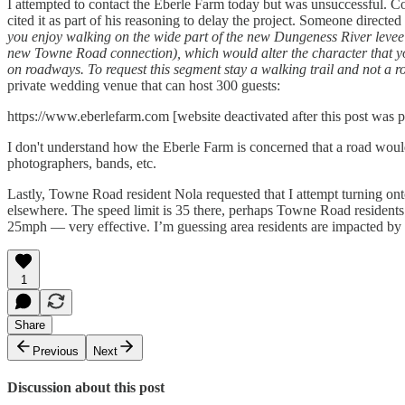
I attempted to contact the Eberle Farm today but was unsuccessful.
cited it as part of his reasoning to delay the project. Someone directe
you enjoy walking on the wide part of the new Dungeness River levee 
new Towne Road connection), which would alter the character that you 
on roadways. To request this segment stay a walking trail and not a roa
private wedding venue that can host 300 guests:
https://www.eberlefarm.com [website deactivated after this post was p
I don't understand how the Eberle Farm is concerned that a road would "a
photographers, bands, etc.
Lastly, Towne Road resident Nola requested that I attempt turning o
elsewhere. The speed limit is 35 there, perhaps Towne Road residents 
25mph — very effective. I’m guessing area residents are impacted by the
1
Share
Previous
Next
Discussion about this post