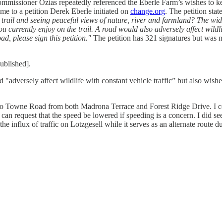
 Commissioner Ozias repeatedly referenced the Eberle Farm’s wishes to
d me to a petition Derek Eberle initiated on
change.org
. The petition stat
trail and seeing peaceful views of nature, river and farmland? The wide
currently enjoy on the trail. A road would also adversely affect wildli
d, please sign this petition."
The petition has 321 signatures but was n
ublished].
dversely affect wildlife with constant vehicle traffic” but also wishes t
nto Towne Road from both Madrona Terrace and Forest Ridge Drive. I c
can request that the speed be lowered if speeding is a concern. I did s
 influx of traffic on Lotzgesell while it serves as an alternate route du