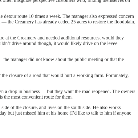
s often misguide perspective customers who, finding themselves on
ile detour route 10 times a week. The manager also expressed concern
rm — the Creamery has already ceded 25 acres to restore the floodplain,
ire at the Creamery and needed additional resources, would they
dn’t drive around though, it would likely drive on the levee.
— the manager did not know about the public meeting or that the
he closure of a road that would hurt a working farm. Fortunately,
een a drop in business — but they want the road reopened. The owners
 the most convenient route for them.
e of the closure, and lives on the south side. He also works
ay but just missed him at his home (I’d like to talk to him if anyone