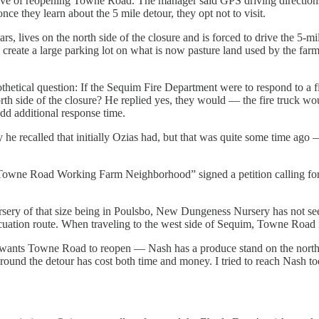
tive of reopening Towne Road. The manager said GPS driving direction
nce they learn about the 5 mile detour, they opt not to visit.
 lives on the north side of the closure and is forced to drive the 5-m
to create a large parking lot on what is now pasture land used by the fa
thetical question: If the Sequim Fire Department were to respond to a f
h side of the closure? He replied yes, they would — the fire truck woul
dd additional response time.
e recalled that initially Ozias had, but that was quite some time ago 
Towne Road Working Farm Neighborhood” signed a petition calling for t
ursery of that size being in Poulsbo, New Dungeness Nursery has not s
ation route. When traveling to the west side of Sequim, Towne Road is
nts Towne Road to reopen — Nash has a produce stand on the north sid
ound the detour has cost both time and money. I tried to reach Nash tod