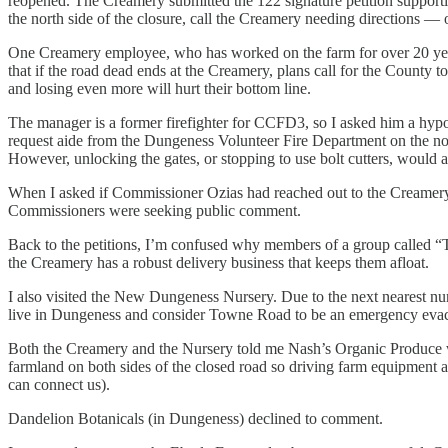
reopened. The Creamery submitted the 122 signature petition suppor
the north side of the closure, call the Creamery needing directions — o
One Creamery employee, who has worked on the farm for over 20 years,
that if the road dead ends at the Creamery, plans call for the County 
and losing even more will hurt their bottom line.
The manager is a former firefighter for CCFD3, so I asked him a hypo
request aide from the Dungeness Volunteer Fire Department on the nort
However, unlocking the gates, or stopping to use bolt cutters, would a
When I asked if Commissioner Ozias had reached out to the Creamery h
Commissioners were seeking public comment.
Back to the petitions, I’m confused why members of a group called “
the Creamery has a robust delivery business that keeps them afloat.
I also visited the New Dungeness Nursery. Due to the next nearest n
live in Dungeness and consider Towne Road to be an emergency evacu
Both the Creamery and the Nursery told me Nash’s Organic Produce wa
farmland on both sides of the closed road so driving farm equipment ar
can connect us).
Dandelion Botanicals (in Dungeness) declined to comment.