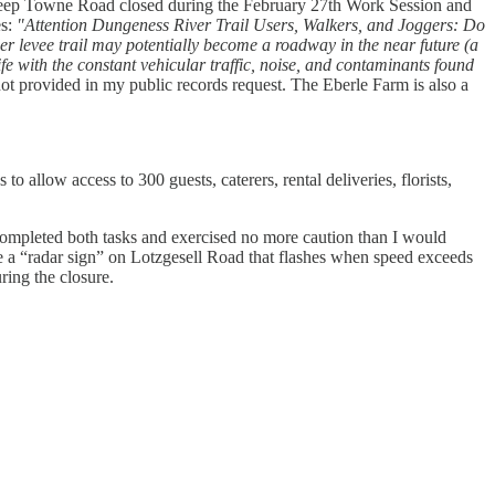
 keep Towne Road closed during the February 27th Work Session and
es:
"Attention Dungeness River Trail Users, Walkers, and Joggers: Do
r levee trail may potentially become a roadway in the near future (a
fe with the constant vehicular traffic, noise, and contaminants found
ot provided in my public records request. The Eberle Farm is also a
o allow access to 300 guests, caterers, rental deliveries, florists,
ompleted both tasks and exercised no more caution than I would
ee a “radar sign” on Lotzgesell Road that flashes when speed exceeds
ring the closure.