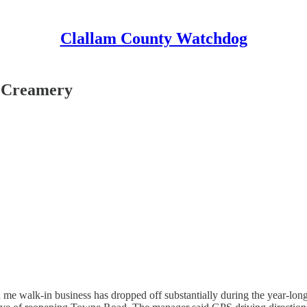
Clallam County Watchdog
y Creamery
me walk-in business has dropped off substantially during the year-lon