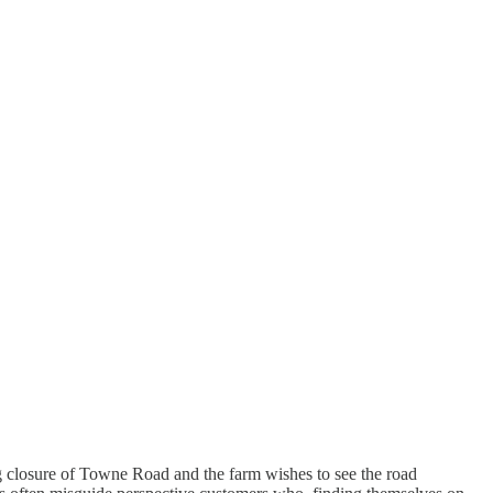
g closure of Towne Road and the farm wishes to see the road