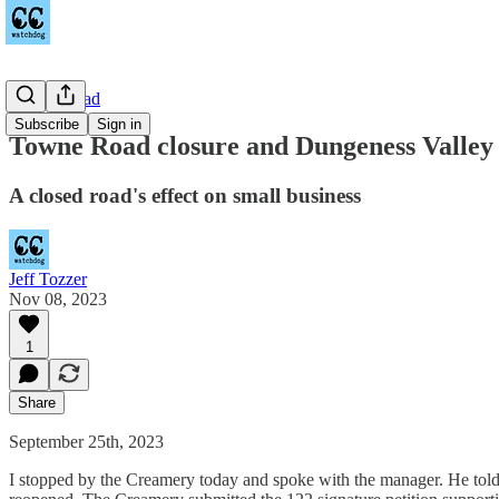
Towne Road
Subscribe
Sign in
Towne Road closure and Dungeness Valle
A closed road's effect on small business
Jeff Tozzer
Nov 08, 2023
1
Share
September 25th, 2023
I stopped by the Creamery today and spoke with the manager. He told 