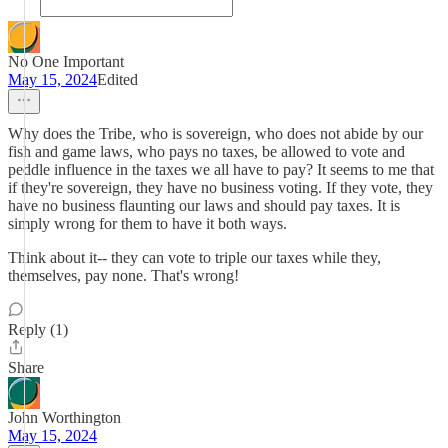
No One Important
May 15, 2024
Edited
Why does the Tribe, who is sovereign, who does not abide by our
fish and game laws, who pays no taxes, be allowed to vote and
peddle influence in the taxes we all have to pay? It seems to me that
if they're sovereign, they have no business voting. If they vote, they
have no business flaunting our laws and should pay taxes. It is
simply wrong for them to have it both ways.
Think about it-- they can vote to triple our taxes while they,
themselves, pay none. That's wrong!
Reply (1)
Share
John Worthington
May 15, 2024