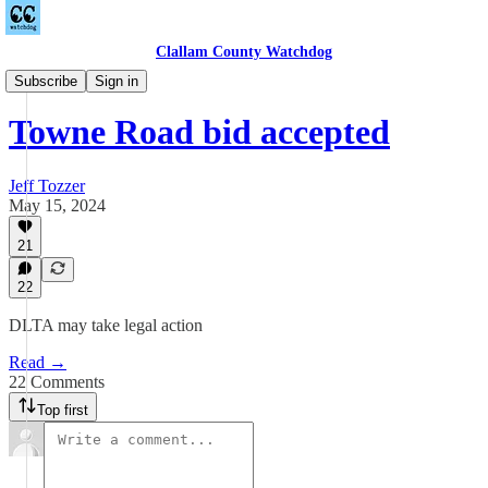
Clallam County Watchdog
Towne Road
Subscribe
Sign in
Towne Road bid accepted
Jeff Tozzer
May 15, 2024
21
22
DLTA may take legal action
Read →
22 Comments
Top first