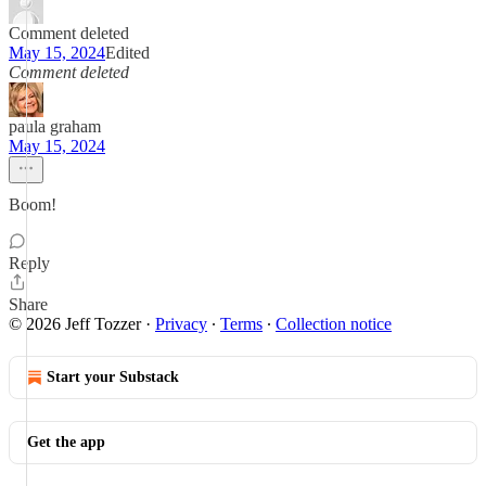
Comment deleted
May 15, 2024
Edited
Comment deleted
paula graham
May 15, 2024
Boom!
Reply
Share
© 2026 Jeff Tozzer
·
Privacy
∙
Terms
∙
Collection notice
Start your Substack
Get the app