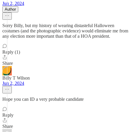
Jun 2, 2024
Author
Sorry Billy, but my history of wearing distasteful Halloween
costumes (and the photographic evidence) would eliminate me from
any election more important than that of a HOA president.
Reply (1)
Share
Billy T Wilson
Jun 2, 2024
Hope you can ID a very probable candidate
Reply
Share