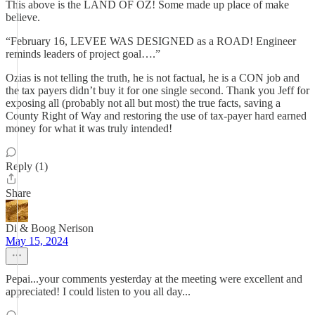
This above is the LAND OF OZ! Some made up place of make
believe.
“February 16, LEVEE WAS DESIGNED as a ROAD! Engineer
reminds leaders of project goal….”
Ozias is not telling the truth, he is not factual, he is a CON job and
the tax payers didn’t buy it for one single second. Thank you Jeff for
exposing all (probably not all but most) the true facts, saving a
County Right of Way and restoring the use of tax-payer hard earned
money for what it was truly intended!
Reply (1)
Share
Di & Boog Nerison
May 15, 2024
Pepai...your comments yesterday at the meeting were excellent and
appreciated! I could listen to you all day...