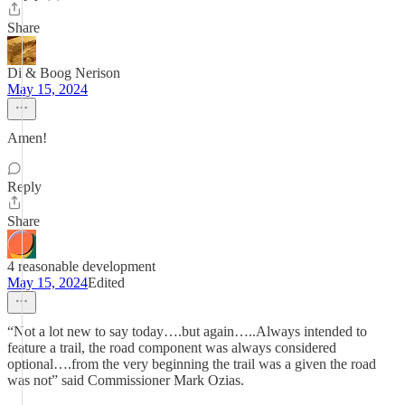
Share
Di & Boog Nerison
May 15, 2024
Amen!
Reply
Share
4 reasonable development
May 15, 2024
Edited
“Not a lot new to say today….but again…..Always intended to
feature a trail, the road component was always considered
optional….from the very beginning the trail was a given the road
was not” said Commissioner Mark Ozias.