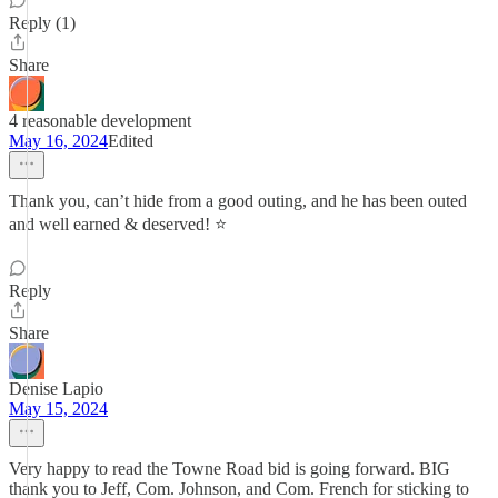
Reply (1)
Share
4 reasonable development
May 16, 2024
Edited
Thank you, can’t hide from a good outing, and he has been outed
and well earned & deserved! ⭐️
Reply
Share
Denise Lapio
May 15, 2024
Very happy to read the Towne Road bid is going forward. BIG
thank you to Jeff, Com. Johnson, and Com. French for sticking to