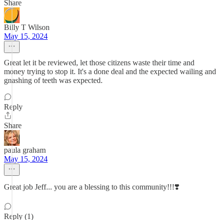
Share
Billy T Wilson
May 15, 2024
Great let it be reviewed, let those citizens waste their time and
money trying to stop it. It's a done deal and the expected wailing and
gnashing of teeth was expected.
Reply
Share
paula graham
May 15, 2024
Great job Jeff... you are a blessing to this community!!!❣️
Reply (1)