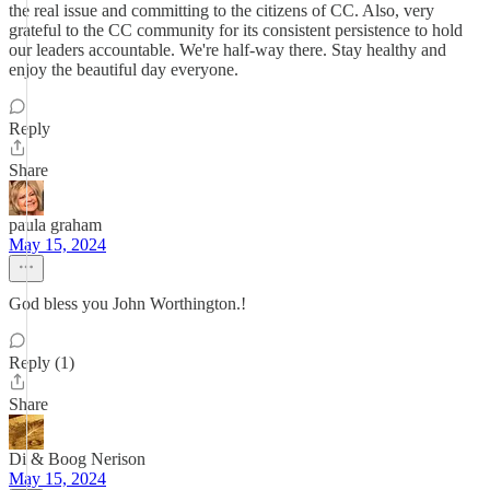
the real issue and committing to the citizens of CC. Also, very
grateful to the CC community for its consistent persistence to hold
our leaders accountable. We're half-way there. Stay healthy and
enjoy the beautiful day everyone.
Reply
Share
paula graham
May 15, 2024
God bless you John Worthington.!
Reply (1)
Share
Di & Boog Nerison
May 15, 2024