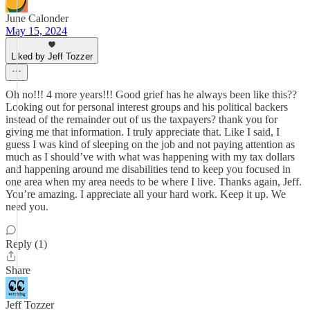
June Calonder
May 15, 2024
Liked by Jeff Tozzer
Oh no!!! 4 more years!!! Good grief has he always been like this??
Looking out for personal interest groups and his political backers
instead of the remainder out of us the taxpayers? thank you for
giving me that information. I truly appreciate that. Like I said, I
guess I was kind of sleeping on the job and not paying attention as
much as I should’ve with what was happening with my tax dollars
and happening around me disabilities tend to keep you focused in
one area when my area needs to be where I live. Thanks again, Jeff.
You’re amazing. I appreciate all your hard work. Keep it up. We
need you.
Reply (1)
Share
Jeff Tozzer