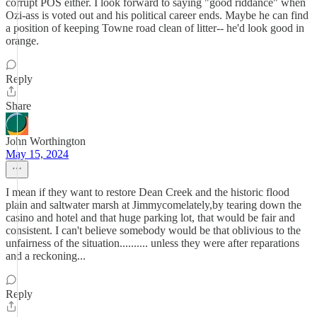
corrupt POS either. I look forward to saying "good riddance" when
Ozi-ass is voted out and his political career ends. Maybe he can find
a position of keeping Towne road clean of litter-- he'd look good in
orange.
Reply
Share
John Worthington
May 15, 2024
I mean if they want to restore Dean Creek and the historic flood
plain and saltwater marsh at Jimmycomelately,by tearing down the
casino and hotel and that huge parking lot, that would be fair and
consistent. I can't believe somebody would be that oblivious to the
unfairness of the situation.......... unless they were after reparations
and a reckoning...
Reply