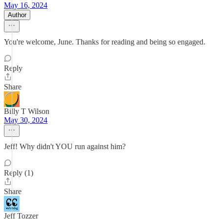
May 16, 2024
Author
You're welcome, June. Thanks for reading and being so engaged.
Reply
Share
Billy T Wilson
May 30, 2024
Jeff! Why didn't YOU run against him?
Reply (1)
Share
Jeff Tozzer