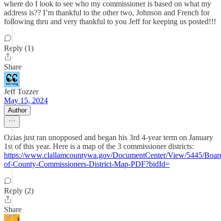
where do I look to see who my commissioner is based on what my
address is?? I’m thankful to the other two, Johnson and French for
following thru and very thankful to you Jeff for keeping us posted!!!
Reply (1)
Share
Jeff Tozzer
May 15, 2024
Author
Ozias just ran unopposed and began his 3rd 4-year term on January
1st of this year. Here is a map of the 3 commissioner districts:
https://www.clallamcountywa.gov/DocumentCenter/View/5445/Boar
of-County-Commissioners-District-Map-PDF?bidId=
Reply (2)
Share