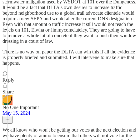
stormwater mitigation used by WSDOT at 101 over the Dungeness.
It would be a fact that DLTA's own desires to increase traffic
beyond neighborhood use to a global trail advocate clientele would
require a new SEPA and would alter the current DNS designation.
Even with that amount o traffic increase it still would not reach the
levels on 101, Elwha or Jimmycomelateley. They are going to have
to remove a whole lot of concrete if they want to push their window
dressing in a court of law.
There is no way on paper the DLTA can win this if all the evidence
is properly briefed and submitted. I will intervene to make sure that
happens.
Reply
Share
No One Important
May 15, 2024
We all know who won't be getting our votes at the next election and
we have plenty of ammo to ensure that others will not vote for the