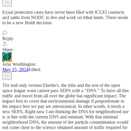
Equal protection cases have never been filed with ICLEI contracts
and oaths from NODC to live and work on tribal lands. There needs
to be a new Boldt decision.
Reply
Share
John Worthington
May 15, 2024
Edited
The trail only version Eberlie's, the tribe and the rest of the open
space league want cannot pass SEPA with a "DNS." To have all this
traffic and travel from all over the globe has significant impact. The
impact fees to cover that environmental damage if proportionate to
the impact fees we pay are astronomical. In other words, it needs a
new SEPA. Right now I am thinking the DNS for neighborhood use
is in line with the current DNS and minimal. With that minimal
neighborhood DNS, the amount of tire particle contamination would
not come close to the science obtained amount of traffic required for