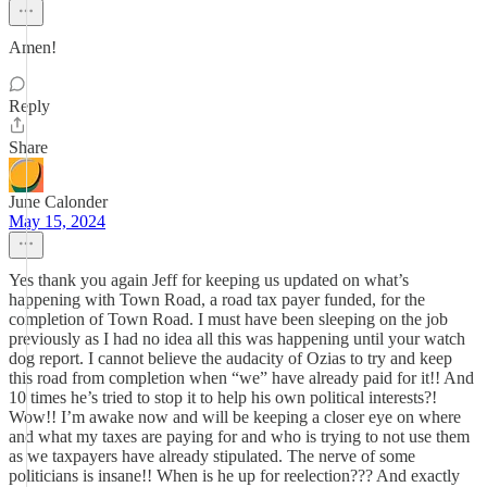
Amen!
Reply
Share
June Calonder
May 15, 2024
Yes thank you again Jeff for keeping us updated on what’s
happening with Town Road, a road tax payer funded, for the
completion of Town Road. I must have been sleeping on the job
previously as I had no idea all this was happening until your watch
dog report. I cannot believe the audacity of Ozias to try and keep
this road from completion when “we” have already paid for it!! And
10 times he’s tried to stop it to help his own political interests?!
Wow!! I’m awake now and will be keeping a closer eye on where
and what my taxes are paying for and who is trying to not use them
as we taxpayers have already stipulated. The nerve of some
politicians is insane!! When is he up for reelection??? And exactly