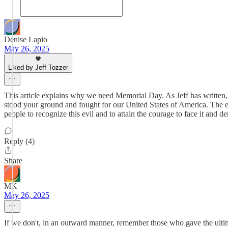
Denise Lapio
May 26, 2025
Liked by Jeff Tozzer
This article explains why we need Memorial Day. As Jeff has written, 
stood your ground and fought for our United States of America. The evi
people to recognize this evil and to attain the courage to face it 
Reply (4)
Share
MK
May 26, 2025
If we don't, in an outward manner, remember those who gave the ultimat