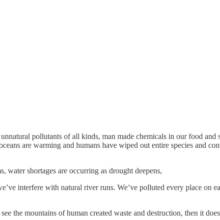
 unnatural pollutants of all kinds, man made chemicals in our food and
ceans are warming and humans have wiped out entire species and continu
s, water shortages are occurring as drought deepens,
we’ve interfere with natural river runs. We’ve polluted every place on 
 see the mountains of human created waste and destruction, then it does