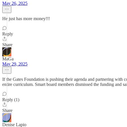
May 26, 2025
He just has more money!!!
Reply
Share
MaGa
May 29, 2025
If the Gates Foundation is pushing their agenda and partnering with c
entire curriculum. Smart board members dismissed the funding and said
Reply (1)
Share
Denise Lapio