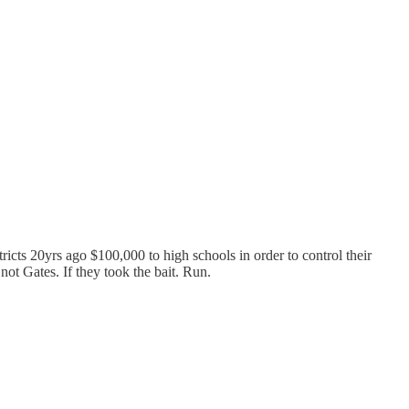
icts 20yrs ago $100,000 to high schools in order to control their
ot Gates. If they took the bait. Run.