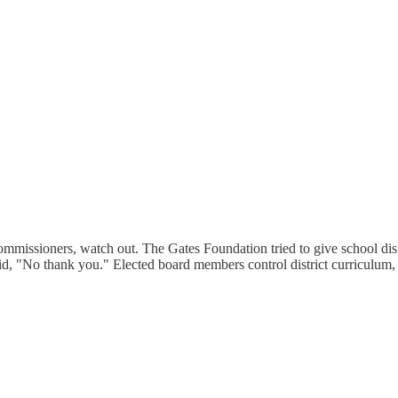
ommissioners, watch out. The Gates Foundation tried to give school distr
, "No thank you." Elected board members control district curriculum, n