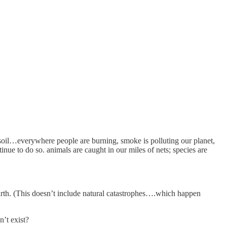
 soil…everywhere people are burning, smoke is polluting our planet,
e to do so. animals are caught in our miles of nets; species are
earth. (This doesn’t include natural catastrophes….which happen
n’t exist?