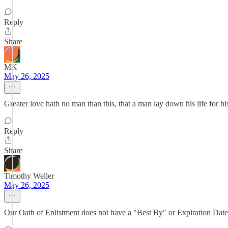
Reply
Share
MK
May 26, 2025
Greater love hath no man than this, that a man lay down his life for his
Reply
Share
Timothy Weller
May 26, 2025
Our Oath of Enlistment does not have a "Best By" or Expiration Date