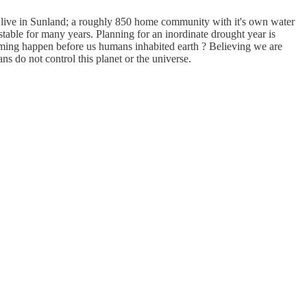
I live in Sunland; a roughly 850 home community with it's own water
stable for many years. Planning for an inordinate drought year is
arming happen before us humans inhabited earth ? Believing we are
s do not control this planet or the universe.