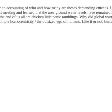
see an accounting of who and how many are theses demanding citizens. 
ct meeting and learned that the area ground water levels have remained 
 the end of us all are chicken little panic ramblings. Why did global w
mple homocentricity / the outsized ego of humans. Like it or not; human