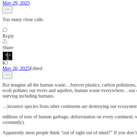
May 29, 2025
Too many close calls.
Reply
Share
KJ
May 26, 2025
Edited
But imagine all the human waste…forever plastics, carbon pollutions,
ecoli pollutes our rivers and aquifers, human waste everywhere…our o
starving including humans.
…invasive species from other continents are destroying our ecosystem
millions of tons of human garbage, deforestation on every continent; 
constantly).
Apparently most people think “out of sight out of mind?” If you don’t