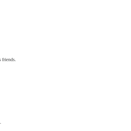
 friends.
.