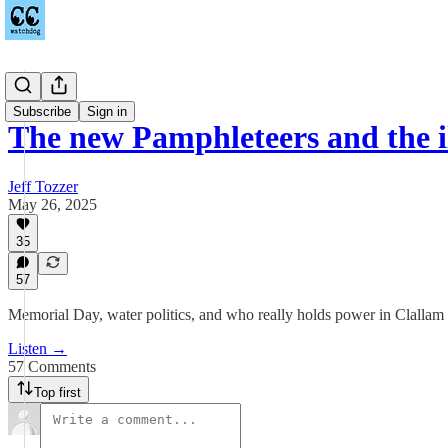
Podcast
Subscribe
Sign in
The new Pamphleteers and the i
Jeff Tozzer
May 26, 2025
35
57
Memorial Day, water politics, and who really holds power in Clalla
Listen →
57 Comments
Top first