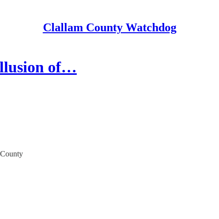
Clallam County Watchdog
llusion of…
m County