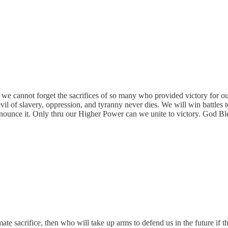
we cannot forget the sacrifices of so many who provided victory for ou
l of slavery, oppression, and tyranny never dies. We will win battles to
and denounce it. Only thru our Higher Power can we unite to victory.
e sacrifice, then who will take up arms to defend us in the future if th