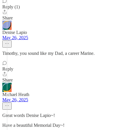
Reply (1)
Share
Denise Lapio
May 26, 2025
Timothy, you sound like my Dad, a career Marine.
Reply
Share
Michael Heath
May 26, 2025
Great words Denise Lapio~!
Have a beautiful Memorial Day~!