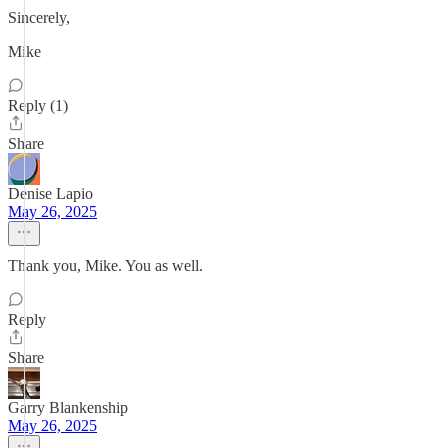
Sincerely,
Mike
Reply (1)
Share
Denise Lapio
May 26, 2025
Thank you, Mike. You as well.
Reply
Share
Garry Blankenship
May 26, 2025