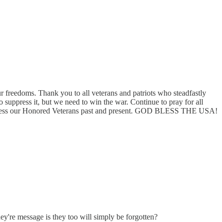
r freedoms. Thank you to all veterans and patriots who steadfastly
 suppress it, but we need to win the war. Continue to pray for all
 God Bless our Honored Veterans past and present. GOD BLESS THE USA!
ey're message is they too will simply be forgotten?