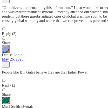
“Our citizens are demanding this information.” I also would like to 
and wastewater treatment systems. I recently attended our water distri
prudent, but these unsubstantiated cries of global warming soon to be
causing global warming and worse that we can prevent it is pure and si
Reply (2)
Share
Denise Lapio
May 26, 2025
People like Bill Gates believe they are the Higher Power.
Reply (2)
Share
Mimi Smith-Dvorak