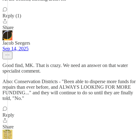
Reply (1)
Share
Jacob Seegers
Sep 14, 2025
Good find, MK. That is crazy. We need an answer on that water
specialist comment.
Also: Conservation Districts - "Been able to disperse more funds for
repairs than ever before, and ALWAYS LOOKING FOR MORE
FUNDING..." and they will continue to do so until they are finally
told, "No."
Reply
Share