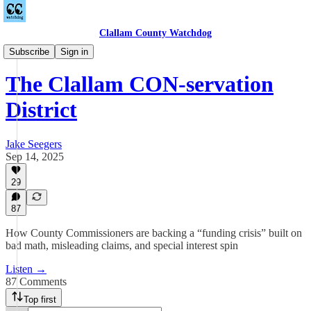
Clallam County Watchdog
Podcast
Subscribe
Sign in
The Clallam CON-servation
District
Jake Seegers
Sep 14, 2025
29
87
How County Commissioners are backing a “funding crisis” built on
bad math, misleading claims, and special interest spin
Listen →
87 Comments
Top first