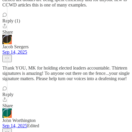
CCWD articles this is one of many examples.
Reply (1)
Share
Jacob Seegers
Sep 14, 2025
Thank YOU, MK for holding elected leaders accountable. Thirteen
signatures is amazing! To anyone out there on the fence...your single
signature matters. Please help turn our voices into a deafening roar!
Reply
Share
John Worthington
Sep 14, 2025
Edited