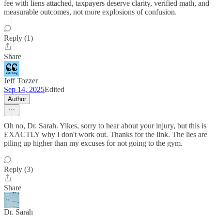
fee with liens attached, taxpayers deserve clarity, verified math, and
measurable outcomes, not more explosions of confusion.
Reply (1)
Share
Jeff Tozzer
Sep 14, 2025
Edited
Author
Oh no, Dr. Sarah. Yikes, sorry to hear about your injury, but this is
EXACTLY why I don't work out. Thanks for the link. The lies are
piling up higher than my excuses for not going to the gym.
Reply (3)
Share
Dr. Sarah