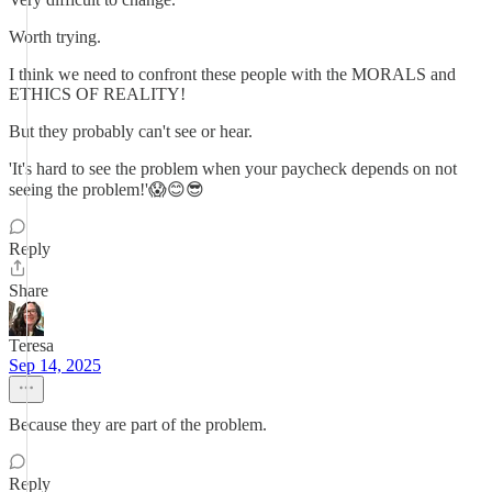
Worth trying.
I think we need to confront these people with the MORALS and
ETHICS OF REALITY!
But they probably can't see or hear.
'It's hard to see the problem when your paycheck depends on not
seeing the problem!'😱😊😎
Reply
Share
Teresa
Sep 14, 2025
Because they are part of the problem.
Reply