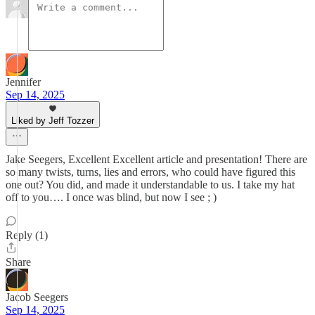
Jennifer
Sep 14, 2025
Liked by Jeff Tozzer
Jake Seegers, Excellent Excellent article and presentation! There are
so many twists, turns, lies and errors, who could have figured this
one out? You did, and made it understandable to us. I take my hat
off to you…. I once was blind, but now I see ; )
Reply (1)
Share
Jacob Seegers
Sep 14, 2025