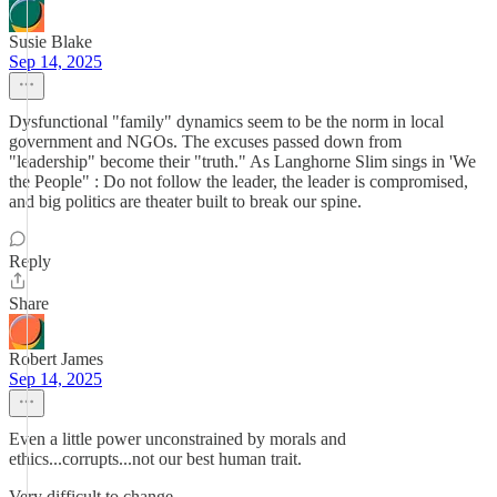
Susie Blake
Sep 14, 2025
Dysfunctional "family" dynamics seem to be the norm in local
government and NGOs. The excuses passed down from
"leadership" become their "truth." As Langhorne Slim sings in 'We
the People" : Do not follow the leader, the leader is compromised,
and big politics are theater built to break our spine.
Reply
Share
Robert James
Sep 14, 2025
Even a little power unconstrained by morals and
ethics...corrupts...not our best human trait.
Very difficult to change.