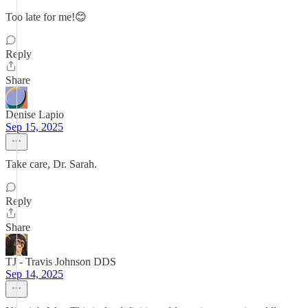
Too late for me!😊
Reply
Share
Denise Lapio
Sep 15, 2025
Take care, Dr. Sarah.
Reply
Share
TJ - Travis Johnson DDS
Sep 14, 2025