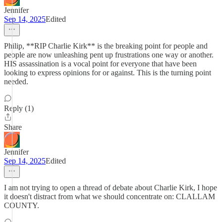
Jennifer
Sep 14, 2025
Edited
Philip, **RIP Charlie Kirk** is the breaking point for people and
people are now unleashing pent up frustrations one way or another.
HIS assassination is a vocal point for everyone that have been
looking to express opinions for or against. This is the turning point
needed.
Reply (1)
Share
Jennifer
Sep 14, 2025
Edited
I am not trying to open a thread of debate about Charlie Kirk, I hope
it doesn't distract from what we should concentrate on: CLALLAM
COUNTY.