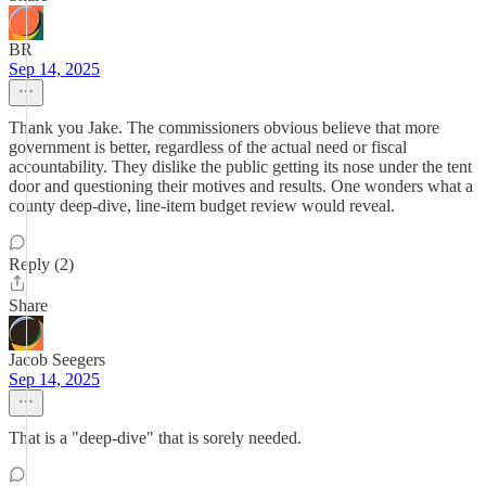
BR
Sep 14, 2025
Thank you Jake. The commissioners obvious believe that more
government is better, regardless of the actual need or fiscal
accountability. They dislike the public getting its nose under the tent
door and questioning their motives and results. One wonders what a
county deep-dive, line-item budget review would reveal.
Reply (2)
Share
Jacob Seegers
Sep 14, 2025
That is a "deep-dive" that is sorely needed.