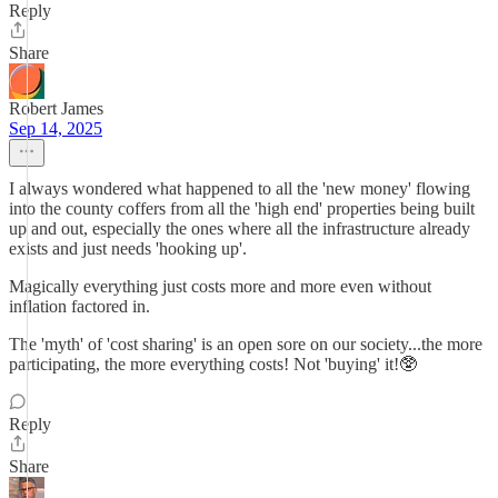
Reply
Share
Robert James
Sep 14, 2025
I always wondered what happened to all the 'new money' flowing
into the county coffers from all the 'high end' properties being built
up and out, especially the ones where all the infrastructure already
exists and just needs 'hooking up'.
Magically everything just costs more and more even without
inflation factored in.
The 'myth' of 'cost sharing' is an open sore on our society...the more
participating, the more everything costs! Not 'buying' it!🥸
Reply
Share