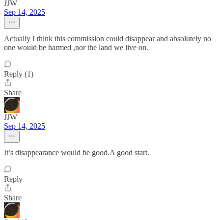
JJW
Sep 14, 2025
Actually I think this commission could disappear and absolutely no
one would be harmed ,nor the land we live on.
Reply (1)
Share
JJW
Sep 14, 2025
It’s disappearance would be good.A good start.
Reply
Share