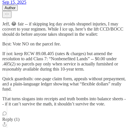
Sep 15, 2025
Author
Jeff, 😂 fair -- if skipping leg day avoids shrapnel injuries, I may
convert to your regimen. While I ice up, here’s the lift CCD/BOCC
should do before anyone takes shrapnel in the wallet:
Best: Vote NO on the parcel fee.
If not: keep RCW 89.08.405 (rates & charges) but amend the
resolution to add Class 7: “Nonbenefited Lands” -- $0.00 under
.405(2) so parcels pay only when service is actually furnished or
reasonably available during this 10-year term.
Quick guardrails: one-page claim form, appeals without prepayment,
and a plain-language ledger showing what “flexible dollars” really
fund.
That turns slogans into receipts and truth bombs into balance sheets -
- if it can’t survive the math, it shouldn’t survive the vote.
Reply (1)