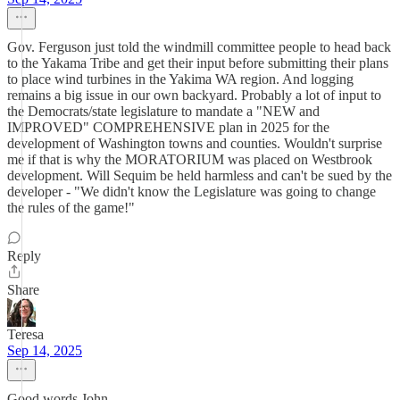
Gov. Ferguson just told the windmill committee people to head back
to the Yakama Tribe and get their input before submitting their plans
to place wind turbines in the Yakima WA region. And logging
remains a big issue in our own backyard. Probably a lot of input to
the Democrats/state legislature to mandate a "NEW and
IMPROVED" COMPREHENSIVE plan in 2025 for the
development of Washington towns and counties. Wouldn't surprise
me if that is why the MORATORIUM was placed on Westbrook
development. Will Sequim be held harmless and can't be sued by the
developer - "We didn't know the Legislature was going to change
the rules of the game!"
Reply
Share
Teresa
Sep 14, 2025
Good words John.