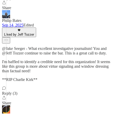
Share
Philip Bates
Sep 14, 2025
Edited
Liked by Jeff Tozzer
@Jake Seeger - What excellent investigative journalism! You and
@Jeff Tozzer continue to raise the bar. This is a great call to duty.
I'm baffled to identify a credible need for this organization! It seems
like this group is more about virtue signaling and window dressing
than factual need!
**RIP Charlie Kirk**
Reply (3)
Share