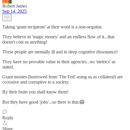
Robert James
Sep 14, 2025
Taking 'grant recipients' at their word is a non-sequitur.
They believe in 'magic money' and an endless flow of it...that
doesn't cost us anything!
These people are mentally ill and in deep cognitive dissonance!
They have no provable value in their agencies...no 'metrics' as
stated.
Grant monies (borrowed from 'The Fed'-using us as collateral) are
corrosive and corruptive to a society.
By their fruits you shall know them!
But they have good 'jobs'...so there is that.😱
Reply
Share