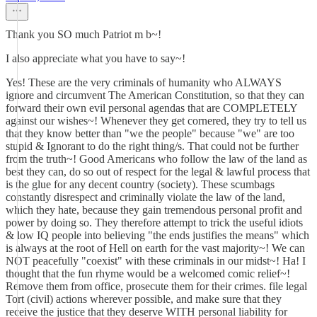
Thank you SO much Patriot m b~!
I also appreciate what you have to say~!
Yes! These are the very criminals of humanity who ALWAYS
ignore and circumvent The American Constitution, so that they can
forward their own evil personal agendas that are COMPLETELY
against our wishes~! Whenever they get cornered, they try to tell us
that they know better than "we the people" because "we" are too
stupid & Ignorant to do the right thing/s. That could not be further
from the truth~! Good Americans who follow the law of the land as
best they can, do so out of respect for the legal & lawful process that
is the glue for any decent country (society). These scumbags
constantly disrespect and criminally violate the law of the land,
which they hate, because they gain tremendous personal profit and
power by doing so. They therefore attempt to trick the useful idiots
& low IQ people into believing "the ends justifies the means" which
is always at the root of Hell on earth for the vast majority~! We can
NOT peacefully "coexist" with these criminals in our midst~! Ha! I
thought that the fun rhyme would be a welcomed comic relief~!
Remove them from office, prosecute them for their crimes. file legal
Tort (civil) actions wherever possible, and make sure that they
receive the justice that they deserve WITH personal liability for