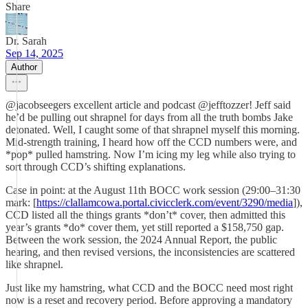
Share
Dr. Sarah
Sep 14, 2025
Author
@jacobseegers excellent article and podcast @jefftozzer! Jeff said
he’d be pulling out shrapnel for days from all the truth bombs Jake
detonated. Well, I caught some of that shrapnel myself this morning.
Mid-strength training, I heard how off the CCD numbers were, and
*pop* pulled hamstring. Now I’m icing my leg while also trying to
sort through CCD’s shifting explanations.
Case in point: at the August 11th BOCC work session (29:00–31:30
mark: [
https://clallamcowa.portal.civicclerk.com/event/3290/media
]),
CCD listed all the things grants *don’t* cover, then admitted this
year’s grants *do* cover them, yet still reported a $158,750 gap.
Between the work session, the 2024 Annual Report, the public
hearing, and then revised versions, the inconsistencies are scattered
like shrapnel.
Just like my hamstring, what CCD and the BOCC need most right
now is a reset and recovery period. Before approving a mandatory