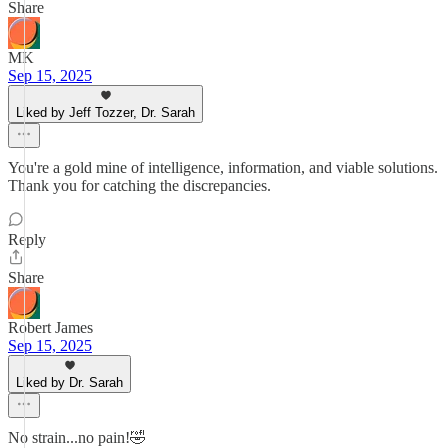
Share
MK
Sep 15, 2025
Liked by Jeff Tozzer, Dr. Sarah
You're a gold mine of intelligence, information, and viable solutions.
Thank you for catching the discrepancies.
Reply
Share
Robert James
Sep 15, 2025
Liked by Dr. Sarah
No strain...no pain!🤣