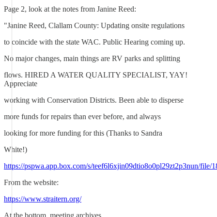
Page 2, look at the notes from Janine Reed:
"Janine Reed, Clallam County: Updating onsite regulations
to coincide with the state WAC. Public Hearing coming up.
No major changes, main things are RV parks and splitting
flows. HIRED A WATER QUALITY SPECIALIST, YAY!
Appreciate
working with Conservation Districts. Been able to disperse
more funds for repairs than ever before, and always
looking for more funding for this (Thanks to Sandra
White!)
https://pspwa.app.box.com/s/teef6l6xjin09dtio8o0pl29zt2p3nun/file
From the website:
https://www.straitern.org/
At the bottom, meeting archives.