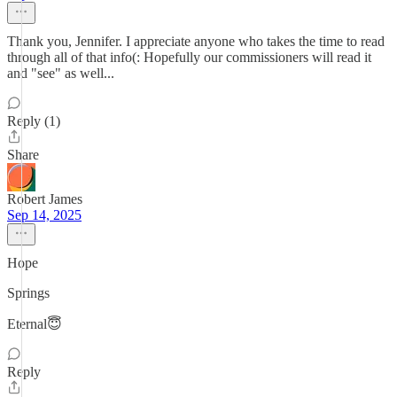
Thank you, Jennifer. I appreciate anyone who takes the time to read
through all of that info(: Hopefully our commissioners will read it
and "see" as well...
Reply (1)
Share
Robert James
Sep 14, 2025
Hope
Springs
Eternal😇
Reply