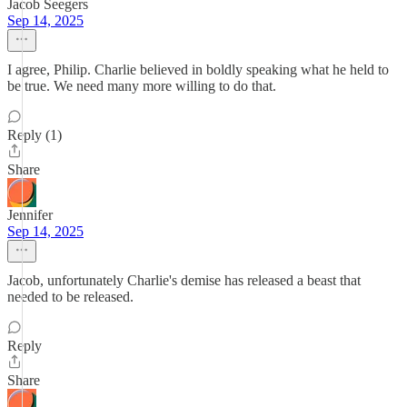
Jacob Seegers
Sep 14, 2025
I agree, Philip. Charlie believed in boldly speaking what he held to
be true. We need many more willing to do that.
Reply (1)
Share
Jennifer
Sep 14, 2025
Jacob, unfortunately Charlie's demise has released a beast that
needed to be released.
Reply
Share