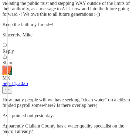
violating the public trust and stepping WAY outside of the limits of
their authority, as a message to ALL now and into the future going
forward~! We owe this to all future generations ;-))
Keep the faith my friend~!
Sincerely, Mike
Reply
Share
MK
Sep 14, 2025
How many people will we have seeking "clean water" on a citizen
funded payroll somewhere? Is there overlap here(
As I pointed out yesterday:
Apparently Clallam County has a water quality specialist on the
payroll already?