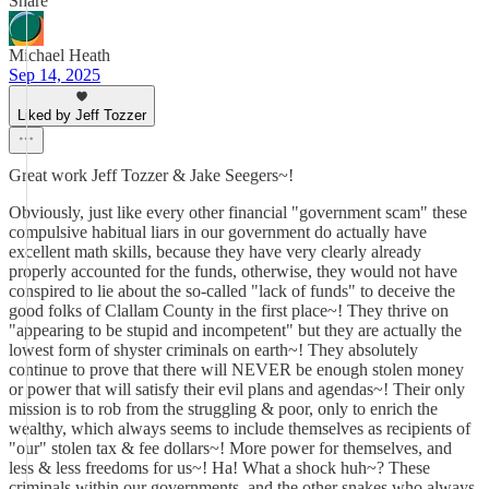
Share
Michael Heath
Sep 14, 2025
Liked by Jeff Tozzer
Great work Jeff Tozzer & Jake Seegers~!
Obviously, just like every other financial "government scam" these
compulsive habitual liars in our government do actually have
excellent math skills, because they have very clearly already
properly accounted for the funds, otherwise, they would not have
conspired to lie about the so-called "lack of funds" to deceive the
good folks of Clallam County in the first place~! They thrive on
"appearing to be stupid and incompetent" but they are actually the
lowest form of shyster criminals on earth~! They absolutely
continue to prove that there will NEVER be enough stolen money
or power that will satisfy their evil plans and agendas~! Their only
mission is to rob from the struggling & poor, only to enrich the
wealthy, which always seems to include themselves as recipients of
"our" stolen tax & fee dollars~! More power for themselves, and
less & less freedoms for us~! Ha! What a shock huh~? These
criminals within our governments, and the other snakes who always