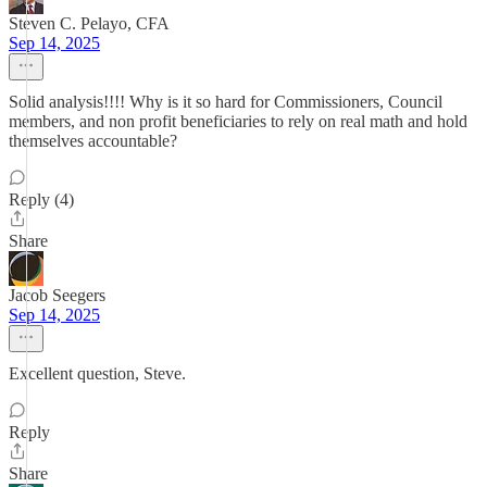
Steven C. Pelayo, CFA
Sep 14, 2025
Solid analysis!!!! Why is it so hard for Commissioners, Council
members, and non profit beneficiaries to rely on real math and hold
themselves accountable?
Reply (4)
Share
Jacob Seegers
Sep 14, 2025
Excellent question, Steve.
Reply
Share