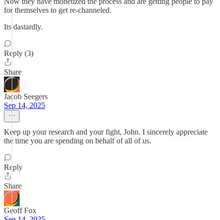
Now they have monetized the process and are getting people to pay
for themselves to get re-channeled.
Its dastardly.
Reply (3)
Share
Jacob Seegers
Sep 14, 2025
Keep up your research and your fight, John. I sincerely appreciate
the time you are spending on behalf of all of us.
Reply
Share
Geoff Fox
Sep 14, 2025