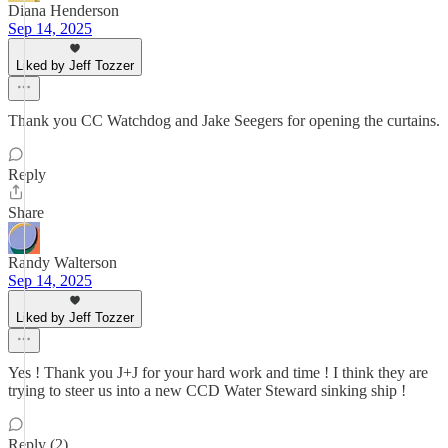
Diana Henderson
Sep 14, 2025
Liked by Jeff Tozzer
Thank you CC Watchdog and Jake Seegers for opening the curtains.
Reply
Share
Randy Walterson
Sep 14, 2025
Liked by Jeff Tozzer
Yes ! Thank you J+J for your hard work and time ! I think they are
trying to steer us into a new CCD Water Steward sinking ship !
Reply (2)