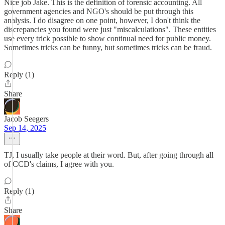
Nice job Jake. This is the definition of forensic accounting. All
government agencies and NGO's should be put through this
analysis. I do disagree on one point, however, I don't think the
discrepancies you found were just "miscalculations". These entities
use every trick possible to show continual need for public money.
Sometimes tricks can be funny, but sometimes tricks can be fraud.
Reply (1)
Share
Jacob Seegers
Sep 14, 2025
TJ, I usually take people at their word. But, after going through all
of CCD's claims, I agree with you.
Reply (1)
Share