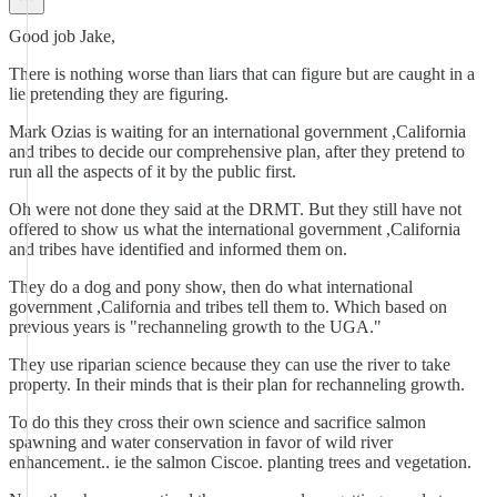
Good job Jake,
There is nothing worse than liars that can figure but are caught in a
lie pretending they are figuring.
Mark Ozias is waiting for an international government ,California
and tribes to decide our comprehensive plan, after they pretend to
run all the aspects of it by the public first.
Oh were not done they said at the DRMT. But they still have not
offered to show us what the international government ,California
and tribes have identified and informed them on.
They do a dog and pony show, then do what international
government ,California and tribes tell them to. Which based on
previous years is "rechanneling growth to the UGA."
They use riparian science because they can use the river to take
property. In their minds that is their plan for rechanneling growth.
To do this they cross their own science and sacrifice salmon
spawning and water conservation in favor of wild river
enhancement.. ie the salmon Ciscoe. planting trees and vegetation.