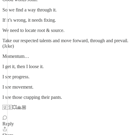
So we find a way through it.
If it’s wrong, it needs fixing.
We need to locate root & source.
Take our respected talents and move forward, through and prevail.
(Jake)
Momentum…
I get it, then I loose it.
I see progress.
I see movement.
I see those crapping their pants.
🇺🇸💥🙏🏼
Reply