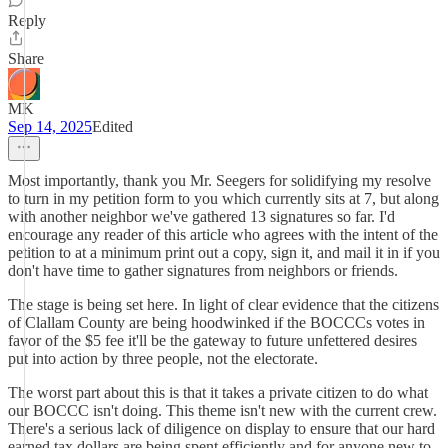
Reply
Share
MK
Sep 14, 2025
Edited
Most importantly, thank you Mr. Seegers for solidifying my resolve
to turn in my petition form to you which currently sits at 7, but along
with another neighbor we've gathered 13 signatures so far. I'd
encourage any reader of this article who agrees with the intent of the
petition to at a minimum print out a copy, sign it, and mail it in if you
don't have time to gather signatures from neighbors or friends.
The stage is being set here. In light of clear evidence that the citizens
of Clallam County are being hoodwinked if the BOCCCs votes in
favor of the $5 fee it'll be the gateway to future unfettered desires
put into action by three people, not the electorate.
The worst part about this is that it takes a private citizen to do what
our BOCCC isn't doing. This theme isn't new with the current crew.
There's a serious lack of diligence on display to ensure that our hard
earned tax dollars are being spent efficiently and for anyone new to