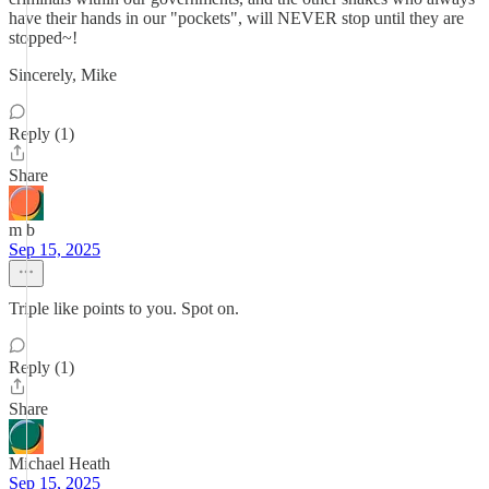
have their hands in our "pockets", will NEVER stop until they are
stopped~!
Sincerely, Mike
Reply (1)
Share
m b
Sep 15, 2025
Triple like points to you. Spot on.
Reply (1)
Share
Michael Heath
Sep 15, 2025