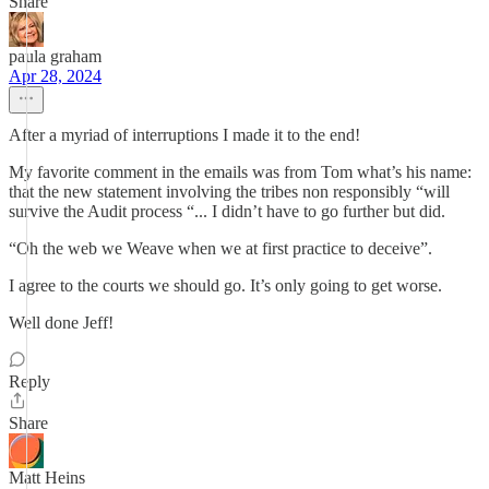
Share
paula graham
Apr 28, 2024
After a myriad of interruptions I made it to the end!
My favorite comment in the emails was from Tom what’s his name:
that the new statement involving the tribes non responsibly “will
survive the Audit process “... I didn’t have to go further but did.
“Oh the web we Weave when we at first practice to deceive”.
I agree to the courts we should go. It’s only going to get worse.
Well done Jeff!
Reply
Share
Matt Heins