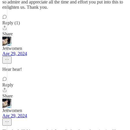
so admire and appreciate all the time and effort you put into this to
enlighten us. Thank you.
Reply (1)
Share
Jettwomen
Apr 29, 2024
Hear hear!
Reply
Share
Jettwomen
Apr 29, 2024