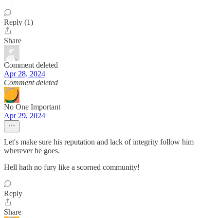
Reply (1)
Share
Comment deleted
Apr 28, 2024
Comment deleted
No One Important
Apr 29, 2024
Let's make sure his reputation and lack of integrity follow him
wherever he goes.
Hell hath no fury like a scorned community!
Reply
Share