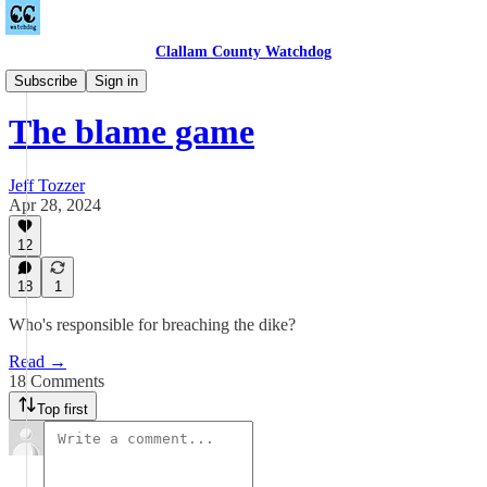
Clallam County Watchdog
Towne Road
Subscribe
Sign in
The blame game
Jeff Tozzer
Apr 28, 2024
12
18
1
Who's responsible for breaching the dike?
Read →
18 Comments
Top first