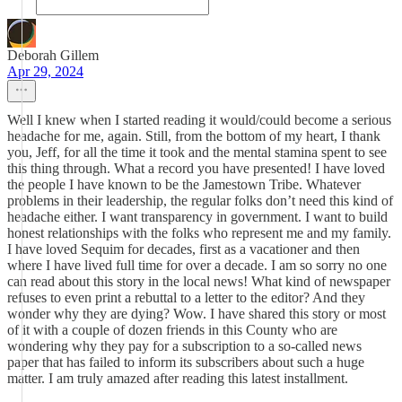
Deborah Gillem
Apr 29, 2024
Well I knew when I started reading it would/could become a serious
headache for me, again. Still, from the bottom of my heart, I thank
you, Jeff, for all the time it took and the mental stamina spent to see
this thing through. What a record you have presented! I have loved
the people I have known to be the Jamestown Tribe. Whatever
problems in their leadership, the regular folks don’t need this kind of
headache either. I want transparency in government. I want to build
honest relationships with the folks who represent me and my family.
I have loved Sequim for decades, first as a vacationer and then
where I have lived full time for over a decade. I am so sorry no one
can read about this story in the local news! What kind of newspaper
refuses to even print a rebuttal to a letter to the editor? And they
wonder why they are dying? Wow. I have shared this story or most
of it with a couple of dozen friends in this County who are
wondering why they pay for a subscription to a so-called news
paper that has failed to inform its subscribers about such a huge
matter. I am truly amazed after reading this latest installment.