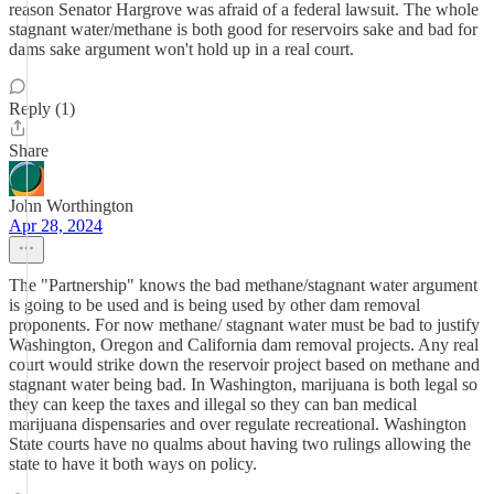
reason Senator Hargrove was afraid of a federal lawsuit. The whole
stagnant water/methane is both good for reservoirs sake and bad for
dams sake argument won't hold up in a real court.
Reply (1)
Share
John Worthington
Apr 28, 2024
The "Partnership" knows the bad methane/stagnant water argument
is going to be used and is being used by other dam removal
proponents. For now methane/ stagnant water must be bad to justify
Washington, Oregon and California dam removal projects. Any real
court would strike down the reservoir project based on methane and
stagnant water being bad. In Washington, marijuana is both legal so
they can keep the taxes and illegal so they can ban medical
marijuana dispensaries and over regulate recreational. Washington
State courts have no qualms about having two rulings allowing the
state to have it both ways on policy.