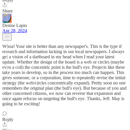
Share
Denise Lapio
Apr 28, 2024
Whoa! Your site is better than any newspaper's. This is the type if
research and information lacking in our local newspapers. I always
get a vision of a dartboard in my head when I read your latest
update. Whether the design of the board is a web or circles (maybe
even a coil) the concentric point is the bull's eye. Projects like these
take years to develop, so in the process too much can happen. This
gives someone, or a corporation, time to repeatedly revise the initial
strategy (the web/circles concentrically expand). Pretty soon no one
remembers the original plan (the bull's eye). But because of you and
other concerned citizens, we now can reverse that expansion and
once again refocus on targeting the bull's eye. Thanks, Jeff. May is
going to be exciting!
Reply