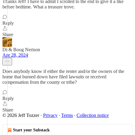
Thanks Jeff! I have to admit I scrolled to the end to give it a like
before bedtime. What a treasure trove.
Reply
Share
Di & Boog Nerison
Apr 28, 2024
Does anybody know if either the renter and/or the owners of the
home that burned down have filed lawsuits or received
compensation from the county or tribe?
Reply
Share
© 2026 Jeff Tozzer
·
Privacy
∙
Terms
∙
Collection notice
Start your Substack