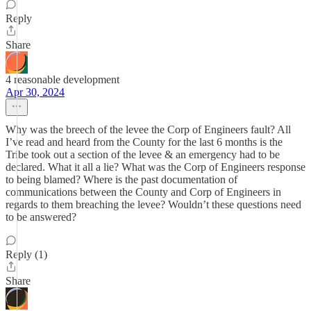
Reply
Share
4 reasonable development
Apr 30, 2024
Why was the breech of the levee the Corp of Engineers fault? All
I’ve read and heard from the County for the last 6 months is the
Tribe took out a section of the levee & an emergency had to be
declared. What it all a lie? What was the Corp of Engineers response
to being blamed? Where is the past documentation of
communications between the County and Corp of Engineers in
regards to them breaching the levee? Wouldn’t these questions need
to be answered?
Reply (1)
Share