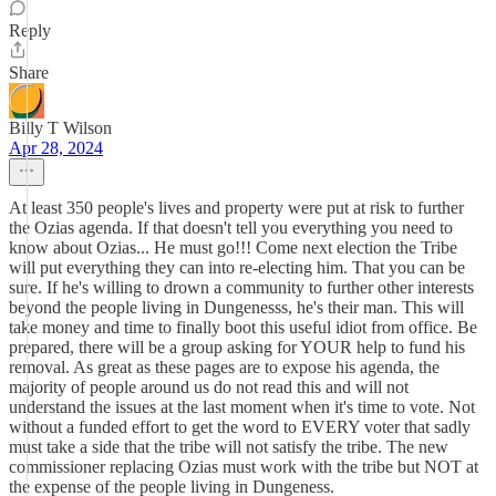
Reply
Share
Billy T Wilson
Apr 28, 2024
At least 350 people's lives and property were put at risk to further
the Ozias agenda. If that doesn't tell you everything you need to
know about Ozias... He must go!!! Come next election the Tribe
will put everything they can into re-electing him. That you can be
sure. If he's willing to drown a community to further other interests
beyond the people living in Dungenesss, he's their man. This will
take money and time to finally boot this useful idiot from office. Be
prepared, there will be a group asking for YOUR help to fund his
removal. As great as these pages are to expose his agenda, the
majority of people around us do not read this and will not
understand the issues at the last moment when it's time to vote. Not
without a funded effort to get the word to EVERY voter that sadly
must take a side that the tribe will not satisfy the tribe. The new
commissioner replacing Ozias must work with the tribe but NOT at
the expense of the people living in Dungeness.