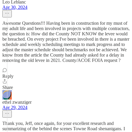
Leo Leblanc
Apr 30, 2024
Awesome Questions!!! Having been in construction for my must of
my adult life and been involved in projects with multiple contractors,
the question is: How did the County NOT KNOW the levee would
be breached. On every project I've been involved in there is a master
schedule and weekly scheduling meetings to mark progress and to
adjust the master schedule should benchmarks not be achieved. We
know from the article the County had already asked for a delay in
removing the old levee in 2021. County/ACOE FOIA request ?
Reply
Share
ethel zwanziger
Apr 29, 2024
Thank you, Jeff, once again, for your excellent research and
summarizing of the behind the scenes Towne Road shenanigans. I