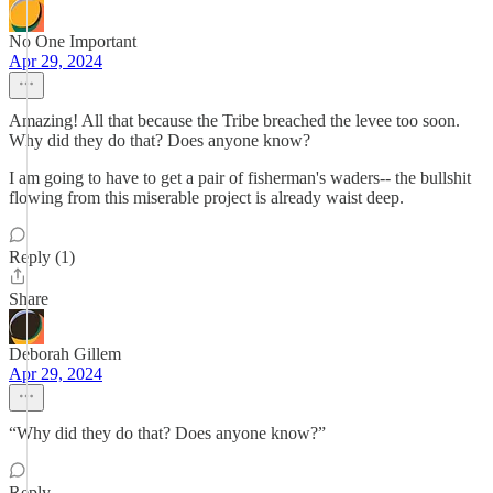
No One Important
Apr 29, 2024
Amazing! All that because the Tribe breached the levee too soon.
Why did they do that? Does anyone know?
I am going to have to get a pair of fisherman's waders-- the bullshit
flowing from this miserable project is already waist deep.
Reply (1)
Share
Deborah Gillem
Apr 29, 2024
“Why did they do that? Does anyone know?”
Reply