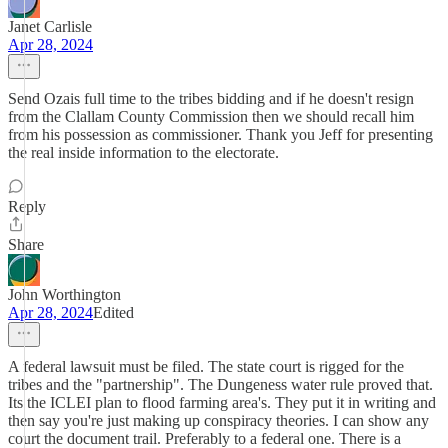
Janet Carlisle
Apr 28, 2024
Send Ozais full time to the tribes bidding and if he doesn't resign
from the Clallam County Commission then we should recall him
from his possession as commissioner. Thank you Jeff for presenting
the real inside information to the electorate.
Reply
Share
John Worthington
Apr 28, 2024
Edited
A federal lawsuit must be filed. The state court is rigged for the
tribes and the "partnership". The Dungeness water rule proved that.
Its the ICLEI plan to flood farming area's. They put it in writing and
then say you're just making up conspiracy theories. I can show any
court the document trail. Preferably to a federal one. There is a