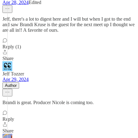
Apr 28, 2024
Edited
Jeff, there's a lot to digest here and I will but when I got to the end
and saw Brandi Kruse is the guest for the next meet up I thought we
are all in!! A favorite of ours.
Reply (1)
Share
Jeff Tozzer
Apr 29, 2024
Author
Brandi is great. Producer Nicole is coming too.
Reply
Share