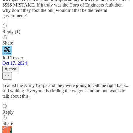
$$$$ MISTAKE. If it truly was the Corp of Engineers fault then
why don’t they foot the bill, wouldn’t that be the federal
government?
Reply (1)
Share
Jeff Tozzer
Oct 17, 2024
Author
I called the Army Corps and they were going to call me right back...
still waiting. Everyone is circling the wagons and no one wants to
talk about this.
Reply
Share