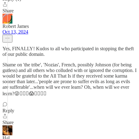
Share
Robert James
Oct 13, 2024
Yes, FINALLY! Kudos to all who participated in stopping the theft
of our public domain.
Shame on 'the tribe', 'Nozias', French, possibly Johnson (for being
gutless) and all others who colluded with or ignored the corruption. I
would be grateful to the All That Is if they received some karma
sooner than later...'people are prone to suffer evils as long as evils
are sufferable'...when will we ever learn? Oh, when will we ever
learn?😜😵‍💫🤡😱👹🤑🙏🏼
Reply
Share
Hal