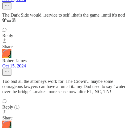
The Dark Side would...service to self...that's the game...until it's not!
🫣🙏🏼
Reply
Share
Robert James
Oct 15, 2024
Too bad all the attorneys work for 'The Crown'...maybe some
courageous lawyers can have a run at it...my Dad used to say "water
over the bridge"...makes more sense now after FL, NC, TN!
Reply (1)
Share