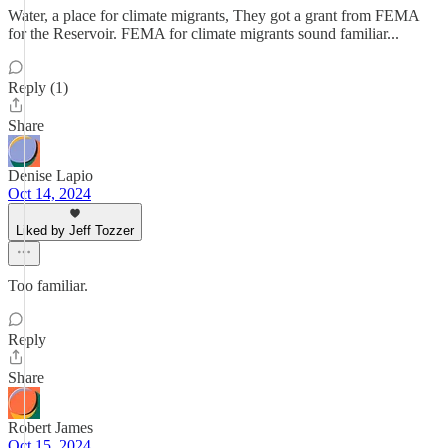
Water, a place for climate migrants, They got a grant from FEMA
for the Reservoir. FEMA for climate migrants sound familiar...
Reply (1)
Share
Denise Lapio
Oct 14, 2024
Liked by Jeff Tozzer
Too familiar.
Reply
Share
Robert James
Oct 15, 2024