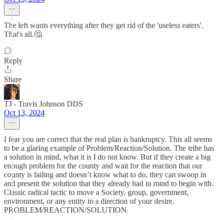
The left wants everything after they get rid of the 'useless eaters'.
That's all.🤔
Reply
Share
TJ - Travis Johnson DDS
Oct 13, 2024
I fear you are correct that the real plan is bankruptcy. This all seems
to be a glaring example of Problem/Reaction/Solution. The tribe has
a solution in mind, what it is I do not know. But if they create a big
enough problem for the county and wait for the reaction that our
county is failing and doesn’t know what to do, they can swoop in
and present the solution that they already had in mind to begin with.
Classic radical tactic to move a Society, group, government,
environment, or any entity in a direction of your desire.
PROBLEM/REACTION/SOLUTION.