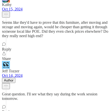
Kathy
Oct 15, 2024
Seems like they'd have to prove that this furniture, after moving and
storage and moving again, would be cheaper than getting it through
someone local like POE. Did they even check prices elsewhere? Do
they really need high end?
Reply
Share
Jeff Tozzer
Oct 14, 2024
Author
Great question. I'll see what they say during the work session
tomorrow.