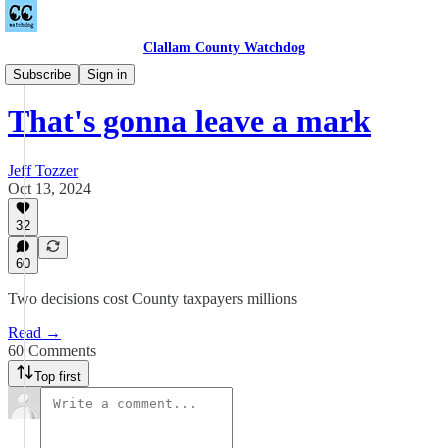
Clallam County Watchdog
Countywide
Subscribe
Sign in
That's gonna leave a mark
Jeff Tozzer
Oct 13, 2024
32
60
Two decisions cost County taxpayers millions
Read →
60 Comments
Top first