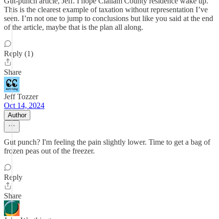
Gut-punch article, Jeff. I hope Clallam County residence wake up.
This is the clearest example of taxation without representation I’ve
seen. I’m not one to jump to conclusions but like you said at the end
of the article, maybe that is the plan all along.
Reply (1)
Share
Jeff Tozzer
Oct 14, 2024
Author
Gut punch? I'm feeling the pain slightly lower. Time to get a bag of
frozen peas out of the freezer.
Reply
Share