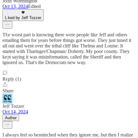
John Worthington
Oct 13, 2024
Edited
Liked by Jeff Tozzer
The worst part is knowing there were people like Jeff and others
emailing them for years before things got worse. They just tuned it
all out and went over the tribal cliff like Thelma and Louise. It
started with Tharinger/Chapman/ Doherty. My poor county. They
kept saying it was misinformation, called the Sheriff and then
ignored us. That's the Democrats new way.
Reply (1)
Share
Jeff Tozzer
Oct 14, 2024
Author
I always feel so besmirched when they ignore me, but then I realize