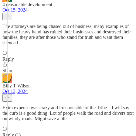
4 reasonable development
Oct 15, 2024
The attorneys are being chased out of business, many examples of
how the heavy hand has ruined their businesses and destroyed their
families, they are after those who stand for truth and want them
silenced.
Reply
Share
Billy T Wilson
Oct 13, 2024
Extra expense was crazy and irresponsible of the Tribe... I will say
the curb is a good thing. Lot of people walk the road and drivers text
on windy roads. Might save a life.
Reply (1)