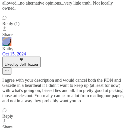
allowed...no alternative opinions...very little truth. Not locally
owned.
Reply (1)
Share
Kathy
Oct 15, 2024
Liked by Jeff Tozzer
I agree with your description and would cancel both the PDN and
Gazette in a heartbeat if I didn't want to keep up (at least for now)
with what's going on, biased lies and all. I'm pretty good at picking
those articles out. You really can learn a lot from reading our papers,
and not in a way they probably want you to.
Reply
Share