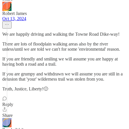
Robert James
Oct 13, 2024
We are happily driving and walking the Towne Road Dike-way!
There are lots of floodplain walking areas also by the river
unless/until we are told we can't for some 'environmental' reason.
If you are friendly and smiling we will assume you are happy at
having both a road and a trail.
If you are grumpy and withdrawn we will assume you are still in a
delusion that 'your' wilderness trail was stolen from you.
Truth, Justice, Liberty!🙂
Reply
Share