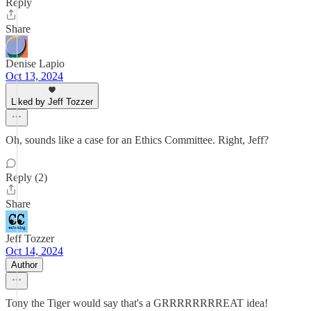
Reply
Share
Denise Lapio
Oct 13, 2024
Liked by Jeff Tozzer
Oh, sounds like a case for an Ethics Committee. Right, Jeff?
Reply (2)
Share
Jeff Tozzer
Oct 14, 2024
Author
Tony the Tiger would say that's a GRRRRRRRREAT idea!