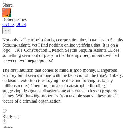
Share
Robert James
Oct 13, 2024
Not only is 'the tribe' a foreign corporation they have ties to Seattle-
Sequim-Atlanta yet I find nothing online verifying that. It is on a
logo... JKT Construction Division Seattle-Sequim-Atlanta...Does
something seem out of place in that line-up? Sequim sandwiched
between two megalopolis's?
The first intuition that comes to mind is mob money. Dangerous
territory but it seems in line with the behavior of 'the tribe'. Bribery,
collusion, extortion (destroying the dike and forcing us to pay
millions more.) Coercion, threats of catastrophic flooding,
suggesting designated disaster zone at 3 crabs to lessen property
values. Withdrawing properties from taxable status...these are all
tactics of a criminal organization.
Reply (1)
Share