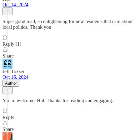
Oct 14, 2024
Super good read, so enlightening for new residents that care about
local politics. Thank you
Reply (1)
Share
Jeff Tozzer
Oct 16, 2024
Author
You're welcome, Hal. Thanks for reading and engaging.
Reply
Share