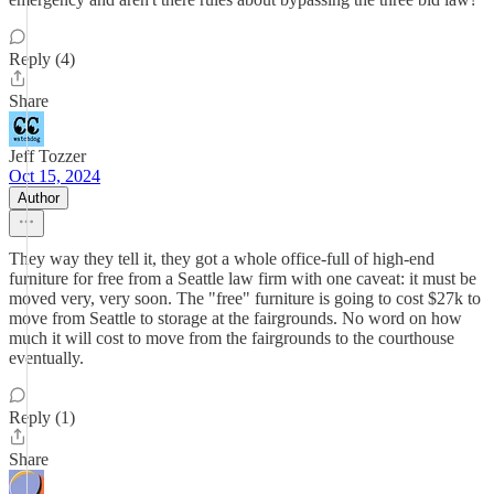
Reply (4)
Share
Jeff Tozzer
Oct 15, 2024
Author
They way they tell it, they got a whole office-full of high-end
furniture for free from a Seattle law firm with one caveat: it must be
moved very, very soon. The "free" furniture is going to cost $27k to
move from Seattle to storage at the fairgrounds. No word on how
much it will cost to move from the fairgrounds to the courthouse
eventually.
Reply (1)
Share