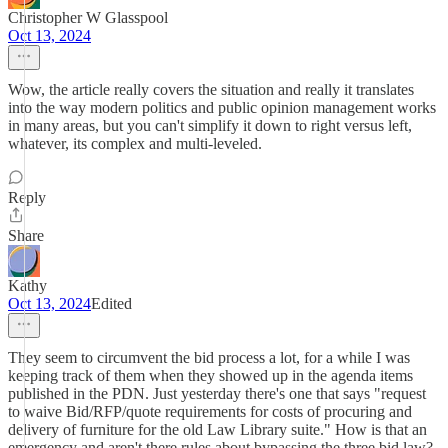
Christopher W Glasspool
Oct 13, 2024
Wow, the article really covers the situation and really it translates
into the way modern politics and public opinion management works
in many areas, but you can't simplify it down to right versus left,
whatever, its complex and multi-leveled.
Reply
Share
Kathy
Oct 13, 2024
Edited
They seem to circumvent the bid process a lot, for a while I was
keeping track of them when they showed up in the agenda items
published in the PDN. Just yesterday there's one that says "request
to waive Bid/RFP/quote requirements for costs of procuring and
delivery of furniture for the old Law Library suite." How is that an
emergency and aren't there rules about bypassing the three bid law?