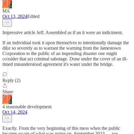
MK
Oct 13, 2024
Edited
Impressive article Jeff. Assembled as if an it were an indictment.
If an individual took it upon themselves to intentionally damage the
dike so severely as to warrant the warning from the Jamestown
Corporation to the public of an impending disaster one might
consider that act criminal sabotage. Done under the cover of an ill-
timed misunderstood agreement it's water under the bridge.
Reply (2)
Share
4 reasonable development
Oct 14, 2024
Exactly. From the very beginning of this mess when the public
became aware of what was going on, September 2023…..we