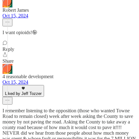
Robert James
Oct 15, 2024
I want opioids!🤪
Reply
Share
4 reasonable development
Oct 15, 2024
Liked by Jeff Tozzer
I remember listening to the opposition (those who wanted Towne
Road to remain closed) week after week asking the County to save
money by not paving the road. Asking the County to take away a
county road because of how much it would cost to pave it!!!!
NEVER did we hear from those people about how much money
was spent & whose fault or responsibility it was for the 7 MILLION