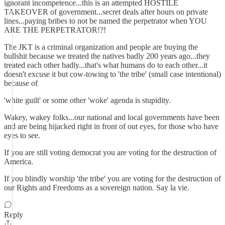
ignorant incompetence...this is an attempted HOSTILE
TAKEOVER of government...secret deals after hours on private
lines...paying bribes to not be named the perpetrator when YOU
ARE THE PERPETRATOR!?!
The JKT is a criminal organization and people are buying the
bullshit because we treated the natives badly 200 years ago...they
treated each other badly...that's what humans do to each other...it
doesn't excuse it but cow-towing to 'the tribe' (small case intentional)
because of
'white guilt' or some other 'woke' agenda is stupidity.
Wakey, wakey folks...our national and local governments have been
and are being hijacked right in front of out eyes, for those who have
eyes to see.
If you are still voting democrat you are voting for the destruction of
America.
If you blindly worship 'the tribe' you are voting for the destruction of
our Rights and Freedoms as a sovereign nation. Say la vie.
Reply