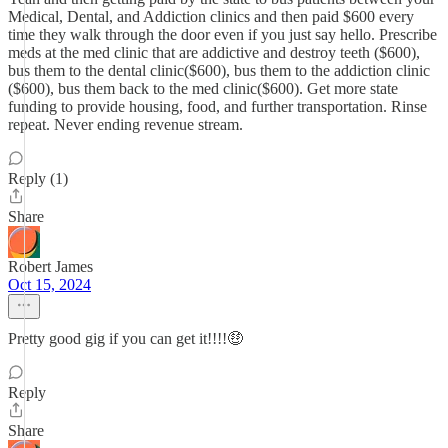
Medical, Dental, and Addiction clinics and then paid $600 every
time they walk through the door even if you just say hello. Prescribe
meds at the med clinic that are addictive and destroy teeth ($600),
bus them to the dental clinic($600), bus them to the addiction clinic
($600), bus them back to the med clinic($600). Get more state
funding to provide housing, food, and further transportation. Rinse
repeat. Never ending revenue stream.
Reply (1)
Share
Robert James
Oct 15, 2024
Pretty good gig if you can get it!!!!🤑
Reply
Share