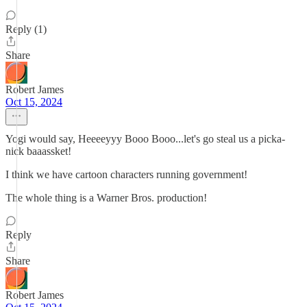
Reply (1)
Share
Robert James
Oct 15, 2024
Yogi would say, Heeeeyyy Booo Booo...let's go steal us a picka-
nick baaassket!
I think we have cartoon characters running government!
The whole thing is a Warner Bros. production!
Reply
Share
Robert James