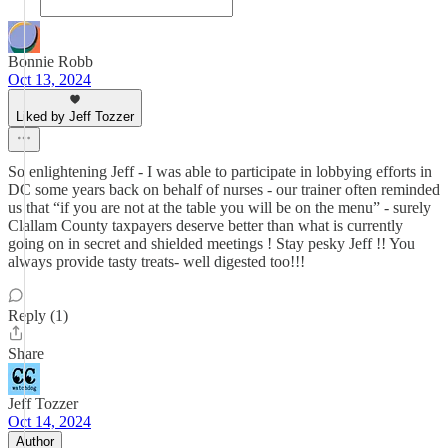
Bonnie Robb
Oct 13, 2024
Liked by Jeff Tozzer
So enlightening Jeff - I was able to participate in lobbying efforts in
DC some years back on behalf of nurses - our trainer often reminded
us that “if you are not at the table you will be on the menu” - surely
Clallam County taxpayers deserve better than what is currently
going on in secret and shielded meetings ! Stay pesky Jeff !! You
always provide tasty treats- well digested too!!!
Reply (1)
Share
Jeff Tozzer
Oct 14, 2024
Author