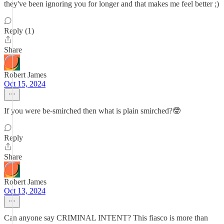
they've been ignoring you for longer and that makes me feel better ;)
Reply (1)
Share
Robert James
Oct 15, 2024
If you were be-smirched then what is plain smirched?🤓
Reply
Share
Robert James
Oct 13, 2024
Can anyone say CRIMINAL INTENT? This fiasco is more than