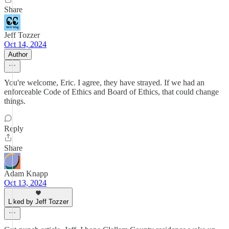
Share
Jeff Tozzer
Oct 14, 2024
Author
You're welcome, Eric. I agree, they have strayed. If we had an
enforceable Code of Ethics and Board of Ethics, that could change
things.
Reply
Share
Adam Knapp
Oct 13, 2024
Liked by Jeff Tozzer