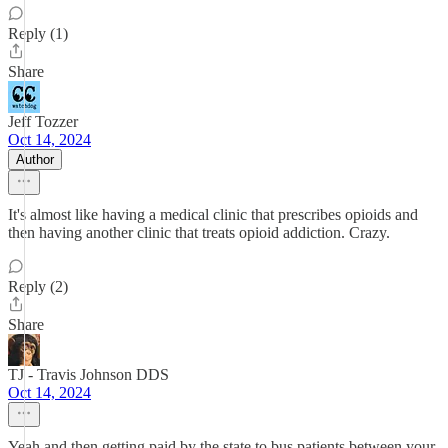
Reply (1)
Share
Jeff Tozzer
Oct 14, 2024
Author
It's almost like having a medical clinic that prescribes opioids and
then having another clinic that treats opioid addiction. Crazy.
Reply (2)
Share
TJ - Travis Johnson DDS
Oct 14, 2024
Yeah and then getting paid by the state to bus patients between your