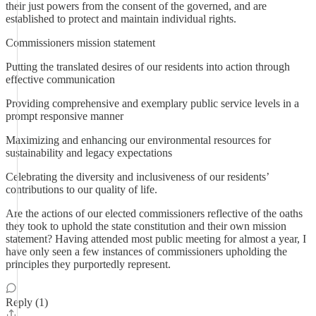
their just powers from the consent of the governed, and are
established to protect and maintain individual rights.
Commissioners mission statement
Putting the translated desires of our residents into action through
effective communication
Providing comprehensive and exemplary public service levels in a
prompt responsive manner
Maximizing and enhancing our environmental resources for
sustainability and legacy expectations
Celebrating the diversity and inclusiveness of our residents’
contributions to our quality of life.
Are the actions of our elected commissioners reflective of the oaths
they took to uphold the state constitution and their own mission
statement? Having attended most public meeting for almost a year, I
have only seen a few instances of commissioners upholding the
principles they purportedly represent.
Reply (1)