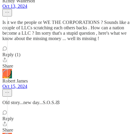
Randy Walterson
Oct 13, 2024
Is it we the people or WE THE CORPORATIONS ? Sounds like a
couple of LLCs scratching each others backs . How can a nation
become a LLC ? Im sorry that's a stupid question , here's what we
know about the missing money ... well its missing !
Reply (1)
Share
Robert James
Oct 15, 2024
Old story...new day...S.O.S.💩
Reply
Share