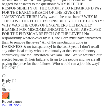
begged for answers to the questions: WHY IS IT THE
RESPONSIBILITY OF THE COUNTY TO REPAIR AND PAY
FOR THE EARLY BREACH OF THE RIVER BY
JAMESTOWN TRIBE? Why wasn’t the cost shared? WHY IS
THE COST THE FULL RESPONSIBILITY OF THE COUNTY?
WHY WAS THE CORP OF ENGINEERS ULTIMATELY
BLAMED FOR MISCOMMUNICATIONS & JST ABSOLVED
FOR THE PHYSICAL BREECH OF THE LEVEE? No
responsibility what-so-ever by JST, the Corp must have threatened
them to remove the levee? All of the negotiations done in
DARKNESS & no transparency! In the last 8 years I don’t recall
any other local entity who is continually at the center of money
controversy like the Jamestown Skallam Tribe. We’ve watched our
elected leaders & their failure to listen to the people and we are all
paying the price for their failures! Who would run a job this way?
NO ONE!
Reply (1)
Share
Robert James
Oct 15, 2024