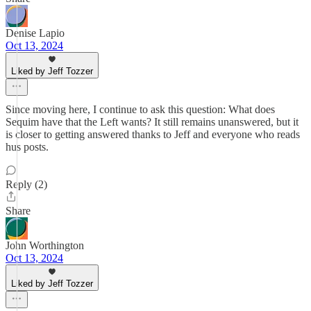
Denise Lapio
Oct 13, 2024
Liked by Jeff Tozzer
Since moving here, I continue to ask this question: What does
Sequim have that the Left wants? It still remains unanswered, but it
is closer to getting answered thanks to Jeff and everyone who reads
hus posts.
Reply (2)
Share
John Worthington
Oct 13, 2024
Liked by Jeff Tozzer