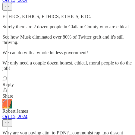
Oct 15, 2024
ETHICS, ETHICS, ETHICS, ETHICS, ETC.
Surely there are 2 dozen people in Clallam County who are ethical.
See how Musk eliminated over 80% of Twitter graft and it's still
thriving.
We can do with a whole lot less government!
We only need a couple dozen honest, ethical, moral people to do the
job!
Reply
Share
Robert James
Oct 15, 2024
Why are you paying attn. to PDN?...communist rag...no dissent