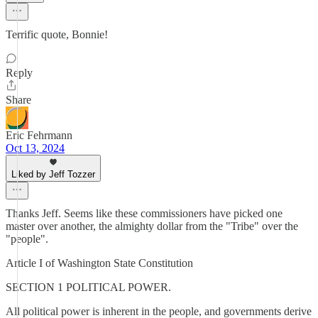
Terrific quote, Bonnie!
Reply
Share
Eric Fehrmann
Oct 13, 2024
Liked by Jeff Tozzer
Thanks Jeff. Seems like these commissioners have picked one
master over another, the almighty dollar from the "Tribe" over the
"people".
Article I of Washington State Constitution
SECTION 1 POLITICAL POWER.
All political power is inherent in the people, and governments derive