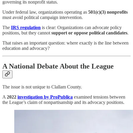
governing its nonprofit status.
Under federal law, organizations operating as
501(c)(3) nonprofits
must avoid political campaign intervention.
The
IRS regulation
is clear: Organizations can advocate policy
positions, but they cannot
support or oppose political candidates
.
That raises an important question: where exactly is the line between
education and advocacy?
A National Debate About the League
The issue is not unique to Clallam County.
A
2022
investigation by ProPublica
examined tensions between
the League’s claim of nonpartisanship and its advocacy positions.