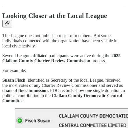
Looking Closer at the Local League
The League does not publish a roster of members. But some
individuals connected with the organization have been visible in
local civic activity.
Several League-affiliated participants were active during the
2025
Clallam County Charter Review Commission
process.
For example:
Susan Fisch
, identified as Secretary of the local League, received
the most votes of any Charter Review Commissioner and served as
chair of the commission
. PDC records show one single donation: a
political contribution to the
Clallam County Democratic Central
Committee
.