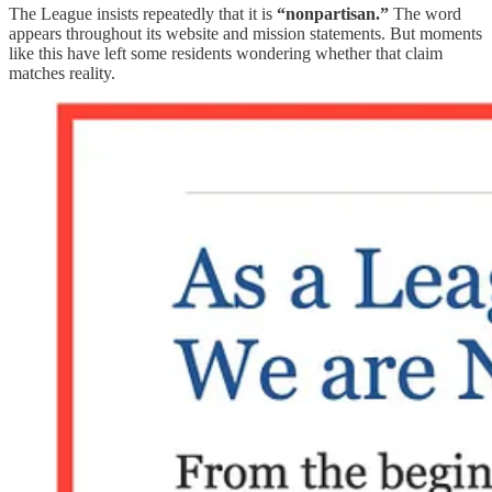
The League insists repeatedly that it is
“nonpartisan.”
The word
appears throughout its website and mission statements. But moments
like this have left some residents wondering whether that claim
matches reality.