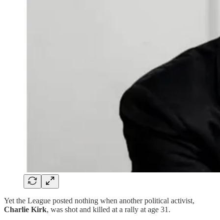
Yet the League posted nothing when another political activist,
Charlie Kirk
, was shot and killed at a rally at age 31.