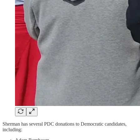
Sherman has several PDC donations to Democratic candidates,
including: