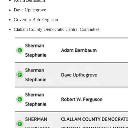
Adam Bernbaum
Dave Upthegrove
Governor Bob Ferguson
Clallam County Democratic Central Committee