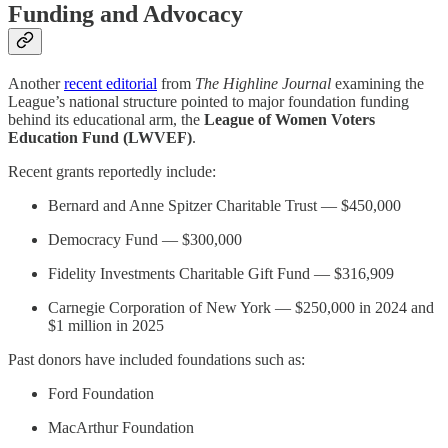
Funding and Advocacy
Another
recent editorial
from
The Highline Journal
examining the
League’s national structure pointed to major foundation funding
behind its educational arm, the
League of Women Voters
Education Fund (LWVEF)
.
Recent grants reportedly include:
Bernard and Anne Spitzer Charitable Trust — $450,000
Democracy Fund — $300,000
Fidelity Investments Charitable Gift Fund — $316,909
Carnegie Corporation of New York — $250,000 in 2024 and
$1 million in 2025
Past donors have included foundations such as:
Ford Foundation
MacArthur Foundation