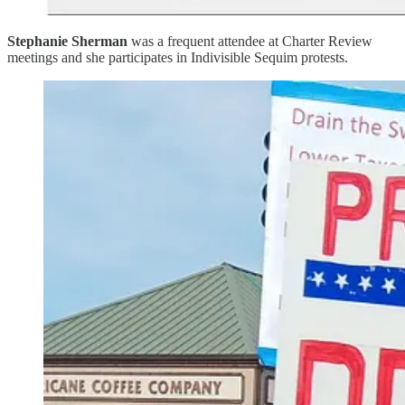
Stephanie Sherman
was a frequent attendee at Charter Review
meetings and she participates in Indivisible Sequim protests.