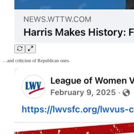
…and criticism of Republican ones.