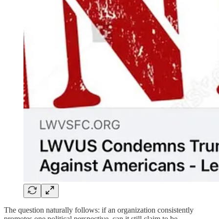
The question naturally follows: if an organization consistently
promotes one political perspective, can it still claim to be