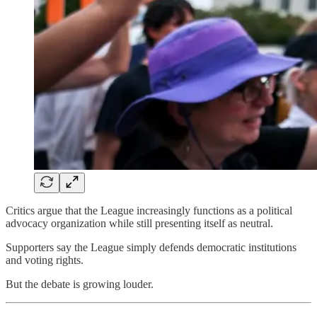
Critics argue that the League increasingly functions as a political
advocacy organization while still presenting itself as neutral.
Supporters say the League simply defends democratic institutions
and voting rights.
But the debate is growing louder.