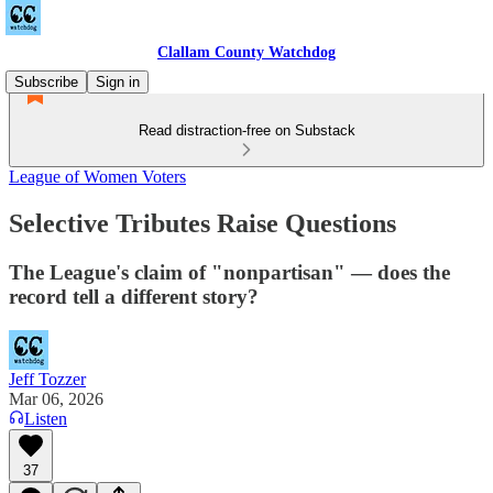
Clallam County Watchdog
Subscribe
Sign in
Read distraction-free on Substack
League of Women Voters
Selective Tributes Raise Questions
The League's claim of "nonpartisan" — does the
record tell a different story?
Jeff Tozzer
Mar 06, 2026
Listen
37