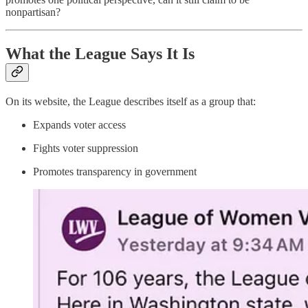
nonpartisan?
What the League Says It Is
On its website, the League describes itself as a group that:
Expands voter access
Fights voter suppression
Promotes transparency in government