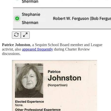
Patrice Johnston
, a Sequim School Board member and League
activist, also
appeared frequently
during Charter Review
discussions.