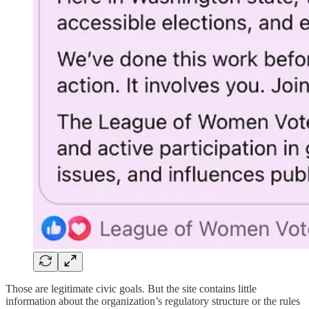
Those are legitimate civic goals. But the site contains little
information about the organization’s regulatory structure or the rules