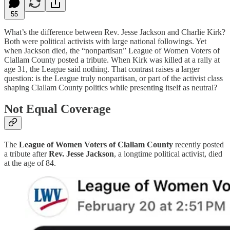
55
What’s the difference between Rev. Jesse Jackson and Charlie Kirk?
Both were political activists with large national followings. Yet
when Jackson died, the “nonpartisan” League of Women Voters of
Clallam County posted a tribute. When Kirk was killed at a rally at
age 31, the League said nothing. That contrast raises a larger
question: is the League truly nonpartisan, or part of the activist class
shaping Clallam County politics while presenting itself as neutral?
Not Equal Coverage
The
League of Women Voters of Clallam County
recently posted
a tribute after
Rev. Jesse Jackson
, a longtime political activist, died
at the age of 84.