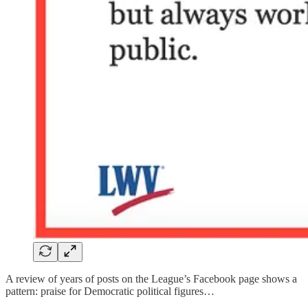
A review of years of posts on the League’s Facebook page shows a
pattern: praise for Democratic political figures…