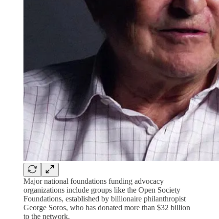
Major national foundations funding advocacy
organizations include groups like the Open Society
Foundations, established by billionaire philanthropist
George Soros, who has donated more than $32 billion
to the network.