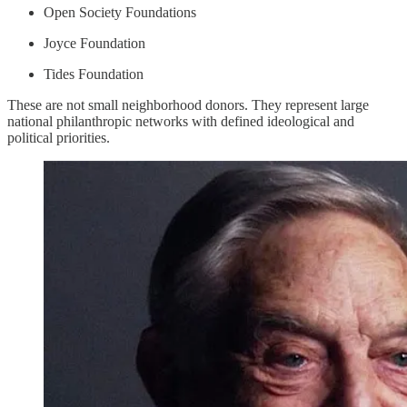
Open Society Foundations
Joyce Foundation
Tides Foundation
These are not small neighborhood donors. They represent large
national philanthropic networks with defined ideological and
political priorities.