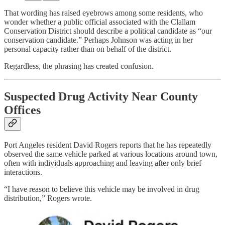
That wording has raised eyebrows among some residents, who
wonder whether a public official associated with the Clallam
Conservation District should describe a political candidate as “our
conservation candidate.” Perhaps Johnson was acting in her
personal capacity rather than on behalf of the district.
Regardless, the phrasing has created confusion.
Suspected Drug Activity Near County
Offices
Port Angeles resident David Rogers reports that he has repeatedly
observed the same vehicle parked at various locations around town,
often with individuals approaching and leaving after only brief
interactions.
“I have reason to believe this vehicle may be involved in drug
distribution,” Rogers wrote.