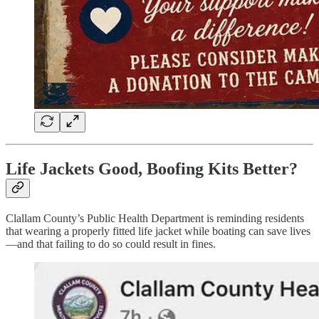
Life Jackets Good, Boofing Kits Better?
Clallam County’s Public Health Department is reminding residents
that wearing a properly fitted life jacket while boating can save lives
—and that failing to do so could result in fines.