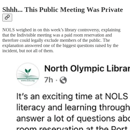
Shhh... This Public Meeting Was Private
NOLS weighed in on this week’s library controversy, explaining
that the Indivisible meeting was a paid room reservation and
therefore could legally exclude members of the public. The
explanation answered one of the biggest questions raised by the
incident, but not all of them.