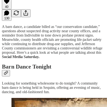
40
130
A barn dance, a candidate billed as “our conservation candidate,”
questions about suspected drug activity near county offices, and a
reminder from Indivisible to tone down profane protest signs.
Meanwhile, county health officials are promoting life-jacket safety
while continuing to distribute drug-use supplies, and Jefferson
County commissioners are revisiting a controversial wildlife refuge
proposal. Here’s a quick look at what people are talking about this
Social Media Saturday.
Barn Dance Tonight
Looking for something wholesome to do tonight? A community
barn dance is being held in Sequim, offering an evening of music,
dancing, and old-fashioned fun.