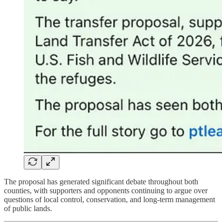
The proposal has generated significant debate throughout both
counties, with supporters and opponents continuing to argue over
questions of local control, conservation, and long-term management
of public lands.