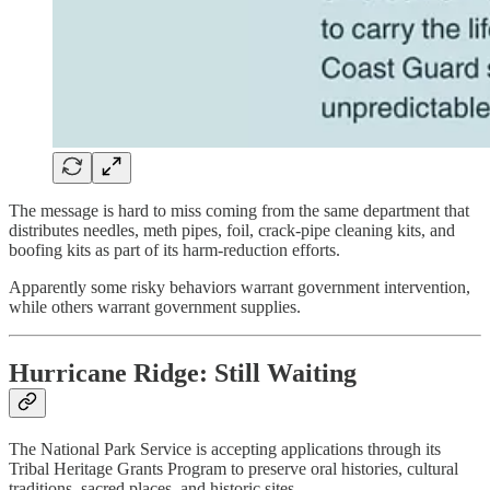
The message is hard to miss coming from the same department that
distributes needles, meth pipes, foil, crack-pipe cleaning kits, and
boofing kits as part of its harm-reduction efforts.
Apparently some risky behaviors warrant government intervention,
while others warrant government supplies.
Hurricane Ridge: Still Waiting
The National Park Service is accepting applications through its
Tribal Heritage Grants Program to preserve oral histories, cultural
traditions, sacred places, and historic sites.