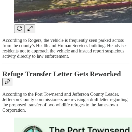
According to Rogers, the vehicle is frequently seen parked across
from the county’s Health and Human Services building. He advises
residents not to approach the vehicle and instead report suspicious
activity directly to law enforcement.
Refuge Transfer Letter Gets Reworked
According to the Port Townsend and Jefferson County Leader,
Jefferson County commissioners are revising a draft letter regarding
the proposed transfer of two wildlife refuges to the Jamestown
Corporation.