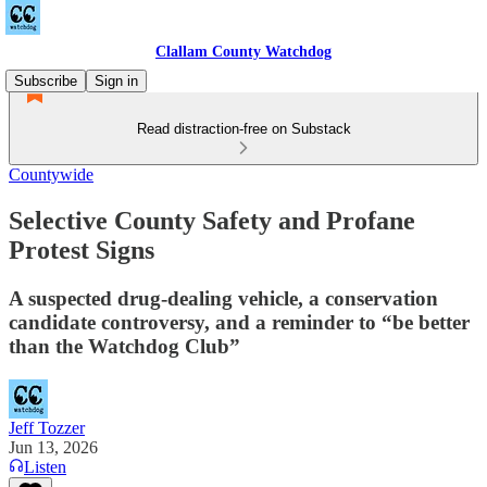
Clallam County Watchdog
Subscribe
Sign in
Read distraction-free on Substack
Countywide
Selective County Safety and Profane
Protest Signs
A suspected drug-dealing vehicle, a conservation
candidate controversy, and a reminder to “be better
than the Watchdog Club”
Jeff Tozzer
Jun 13, 2026
Listen