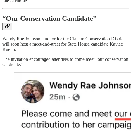
pile of rubble.
“Our Conservation Candidate”
Wendy Rae Johnson, auditor for the Clallam Conservation District,
will soon host a meet-and-greet for State House candidate Kaylee
Kuehn.
The invitation encouraged attendees to come meet “our conservation
candidate.”