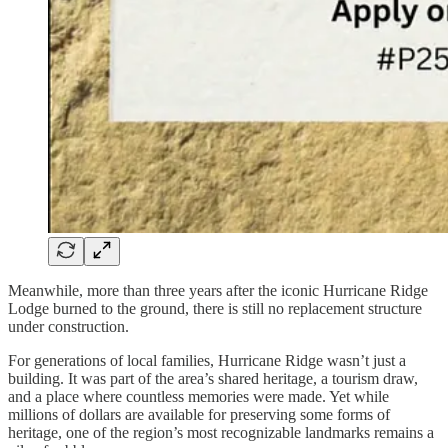
Meanwhile, more than three years after the iconic Hurricane Ridge
Lodge burned to the ground, there is still no replacement structure
under construction.
For generations of local families, Hurricane Ridge wasn’t just a
building. It was part of the area’s shared heritage, a tourism draw,
and a place where countless memories were made. Yet while
millions of dollars are available for preserving some forms of
heritage, one of the region’s most recognizable landmarks remains a