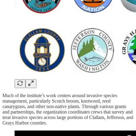
Much of the institute’s work centers around invasive species
management, particularly Scotch broom, knotweed, reed
canarygrass, and other non-native plants. Through various grants
and partnerships, the organization coordinates crews that survey and
treat invasive species across large portions of Clallam, Jefferson, and
Grays Harbor counties.