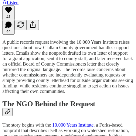
Listen
41
44
A public records request involving the 10,000 Years Institute raises
questions about how Clallam County government handles support
letters. Emails show the nonprofit drafted its own letter of support
for a grant application, sent it to county staff, and later received back
an official Board of County Commissioners letter that closely
mirrored the original language. The records raise concerns about
whether commissioners are independently evaluating requests or
simply providing county letterhead for outside organizations seeking
funding, while residents continue struggling to get action on issues
affecting their own communities.
The NGO Behind the Request
The story begins with the
10,000 Years Institute
, a Forks-based
nonprofit that describes itself as working on watershed restoration,
invasive species management, workforce development, habitat