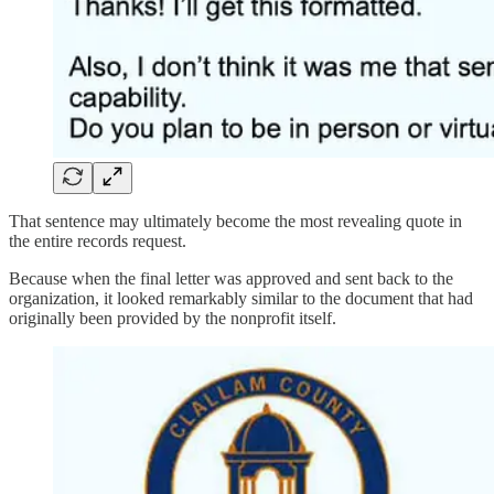
That sentence may ultimately become the most revealing quote in
the entire records request.
Because when the final letter was approved and sent back to the
organization, it looked remarkably similar to the document that had
originally been provided by the nonprofit itself.