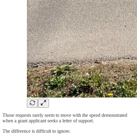
Those requests rarely seem to move with the speed demonstrated
when a grant applicant seeks a letter of support.
The difference is difficult to ignore.