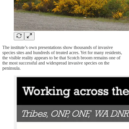
The institute’s own presentations show thousands of invasive
species sites and hundreds of treated acres. Yet for many residents,
the visible reality appears to be that Scotch broom remains one of
the most successful and widespread invasive species on the
peninsula.