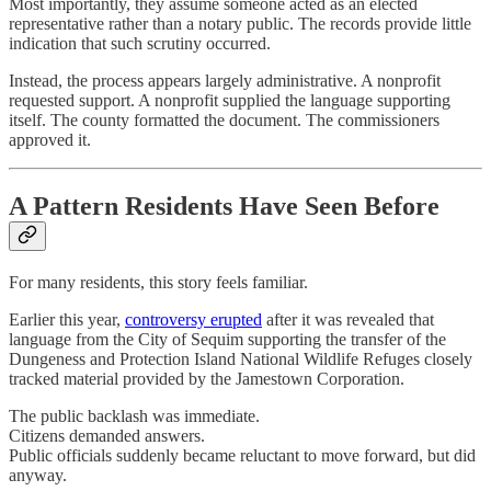
Most importantly, they assume someone acted as an elected
representative rather than a notary public. The records provide little
indication that such scrutiny occurred.
Instead, the process appears largely administrative. A nonprofit
requested support. A nonprofit supplied the language supporting
itself. The county formatted the document. The commissioners
approved it.
A Pattern Residents Have Seen Before
For many residents, this story feels familiar.
Earlier this year,
controversy erupted
after it was revealed that
language from the City of Sequim supporting the transfer of the
Dungeness and Protection Island National Wildlife Refuges closely
tracked material provided by the Jamestown Corporation.
The public backlash was immediate.
Citizens demanded answers.
Public officials suddenly became reluctant to move forward, but did
anyway.