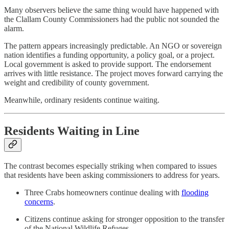
Many observers believe the same thing would have happened with
the Clallam County Commissioners had the public not sounded the
alarm.
The pattern appears increasingly predictable. An NGO or sovereign
nation identifies a funding opportunity, a policy goal, or a project.
Local government is asked to provide support. The endorsement
arrives with little resistance. The project moves forward carrying the
weight and credibility of county government.
Meanwhile, ordinary residents continue waiting.
Residents Waiting in Line
The contrast becomes especially striking when compared to issues
that residents have been asking commissioners to address for years.
Three Crabs homeowners continue dealing with
flooding
concerns
.
Citizens continue asking for stronger opposition to the transfer
of the National Wildlife Refuges.