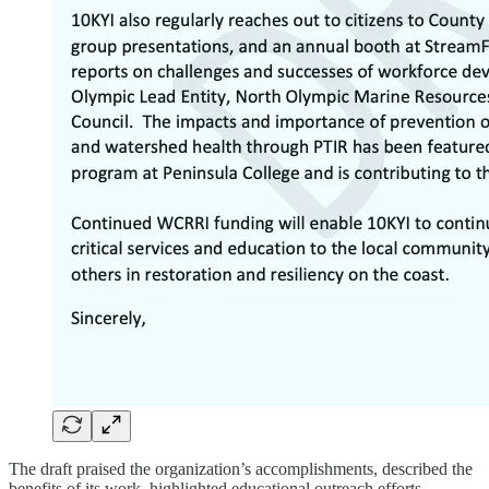
The draft praised the organization’s accomplishments, described the
benefits of its work, highlighted educational outreach efforts,