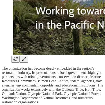
The organization has become deeply embedded in the region’s
restoration industry. Its presentations to local governments highlight
partnerships with tribal governments, conservation districts, Marine
Resources Committees, salmon Lead Entities, federal agencies, state
agencies, environmental nonprofits, and educational institutions. The
organization works extensively with the Quileute Tribe, Hoh Tribe,
Quinault Nation, Olympic National Park, Olympic National Forest,
Washington Department of Natural Resources, and numerous
restoration organizations.