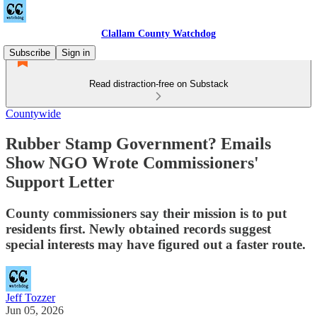
Clallam County Watchdog
Subscribe
Sign in
Read distraction-free on Substack
Countywide
Rubber Stamp Government? Emails
Show NGO Wrote Commissioners'
Support Letter
County commissioners say their mission is to put
residents first. Newly obtained records suggest
special interests may have figured out a faster route.
Jeff Tozzer
Jun 05, 2026