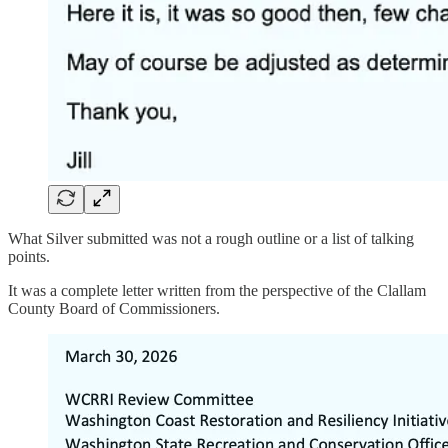
What Silver submitted was not a rough outline or a list of talking
points.
It was a complete letter written from the perspective of the Clallam
County Board of Commissioners.