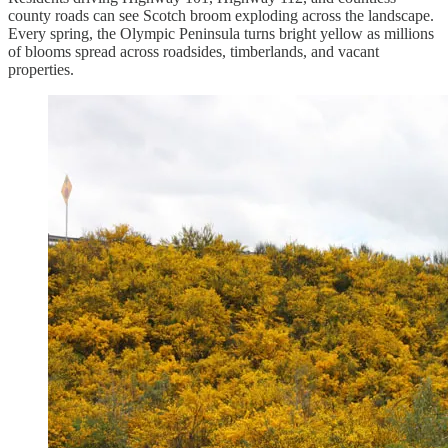
county roads can see Scotch broom exploding across the landscape.
Every spring, the Olympic Peninsula turns bright yellow as millions
of blooms spread across roadsides, timberlands, and vacant
properties.