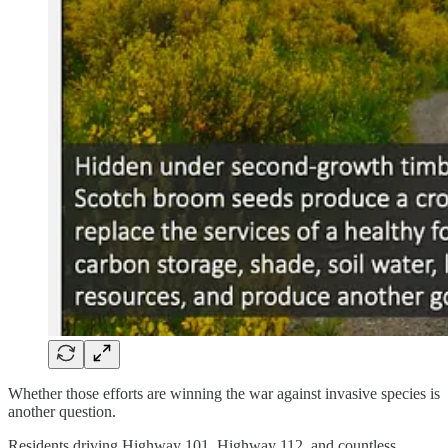
Whether those efforts are winning the war against invasive species is
another question.
Residents driving Highway 101, Highway 112, and countless