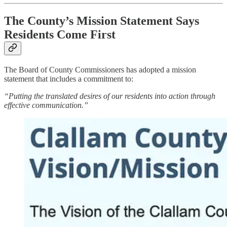
The County’s Mission Statement Says
Residents Come First
The Board of County Commissioners has adopted a mission
statement that includes a commitment to:
“Putting the translated desires of our residents into action through
effective communication.”