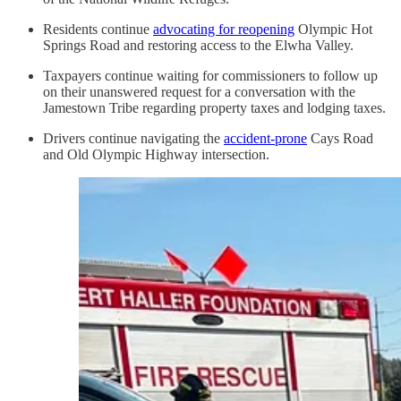
Residents continue
advocating for reopening
Olympic Hot
Springs Road and restoring access to the Elwha Valley.
Taxpayers continue waiting for commissioners to follow up
on their unanswered request for a conversation with the
Jamestown Tribe regarding property taxes and lodging taxes.
Drivers continue navigating the
accident-prone
Cays Road
and Old Olympic Highway intersection.