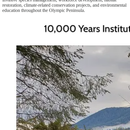
restoration, climate-related conservation projects, and environmental
education throughout the Olympic Peninsula.