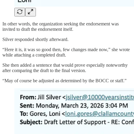
In other words, the organization seeking the endorsement was
invited to draft the endorsement itself.
Silver responded shortly afterward.
“Here it is, it was so good then, few changes made now,” she wrote
while attaching a completed draft.
She then added a sentence that would prove especially noteworthy
after comparing the draft to the final version.
“May of course be adjusted as determined by the BOCC or staff.”