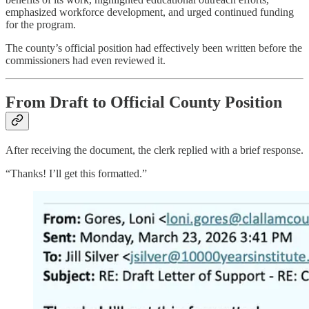
emphasized workforce development, and urged continued funding
for the program.
The county’s official position had effectively been written before the
commissioners had even reviewed it.
From Draft to Official County Position
After receiving the document, the clerk replied with a brief response.
“Thanks! I’ll get this formatted.”