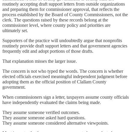
routinely accepting draft support letters from outside organizations
and preparing them for commissioner approval, that reflects the
process established by the Board of County Commissioners, not the
clerk. The questions raised by these records belong at the
commissioner level, where county policy and priorities are
ultimately set.
Supporters of the practice will undoubtedly argue that nonprofits
routinely provide draft support letters and that government agencies
frequently edit and adopt portions of those drafts.
That explanation misses the larger issue.
The concern is not who typed the words. The concern is whether
elected officials exercised meaningful independent judgment before
adopting them as the official position of Clallam County
government.
When commissioners sign a letter, taxpayers assume county officials
have independently evaluated the claims being made.
They assume someone verified outcomes.
They assume someone asked hard questions.
They assume someone considered alternative viewpoints.