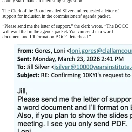
county staff made an interesting suggestion.
The Clerk of the Board emailed Silver and requested a letter of
support for inclusion in the commissioners’ agenda packet.
“Please send me the letter of support,” the clerk wrote. “The BOCC
will want that in the agenda packet. You can send in a word
document and I’ll format on BOCC letterhead.”