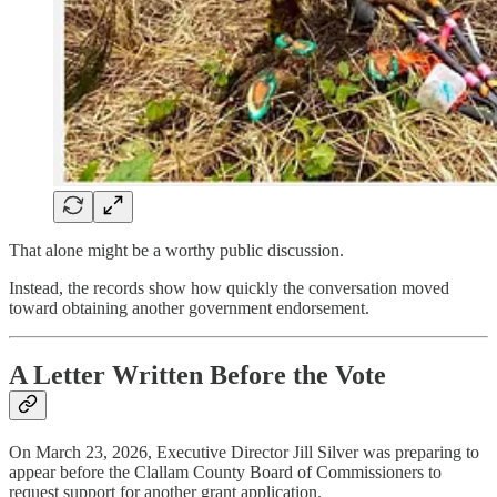
That alone might be a worthy public discussion.
Instead, the records show how quickly the conversation moved
toward obtaining another government endorsement.
A Letter Written Before the Vote
On March 23, 2026, Executive Director Jill Silver was preparing to
appear before the Clallam County Board of Commissioners to
request support for another grant application.