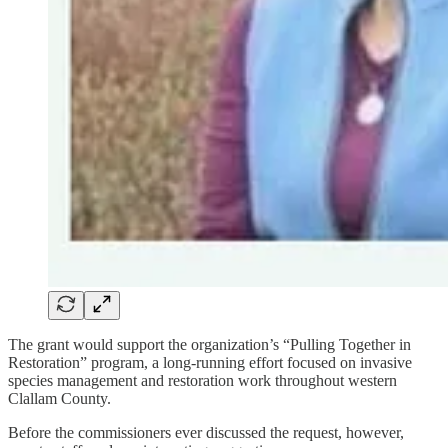
The grant would support the organization’s “Pulling Together in
Restoration” program, a long-running effort focused on invasive
species management and restoration work throughout western
Clallam County.
Before the commissioners ever discussed the request, however,