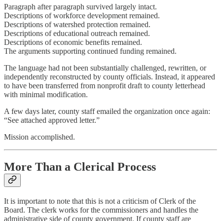
Paragraph after paragraph survived largely intact.
Descriptions of workforce development remained.
Descriptions of watershed protection remained.
Descriptions of educational outreach remained.
Descriptions of economic benefits remained.
The arguments supporting continued funding remained.
The language had not been substantially challenged, rewritten, or
independently reconstructed by county officials. Instead, it appeared
to have been transferred from nonprofit draft to county letterhead
with minimal modification.
A few days later, county staff emailed the organization once again:
“See attached approved letter.”
Mission accomplished.
More Than a Clerical Process
It is important to note that this is not a criticism of Clerk of the
Board. The clerk works for the commissioners and handles the
administrative side of county government. If county staff are