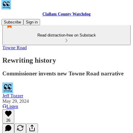
Clallam County Watchdog
Subscribe
Sign in
Read distraction-free on Substack
Towne Road
Rewriting history
Commissioner invents new Towne Road narrative
Jeff Tozzer
May 29, 2024
Listen
26