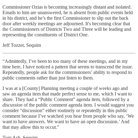
Commissioner Ozias is becoming increasingly distant and isolated.
Emails to him are unanswered, he is absent from public events held
in his district, and he’s the first Commissioner to slip out the back
door after weekly meetings are adjourned. It's becoming clear that
the Commissioners of Districts Two and Three will be leading and
representing the constituents of District One.
Jeff Tozzer, Sequim
“Admittedly, I’ve been to too many of these meetings, and in my
time here, I have noticed a pattern that seems to transcend the issue.
Repeatedly, people ask for the commissioners’ ability to respond to
public comments rather than just listen to them.
I was at a [County] Planning meeting a couple of weeks ago and
saw an agenda item that made perfect sense to me, which I want to
share. They had a “Public Comment” agenda item, followed by a
discussion
of the public comment agenda item. I would suggest you
consider “discussion” either routinely or repeatedly in this public
comment because I’ve watched you hear from people who say, ‘We
want to have answers. We want to have an open discussion.’ And
that may allow this to occur.”
Tom Ash, Sequim