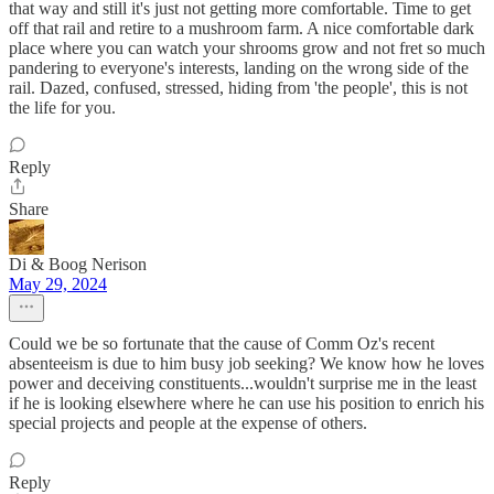
that way and still it's just not getting more comfortable. Time to get
off that rail and retire to a mushroom farm. A nice comfortable dark
place where you can watch your shrooms grow and not fret so much
pandering to everyone's interests, landing on the wrong side of the
rail. Dazed, confused, stressed, hiding from 'the people', this is not
the life for you.
Reply
Share
Di & Boog Nerison
May 29, 2024
Could we be so fortunate that the cause of Comm Oz's recent
absenteeism is due to him busy job seeking? We know how he loves
power and deceiving constituents...wouldn't surprise me in the least
if he is looking elsewhere where he can use his position to enrich his
special projects and people at the expense of others.
Reply