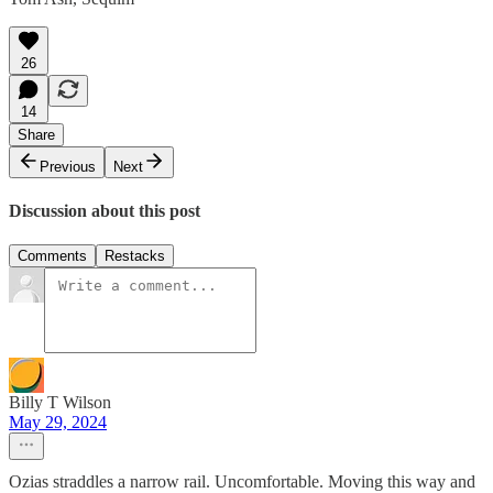
26
14
Share
Previous
Next
Discussion about this post
Comments
Restacks
Billy T Wilson
May 29, 2024
Ozias straddles a narrow rail. Uncomfortable. Moving this way and