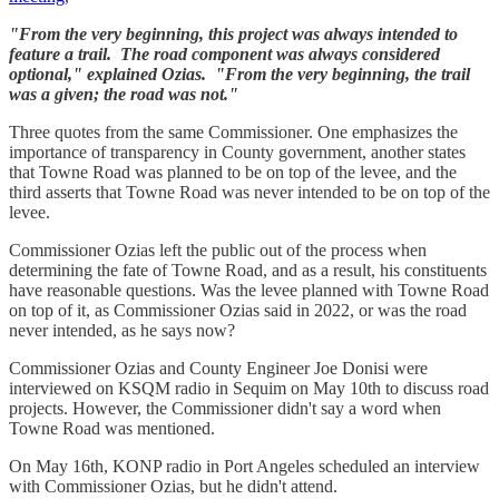
"From the very beginning, this project was always intended to
feature a trail. The road component was always considered
optional," explained Ozias. "From the very beginning, the trail
was a given; the road was not."
Three quotes from the same Commissioner. One emphasizes the
importance of transparency in County government, another states
that Towne Road was planned to be on top of the levee, and the
third asserts that Towne Road was never intended to be on top of the
levee.
Commissioner Ozias left the public out of the process when
determining the fate of Towne Road, and as a result, his constituents
have reasonable questions. Was the levee planned with Towne Road
on top of it, as Commissioner Ozias said in 2022, or was the road
never intended, as he says now?
Commissioner Ozias and County Engineer Joe Donisi were
interviewed on KSQM radio in Sequim on May 10th to discuss road
projects. However, the Commissioner didn't say a word when
Towne Road was mentioned.
On May 16th, KONP radio in Port Angeles scheduled an interview
with Commissioner Ozias, but he didn't attend.