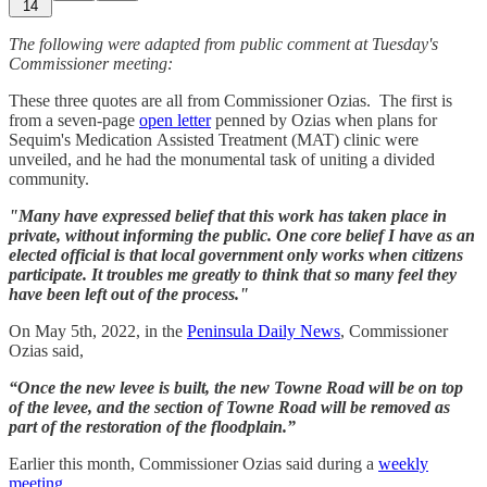
14
The following were adapted from public comment at Tuesday's
Commissioner meeting:
These three quotes are all from Commissioner Ozias. The first is
from a seven-page
open letter
penned by Ozias when plans for
Sequim's Medication Assisted Treatment (MAT) clinic were
unveiled, and he had the monumental task of uniting a divided
community.
"Many have expressed belief that this work has taken place in
private, without informing the public. One core belief I have as an
elected official is that local government only works when citizens
participate. It troubles me greatly to think that so many feel they
have been left out of the process."
On May 5th, 2022, in the
Peninsula Daily News
, Commissioner
Ozias said,
“Once the new levee is built, the new Towne Road will be on top
of the levee, and the section of Towne Road will be removed as
part of the restoration of the floodplain.”
Earlier this month, Commissioner Ozias said during a
weekly
meeting
,