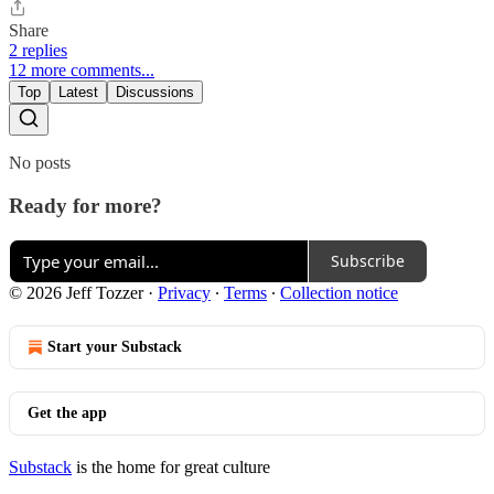
Share
2 replies
12 more comments...
Top
Latest
Discussions
No posts
Ready for more?
Subscribe
© 2026 Jeff Tozzer
·
Privacy
∙
Terms
∙
Collection notice
Start your Substack
Get the app
Substack
is the home for great culture