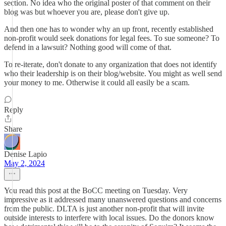
section. No idea who the original poster of that comment on their
blog was but whoever you are, please don't give up.
And then one has to wonder why an up front, recently established
non-profit would seek donations for legal fees. To sue someone? To
defend in a lawsuit? Nothing good will come of that.
To re-iterate, don't donate to any organization that does not identify
who their leadership is on their blog/website. You might as well send
your money to me. Otherwise it could all easily be a scam.
Reply
Share
Denise Lapio
May 2, 2024
You read this post at the BoCC meeting on Tuesday. Very
impressive as it addressed many unanswered questions and concerns
from the public. DLTA is just another non-profit that will invite
outside interests to interfere with local issues. Do the donors know