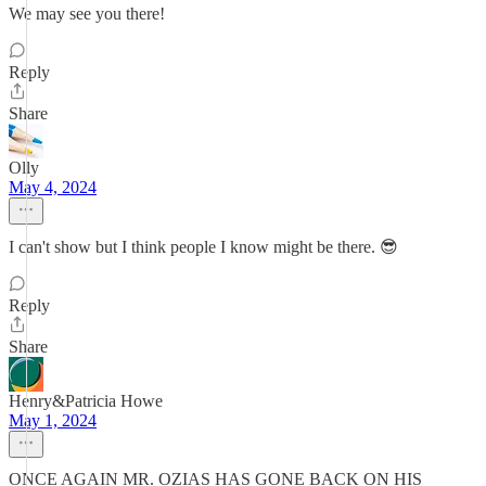
We may see you there!
Reply
Share
Olly
May 4, 2024
I can't show but I think people I know might be there. 😎
Reply
Share
Henry&Patricia Howe
May 1, 2024
ONCE AGAIN MR. OZIAS HAS GONE BACK ON HIS