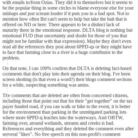
with emails to/from Ozias. They did it to themselves but it seems to
be the popular thing in some circles to blame everyone else for your
mishaps and just scream louder if it puts you in a bad spot. Not to
mention how often Bri can't seem to help but take the bait that is
offered on ND or here. There appears to be a distinct lack of
maturity there in the emotional response. DLTA blog is nothing but
emotional FUD (fear uncertainty and doubt for those of you that
might not be familiar with that expression). Maybe they don't even
read all the references they post about 6PPD-qs or they might have
to face that farming close to a river is a huge contributor to the
problem.
On that note, I can 100% confirm that DLTA is deleting fact-based
comments that don't play into their agenda on their blog. I've been
screen shotting (is that even a word?) their blogs comment sections
for a while, suspecting something was amiss.
The comments that are deleted are often from concerned citizens,
including those that point out that for their "get together" on the tax
payer funded road, if you can walk or bike to the event, it is better
for the environment than parking in the unmitigated parking lots
where more 6PPD-q leaches into the waterways. And OBTW,
farming over, around wetlands, streams and creeks is bad.
References and everything and they deleted the comment even after
serveral "likes". No free speech on this non-profit's comment