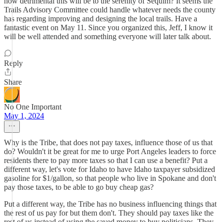
how detrimental this will be to the serenity of Sequim? It seems the
Trails Advisory Committee could handle whatever needs the county
has regarding improving and designing the local trails. Have a
fantastic event on May 11. Since you organized this, Jeff, I know it
will be well attended and something everyone will later talk about.
Reply
Share
No One Important
May 1, 2024
Why is the Tribe, that does not pay taxes, influence those of us that
do? Wouldn't it be great for me to urge Port Angeles leaders to force
residents there to pay more taxes so that I can use a benefit? Put a
different way, let's vote for Idaho to have Idaho taxpayer subsidized
gasoline for $1/gallon, so that people who live in Spokane and don't
pay those taxes, to be able to go buy cheap gas?
Put a different way, the Tribe has no business influencing things that
the rest of us pay for but them don't. They should pay taxes like the
rest of us instead of using the saved money to buy politicians. They