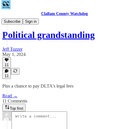
Clallam County Watchdog
Towne Road
Subscribe
Sign in
Political grandstanding
Jeff Tozzer
May 1, 2024
11
11
Plus a chance to pay DLTA's legal fees
Read →
11 Comments
Top first