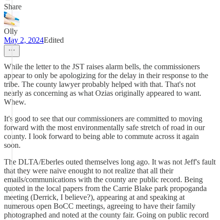
Share
Olly
May 2, 2024
Edited
While the letter to the JST raises alarm bells, the commissioners
appear to only be apologizing for the delay in their response to the
tribe. The county lawyer probably helped with that. That's not
nearly as concerning as what Ozias originally appeared to want.
Whew.
It's good to see that our commissioners are committed to moving
forward with the most environmentally safe stretch of road in our
county. I look forward to being able to commute across it again
soon.
The DLTA/Eberles outed themselves long ago. It was not Jeff's fault
that they were naive enought to not realize that all their
emails/communications with the county are public record. Being
quoted in the local papers from the Carrie Blake park propoganda
meeting (Derrick, I believe?), appearing at and speaking at
numerous open BoCC meetings, agreeing to have their family
photographed and noted at the county fair. Going on public record