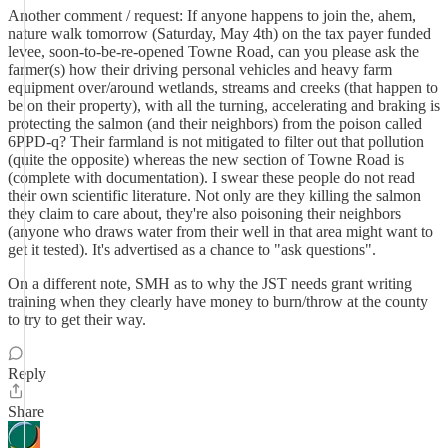
Another comment / request: If anyone happens to join the, ahem,
nature walk tomorrow (Saturday, May 4th) on the tax payer funded
levee, soon-to-be-re-opened Towne Road, can you please ask the
farmer(s) how their driving personal vehicles and heavy farm
equipment over/around wetlands, streams and creeks (that happen to
be on their property), with all the turning, accelerating and braking is
protecting the salmon (and their neighbors) from the poison called
6PPD-q? Their farmland is not mitigated to filter out that pollution
(quite the opposite) whereas the new section of Towne Road is
(complete with documentation). I swear these people do not read
their own scientific literature. Not only are they killing the salmon
they claim to care about, they're also poisoning their neighbors
(anyone who draws water from their well in that area might want to
get it tested). It's advertised as a chance to "ask questions".
On a different note, SMH as to why the JST needs grant writing
training when they clearly have money to burn/throw at the county
to try to get their way.
Reply
Share