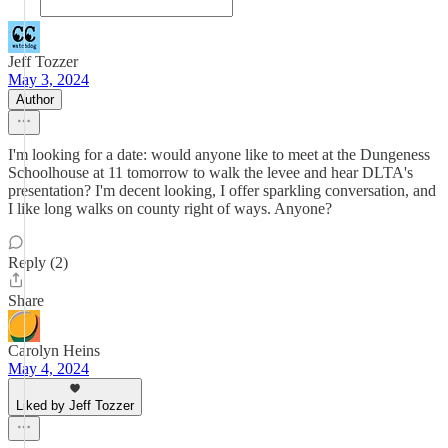
Jeff Tozzer
May 3, 2024
Author
I'm looking for a date: would anyone like to meet at the Dungeness
Schoolhouse at 11 tomorrow to walk the levee and hear DLTA's
presentation? I'm decent looking, I offer sparkling conversation, and
I like long walks on county right of ways. Anyone?
Reply (2)
Share
Carolyn Heins
May 4, 2024
Liked by Jeff Tozzer