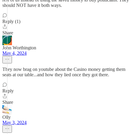
should NOT have it both ways.
Reply (1)
Share
John Worthington
May 4, 2024
They now brag on youtube about the Casino money getting them
seats at our table...and how they lied once they got there.
Reply
Share
Olly
May 3, 2024