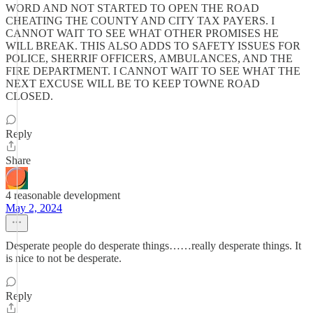
WORD AND NOT STARTED TO OPEN THE ROAD
CHEATING THE COUNTY AND CITY TAX PAYERS. I
CANNOT WAIT TO SEE WHAT OTHER PROMISES HE
WILL BREAK. THIS ALSO ADDS TO SAFETY ISSUES FOR
POLICE, SHERRIF OFFICERS, AMBULANCES, AND THE
FIRE DEPARTMENT. I CANNOT WAIT TO SEE WHAT THE
NEXT EXCUSE WILL BE TO KEEP TOWNE ROAD
CLOSED.
Reply
Share
4 reasonable development
May 2, 2024
Desperate people do desperate things……really desperate things. It
is nice to not be desperate.
Reply