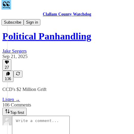
Clallam County Watchdog
Podcast
Subscribe
Sign in
Political Panhandling
Jake Seegers
Sep 21, 2025
27
106
CCD's $2 Million Grift
Listen →
106 Comments
Top first