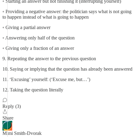
◦ Starting an answer but not finishing it (interrupting yourself)
◦ Providing a negative answer: the politician says what is not going
to happen instead of what is going to happen
◦ Giving a partial answer
◦ Answering only half of the question
◦ Giving only a fraction of an answer
9. Repeating the answer to the previous question
10. Saying or implying that the question has already been answered
11. ‘Excusing’ yourself: (‘Excuse me, but…’)
12. Taking the question literally
Reply (3)
Share
Mimi Smith-Dvorak