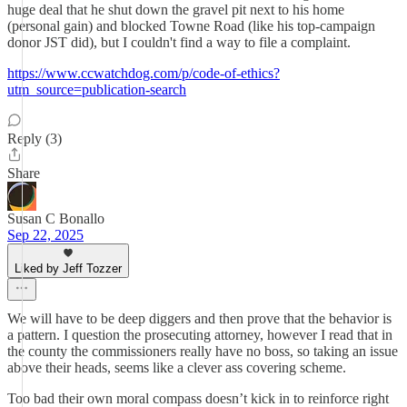
huge deal that he shut down the gravel pit next to his home
(personal gain) and blocked Towne Road (like his top-campaign
donor JST did), but I couldn't find a way to file a complaint.
https://www.ccwatchdog.com/p/code-of-ethics?
utm_source=publication-search
Reply (3)
Share
Susan C Bonallo
Sep 22, 2025
Liked by Jeff Tozzer
We will have to be deep diggers and then prove that the behavior is
a pattern. I question the prosecuting attorney, however I read that in
the county the commissioners really have no boss, so taking an issue
above their heads, seems like a clever ass covering scheme.
Too bad their own moral compass doesn’t kick in to reinforce right