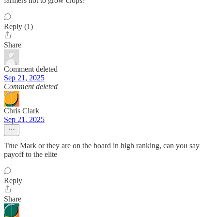
farmers not to grow crops?
Reply (1)
Share
Comment deleted
Sep 21, 2025
Comment deleted
Chris Clark
Sep 21, 2025
True Mark or they are on the board in high ranking, can you say
payoff to the elite
Reply
Share