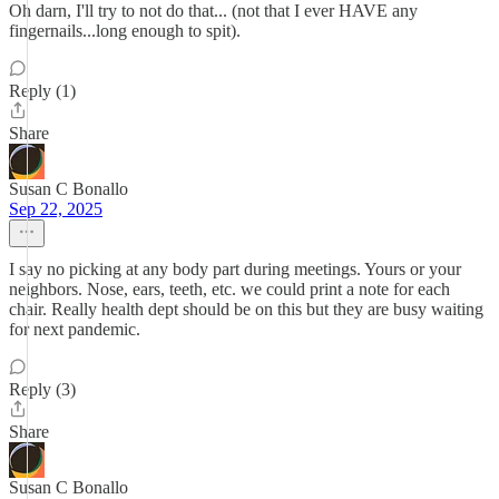
Oh darn, I'll try to not do that... (not that I ever HAVE any
fingernails...long enough to spit).
Reply (1)
Share
Susan C Bonallo
Sep 22, 2025
I say no picking at any body part during meetings. Yours or your
neighbors. Nose, ears, teeth, etc. we could print a note for each
chair. Really health dept should be on this but they are busy waiting
for next pandemic.
Reply (3)
Share
Susan C Bonallo