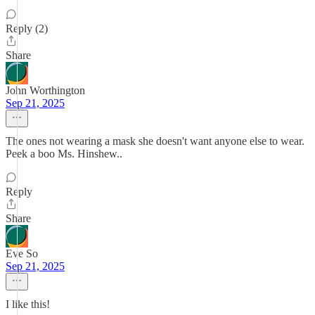
Reply (2)
Share
John Worthington
Sep 21, 2025
The ones not wearing a mask she doesn't want anyone else to wear.
Peek a boo Ms. Hinshew..
Reply
Share
Eve So
Sep 21, 2025
I like this!