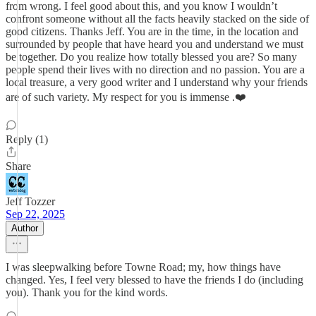
from wrong. I feel good about this, and you know I wouldn’t
confront someone without all the facts heavily stacked on the side of
good citizens. Thanks Jeff. You are in the time, in the location and
surrounded by people that have heard you and understand we must
be together. Do you realize how totally blessed you are? So many
people spend their lives with no direction and no passion. You are a
local treasure, a very good writer and I understand why your friends
are of such variety. My respect for you is immense .❤️
Reply (1)
Share
Jeff Tozzer
Sep 22, 2025
Author
I was sleepwalking before Towne Road; my, how things have
changed. Yes, I feel very blessed to have the friends I do (including
you). Thank you for the kind words.