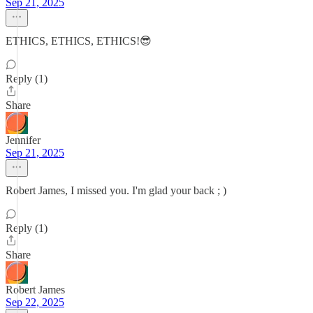
Sep 21, 2025
ETHICS, ETHICS, ETHICS!😎
Reply (1)
Share
Jennifer
Sep 21, 2025
Robert James, I missed you. I'm glad your back ; )
Reply (1)
Share
Robert James
Sep 22, 2025