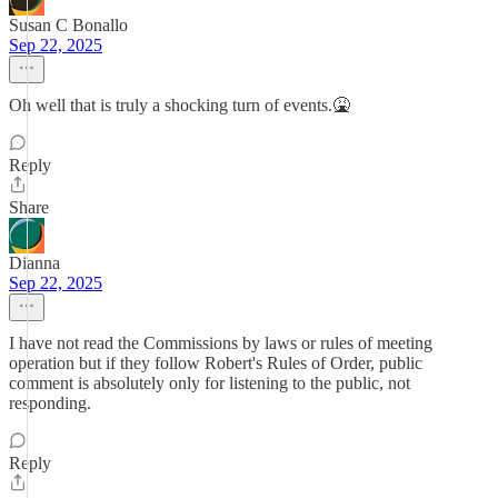
Susan C Bonallo
Sep 22, 2025
Oh well that is truly a shocking turn of events.🤮
Reply
Share
Dianna
Sep 22, 2025
I have not read the Commissions by laws or rules of meeting
operation but if they follow Robert's Rules of Order, public
comment is absolutely only for listening to the public, not
responding.
Reply