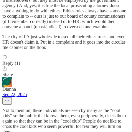
whistleblowers, but they must be employed by the government
agency.) And, yes, it is true the local prosecuting attorney doesn't
have anything to do with ethics. Ethics rules always have someone
to complain to -- ours is just to our board of county commissioners
(if I remember correctly) instead of to HR, which would then
convene a panel (quasi-judicial) to overseen and examine.
The city of PA just wholesale tossed all their ethics rules, and even
HR doesn't claim it. Put in a complaint and it goes into the circular
file cabinet on the floor.
Reply (1)
Share
Dianna
Sep 22, 2025
Not to mention, these individuals are seen by many as the "cool
kids" so the public that knows them, even peripherally, elects them
again so that they can be in the "cool club" People do not like to
cross the cool kids who seem powerful for fear they will turn on
them.