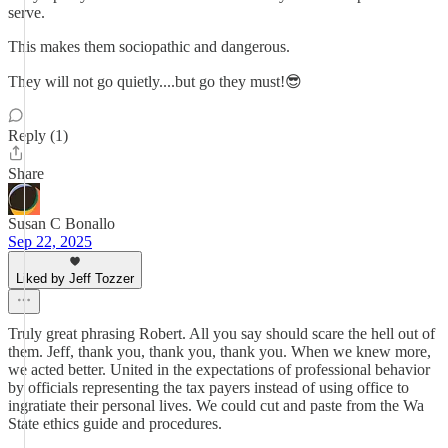
serve.
This makes them sociopathic and dangerous.
They will not go quietly....but go they must!😎
Reply (1)
Share
Susan C Bonallo
Sep 22, 2025
Liked by Jeff Tozzer
Truly great phrasing Robert. All you say should scare the hell out of
them. Jeff, thank you, thank you, thank you. When we knew more,
we acted better. United in the expectations of professional behavior
by officials representing the tax payers instead of using office to
ingratiate their personal lives. We could cut and paste from the Wa
State ethics guide and procedures.