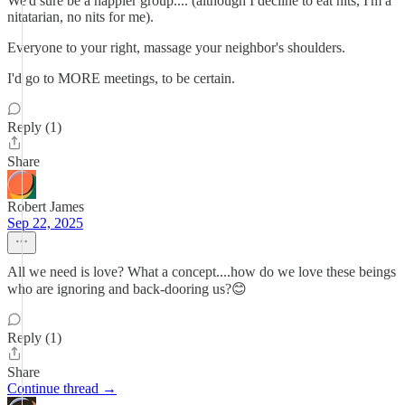
We'd sure be a happier group.... (although I decline to eat nits, I'm a
nitatarian, no nits for me).
Everyone to your right, massage your neighbor's shoulders.
I'd go to MORE meetings, to be certain.
Reply (1)
Share
Robert James
Sep 22, 2025
All we need is love? What a concept....how do we love these beings
who are ignoring and back-dooring us?😊
Reply (1)
Share
Continue thread →