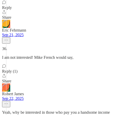
Reply
Share
Eric Fehrmann
Sep 21, 2025
36.
I am not interested! Mike French would say,
Reply (1)
Share
Robert James
Sep 22, 2025
Yeah, why be interested in those who pay you a handsome income