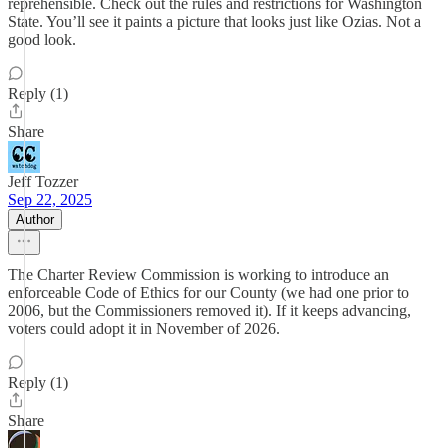
reprehensible. Check out the rules and restrictions for Washington
State. You’ll see it paints a picture that looks just like Ozias. Not a
good look.
Reply (1)
Share
Jeff Tozzer
Sep 22, 2025
Author
The Charter Review Commission is working to introduce an
enforceable Code of Ethics for our County (we had one prior to
2006, but the Commissioners removed it). If it keeps advancing,
voters could adopt it in November of 2026.
Reply (1)
Share