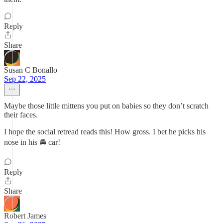
Reply
Share
Susan C Bonallo
Sep 22, 2025
Maybe those little mittens you put on babies so they don’t scratch
their faces.
I hope the social retread reads this! How gross. I bet he picks his
nose in his 🚘 car!
Reply
Share
Robert James