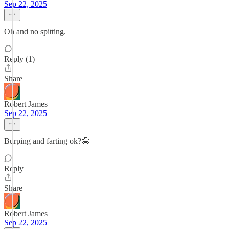
Sep 22, 2025
Oh and no spitting.
Reply (1)
Share
Robert James
Sep 22, 2025
Burping and farting ok?🤪
Reply
Share
Robert James
Sep 22, 2025