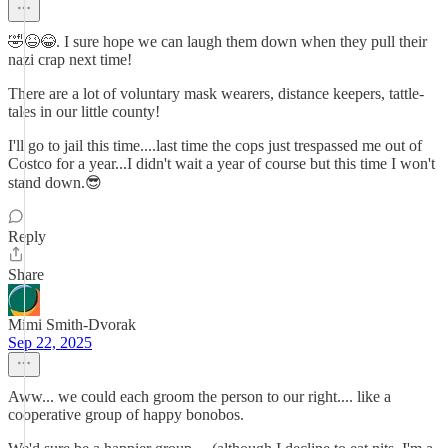
🤣😆😂. I sure hope we can laugh them down when they pull their
nazi crap next time!
There are a lot of voluntary mask wearers, distance keepers, tattle-
tales in our little county!
I'll go to jail this time....last time the cops just trespassed me out of
Costco for a year...I didn't wait a year of course but this time I won't
stand down.😎
Reply
Share
Mimi Smith-Dvorak
Sep 22, 2025
Aww... we could each groom the person to our right.... like a
cooperative group of happy bonobos.