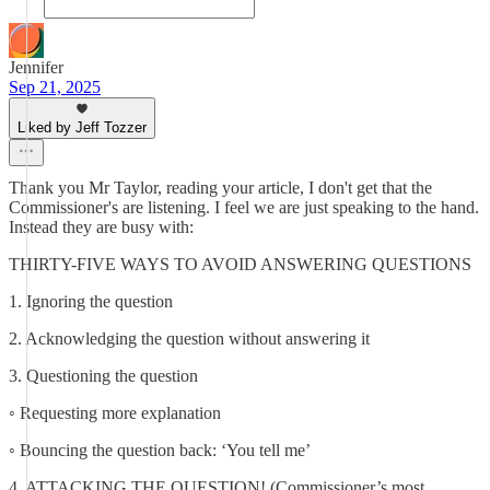
Jennifer
Sep 21, 2025
Liked by Jeff Tozzer
Thank you Mr Taylor, reading your article, I don't get that the
Commissioner's are listening. I feel we are just speaking to the hand.
Instead they are busy with:
THIRTY-FIVE WAYS TO AVOID ANSWERING QUESTIONS
1. Ignoring the question
2. Acknowledging the question without answering it
3. Questioning the question
◦ Requesting more explanation
◦ Bouncing the question back: ‘You tell me’
4. ATTACKING THE QUESTION! (Commissioner’s most