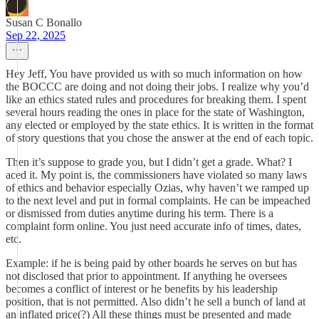
Susan C Bonallo
Sep 22, 2025
Hey Jeff, You have provided us with so much information on how
the BOCCC are doing and not doing their jobs. I realize why you’d
like an ethics stated rules and procedures for breaking them. I spent
several hours reading the ones in place for the state of Washington,
any elected or employed by the state ethics. It is written in the format
of story questions that you chose the answer at the end of each topic.
Then it’s suppose to grade you, but I didn’t get a grade. What? I
aced it. My point is, the commissioners have violated so many laws
of ethics and behavior especially Ozias, why haven’t we ramped up
to the next level and put in formal complaints. He can be impeached
or dismissed from duties anytime during his term. There is a
complaint form online. You just need accurate info of times, dates,
etc.
Example: if he is being paid by other boards he serves on but has
not disclosed that prior to appointment. If anything he oversees
becomes a conflict of interest or he benefits by his leadership
position, that is not permitted. Also didn’t he sell a bunch of land at
an inflated price(?) All these things must be presented and made