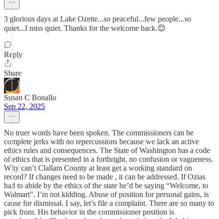
3 glorious days at Lake Ozette...so peaceful...few people...so
quiet...I miss quiet. Thanks for the welcome back.😊
Reply
Share
Susan C Bonallo
Sep 22, 2025
No truer words have been spoken. The commissioners can be
complete jerks with no repercussions because we lack an active
ethics rules and consequences. The State of Washington has a code
of ethics that is presented in a forthright, no confusion or vagueness.
Why can’t Clallam County at least get a working standard on
record? If changes need to be made , it can be addressed. If Ozias
had to abide by the ethics of the state he’d be saying “Welcome, to
Walmart”. I’m not kidding. Abuse of position for personal gains, is
cause for dismissal. I say, let’s file a complaint. There are so many to
pick from. His behavior in the commissioner position is