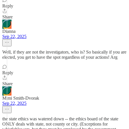
Reply
Share
Dianna
Sep 22, 2025
Well, if they are not the investigators, who is? So basically if you are
elected, you get to have the spot regardless of your actions! Arg
Reply
Share
Mimi Smith-Dvorak
Sep 22, 2025
the state ethics was watered down -- the ethics board of the state
ONLY deals with state, not county or city. (Exceptions for