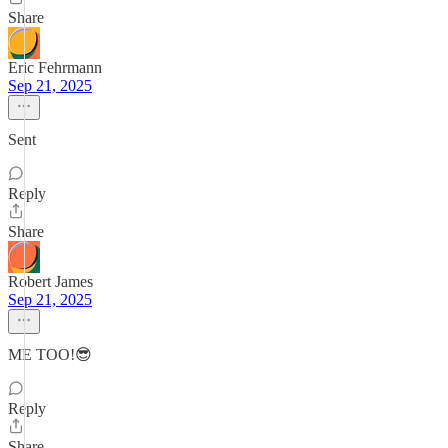
Share
Eric Fehrmann
Sep 21, 2025
Sent
Reply
Share
Robert James
Sep 21, 2025
ME TOO!😎
Reply
Share