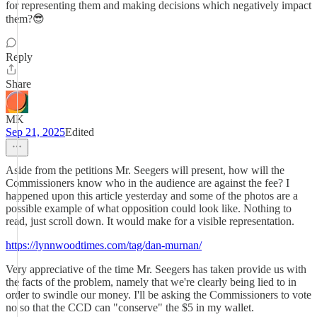
for representing them and making decisions which negatively impact
them?😎
Reply
Share
MK
Sep 21, 2025
Edited
Aside from the petitions Mr. Seegers will present, how will the
Commissioners know who in the audience are against the fee? I
happened upon this article yesterday and some of the photos are a
possible example of what opposition could look like. Nothing to
read, just scroll down. It would make for a visible representation.
https://lynnwoodtimes.com/tag/dan-murnan/
Very appreciative of the time Mr. Seegers has taken provide us with
the facts of the problem, namely that we're clearly being lied to in
order to swindle our money. I'll be asking the Commissioners to vote
no so that the CCD can "conserve" the $5 in my wallet.