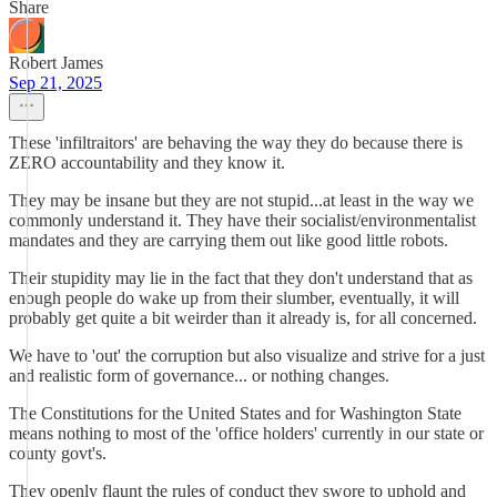
Share
Robert James
Sep 21, 2025
These 'infiltraitors' are behaving the way they do because there is
ZERO accountability and they know it.
They may be insane but they are not stupid...at least in the way we
commonly understand it. They have their socialist/environmentalist
mandates and they are carrying them out like good little robots.
Their stupidity may lie in the fact that they don't understand that as
enough people do wake up from their slumber, eventually, it will
probably get quite a bit weirder than it already is, for all concerned.
We have to 'out' the corruption but also visualize and strive for a just
and realistic form of governance... or nothing changes.
The Constitutions for the United States and for Washington State
means nothing to most of the 'office holders' currently in our state or
county govt's.
They openly flaunt the rules of conduct they swore to uphold and