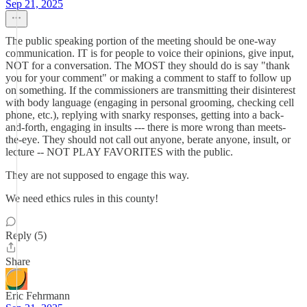
Sep 21, 2025
The public speaking portion of the meeting should be one-way
communication. IT is for people to voice their opinions, give input,
NOT for a conversation. The MOST they should do is say "thank
you for your comment" or making a comment to staff to follow up
on something. If the commissioners are transmitting their disinterest
with body language (engaging in personal grooming, checking cell
phone, etc.), replying with snarky responses, getting into a back-
and-forth, engaging in insults --- there is more wrong than meets-
the-eye. They should not call out anyone, berate anyone, insult, or
lecture -- NOT PLAY FAVORITES with the public.
They are not supposed to engage this way.
We need ethics rules in this county!
Reply (5)
Share
Eric Fehrmann