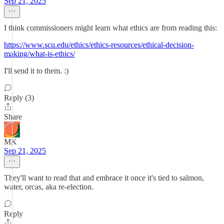
Sep 21, 2025
I think commissioners might learn what ethics are from reading this:
https://www.scu.edu/ethics/ethics-resources/ethical-decision-
making/what-is-ethics/
I'll send it to them. :)
Reply (3)
Share
MK
Sep 21, 2025
They'll want to read that and embrace it once it's tied to salmon,
water, orcas, aka re-election.
Reply