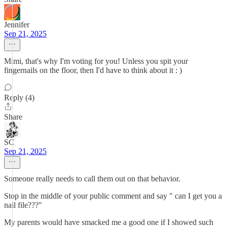
Jennifer
Sep 21, 2025
Mimi, that's why I'm voting for you! Unless you spit your
fingernails on the floor, then I'd have to think about it : )
Reply (4)
Share
SC
Sep 21, 2025
Someone really needs to call them out on that behavior.
Stop in the middle of your public comment and say " can I get you a
nail file???"
My parents would have smacked me a good one if I showed such