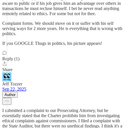
aware to public or if his job gives him an advantage over others in
transactions he must recluse himself. I bet he never read anything
remotely related to ethics. For some but not for thee.
Complaint forms. We should move on it or suffer with his self
serving ways for 2 more years. He is everything that is wrong with
politics.
If you GOOGLE Thugs in politics, his picture appears!
Reply (1)
Share
Jeff Tozzer
Sep 22, 2025
Author
I submitted a complaint to our Prosecuting Attorney, but he
essentially stated that the Charter prohibits him from investigating
ethical complaints against commissioners. I filed a complaint with
the State Auditor, but there were no unethical findings. I think it's a