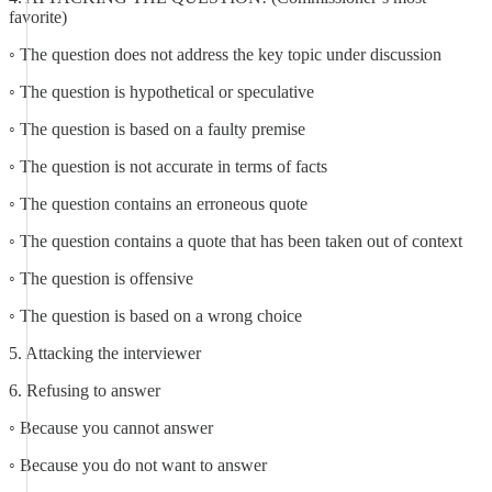
favorite)
◦ The question does not address the key topic under discussion
◦ The question is hypothetical or speculative
◦ The question is based on a faulty premise
◦ The question is not accurate in terms of facts
◦ The question contains an erroneous quote
◦ The question contains a quote that has been taken out of context
◦ The question is offensive
◦ The question is based on a wrong choice
5. Attacking the interviewer
6. Refusing to answer
◦ Because you cannot answer
◦ Because you do not want to answer