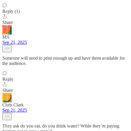
Reply (1)
Share
MK
Sep 21, 2025
Someone will need to print enough up and have them available for
the audience.
Reply
Share
Chris Clark
Sep 21, 2025
They ask do you eat, do you drink water? While they’re paying