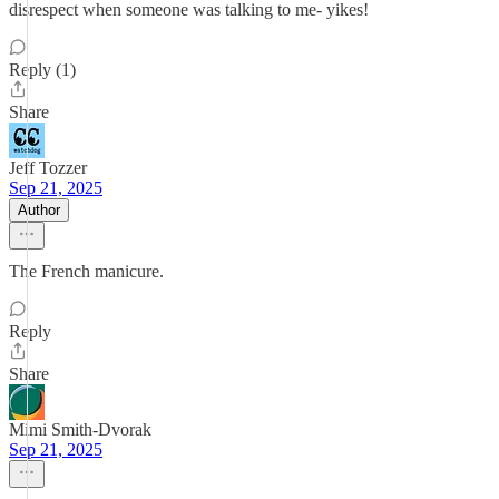
disrespect when someone was talking to me- yikes!
Reply (1)
Share
Jeff Tozzer
Sep 21, 2025
Author
The French manicure.
Reply
Share
Mimi Smith-Dvorak
Sep 21, 2025