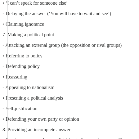
◦ ‘I can’t speak for someone else’
◦ Delaying the answer (‘You will have to wait and see’)
◦ Claiming ignorance
7. Making a political point
◦ Attacking an external group (the opposition or rival groups)
◦ Referring to policy
◦ Defending policy
◦ Reassuring
◦ Appealing to nationalism
◦ Presenting a political analysis
◦ Self-justification
◦ Defending your own party or opinion
8. Providing an incomplete answer