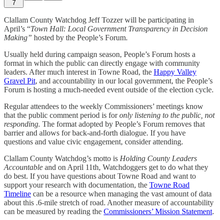
7
Clallam County Watchdog Jeff Tozzer will be participating in
April’s “
Town Hall: Local Government Transparency in Decision
Making”
hosted by the People’s Forum.
Usually held during campaign season, People’s Forum hosts a
format in which the public can directly engage with community
leaders. After much interest in Towne Road, the
Happy Valley
Gravel Pit
, and accountability in our local government, the People’s
Forum is hosting a much-needed event outside of the election cycle.
Regular attendees to the weekly Commissioners’ meetings know
that the public comment period is for
only listening to the public, not
responding.
The format adopted by People’s Forum removes that
barrier and allows for back-and-forth dialogue. If you have
questions and value civic engagement, consider attending.
Clallam County Watchdog’s motto is
Holding County Leaders
Accountable
and on April 11th, Watchdoggers get to do what they
do best. If you have questions about Towne Road and want to
support your research with documentation, the
Towne Road
Timeline
can be a resource when managing the vast amount of data
about this .6-mile stretch of road. Another measure of accountability
can be measured by reading the
Commissioners’ Mission Statement
.