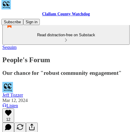
Clallam County Watchdog
Subscribe
Sign in
Read distraction-free on Substack
Sequim
People's Forum
Our chance for "robust community engagement"
Jeff Tozzer
Mar 12, 2024
Listen
12