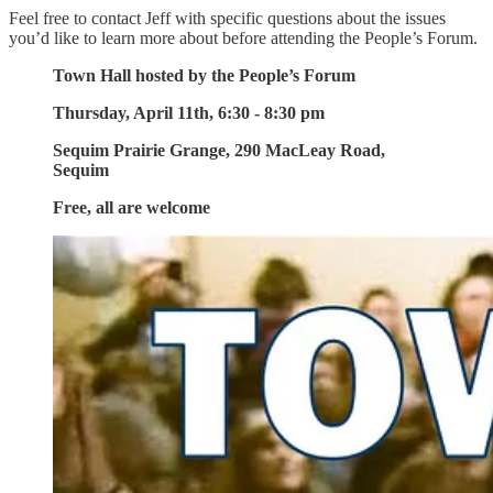
Feel free to contact Jeff with specific questions about the issues
you’d like to learn more about before attending the People’s Forum.
Town Hall hosted by the People’s Forum
Thursday, April 11th, 6:30 - 8:30 pm
Sequim Prairie Grange, 290 MacLeay Road,
Sequim
Free, all are welcome