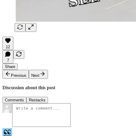
12
7
Share
Previous
Next
Discussion about this post
Comments
Restacks