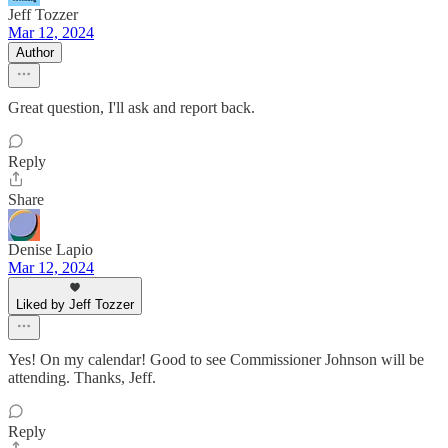
Jeff Tozzer
Mar 12, 2024
Author
Great question, I'll ask and report back.
Reply
Share
Denise Lapio
Mar 12, 2024
Liked by Jeff Tozzer
Yes! On my calendar! Good to see Commissioner Johnson will be
attending. Thanks, Jeff.
Reply