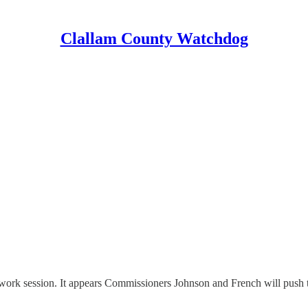
Clallam County Watchdog
rk session. It appears Commissioners Johnson and French will push th