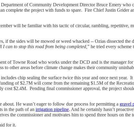
 Department of Community Development Director Bruce Emery who cont
an complete the project with funds to spare. Fire Chief Justin Grider a
er will be familiar with his tactic of circular, rambling, repetitive, 
les, if the sides will be mowed or weed whacked -- Ozias dissected the 
ll I can to stop this road from being completed,
” he tried every scheme 
ent of Towne Road who works under the DCD and is the manager for a 
ess to other areas before climate change makes their community uninha
ncludes chip sealing the surface twice this year and once next year. It 
e funding of $2.7M will come from the remaining $1.5M of the Recreat
 only cost $2.4M. Pending final commissioner approval, the project sho
about. He wasn’t eager to follow due process for permitting a
gravel p
ts in the path of an
irrigation pipeline
. And he certainly hasn’t proacti
ves the commissioner and motivates him to spend three hours on the t
id for it.