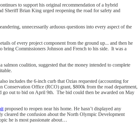
inues to support his original recommendation of a hybrid
nd Sheriff Brian King urged reopening the road for safety and
meandering, unnecessarily arduous questions into every aspect of the
details of every project component from the ground up... and then he
to bring Commissioners Johnson and French to his side. It was a
salmon coalition, suggested that the money intended to complete
bitable.
also includes the 6-inch curb that Ozias requested (accounting for
ion Conservation Office (RCO) grant, $800k from the road department,
uld go out to bid on April 9th. The bid could then be awarded on May
it
proposed to reopen near his home. He hasn’t displayed any
vely cleared the confusion about the North Olympic Development
opic he is most passionate about…