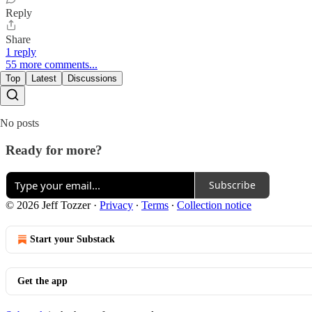
Reply
Share
1 reply
55 more comments...
Top
Latest
Discussions
No posts
Ready for more?
Subscribe
© 2026 Jeff Tozzer
·
Privacy
∙
Terms
∙
Collection notice
Start your Substack
Get the app