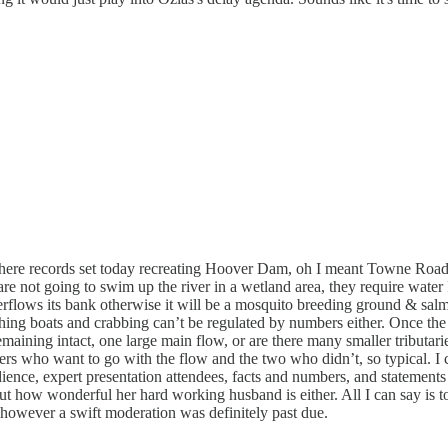
re records set today recreating Hoover Dam, oh I meant Towne Road l
mon are not going to swim up the river in a wetland area, they require 
rflows its bank otherwise it will be a mosquito breeding ground & salm
hing boats and crabbing can’t be regulated by numbers either. Once the 
maining intact, one large main flow, or are there many smaller tributari
yers who want to go with the flow and the two who didn’t, so typical. I 
ience, expert presentation attendees, facts and numbers, and stateme
w wonderful her hard working husband is either. All I can say is today
however a swift moderation was definitely past due.