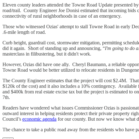
Eleven county leaders attended the Towne Road Update presented by
road/trail. County Engineer Joe Donisi estimated that incoming bids c
connectivity of rural neighborhoods in case of an emergency.
Those who witnessed Ozias' attempt to stall Towne Road in early Decemb
.6-mile length of road.
Curb height, guardrail cost, stormwater mitigation, permitting schedu
did it again. Short of standing up and announcing, “
I'm going to do a
masterclass in filibustering, but it didn't work.
However, Ozias did have one ally. Cheryl Baumann, a reliable oppon
Towne Road would be better utilized to relocate residents in Dungen
The County Engineer estimates that the project will cost $2.4M. That i
$120k of the cost) and it also includes a 10% contingency. Availabl
and $400k from real estate excise tax but the project is estimated to
7th.
Readers have wondered what issues Commissioner Ozias is passionate 
outward interest in helping residents protect their private property righ
Council’s
economic agenda
for our county. But now we know what dri
The chance to take a public road away from the residents who have pa