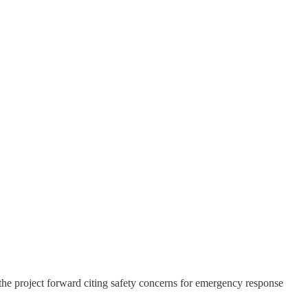
e project forward citing safety concerns for emergency response