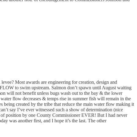
evee? Most awards are engineering for creation, design and
water FLOW to swim upstream. Salmon don’t spawn until August waiting
on will not benefit unless bugs wash out to the bay & the lower
water flow decreases & temps rise in summer fish will remain in the
es being created by the tribe that reduce the main water flow making it
can’t say I’ve ever witnessed such a show of determination (nice
nts of position by one County Commissioner EVER! But I had never
 was another first, and I hope it’s the last. The other