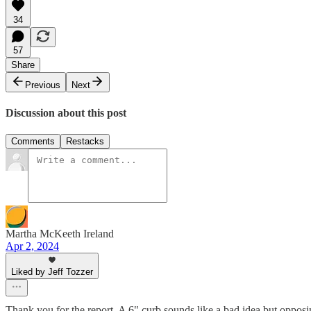
34
57
Share
Previous
Next
Discussion about this post
Comments
Restacks
Martha McKeeth Ireland
Apr 2, 2024
Liked by Jeff Tozzer
Thank you for the report. A 6" curb sounds like a bad idea but opposi