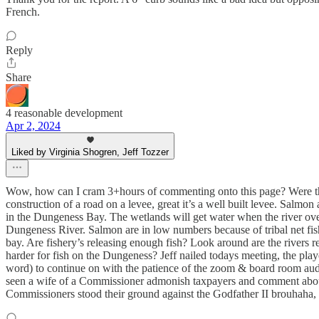
French.
Reply
Share
4 reasonable development
Apr 2, 2024
Liked by Virginia Shogren, Jeff Tozzer
Wow, how can I cram 3+hours of commenting onto this page? Were the
construction of a road on a levee, great it’s a well built levee. Sal
in the Dungeness Bay. The wetlands will get water when the river ove
Dungeness River. Salmon are in low numbers because of tribal net fis
bay. Are fishery’s releasing enough fish? Look around are the rivers re
harder for fish on the Dungeness? Jeff nailed todays meeting, the pla
word) to continue on with the patience of the zoom & board room aud
seen a wife of a Commissioner admonish taxpayers and comment about ho
Commissioners stood their ground against the Godfather II brouhaha, 