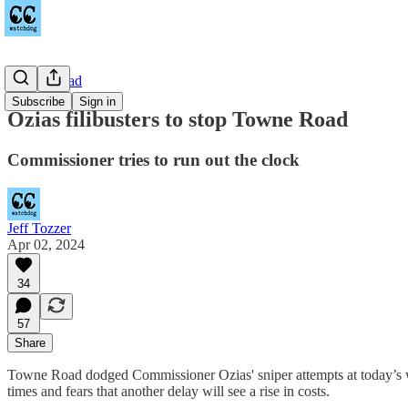
Towne Road
Subscribe
Sign in
Ozias filibusters to stop Towne Road
Commissioner tries to run out the clock
Jeff Tozzer
Apr 02, 2024
34
57
Share
Towne Road dodged Commissioner Ozias' sniper attempts at today’s wo
times and fears that another delay will see a rise in costs.