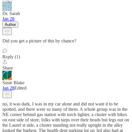
Dr. Sarah
Jan 28
Author
Did you get a picture of this by chance?
Reply (1)
Share
Susie Blake
Jan 28
Edited
no, it was dark, I was in my car alone and did not want it to be
spotted, and there were so many of them. A whole group was in the
NE corner behind gas station with torch lighter, a cluster with bikes
on east side of store, folks with tarps over their heads but legs out on
the Laurel st side, a cluster standing not really upright in the alley
looked the highest. The health dept parking lot on 3rd also had at