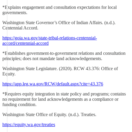
*Explains engagement and consultation expectations for local
governments.
Washington State Governor’s Office of Indian Affairs. (n.d.).
Centennial Accord.
https://goia.wa.gov/state-tribal-relations-centennial-
accord/centennial-accord
*Establishes government-to-government relations and consultation
principles; does not mandate land acknowledgements.
Washington State Legislature. (2020). RCW 43.376: Office of
Equity.
https://app.leg.wa.gov/RCW/default.aspx?cite=43.376
*Requires equity integration in state policy and programs; contains
no requirement for land acknowledgements as a compliance or
funding condition.
Washington State Office of Equity. (n.d.). Treaties.
https://equity.wa.gov/treaties