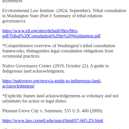
References
Environmental Law Institute. (2024, September). Tribal consultation
in Washington State (Part I: Summary of tribal relations
governance).
https://www.eli.org/sites/default/files/files-
pdf/Tribal%20Consultation%20in%20Washington.pdf
*Comprehensive overview of Washington’s tribal consultation
frameworks; distinguishes legal consultation obligations from
ceremonial practices.
Native Governance Center. (2019, October 22). A guide to
Indigenous land acknowledgment.
https://nativegov.org/news/a-guide-to-indigenous-land-
acknowledgment/
*Explicitly frames land acknowledgements as voluntary and not
substitutes for action or legal duties.
Pleasant Grove City v. Summum, 555 U.S. 460 (2009).
https://www.law.cornell.edu/supct/html/07-665.ZS.html