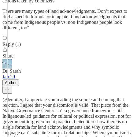
actions taken by colonizers.
There are many types of land acknowledgments. Don’t expect to
find a specific formula or template. Land acknowledgments that
come from Indigenous people vs. non-Indigenous people look
different, too"
Reply (1)
Share
Dr. Sarah
Jan 29
Author
@Jennifer, I appreciate you reading the source and naming that
reaction. I agree that your discomfort is valid. That piece from the
Native Governance Center isn’t a governance framework—it’s
Indigenous-led guidance for cultural or political expression, not for
government-to-government practice. I cited it to show there is no
single formula for land acknowledgments and why symbolic
language can’t substitute for real relationships. When symbolism is