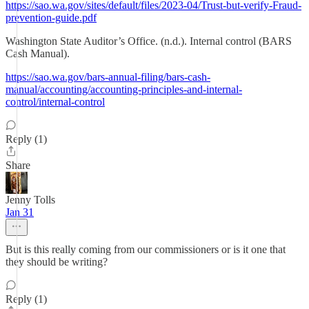
https://sao.wa.gov/sites/default/files/2023-04/Trust-but-verify-Fraud-
prevention-guide.pdf
Washington State Auditor’s Office. (n.d.). Internal control (BARS
Cash Manual).
https://sao.wa.gov/bars-annual-filing/bars-cash-
manual/accounting/accounting-principles-and-internal-
control/internal-control
Reply (1)
Share
Jenny Tolls
Jan 31
But is this really coming from our commissioners or is it one that
they should be writing?
Reply (1)