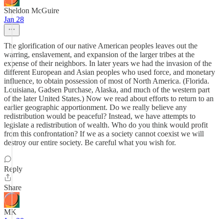
Sheldon McGuire
Jan 28
The glorification of our native American peoples leaves out the
warring, enslavement, and expansion of the larger tribes at the
expense of their neighbors. In later years we had the invasion of the
different European and Asian peoples who used force, and monetary
influence, to obtain possession of most of North America. (Florida.
Louisiana, Gadsen Purchase, Alaska, and much of the western part
of the later United States.) Now we read about efforts to return to an
earlier geographic apportionment. Do we really believe any
redistribution would be peaceful? Instead, we have attempts to
legislate a redistribution of wealth. Who do you think would profit
from this confrontation? If we as a society cannot coexist we will
destroy our entire society. Be careful what you wish for.
Reply
Share
MK