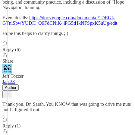
being, and community practice, including a discussion of “Hope
Navigator” training.
Event details:
https://docs.google.com/document/d/1DEGf-
GTniSbwYUDH_Q9FdCNiK4lPG5tHkNFSpxK5uUg/edit
Hope this helps to clarify things ;-)
Reply (6)
Share
Jeff Tozzer
Jan 28
Author
Thank you, Dr. Sarah. You KNOW that was going to drive me nuts
until I figured it out.
Reply (1)