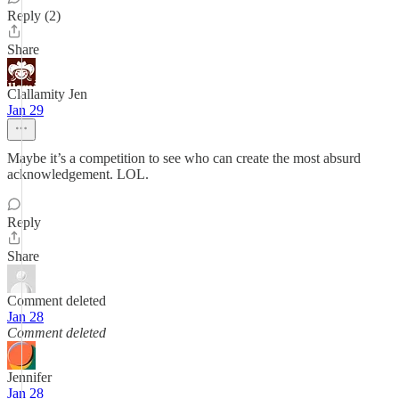
Reply (2)
Share
Clallamity Jen
Jan 29
Maybe it’s a competition to see who can create the most absurd
acknowledgement. LOL.
Reply
Share
Comment deleted
Jan 28
Comment deleted
Jennifer
Jan 28