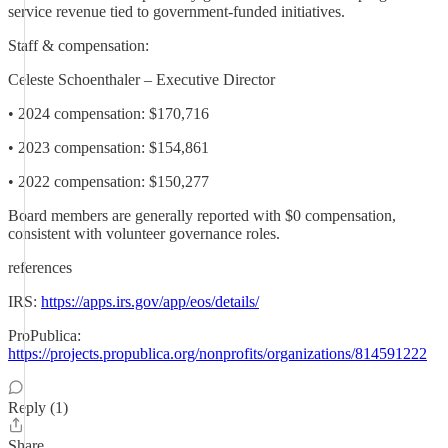
service revenue tied to government-funded initiatives.
Staff & compensation:
Celeste Schoenthaler – Executive Director
• 2024 compensation: $170,716
• 2023 compensation: $154,861
• 2022 compensation: $150,277
Board members are generally reported with $0 compensation,
consistent with volunteer governance roles.
references
IRS:
https://apps.irs.gov/app/eos/details/
ProPublica:
https://projects.propublica.org/nonprofits/organizations/814591222
Reply (1)
Share