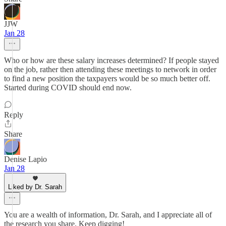
JJW
Jan 28
Who or how are these salary increases determined? If people stayed
on the job, rather then attending these meetings to network in order
to find a new position the taxpayers would be so much better off.
Started during COVID should end now.
Reply
Share
Denise Lapio
Jan 28
Liked by Dr. Sarah
You are a wealth of information, Dr. Sarah, and I appreciate all of
the research you share. Keep digging!