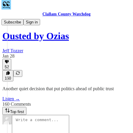
Clallam County Watchdog
Podcast
Subscribe
Sign in
Ousted by Ozias
Jeff Tozzer
Jan 28
52
160
Another quiet decision that put politics ahead of public trust
Listen →
160 Comments
Top first