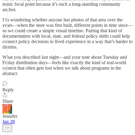
ironic focal point because it’s such a long-standing community
anchor.
I’m wondering whether anyone has photos of that area over the
years—when the store was first built, different points in time since—
so we could create a simple visual timeline. Pairing that kind of
documentation with local, state, and federal policy shifts could help
connect policy decisions to lived experience in a way that’s harder to
dismiss.
What you described last night—and your note about Tuesday and
Friday distribution days—feels like exactly the kind of real-world
context that often gets lost when we talk about programs in the
abstract.
Reply
Share
Jennifer
Jan 28