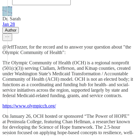
Dr. Sarah
Jan 28
Author
@JeffTozzer, for the record and to answer your question about "the
Olympic Community of Health":
The Olympic Community of Health (OCH) is a regional nonprofit
(501(c)(3)) serving Clallam, Jefferson, and Kitsap counties, created
under Washington State’s Medicaid Transformation / Accountable
Community of Health (ACH) model. OCH is not an elected body; it
functions as a coordinating and funding hub for health- and social-
service initiatives across the region, supported largely by state and
federal Medicaid-related funding, grants, and service contracts.
https://www.olympicch.org/
On January 26, OCH hosted or sponsored “The Power of HOPE”
at Peninsula College, featuring Chan Hellman, a researcher known
for developing the Science of Hope framework. The 2.5-hour
session focused on applying hope-based concepts to resilience, well-