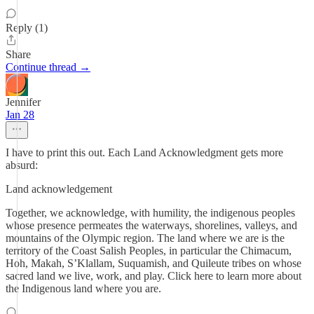
Reply (1)
Share
Continue thread →
Jennifer
Jan 28
I have to print this out. Each Land Acknowledgment gets more
absurd:
Land acknowledgement
Together, we acknowledge, with humility, the indigenous peoples
whose presence permeates the waterways, shorelines, valleys, and
mountains of the Olympic region. The land where we are is the
territory of the Coast Salish Peoples, in particular the Chimacum,
Hoh, Makah, S’Klallam, Suquamish, and Quileute tribes on whose
sacred land we live, work, and play. Click here to learn more about
the Indigenous land where you are.