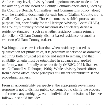
At the county level, advisory board appointments are made under
the authority of the Board of County Commissioners and guided by
the County’s Boards, Committees, and Commissions policy, along
with the enabling documents for each board (Clallam County, n.d.-a;
Clallam County, n.d.-b). Those documents establish process and
purpose, but, specifically for the Heritage Advisory Board (HAB),
the County’s publicly posted materials do not clearly define a
residency standard—such as whether residency means primary
domicile in Clallam County, district-based residence, or another
criterion (Clallam County, n.d.-c).
Washington case law is clear that when residency is used as a
qualification for public roles, it is generally understood as domicile,
requiring both physical presence and intent to remain, and that
eligibility criteria must be established in advance and applied
uniformly, not informally or retroactively (MRSC, 2024; State ex
rel. O’Connell v. Dubuque, 1966). While advisory boards differ
from elected office, these principles still matter for public trust and
procedural fairness.
From an accountability perspective, the appropriate governance
response is not to dismiss public concern, but to clarify the process
and correct any ambiguity. As an individual commissioner, I believe
follow-up should include: