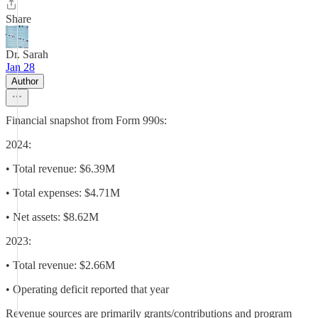
Share
Dr. Sarah
Jan 28
Author
Financial snapshot from Form 990s:
2024:
• Total revenue: $6.39M
• Total expenses: $4.71M
• Net assets: $8.62M
2023:
• Total revenue: $2.66M
• Operating deficit reported that year
Revenue sources are primarily grants/contributions and program