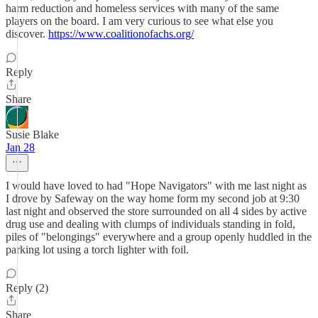
harm reduction and homeless services with many of the same
players on the board. I am very curious to see what else you
discover.
https://www.coalitionofachs.org/
Reply
Share
Susie Blake
Jan 28
I would have loved to had "Hope Navigators" with me last night as
I drove by Safeway on the way home form my second job at 9:30
last night and observed the store surrounded on all 4 sides by active
drug use and dealing with clumps of individuals standing in fold,
piles of "belongings" everywhere and a group openly huddled in the
parking lot using a torch lighter with foil.
Reply (2)
Share