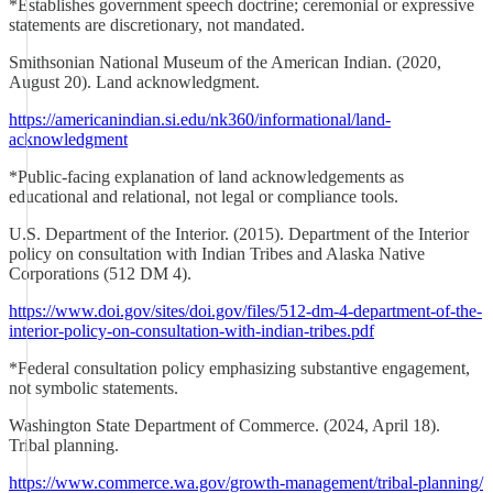
*Establishes government speech doctrine; ceremonial or expressive
statements are discretionary, not mandated.
Smithsonian National Museum of the American Indian. (2020,
August 20). Land acknowledgment.
https://americanindian.si.edu/nk360/informational/land-
acknowledgment
*Public-facing explanation of land acknowledgements as
educational and relational, not legal or compliance tools.
U.S. Department of the Interior. (2015). Department of the Interior
policy on consultation with Indian Tribes and Alaska Native
Corporations (512 DM 4).
https://www.doi.gov/sites/doi.gov/files/512-dm-4-department-of-the-
interior-policy-on-consultation-with-indian-tribes.pdf
*Federal consultation policy emphasizing substantive engagement,
not symbolic statements.
Washington State Department of Commerce. (2024, April 18).
Tribal planning.
https://www.commerce.wa.gov/growth-management/tribal-planning/