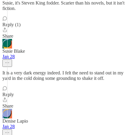
Susie, it's Steven King fodder. Scarier than his novels, but it isn't
fiction.
Reply (1)
Share
Susie Blake
Jan 28
It is a very dark energy indeed. I felt the need to stand out in my
yard in the cold doing some grounding to shake it off.
Reply
Share
Denise Lapio
Jan 28