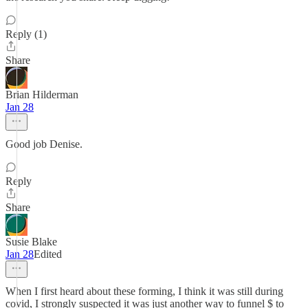
Reply (1)
Share
Brian Hilderman
Jan 28
Good job Denise.
Reply
Share
Susie Blake
Jan 28
Edited
When I first heard about these forming, I think it was still during
covid, I strongly suspected it was just another way to funnel $ to