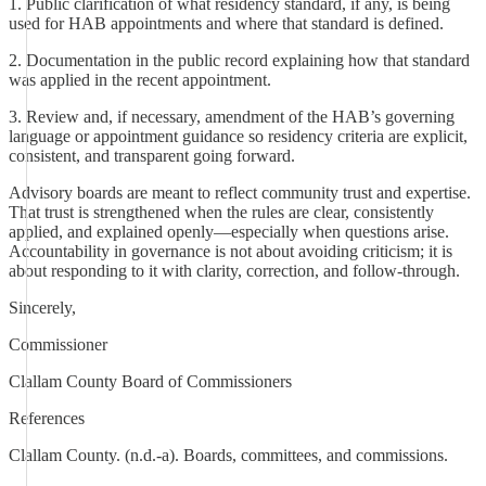
1. Public clarification of what residency standard, if any, is being
used for HAB appointments and where that standard is defined.
2. Documentation in the public record explaining how that standard
was applied in the recent appointment.
3. Review and, if necessary, amendment of the HAB’s governing
language or appointment guidance so residency criteria are explicit,
consistent, and transparent going forward.
Advisory boards are meant to reflect community trust and expertise.
That trust is strengthened when the rules are clear, consistently
applied, and explained openly—especially when questions arise.
Accountability in governance is not about avoiding criticism; it is
about responding to it with clarity, correction, and follow-through.
Sincerely,
Commissioner
Clallam County Board of Commissioners
References
Clallam County. (n.d.-a). Boards, committees, and commissions.