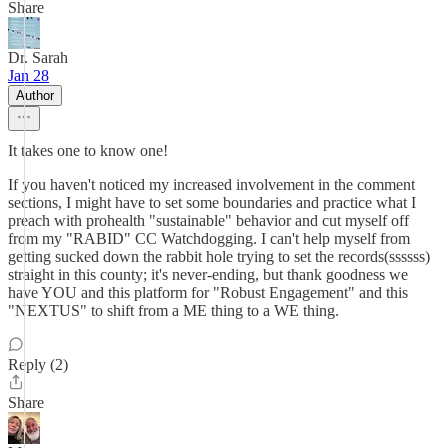
Share
Dr. Sarah
Jan 28
Author
It takes one to know one!
If you haven't noticed my increased involvement in the comment
sections, I might have to set some boundaries and practice what I
preach with prohealth "sustainable" behavior and cut myself off
from my "RABID" CC Watchdogging. I can't help myself from
getting sucked down the rabbit hole trying to set the records(ssssss)
straight in this county; it's never-ending, but thank goodness we
have YOU and this platform for "Robust Engagement" and this
"NEXTUS" to shift from a ME thing to a WE thing.
Reply (2)
Share