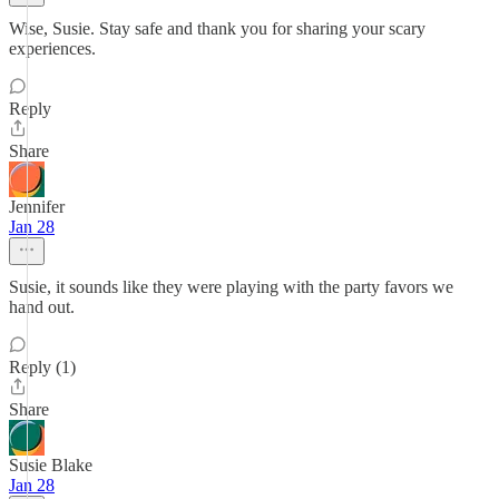
Wise, Susie. Stay safe and thank you for sharing your scary
experiences.
Reply
Share
Jennifer
Jan 28
Susie, it sounds like they were playing with the party favors we
hand out.
Reply (1)
Share
Susie Blake
Jan 28