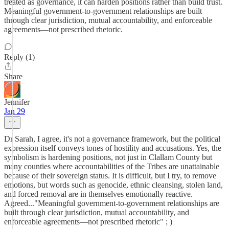
treated as governance, it can harden positions rather than build trust.
Meaningful government-to-government relationships are built
through clear jurisdiction, mutual accountability, and enforceable
agreements—not prescribed rhetoric.
Reply (1)
Share
Jennifer
Jan 29
Dr Sarah, I agree, it's not a governance framework, but the political
expression itself conveys tones of hostility and accusations. Yes, the
symbolism is hardening positions, not just in Clallam County but
many counties where accountabilities of the Tribes are unattainable
because of their sovereign status. It is difficult, but I try, to remove
emotions, but words such as genocide, ethnic cleansing, stolen land,
and forced removal are in themselves emotionally reactive.
Agreed..."Meaningful government-to-government relationships are
built through clear jurisdiction, mutual accountability, and
enforceable agreements—not prescribed rhetoric" ; )