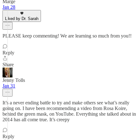
Marge
Jan 28
Liked by Dr. Sarah
PLEASE keep commenting! We are learning so much from you!!
Reply
Share
Jenny Tolls
Jan 31
It’s a never ending battle to try and make others see what’s really
going on. I have been recommending a video from Rosa Koire,
behind the green mask, on YouTube. Everything she talked about in
2014 has all come true. It’s creepy
Reply