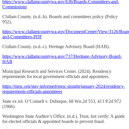
https://www.clallamcountywa.gov/636/Boards-Committees-and-
Commissions
Clallam County. (n.d.-b). Boards and committees policy (Policy
952).
https://www.clallamcountywa.gov/DocumentCenter/View/3126/Boar
and-Committees-PDF
Clallam County. (n.d.-c). Heritage Advisory Board (HAB).
https://www.clallamcountywa.gov/737/Heritage-Advisory-Board-
HAB
Municipal Research and Services Center. (2024). Residency
requirements for local government officials and appointees.
https://mrsc.org/stay-informed/mrsc-insight/january-2024/residency-
requirements-officials-appointees
State ex rel. O’Connell v. Dubuque, 68 Wn.2d 553, 413 P.2d 972
(1966).
Washington State Auditor’s Office. (n.d.). Trust, but verify: A guide
for elected officials & appointed boards to prevent fraud.