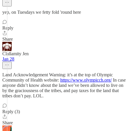
yep, on Tuesdays we fetty fold 'round here
Reply
Share
Clallamity Jen
Jan 28
Land Acknowledgement Warning: it’s at the top of Olympic
Community of Health website:
https://www.olympicch.org/
In case
anyone didn’t know about the land we’ve been allowed to live on
by the graciousness of the tribes, and pay taxes for the land that
tribes don’t pay. LOL.
Reply (3)
Share