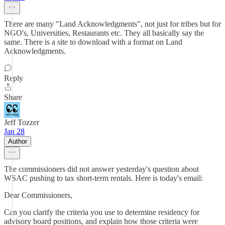
There are many "Land Acknowledgments", not just for tribes but for
NGO's, Universities, Restaurants etc. They all basically say the
same. There is a site to download with a format on Land
Acknowledgments.
Reply
Share
Jeff Tozzer
Jan 28
Author
The commissioners did not answer yesterday's question about
WSAC pushing to tax short-term rentals. Here is today's email:
Dear Commissioners,
Can you clarify the criteria you use to determine residency for
advisory board positions, and explain how those criteria were