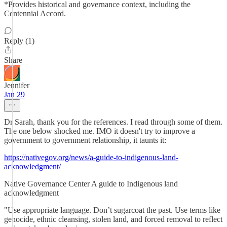
*Provides historical and governance context, including the
Centennial Accord.
Reply (1)
Share
Jennifer
Jan 29
Dr Sarah, thank you for the references. I read through some of them.
The one below shocked me. IMO it doesn't try to improve a
government to government relationship, it taunts it:
https://nativegov.org/news/a-guide-to-indigenous-land-
acknowledgment/
Native Governance Center A guide to Indigenous land
acknowledgment
"Use appropriate language. Don’t sugarcoat the past. Use terms like
genocide, ethnic cleansing, stolen land, and forced removal to reflect