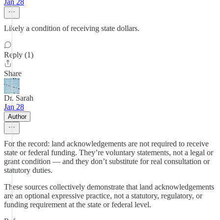
Jan 28
Likely a condition of receiving state dollars.
Reply (1)
Share
Dr. Sarah
Jan 28
Author
For the record: land acknowledgements are not required to receive
state or federal funding. They’re voluntary statements, not a legal or
grant condition — and they don’t substitute for real consultation or
statutory duties.
These sources collectively demonstrate that land acknowledgements
are an optional expressive practice, not a statutory, regulatory, or
funding requirement at the state or federal level.