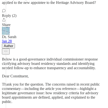
applied to the new appointee to the Heritage Advisory Board?
Reply (2)
Share
Dr. Sarah
Jan 28
Author
Below is a good-governance individual commissioner response
clarifying advisory board residency standards and identifying
needed follow-up to enhance transparency and accountability.
Dear Constituent,
Thank you for the question. The concerns raised in recent public
commentary—including the article you reference—highlight a
legitimate governance issue: how residency criteria for advisory
board appointments are defined, applied, and explained to the
public.