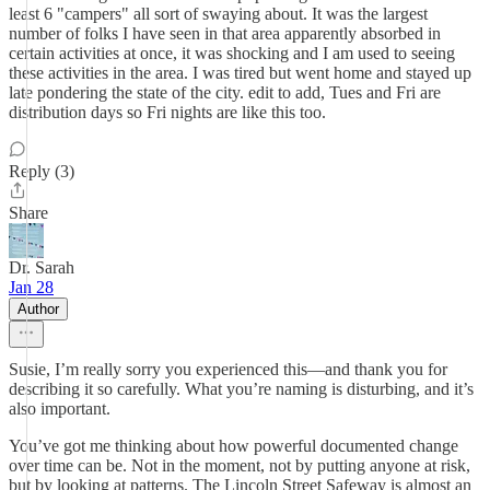
least 6 "campers" all sort of swaying about. It was the largest
number of folks I have seen in that area apparently absorbed in
certain activities at once, it was shocking and I am used to seeing
these activities in the area. I was tired but went home and stayed up
late pondering the state of the city. edit to add, Tues and Fri are
distribution days so Fri nights are like this too.
Reply (3)
Share
Dr. Sarah
Jan 28
Author
Susie, I’m really sorry you experienced this—and thank you for
describing it so carefully. What you’re naming is disturbing, and it’s
also important.
You’ve got me thinking about how powerful documented change
over time can be. Not in the moment, not by putting anyone at risk,
but by looking at patterns. The Lincoln Street Safeway is almost an