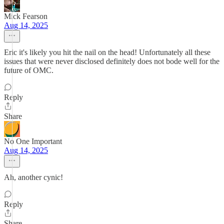
Mick Fearson
Aug 14, 2025
Eric it's likely you hit the nail on the head! Unfortunately all these
issues that were never disclosed definitely does not bode well for the
future of OMC.
Reply
Share
No One Important
Aug 14, 2025
Ah, another cynic!
Reply
Share