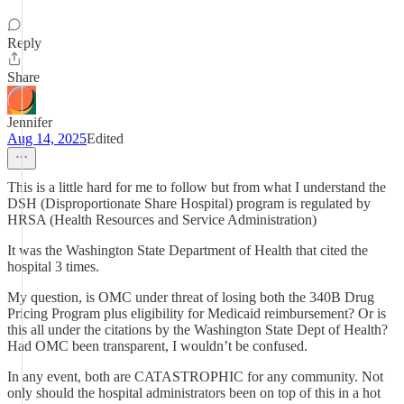
Reply
Share
Jennifer
Aug 14, 2025
Edited
This is a little hard for me to follow but from what I understand the
DSH (Disproportionate Share Hospital) program is regulated by
HRSA (Health Resources and Service Administration)
It was the Washington State Department of Health that cited the
hospital 3 times.
My question, is OMC under threat of losing both the 340B Drug
Pricing Program plus eligibility for Medicaid reimbursement? Or is
this all under the citations by the Washington State Dept of Health?
Had OMC been transparent, I wouldn’t be confused.
In any event, both are CATASTROPHIC for any community. Not
only should the hospital administrators been on top of this in a hot