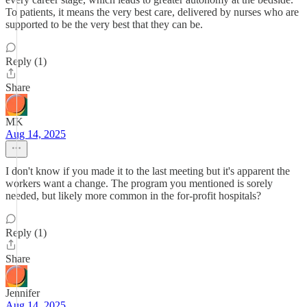
To patients, it means the very best care, delivered by nurses who are
supported to be the very best that they can be.
Reply (1)
Share
MK
Aug 14, 2025
I don't know if you made it to the last meeting but it's apparent the
workers want a change. The program you mentioned is sorely
needed, but likely more common in the for-profit hospitals?
Reply (1)
Share
Jennifer
Aug 14, 2025