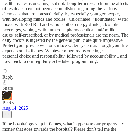
health" issues is uncanny, is it not. Long-term research on the affects
of residuals have not been accomplished regarding the various
chemicals that are ingested, daily, by especially younger people,
with developing minds and bodies'. Chlorinated, "flouridated" water
mixed with Red Bull and various other energy drinks, alcoholic
beverages, vaping, with numerous pharmaceutical and/or illicit
drugs, self-prescribed, or by medical professionals are the norm. The
daily cocktails ingested by the general public are quite impressive.
Protect your private well or surface water system as though your life
depends on it - it does. Whatever other toxins one ingests is a
personal choice and responsibility, followed by accountability... and
now, back to our regularly-scheduled programming.
Reply
Share
Becky
Aug 14, 2025
If the hospital goes up in flames, what happens to our property tax
money that goes towards the hospital? Please don’t tell me the