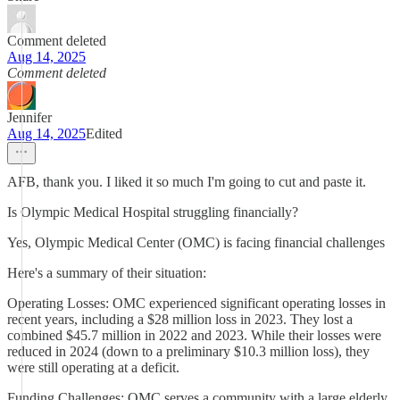
Comment deleted
Aug 14, 2025
Comment deleted
Jennifer
Aug 14, 2025
Edited
AFB, thank you. I liked it so much I'm going to cut and paste it.
Is Olympic Medical Hospital struggling financially?
Yes, Olympic Medical Center (OMC) is facing financial challenges
Here's a summary of their situation:
Operating Losses: OMC experienced significant operating losses in
recent years, including a $28 million loss in 2023. They lost a
combined $45.7 million in 2022 and 2023. While their losses were
reduced in 2024 (down to a preliminary $10.3 million loss), they
were still operating at a deficit.
Funding Challenges: OMC serves a community with a large elderly