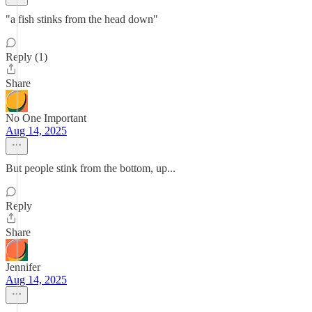
"a fish stinks from the head down"
Reply (1)
Share
No One Important
Aug 14, 2025
But people stink from the bottom, up...
Reply
Share
Jennifer
Aug 14, 2025