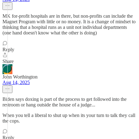
MK for-profit hospitals are in there, but non-profits can include the
Magnet Program with little or no money. It is a change of mindset to
thinking that a hospital runs as a unit not individual departments
(one hand doesn't know what the other is doing)
Reply
Share
John Worthington
Aug 14, 2025
Biden says doxing is part of the process to get followed into the
restroom or hang outside the house of a judge...
When you tell a liberal to shut up when its your turn to talk they call
the cops.
Reply