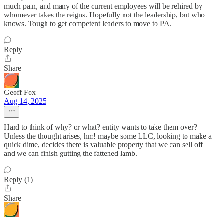
much pain, and many of the current employees will be rehired by
whomever takes the reigns. Hopefully not the leadership, but who
knows. Tough to get competent leaders to move to PA.
Reply
Share
Geoff Fox
Aug 14, 2025
Hard to think of why? or what? entity wants to take them over?
Unless the thought arises, hm! maybe some LLC, looking to make a
quick dime, decides there is valuable property that we can sell off
and we can finish gutting the fattened lamb.
Reply (1)
Share