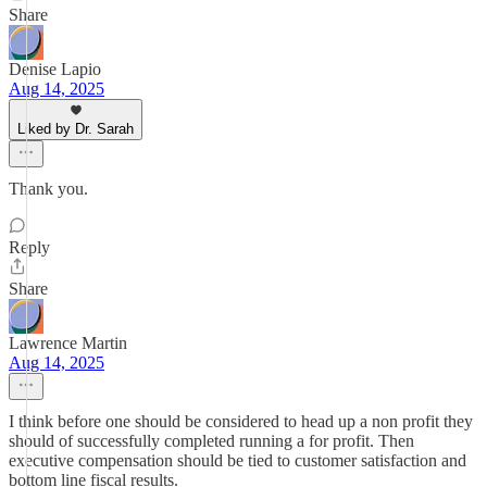
Share
Denise Lapio
Aug 14, 2025
Liked by Dr. Sarah
Thank you.
Reply
Share
Lawrence Martin
Aug 14, 2025
I think before one should be considered to head up a non profit they
should of successfully completed running a for profit. Then
executive compensation should be tied to customer satisfaction and
bottom line fiscal results.