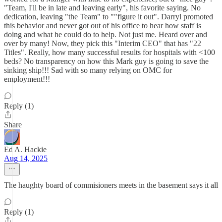
"Team, I'll be in late and leaving early", his favorite saying. No
dedication, leaving "the Team" to ""figure it out". Darryl promoted
this behavior and never got out of his office to hear how staff is
doing and what he could do to help. Not just me. Heard over and
over by many! Now, they pick this "Interim CEO" that has "22
Titles". Really, how many successful results for hospitals with <100
beds? No transparency on how this Mark guy is going to save the
sinking ship!!! Sad with so many relying on OMC for
employment!!!
Reply (1)
Share
Ed A. Hackie
Aug 14, 2025
The haughty board of commisioners meets in the basement says it all
Reply (1)