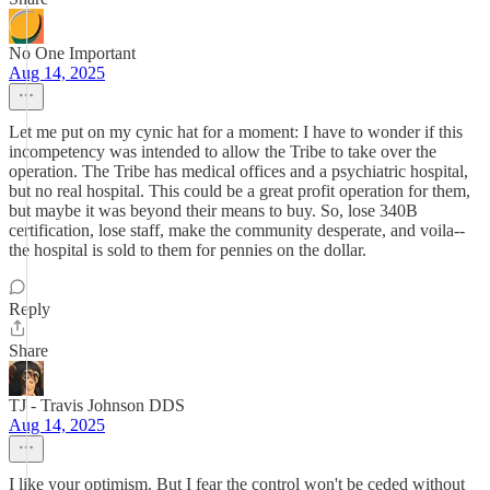
No One Important
Aug 14, 2025
Let me put on my cynic hat for a moment: I have to wonder if this
incompetency was intended to allow the Tribe to take over the
operation. The Tribe has medical offices and a psychiatric hospital,
but no real hospital. This could be a great profit operation for them,
but maybe it was beyond their means to buy. So, lose 340B
certification, lose staff, make the community desperate, and voila--
the hospital is sold to them for pennies on the dollar.
Reply
Share
TJ - Travis Johnson DDS
Aug 14, 2025
I like your optimism. But I fear the control won't be ceded without