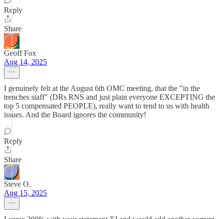
Reply
Share
Geoff Fox
Aug 14, 2025
I genuinely felt at the August 6th OMC meeting, that the "in the
trenches staff" (DRs RNS and just plain everyone EXCEPTING the
top 5 compensated PEOPLE), really want to tend to us with health
issues. And the Board ignores the community!
Reply
Share
Steve O.
Aug 15, 2025