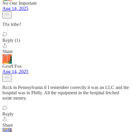
No One Important
Aug 14, 2025
The tribe?
Reply (1)
Share
Geoff Fox
Aug 14, 2025
Back in Pennsylvania if I remember correctly it was an LLC and the
hospital was in Philly. All the equipment in the hospital fetched
some money.
Reply
Share