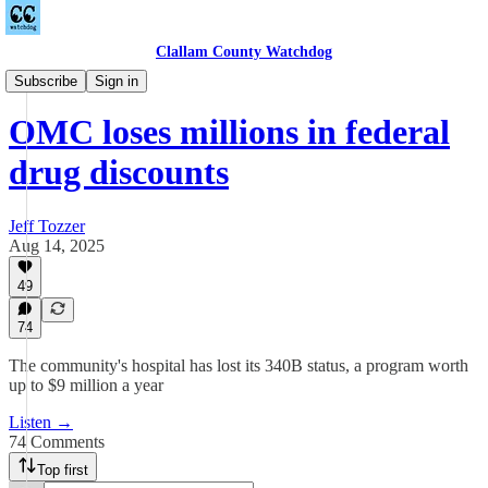
Clallam County Watchdog
Podcast
Subscribe
Sign in
OMC loses millions in federal
drug discounts
Jeff Tozzer
Aug 14, 2025
49
74
The community's hospital has lost its 340B status, a program worth
up to $9 million a year
Listen →
74 Comments
Top first