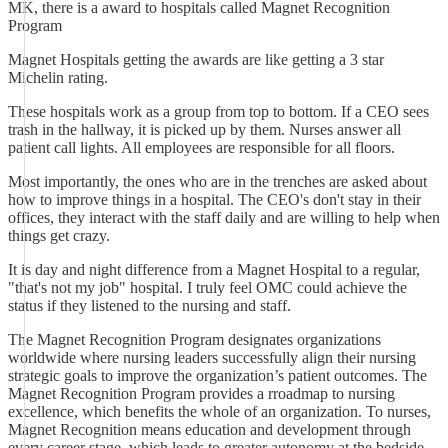
MK, there is a award to hospitals called Magnet Recognition
Program
Magnet Hospitals getting the awards are like getting a 3 star
Michelin rating.
These hospitals work as a group from top to bottom. If a CEO sees
trash in the hallway, it is picked up by them. Nurses answer all
patient call lights. All employees are responsible for all floors.
Most importantly, the ones who are in the trenches are asked about
how to improve things in a hospital. The CEO's don't stay in their
offices, they interact with the staff daily and are willing to help when
things get crazy.
It is day and night difference from a Magnet Hospital to a regular,
"that's not my job" hospital. I truly feel OMC could achieve the
status if they listened to the nursing and staff.
The Magnet Recognition Program designates organizations
worldwide where nursing leaders successfully align their nursing
strategic goals to improve the organization’s patient outcomes. The
Magnet Recognition Program provides a rroadmap to nursing
excellence, which benefits the whole of an organization. To nurses,
Magnet Recognition means education and development through
every career stage, which leads to greater autonomy at the bedside.