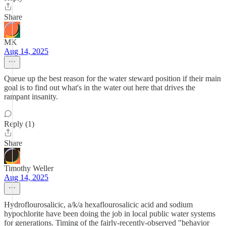
Share
MK
Aug 14, 2025
Queue up the best reason for the water steward position if their main
goal is to find out what's in the water out here that drives the
rampant insanity.
Reply (1)
Share
Timothy Weller
Aug 14, 2025
Hydroflourosalicic, a/k/a hexaflourosalicic acid and sodium
hypochlorite have been doing the job in local public water systems
for generations. Timing of the fairly-recently-observed "behavior