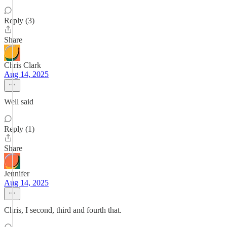
Reply (3)
Share
Chris Clark
Aug 14, 2025
Well said
Reply (1)
Share
Jennifer
Aug 14, 2025
Chris, I second, third and fourth that.