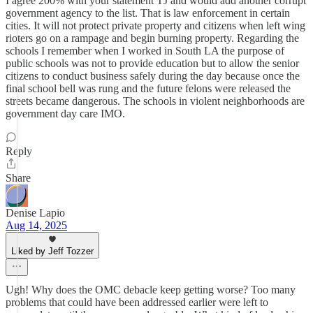
I agree 200% with your statement TJ and would add another corrupt
government agency to the list. That is law enforcement in certain
cities. It will not protect private property and citizens when left wing
rioters go on a rampage and begin burning property. Regarding the
schools I remember when I worked in South LA the purpose of
public schools was not to provide education but to allow the senior
citizens to conduct business safely during the day because once the
final school bell was rung and the future felons were released the
streets became dangerous. The schools in violent neighborhoods are
government day care IMO.
Reply
Share
Denise Lapio
Aug 14, 2025
Liked by Jeff Tozzer
Ugh! Why does the OMC debacle keep getting worse? Too many
problems that could have been addressed earlier were left to