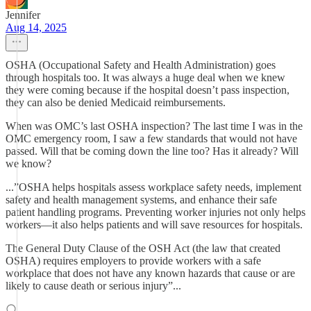
Jennifer
Aug 14, 2025
OSHA (Occupational Safety and Health Administration) goes
through hospitals too. It was always a huge deal when we knew
they were coming because if the hospital doesn’t pass inspection,
they can also be denied Medicaid reimbursements.
When was OMC’s last OSHA inspection? The last time I was in the
OMC emergency room, I saw a few standards that would not have
passed. Will that be coming down the line too? Has it already? Will
we know?
...”OSHA helps hospitals assess workplace safety needs, implement
safety and health management systems, and enhance their safe
patient handling programs. Preventing worker injuries not only helps
workers—it also helps patients and will save resources for hospitals.
The General Duty Clause of the OSH Act (the law that created
OSHA) requires employers to provide workers with a safe
workplace that does not have any known hazards that cause or are
likely to cause death or serious injury”...