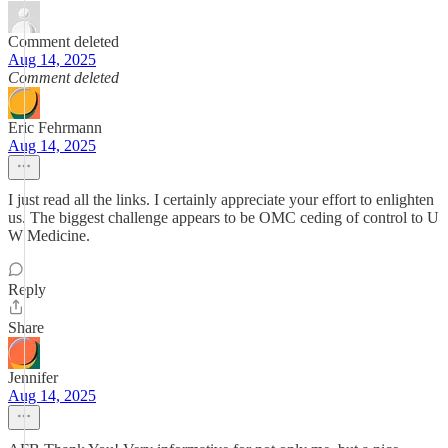
Comment deleted
Aug 14, 2025
Comment deleted
Eric Fehrmann
Aug 14, 2025
I just read all the links. I certainly appreciate your effort to enlighten
us. The biggest challenge appears to be OMC ceding of control to U
W Medicine.
Reply
Share
Jennifer
Aug 14, 2025