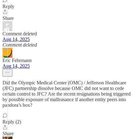
Reply
Share
Comment deleted
Aug 14, 2025
Comment deleted
Eric Fehrmann
Aug 14, 2025
Did the Olympic Medical Center (OMC) / Jefferson Healthcare
(JFC) partnership dissolve because OMC did not want to cede
certain control to JFC? Are the recent resignations being triggered
by possible exposure of malfeasance if another entity peers into
pandora’s box?
Reply (2)
Share