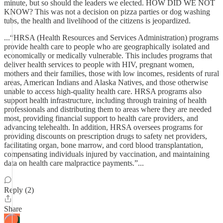
minute, but so should the leaders we elected. HOW DID WE NOT
KNOW? This was not a decision on pizza parties or dog washing
tubs, the health and livelihood of the citizens is jeopardized.
...“HRSA (Health Resources and Services Administration) programs
provide health care to people who are geographically isolated and
economically or medically vulnerable. This includes programs that
deliver health services to people with HIV, pregnant women,
mothers and their families, those with low incomes, residents of rural
areas, American Indians and Alaska Natives, and those otherwise
unable to access high-quality health care. HRSA programs also
support health infrastructure, including through training of health
professionals and distributing them to areas where they are needed
most, providing financial support to health care providers, and
advancing telehealth. In addition, HRSA oversees programs for
providing discounts on prescription drugs to safety net providers,
facilitating organ, bone marrow, and cord blood transplantation,
compensating individuals injured by vaccination, and maintaining
data on health care malpractice payments.”...
Reply (2)
Share