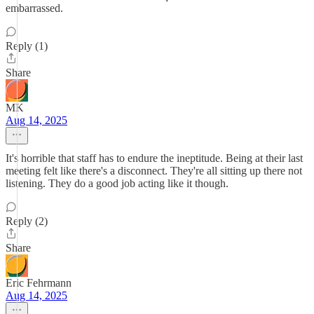
embarrassed.
Reply (1)
Share
MK
Aug 14, 2025
It's horrible that staff has to endure the ineptitude. Being at their last
meeting felt like there's a disconnect. They're all sitting up there not
listening. They do a good job acting like it though.
Reply (2)
Share
Eric Fehrmann
Aug 14, 2025