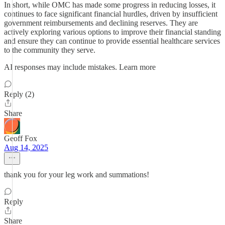
In short, while OMC has made some progress in reducing losses, it
continues to face significant financial hurdles, driven by insufficient
government reimbursements and declining reserves. They are
actively exploring various options to improve their financial standing
and ensure they can continue to provide essential healthcare services
to the community they serve.
AI responses may include mistakes. Learn more
Reply (2)
Share
Geoff Fox
Aug 14, 2025
thank you for your leg work and summations!
Reply
Share