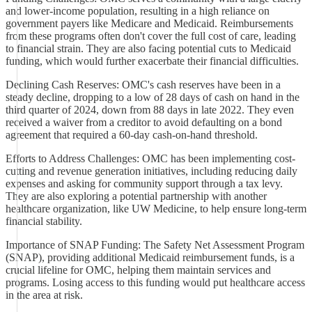
and lower-income population, resulting in a high reliance on
government payers like Medicare and Medicaid. Reimbursements
from these programs often don't cover the full cost of care, leading
to financial strain. They are also facing potential cuts to Medicaid
funding, which would further exacerbate their financial difficulties.
Declining Cash Reserves: OMC's cash reserves have been in a
steady decline, dropping to a low of 28 days of cash on hand in the
third quarter of 2024, down from 88 days in late 2022. They even
received a waiver from a creditor to avoid defaulting on a bond
agreement that required a 60-day cash-on-hand threshold.
Efforts to Address Challenges: OMC has been implementing cost-
cutting and revenue generation initiatives, including reducing daily
expenses and asking for community support through a tax levy.
They are also exploring a potential partnership with another
healthcare organization, like UW Medicine, to help ensure long-term
financial stability.
Importance of SNAP Funding: The Safety Net Assessment Program
(SNAP), providing additional Medicaid reimbursement funds, is a
crucial lifeline for OMC, helping them maintain services and
programs. Losing access to this funding would put healthcare access
in the area at risk.