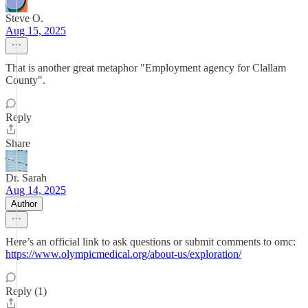
Steve O.
Aug 15, 2025
That is another great metaphor "Employment agency for Clallam
County".
Reply
Share
Dr. Sarah
Aug 14, 2025
Author
Here’s an official link to ask questions or submit comments to omc:
https://www.olympicmedical.org/about-us/exploration/
Reply (1)