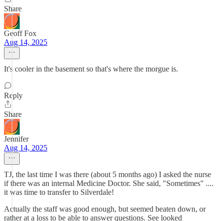
Share
Geoff Fox
Aug 14, 2025
It's cooler in the basement so that's where the morgue is.
Reply
Share
Jennifer
Aug 14, 2025
TJ, the last time I was there (about 5 months ago) I asked the nurse
if there was an internal Medicine Doctor. She said, "Sometimes" ....
it was time to transfer to Silverdale!
Actually the staff was good enough, but seemed beaten down, or
rather at a loss to be able to answer questions. See looked