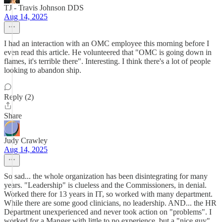
TJ - Travis Johnson DDS
Aug 14, 2025
I had an interaction with an OMC employee this morning before I
even read this article. He volunteered that "OMC is going down in
flames, it's terrible there". Interesting. I think there's a lot of people
looking to abandon ship.
Reply (2)
Share
Judy Crawley
Aug 14, 2025
So sad... the whole organization has been disintegrating for many
years. "Leadership" is clueless and the Commissioners, in denial.
Worked there for 13 years in IT, so worked with many department.
While there are some good clinicians, no leadership. AND... the HR
Department unexperienced and never took action on "problems". I
worked for a Manger with little to no experience, but a "nice guy".