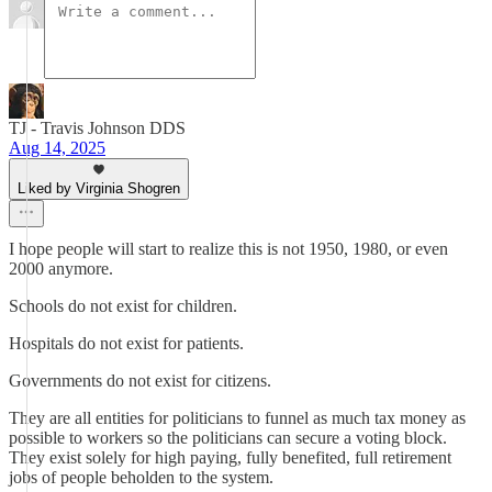
TJ - Travis Johnson DDS
Aug 14, 2025
Liked by Virginia Shogren
I hope people will start to realize this is not 1950, 1980, or even
2000 anymore.
Schools do not exist for children.
Hospitals do not exist for patients.
Governments do not exist for citizens.
They are all entities for politicians to funnel as much tax money as
possible to workers so the politicians can secure a voting block.
They exist solely for high paying, fully benefited, full retirement
jobs of people beholden to the system.