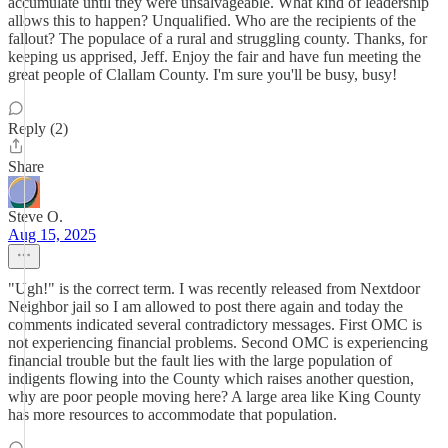
accumulate until they were unsalvageable. What kind of leadership
allows this to happen? Unqualified. Who are the recipients of the
fallout? The populace of a rural and struggling county. Thanks, for
keeping us apprised, Jeff. Enjoy the fair and have fun meeting the
great people of Clallam County. I'm sure you'll be busy, busy!
Reply (2)
Share
Steve O.
Aug 15, 2025
"Ugh!" is the correct term. I was recently released from Nextdoor
Neighbor jail so I am allowed to post there again and today the
comments indicated several contradictory messages. First OMC is
not experiencing financial problems. Second OMC is experiencing
financial trouble but the fault lies with the large population of
indigents flowing into the County which raises another question,
why are poor people moving here? A large area like King County
has more resources to accommodate that population.