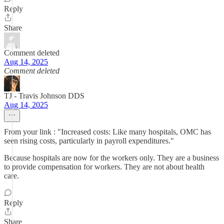
Reply
Share
Comment deleted
Aug 14, 2025
Comment deleted
TJ - Travis Johnson DDS
Aug 14, 2025
From your link : "Increased costs: Like many hospitals, OMC has
seen rising costs, particularly in payroll expenditures."
Because hospitals are now for the workers only. They are a business
to provide compensation for workers. They are not about health
care.
Reply
Share