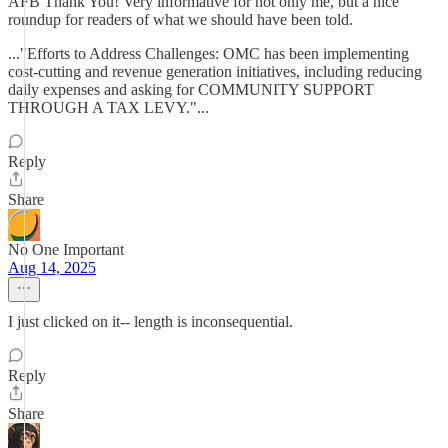
AFB Thank You! Very informative for not only me, but a nice
roundup for readers of what we should have been told.
..."Efforts to Address Challenges: OMC has been implementing
cost-cutting and revenue generation initiatives, including reducing
daily expenses and asking for COMMUNITY SUPPORT
THROUGH A TAX LEVY."...
Reply
Share
No One Important
Aug 14, 2025
I just clicked on it-- length is inconsequential.
Reply
Share