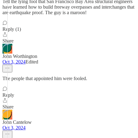
Tell the lying fool that San Francisco Bay Area structural engineers
have learned how to build freeway overpasses and interchanges that
are earthquake proof. The guy is a maroon!
Reply (1)
Share
John Worthington
Oct 3, 2024
Edited
The people that appointed him were fooled.
Reply
Share
John Cantelow
Oct 3, 2024