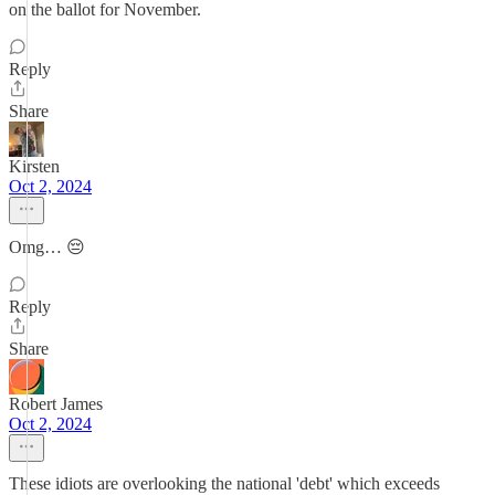
on the ballot for November.
Reply
Share
Kirsten
Oct 2, 2024
Omg… 😔
Reply
Share
Robert James
Oct 2, 2024
These idiots are overlooking the national 'debt' which exceeds