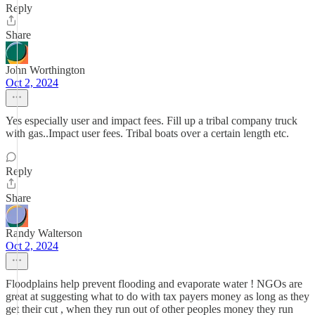
Reply
Share
John Worthington
Oct 2, 2024
Yes especially user and impact fees. Fill up a tribal company truck
with gas..Impact user fees. Tribal boats over a certain length etc.
Reply
Share
Randy Walterson
Oct 2, 2024
Floodplains help prevent flooding and evaporate water ! NGOs are
great at suggesting what to do with tax payers money as long as they
get their cut , when they run out of other peoples money they run