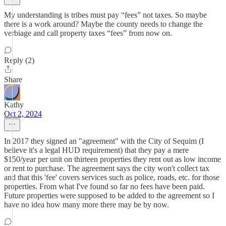
My understanding is tribes must pay “fees” not taxes. So maybe
there is a work around? Maybe the county needs to change the
verbiage and call property taxes “fees” from now on.
Reply (2)
Share
Kathy
Oct 2, 2024
In 2017 they signed an "agreement" with the City of Sequim (I
believe it's a legal HUD requirement) that they pay a mere
$150/year per unit on thirteen properties they rent out as low income
or rent to purchase. The agreement says the city won't collect tax
and that this 'fee' covers services such as police, roads, etc. for those
properties. From what I've found so far no fees have been paid.
Future properties were supposed to be added to the agreement so I
have no idea how many more there may be by now.