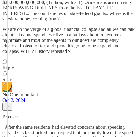
$35,000,000,000,000, (Trillion, with a T)...Americans are currently
BORROWING DOLLARS from the Fed TO PAY THE
INTEREST...The county relies on state/federal grants...where is the
subsidy money coming from?
We are on the verge of a global financial collapse and all we can talk
about is tax and spend...we live in a fantasy about to become a
nightmare and most of the agents in our gov't are completely
clueless. Instead of tax and spend it's going to be expand and
collapse. WTH? History repeats.🫣
Reply
Share
No One Important
Oct 2, 2024
Priceless:
"After the same residents had elevated concerns about speeding
cars, Ozias fast-tracked their request that the county lower the speed