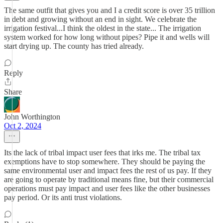
The same outfit that gives you and I a credit score is over 35 trillion
in debt and growing without an end in sight. We celebrate the
irrigation festival...I think the oldest in the state... The irrigation
system worked for how long without pipes? Pipe it and wells will
start drying up. The county has tried already.
Reply
Share
John Worthington
Oct 2, 2024
Its the lack of tribal impact user fees that irks me. The tribal tax
exemptions have to stop somewhere. They should be paying the
same environmental user and impact fees the rest of us pay. If they
are going to operate by traditional means fine, but their commercial
operations must pay impact and user fees like the other businesses
pay period. Or its anti trust violations.