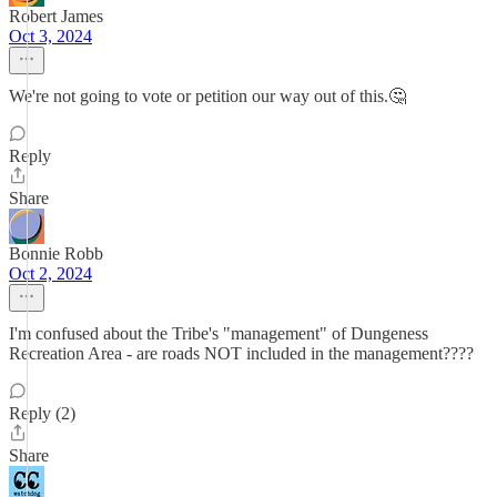
Robert James
Oct 3, 2024
We're not going to vote or petition our way out of this.🤔
Reply
Share
Bonnie Robb
Oct 2, 2024
I'm confused about the Tribe's "management" of Dungeness
Recreation Area - are roads NOT included in the management????
Reply (2)
Share