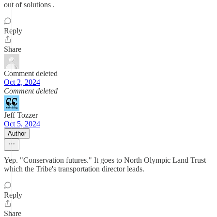
out of solutions .
Reply
Share
Comment deleted
Oct 2, 2024
Comment deleted
Jeff Tozzer
Oct 5, 2024
Author
Yep. "Conservation futures." It goes to North Olympic Land Trust
which the Tribe's transportation director leads.
Reply
Share