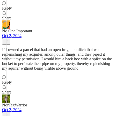
Reply
Share
No One Important
Oct 2, 2024
If I owned a parcel that had an open irrigation ditch that was
replenishing my acquifer, among other things, and they piped it
without my permission, I would hire a back hoe with a spike on the
bucket to perforate their pipe on my property, thereby replenishing
my aquifer without being visible above ground.
Reply
Share
NorTexWarrior
Oct 2, 2024