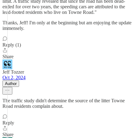
limit. A traffic study revealed that since the road has been dead-
ended for over two years, the speeding cars are attributed to the
lead-footed residents who live on Towne Road."
Thanks, Jeff! I'm only at the beginning but am enjoying the update
immensely.
Reply (1)
Share
Jeff Tozzer
Oct 2, 2024
Author
The traffic study didn't determine the source of the litter Towne
Road residents complain about.
Reply
Share