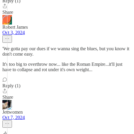
Reply (1)
Share
Robert James
Oct 3, 2024
'We gotta pay our dues if we wanna sing the blues, but you know it
don't come easy.
It's too big to overthrow now... like the Roman Empire...it'll just
have to collapse and rot under it's own weight...
Reply (1)
Share
Jettwomen
Oct 7, 2024
🎶