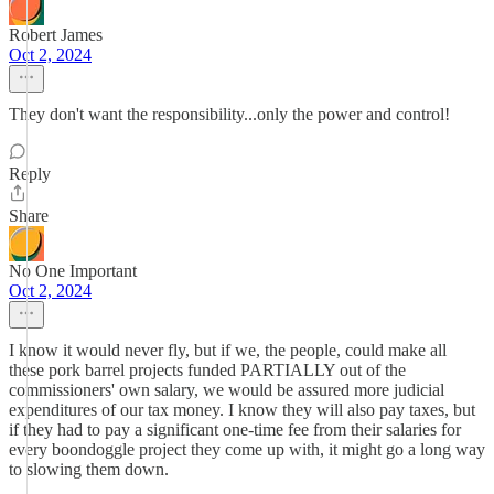
Robert James
Oct 2, 2024
They don't want the responsibility...only the power and control!
Reply
Share
No One Important
Oct 2, 2024
I know it would never fly, but if we, the people, could make all
these pork barrel projects funded PARTIALLY out of the
commissioners' own salary, we would be assured more judicial
expenditures of our tax money. I know they will also pay taxes, but
if they had to pay a significant one-time fee from their salaries for
every boondoggle project they come up with, it might go a long way
to slowing them down.