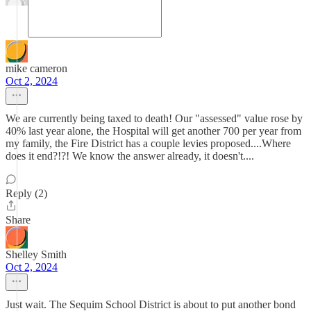
mike cameron
Oct 2, 2024
We are currently being taxed to death! Our "assessed" value rose by
40% last year alone, the Hospital will get another 700 per year from
my family, the Fire District has a couple levies proposed....Where
does it end?!?! We know the answer already, it doesn't....
Reply (2)
Share
Shelley Smith
Oct 2, 2024
Just wait. The Sequim School District is about to put another bond