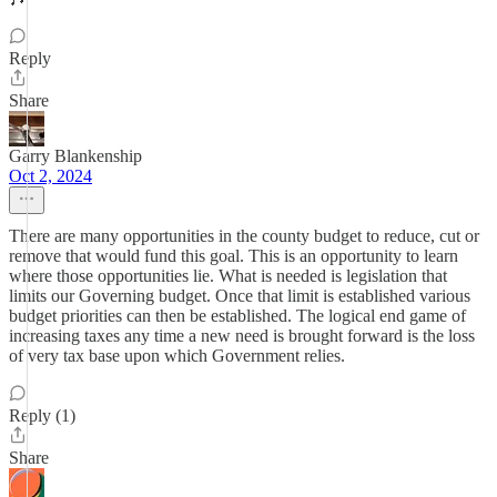
Reply
Share
Garry Blankenship
Oct 2, 2024
There are many opportunities in the county budget to reduce, cut or
remove that would fund this goal. This is an opportunity to learn
where those opportunities lie. What is needed is legislation that
limits our Governing budget. Once that limit is established various
budget priorities can then be established. The logical end game of
increasing taxes any time a new need is brought forward is the loss
of very tax base upon which Government relies.
Reply (1)
Share