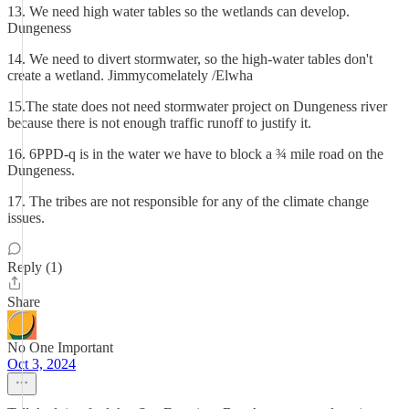
13. We need high water tables so the wetlands can develop.
Dungeness
14. We need to divert stormwater, so the high-water tables don't
create a wetland. Jimmycomelately /Elwha
15.The state does not need stormwater project on Dungeness river
because there is not enough traffic runoff to justify it.
16. 6PPD-q is in the water we have to block a ¾ mile road on the
Dungeness.
17. The tribes are not responsible for any of the climate change
issues.
Reply (1)
Share
No One Important
Oct 3, 2024