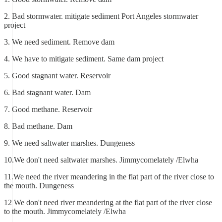
2. Bad stormwater. mitigate sediment Port Angeles stormwater
project
3. We need sediment. Remove dam
4. We have to mitigate sediment. Same dam project
5. Good stagnant water. Reservoir
6. Bad stagnant water. Dam
7. Good methane. Reservoir
8. Bad methane. Dam
9. We need saltwater marshes. Dungeness
10.We don't need saltwater marshes. Jimmycomelately /Elwha
11.We need the river meandering in the flat part of the river close to
the mouth. Dungeness
12 We don't need river meandering at the flat part of the river close
to the mouth. Jimmycomelately /Elwha