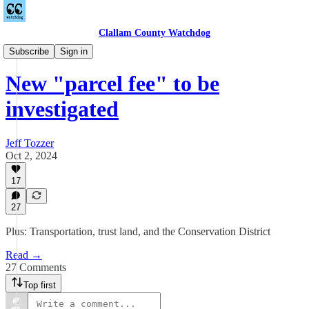
Clallam County Watchdog
Countywide
Subscribe
Sign in
New "parcel fee" to be
investigated
Jeff Tozzer
Oct 2, 2024
17
27
Plus: Transportation, trust land, and the Conservation District
Read →
27 Comments
Top first