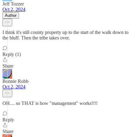
Jeff Tozzer
Oct 2, 2024
Author
I think it's still county property up to the start of the walk down to
the bluff. Then the tribe takes over.
Reply (1)
Share
Bonnie Robb
Oct 2, 2024
OH.... so THAT is how "management" works!!!!
Reply
Share