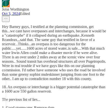
John Worthington
Oct 3, 2024
Edited
Hey Barney guys, I testified at the planning commission, get
this...we cant have overpasses and interchanges, because it would be
a "catastrophe" if it collapsed during an earthquake..Kenneth
Reandeax,,,said that. The same guy that testified in favor of a
reservoir...Thinks...an overpass is too dangerous for the
public.....yet......1600 acres of stored water..is safe....With that much
water Irwin Allen could make a disaster movie if he were alive.
There is an over under 2 miles away at the scenic view over four
seasons.. Sound transit has overhead structures all over Pugetropolis.
Were in real trouble if we have guys like this on our planning
commission. I'd rather have someone who uses the road be involved
than some greeny sophist muleskinner jumping from one foot to the
other.. I am up to contradiction number 18 with this county.
18. An overpass or interchange is a bigger potential catastrophe than
a 1600 acre 550 gallon reservoir.
The previous list of lies...
1. Good stormwater. Remove dam