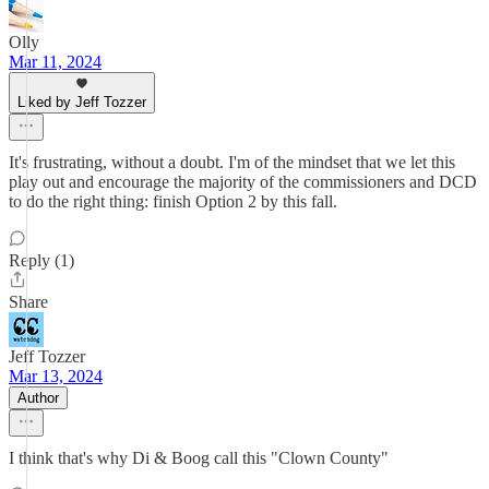
Olly
Mar 11, 2024
Liked by Jeff Tozzer
It's frustrating, without a doubt. I'm of the mindset that we let this
play out and encourage the majority of the commissioners and DCD
to do the right thing: finish Option 2 by this fall.
Reply (1)
Share
Jeff Tozzer
Mar 13, 2024
Author
I think that's why Di & Boog call this "Clown County"