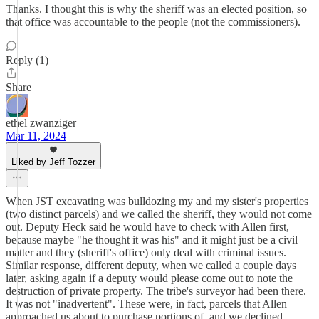
Thanks. I thought this is why the sheriff was an elected position, so
that office was accountable to the people (not the commissioners).
Reply (1)
Share
ethel zwanziger
Mar 11, 2024
Liked by Jeff Tozzer
When JST excavating was bulldozing my and my sister's properties
(two distinct parcels) and we called the sheriff, they would not come
out. Deputy Heck said he would have to check with Allen first,
because maybe "he thought it was his" and it might just be a civil
matter and they (sheriff's office) only deal with criminal issues.
Similar response, different deputy, when we called a couple days
later, asking again if a deputy would please come out to note the
destruction of private property. The tribe's surveyor had been there.
It was not "inadvertent". These were, in fact, parcels that Allen
approached us about to purchase portions of, and we declined.