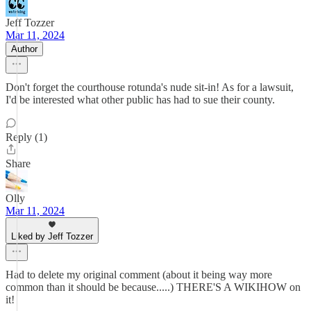
Jeff Tozzer
Mar 11, 2024
Author
Don't forget the courthouse rotunda's nude sit-in! As for a lawsuit,
I'd be interested what other public has had to sue their county.
Reply (1)
Share
Olly
Mar 11, 2024
Liked by Jeff Tozzer
Had to delete my original comment (about it being way more
common than it should be because.....) THERE'S A WIKIHOW on
it!