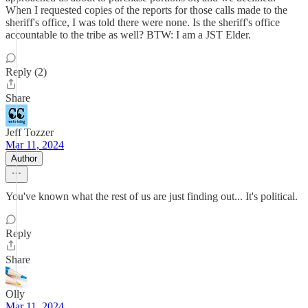
When I requested copies of the reports for those calls made to the
sheriff's office, I was told there were none. Is the sheriff's office
accountable to the tribe as well? BTW: I am a JST Elder.
Reply (2)
Share
Jeff Tozzer
Mar 11, 2024
Author
You've known what the rest of us are just finding out... It's political.
Reply
Share
Olly
Mar 11, 2024