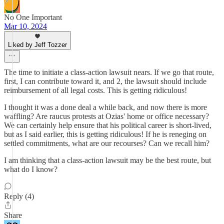
No One Important
Mar 10, 2024
Liked by Jeff Tozzer
The time to initiate a class-action lawsuit nears. If we go that route,
first, I can contribute toward it, and 2, the lawsuit should include
reimbursement of all legal costs. This is getting ridiculous!
I thought it was a done deal a while back, and now there is more
waffling? Are raucus protests at Ozias' home or office necessary?
We can certainly help ensure that his political career is short-lived,
but as I said earlier, this is getting ridiculous! If he is reneging on
settled commitments, what are our recourses? Can we recall him?
I am thinking that a class-action lawsuit may be the best route, but
what do I know?
Reply (4)
Share