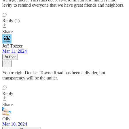
levity to remind everyone that we have great friends and neighbors.
Reply (1)
Share
Jeff Tozzer
Mar 11, 2024
Author
You're right Denise. Towne Road has been a divider, but
transparency will be the uniter.
Reply
Share
Olly
Mar 10, 2024