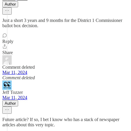
Author
Just a short 3 years and 9 months for the District 1 Commissioner
ballot box decision.
Reply
Share
Comment deleted
Mar 11, 2024
Comment deleted
Jeff Tozzer
Mar 11, 2024
Author
Future article? If so, I bet I know who has a stack of newspaper
articles about this very topic.