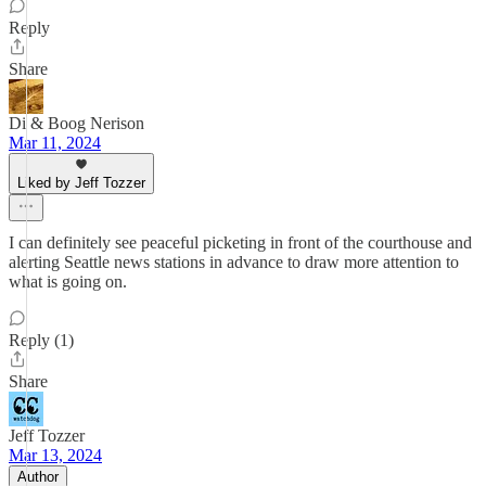
Reply
Share
Di & Boog Nerison
Mar 11, 2024
Liked by Jeff Tozzer
I can definitely see peaceful picketing in front of the courthouse and
alerting Seattle news stations in advance to draw more attention to
what is going on.
Reply (1)
Share
Jeff Tozzer
Mar 13, 2024
Author