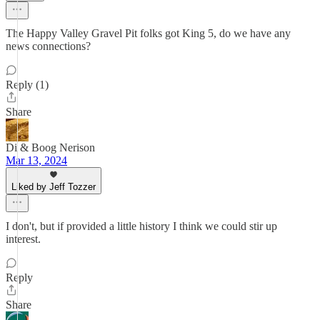
The Happy Valley Gravel Pit folks got King 5, do we have any
news connections?
Reply (1)
Share
Di & Boog Nerison
Mar 13, 2024
Liked by Jeff Tozzer
I don't, but if provided a little history I think we could stir up
interest.
Reply
Share