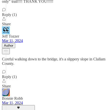
only" trail!!!! THANK YOU!!!!!
Reply (1)
Share
Jeff Tozzer
Mar 11, 2024
Author
Careful walking down to the bridge, it's a slippery slope in Clallam
County.
Reply (1)
Share
Bonnie Robb
Mar 11, 2024