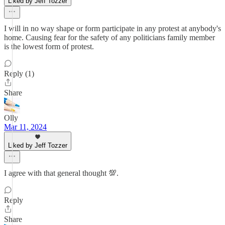
Liked by Jeff Tozzer
I will in no way shape or form participate in any protest at anybody's
home. Causing fear for the safety of any politicians family member
is the lowest form of protest.
Reply (1)
Share
Olly
Mar 11, 2024
Liked by Jeff Tozzer
I agree with that general thought 💯.
Reply
Share