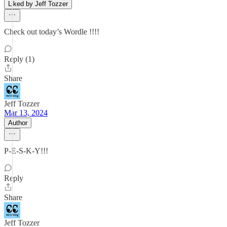
Liked by Jeff Tozzer
Check out today’s Wordle !!!!
Reply (1)
Share
Jeff Tozzer
Mar 13, 2024
Author
P-E-S-K-Y!!!
Reply
Share
Jeff Tozzer