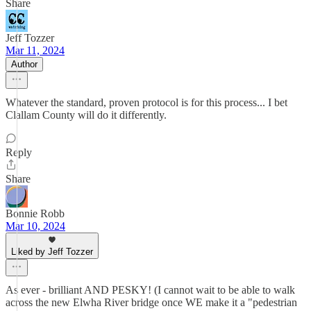
Share
Jeff Tozzer
Mar 11, 2024
Author
Whatever the standard, proven protocol is for this process... I bet
Clallam County will do it differently.
Reply
Share
Bonnie Robb
Mar 10, 2024
Liked by Jeff Tozzer
As ever - brilliant AND PESKY! (I cannot wait to be able to walk
across the new Elwha River bridge once WE make it a "pedestrian