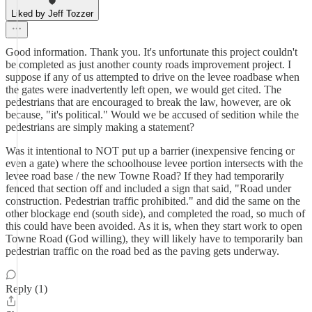
Liked by Jeff Tozzer
Good information. Thank you. It's unfortunate this project couldn't
be completed as just another county roads improvement project. I
suppose if any of us attempted to drive on the levee roadbase when
the gates were inadvertently left open, we would get cited. The
pedestrians that are encouraged to break the law, however, are ok
because, "it's political." Would we be accused of sedition while the
pedestrians are simply making a statement?
Was it intentional to NOT put up a barrier (inexpensive fencing or
even a gate) where the schoolhouse levee portion intersects with the
levee road base / the new Towne Road? If they had temporarily
fenced that section off and included a sign that said, "Road under
construction. Pedestrian traffic prohibited." and did the same on the
other blockage end (south side), and completed the road, so much of
this could have been avoided. As it is, when they start work to open
Towne Road (God willing), they will likely have to temporarily ban
pedestrian traffic on the road bed as the paving gets underway.
Reply (1)