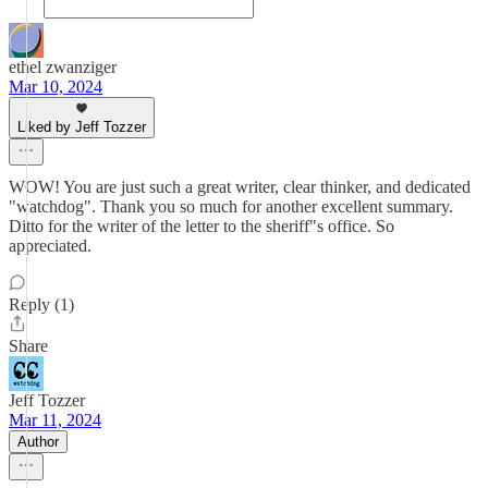
ethel zwanziger
Mar 10, 2024
Liked by Jeff Tozzer
WOW! You are just such a great writer, clear thinker, and dedicated
"watchdog". Thank you so much for another excellent summary.
Ditto for the writer of the letter to the sheriff"s office. So
appreciated.
Reply (1)
Share
Jeff Tozzer
Mar 11, 2024
Author