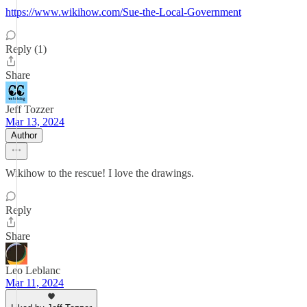
https://www.wikihow.com/Sue-the-Local-Government
Reply (1)
Share
Jeff Tozzer
Mar 13, 2024
Author
Wikihow to the rescue! I love the drawings.
Reply
Share
Leo Leblanc
Mar 11, 2024