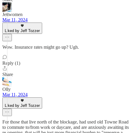
Jettwomen
Mar 11, 2024
Liked by Jeff Tozzer
Wow. Insurance rates might go up? Ugh.
Reply (1)
Share
Olly
Mar 11, 2024
Liked by Jeff Tozzer
For those that live north of the blockage, had used old Towne Road
to commute to/from work or daycare, and are anxiously awaiting its
re-opening, that will be just more financial burden to "preserve a