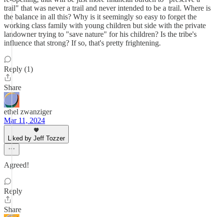
trail" that was never a trail and never intended to be a trail. Where is
the balance in all this? Why is it seemingly so easy to forget the
working class family with young children but side with the private
landowner trying to "save nature" for his children? Is the tribe's
influence that strong? If so, that's pretty frightening.
Reply (1)
Share
ethel zwanziger
Mar 11, 2024
Liked by Jeff Tozzer
Agreed!
Reply
Share