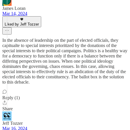
James Loran
Mar 14, 2024
Liked by Jeff Tozzer
In the absence of leadership on the part of elected officials, they
capitualte to special interests prioritized by the donations of the
special interests to their political campaigns. Politics is a healthy way
for a democracy to function only if there is a balance between the
differing perspectives on issues. When one political ideology
dominates the governing, chaos ensues. In this case, allowing
special interests to effectively rule is an abdication of the duty of the
elected officials to their constituency. The ballot box is the solution
to this debacle.
Reply (1)
Share
Jeff Tozzer
Mar 16, 2024