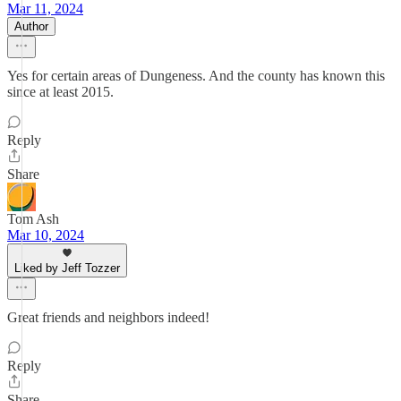
Mar 11, 2024
Author
Yes for certain areas of Dungeness. And the county has known this
since at least 2015.
Reply
Share
Tom Ash
Mar 10, 2024
Liked by Jeff Tozzer
Great friends and neighbors indeed!
Reply
Share