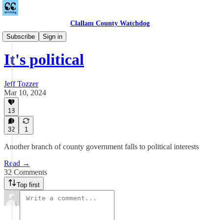
Clallam County Watchdog
Towne Road
Subscribe
Sign in
It's political
Jeff Tozzer
Mar 10, 2024
18
32
1
Another branch of county government falls to political interests
Read →
32 Comments
Top first