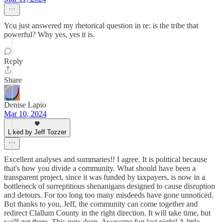
You just answered my rhetorical question in re: is the tribe that
powerful? Why yes, yes it is.
Reply
Share
Denise Lapio
Mar 10, 2024
Liked by Jeff Tozzer
Excellent analyses and summaries!! I agree. It is political because
that's how you divide a community. What should have been a
transparent project, since it was funded by taxpayers, is now in a
bottleneck of surreptitious shenanigans designed to cause disruption
and detours. For too long too many misdeeds have gone unnoticed.
But thanks to you, Jeff, the community can come together and
redirect Clallum County in the right direction. It will take time, but
we'll get there. This runs deep. Awesome fun last night! A little