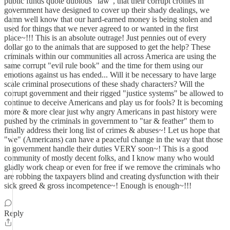
public funds quote dubious "law", that their corrupt cronies in
government have designed to cover up their shady dealings, we
damn well know that our hard-earned money is being stolen and
used for things that we never agreed to or wanted in the first
place~!!! This is an absolute outrage! Just pennies out of every
dollar go to the animals that are supposed to get the help? These
criminals within our communities all across America are using the
same corrupt "evil rule book" and the time for them using our
emotions against us has ended... Will it be necessary to have large
scale criminal prosecutions of these shady characters? Will the
corrupt government and their rigged "justice systems" be allowed to
continue to deceive Americans and play us for fools? It is becoming
more & more clear just why angry Americans in past history were
pushed by the criminals in government to "tar & feather" them to
finally address their long list of crimes & abuses~! Let us hope that
"we" (Americans) can have a peaceful change in the way that those
in government handle their duties VERY soon~! This is a good
community of mostly decent folks, and I know many who would
gladly work cheap or even for free if we remove the criminals who
are robbing the taxpayers blind and creating dysfunction with their
sick greed & gross incompetence~! Enough is enough~!!!
Reply