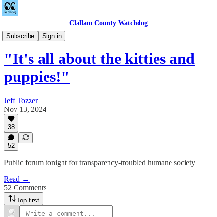
Clallam County Watchdog
Countywide
Subscribe
Sign in
"It's all about the kitties and
puppies!"
Jeff Tozzer
Nov 13, 2024
38
52
Public forum tonight for transparency-troubled humane society
Read →
52 Comments
Top first