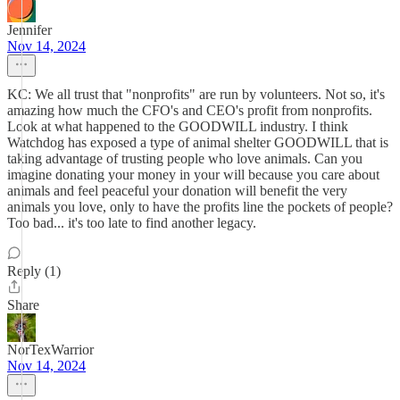
Jennifer
Nov 14, 2024
KC: We all trust that "nonprofits" are run by volunteers. Not so, it's
amazing how much the CFO's and CEO's profit from nonprofits.
Look at what happened to the GOODWILL industry. I think
Watchdog has exposed a type of animal shelter GOODWILL that is
taking advantage of trusting people who love animals. Can you
imagine donating your money in your will because you care about
animals and feel peaceful your donation will benefit the very
animals you love, only to have the profits line the pockets of people?
Too bad... it's too late to find another legacy.
Reply (1)
Share
NorTexWarrior
Nov 14, 2024