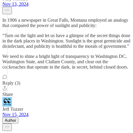
Nov 13, 2024
In 1906 a newspaper in Great Falls, Montana employed an analogy
that compared the power of sunlight and publicity:
“Turn on the light and let us have a glimpse of the secret things done
in the dark places in Washington. Sunlight is the great germicide and
disinfectant, and publicity is healthful to the morals of government.”
We need to shine a bright light of transparency in Washington DC,
Washington State, and Clallam County, and clear out the
cockroaches that operate in the dark, in secret, behind closed doors.
Reply (3)
Share
Jeff Tozzer
Nov 15, 2024
Author