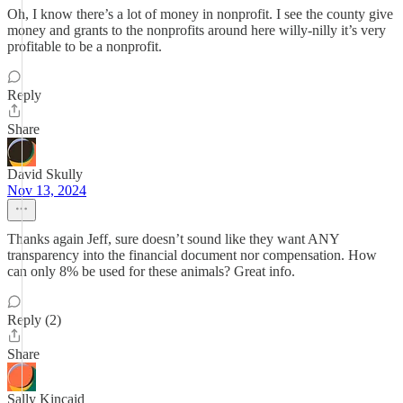
Oh, I know there’s a lot of money in nonprofit. I see the county give
money and grants to the nonprofits around here willy-nilly it’s very
profitable to be a nonprofit.
Reply
Share
David Skully
Nov 13, 2024
Thanks again Jeff, sure doesn’t sound like they want ANY
transparency into the financial document nor compensation. How
can only 8% be used for these animals? Great info.
Reply (2)
Share
Sally Kincaid