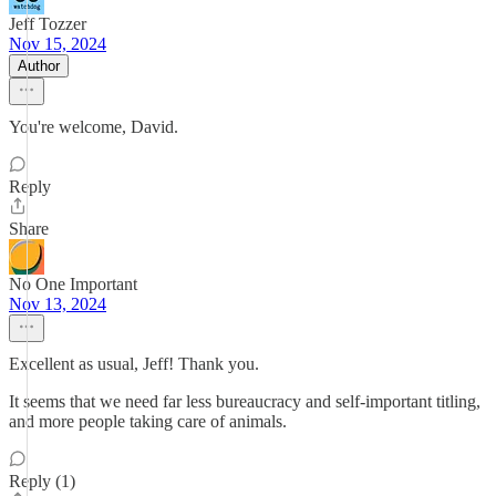
Jeff Tozzer
Nov 15, 2024
Author
You're welcome, David.
Reply
Share
No One Important
Nov 13, 2024
Excellent as usual, Jeff! Thank you.
It seems that we need far less bureaucracy and self-important titling,
and more people taking care of animals.
Reply (1)