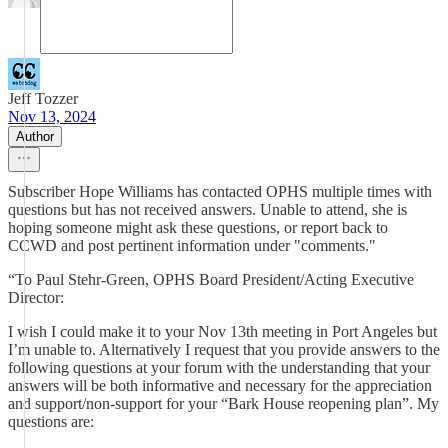
Jeff Tozzer
Nov 13, 2024
Author
Subscriber Hope Williams has contacted OPHS multiple times with
questions but has not received answers. Unable to attend, she is
hoping someone might ask these questions, or report back to
CCWD and post pertinent information under "comments."
“To Paul Stehr-Green, OPHS Board President/Acting Executive
Director:
I wish I could make it to your Nov 13th meeting in Port Angeles but
I’m unable to. Alternatively I request that you provide answers to the
following questions at your forum with the understanding that your
answers will be both informative and necessary for the appreciation
and support/non-support for your “Bark House reopening plan”. My
questions are: