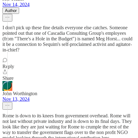
Nov 14, 2024
Author
I don't pick up these fine details everyone else catches. Someone
pointed out that one of Cascadia Consulting Group's employees
(from "There's a Hole in the Budget") is named Meg Horst... could
it be a connection to Sequim's self-proclaimed activist and agitator-
in-chief?
Reply
Share
John Worthington
Nov 13, 2024
Rome is down to its knees from government overhead. Rome will
not last without private industry and is down to its final days. They
look like they are just waiting for Rome to crumple the rest of the
way to transfer the government flags over to the non profit NGO
model looking through the international retribution lens.