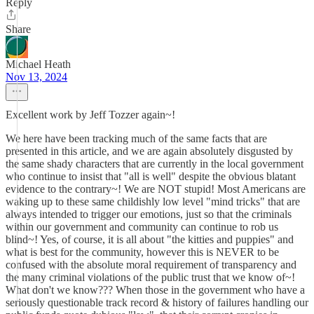
Reply
Share
Michael Heath
Nov 13, 2024
Excellent work by Jeff Tozzer again~!
We here have been tracking much of the same facts that are
presented in this article, and we are again absolutely disgusted by
the same shady characters that are currently in the local government
who continue to insist that "all is well" despite the obvious blatant
evidence to the contrary~! We are NOT stupid! Most Americans are
waking up to these same childishly low level "mind tricks" that are
always intended to trigger our emotions, just so that the criminals
within our government and community can continue to rob us
blind~! Yes, of course, it is all about "the kitties and puppies" and
what is best for the community, however this is NEVER to be
confused with the absolute moral requirement of transparency and
the many criminal violations of the public trust that we know of~!
What don't we know??? When those in the government who have a
seriously questionable track record & history of failures handling our