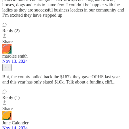
horses, dogs and cats to name few. I couldn’t be happier with the
ladies as they are successful business leaders in our community and
I’m excited they have stepped up
Reply (2)
Share
marolee smith
Nov 13, 2024
But, the county pulled back the $167k they gave OPHS last year,
and this year has only slated $10k. Talk about a funding cliff....
Reply (1)
Share
June Calonder
Nov 14, 2024