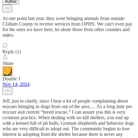
Author
At one point last year, they were bringing animals from outside
Clallam County to receive services from OPHS. We can't even pay
for the ones we have here, let alone those from other counties and
states.
Reply (1)
Share
Double J
Nov 14, 2024
Jeff, just to clarify, since I hear a lot of people complaining about
reacues bringing in dogs from out of the area…. As a long time per
rescuer and current “breed rescue,” I can assure you this is very
common practice. When dealing with no kill shelters, you end up
with a kennel full of pit bulls, German shepherds and behavior dogs
who are very difficult to adopt out. The community begins to lose
interest in adopting from the shelter because there is never any