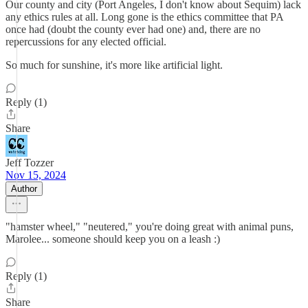
Our county and city (Port Angeles, I don't know about Sequim) lack
any ethics rules at all. Long gone is the ethics committee that PA
once had (doubt the county ever had one) and, there are no
repercussions for any elected official.
So much for sunshine, it's more like artificial light.
Reply (1)
Share
Jeff Tozzer
Nov 15, 2024
Author
"hamster wheel," "neutered," you're doing great with animal puns,
Marolee... someone should keep you on a leash :)
Reply (1)
Share