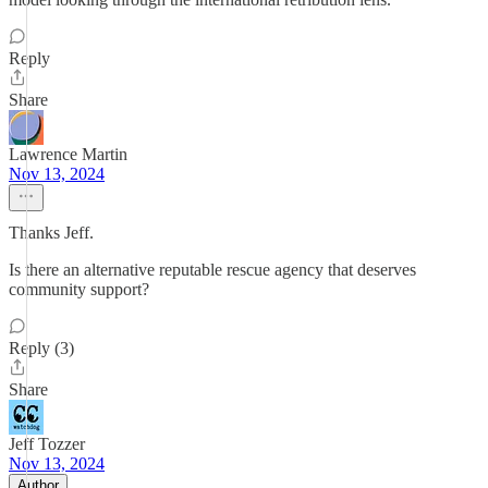
Reply
Share
Lawrence Martin
Nov 13, 2024
Thanks Jeff.
Is there an alternative reputable rescue agency that deserves
community support?
Reply (3)
Share
Jeff Tozzer
Nov 13, 2024
Author