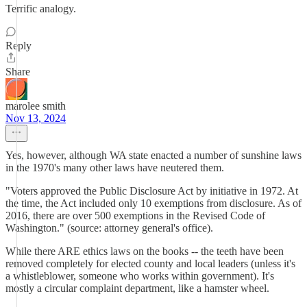
Terrific analogy.
Reply
Share
marolee smith
Nov 13, 2024
Yes, however, although WA state enacted a number of sunshine laws
in the 1970's many other laws have neutered them.
"Voters approved the Public Disclosure Act by initiative in 1972. At
the time, the Act included only 10 exemptions from disclosure. As of
2016, there are over 500 exemptions in the Revised Code of
Washington." (source: attorney general's office).
While there ARE ethics laws on the books -- the teeth have been
removed completely for elected county and local leaders (unless it's
a whistleblower, someone who works within government). It's
mostly a circular complaint department, like a hamster wheel.