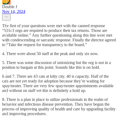
Double J
Nov 14, 2024
The first of your questions were met with the canned response
“501c3 orgs are required to produce their tax returns. Those are
available online.” Any further questioning along this line were met
with condescending or sarcastic response. Finally the director agreed
to “Take the request for transparency to the board.”
4. There were about 50 staff at the peak and only six now.
5. There was some discussion of unionizing but the org is not in a
position to bargain at this point. Sounds like this is on hold.
6 and 7. There are 43 cats at kitty city. 40 is capacity. Half of the
cats are not yet ready for adoption because they’re waiting for
spay/neuter. There are very few spay/neuter appointments available
and without on staff vet this is definitely a hold up.
8. There is a plan in place to utilize professionals in the realm of
behavior and infectious disease prevention. They have begun the
process of improving quality of health and care by upgrading facility
and improving procedures.