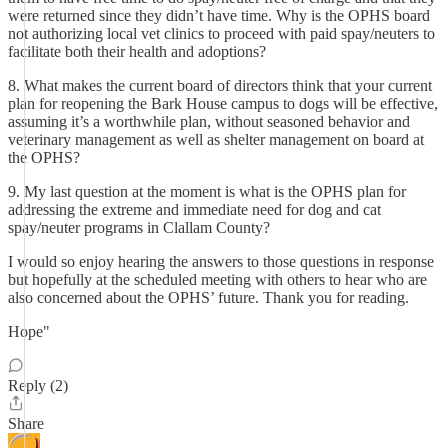
were returned since they didn’t have time. Why is the OPHS board
not authorizing local vet clinics to proceed with paid spay/neuters to
facilitate both their health and adoptions?
8. What makes the current board of directors think that your current
plan for reopening the Bark House campus to dogs will be effective,
assuming it’s a worthwhile plan, without seasoned behavior and
veterinary management as well as shelter management on board at
the OPHS?
9. My last question at the moment is what is the OPHS plan for
addressing the extreme and immediate need for dog and cat
spay/neuter programs in Clallam County?
I would so enjoy hearing the answers to those questions in response
but hopefully at the scheduled meeting with others to hear who are
also concerned about the OPHS’ future. Thank you for reading.
Hope"
Reply (2)
Share