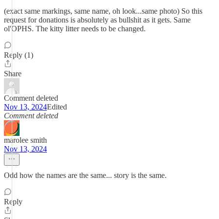
(exact same markings, same name, oh look...same photo) So this
request for donations is absolutely as bullshit as it gets. Same
ol'OPHS. The kitty litter needs to be changed.
Reply (1)
Share
Comment deleted
Nov 13, 2024
Edited
Comment deleted
marolee smith
Nov 13, 2024
Odd how the names are the same... story is the same.
Reply