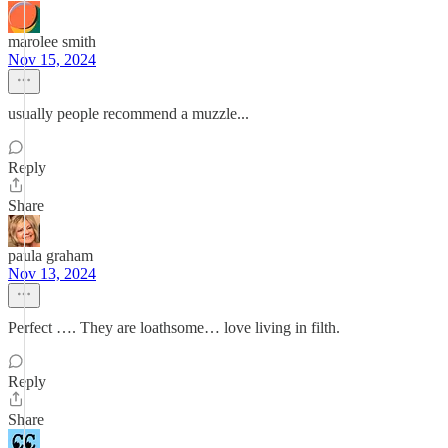
marolee smith
Nov 15, 2024
usually people recommend a muzzle...
Reply
Share
paula graham
Nov 13, 2024
Perfect …. They are loathsome… love living in filth.
Reply
Share