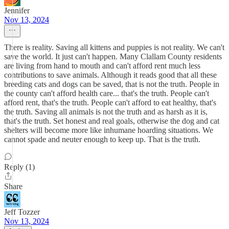
Jennifer
Nov 13, 2024
There is reality. Saving all kittens and puppies is not reality. We can't
save the world. It just can't happen. Many Clallam County residents
are living from hand to mouth and can't afford rent much less
contributions to save animals. Although it reads good that all these
breeding cats and dogs can be saved, that is not the truth. People in
the county can't afford health care... that's the truth. People can't
afford rent, that's the truth. People can't afford to eat healthy, that's
the truth. Saving all animals is not the truth and as harsh as it is,
that's the truth. Set honest and real goals, otherwise the dog and cat
shelters will become more like inhumane hoarding situations. We
cannot spade and neuter enough to keep up. That is the truth.
Reply (1)
Share
Jeff Tozzer
Nov 13, 2024