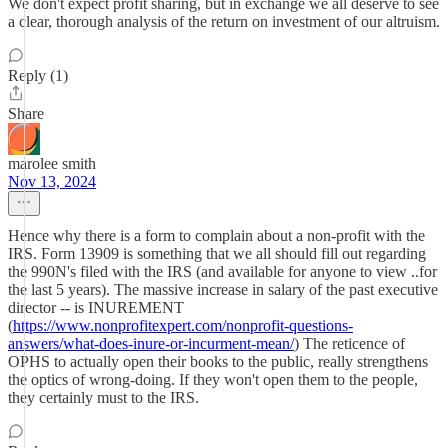
We don't expect profit sharing, but in exchange we all deserve to see
a clear, thorough analysis of the return on investment of our altruism.
Reply (1)
Share
marolee smith
Nov 13, 2024
Hence why there is a form to complain about a non-profit with the
IRS. Form 13909 is something that we all should fill out regarding
the 990N's filed with the IRS (and available for anyone to view ..for
the last 5 years). The massive increase in salary of the past executive
director -- is INUREMENT
(
https://www.nonprofitexpert.com/nonprofit-questions-
answers/what-does-inure-or-incurment-mean/
) The reticence of
OPHS to actually open their books to the public, really strengthens
the optics of wrong-doing. If they won't open them to the people,
they certainly must to the IRS.