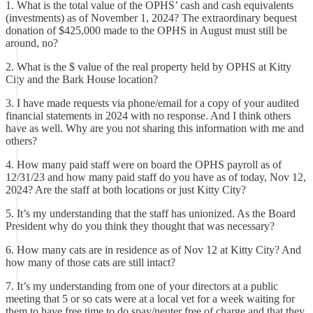
1. What is the total value of the OPHS’ cash and cash equivalents
(investments) as of November 1, 2024? The extraordinary bequest
donation of $425,000 made to the OPHS in August must still be
around, no?
2. What is the $ value of the real property held by OPHS at Kitty
City and the Bark House location?
3. I have made requests via phone/email for a copy of your audited
financial statements in 2024 with no response. And I think others
have as well. Why are you not sharing this information with me and
others?
4. How many paid staff were on board the OPHS payroll as of
12/31/23 and how many paid staff do you have as of today, Nov 12,
2024? Are the staff at both locations or just Kitty City?
5. It’s my understanding that the staff has unionized. As the Board
President why do you think they thought that was necessary?
6. How many cats are in residence as of Nov 12 at Kitty City? And
how many of those cats are still intact?
7. It’s my understanding from one of your directors at a public
meeting that 5 or so cats were at a local vet for a week waiting for
them to have free time to do spay/neuter free of charge and that they