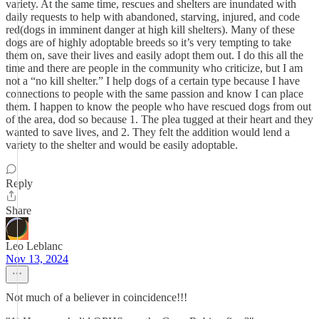
variety. At the same time, rescues and shelters are inundated with
daily requests to help with abandoned, starving, injured, and code
red(dogs in imminent danger at high kill shelters). Many of these
dogs are of highly adoptable breeds so it’s very tempting to take
them on, save their lives and easily adopt them out. I do this all the
time and there are people in the community who criticize, but I am
not a “no kill shelter.” I help dogs of a certain type because I have
connections to people with the same passion and know I can place
them. I happen to know the people who have rescued dogs from out
of the area, dod so because 1. The plea tugged at their heart and they
wanted to save lives, and 2. They felt the addition would lend a
variety to the shelter and would be easily adoptable.
Reply
Share
Leo Leblanc
Nov 13, 2024
Not much of a believer in coincidence!!!