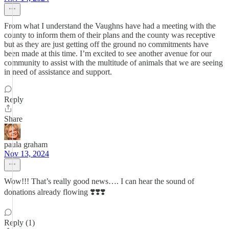
From what I understand the Vaughns have had a meeting with the
county to inform them of their plans and the county was receptive
but as they are just getting off the ground no commitments have
been made at this time. I’m excited to see another avenue for our
community to assist with the multitude of animals that we are seeing
in need of assistance and support.
Reply
Share
paula graham
Nov 13, 2024
Wow!!! That’s really good news…. I can hear the sound of
donations already flowing ❣️❣️❣️
Reply (1)