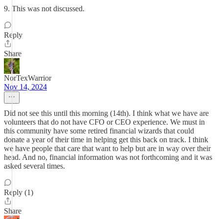
9. This was not discussed.
Reply
Share
NorTexWarrior
Nov 14, 2024
Did not see this until this morning (14th). I think what we have are
volunteers that do not have CFO or CEO experience. We must in
this community have some retired financial wizards that could
donate a year of their time in helping get this back on track. I think
we have people that care that want to help but are in way over their
head. And no, financial information was not forthcoming and it was
asked several times.
Reply (1)
Share