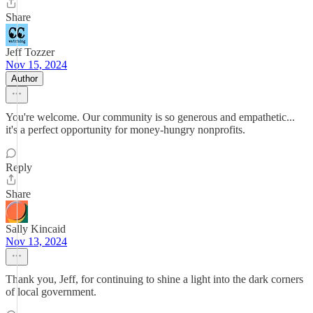
Share
Jeff Tozzer
Nov 15, 2024
Author
You're welcome. Our community is so generous and empathetic...
it's a perfect opportunity for money-hungry nonprofits.
Reply
Share
Sally Kincaid
Nov 13, 2024
Thank you, Jeff, for continuing to shine a light into the dark corners
of local government.