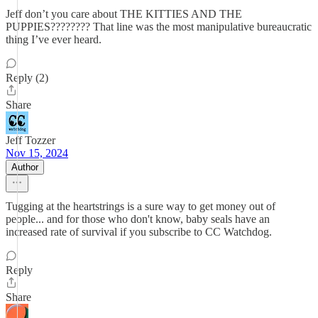
Jeff don’t you care about THE KITTIES AND THE
PUPPIES???????? That line was the most manipulative bureaucratic
thing I’ve ever heard.
Reply (2)
Share
Jeff Tozzer
Nov 15, 2024
Author
Tugging at the heartstrings is a sure way to get money out of
people... and for those who don't know, baby seals have an
increased rate of survival if you subscribe to CC Watchdog.
Reply
Share