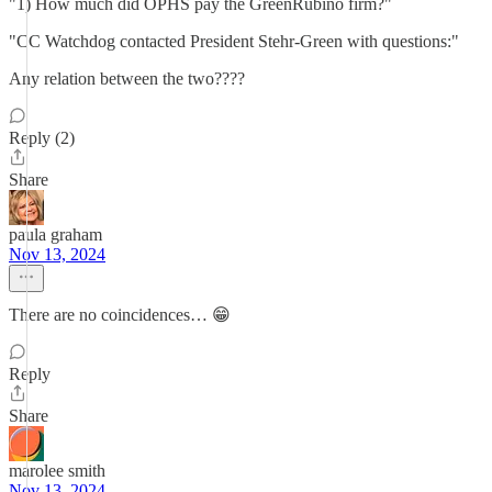
"1) How much did OPHS pay the GreenRubino firm?"
"CC Watchdog contacted President Stehr-Green with questions:"
Any relation between the two????
Reply (2)
Share
paula graham
Nov 13, 2024
There are no coincidences… 😁
Reply
Share
marolee smith
Nov 13, 2024