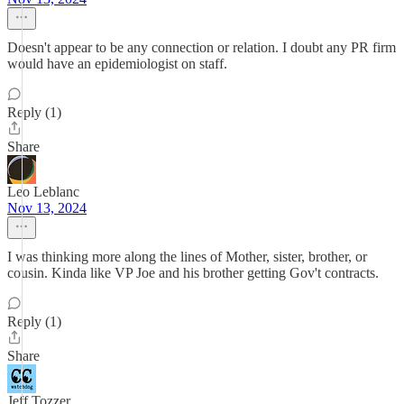
Doesn't appear to be any connection or relation. I doubt any PR firm
would have an epidemiologist on staff.
Reply (1)
Share
Leo Leblanc
Nov 13, 2024
I was thinking more along the lines of Mother, sister, brother, or
cousin. Kinda like VP Joe and his brother getting Gov't contracts.
Reply (1)
Share
Jeff Tozzer