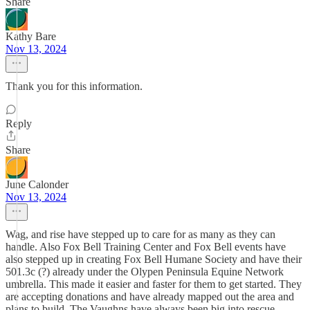
Share
Kathy Bare
Nov 13, 2024
Thank you for this information.
Reply
Share
June Calonder
Nov 13, 2024
Wag, and rise have stepped up to care for as many as they can
handle. Also Fox Bell Training Center and Fox Bell events have
also stepped up in creating Fox Bell Humane Society and have their
501.3c (?) already under the Olypen Peninsula Equine Network
umbrella. This made it easier and faster for them to get started. They
are accepting donations and have already mapped out the area and
plans to build. The Vaughns have always been big into rescue,