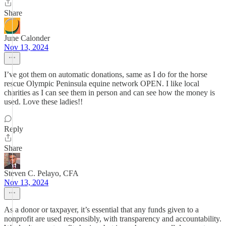
Share
June Calonder
Nov 13, 2024
I’ve got them on automatic donations, same as I do for the horse
rescue Olympic Peninsula equine network OPEN. I like local
charities as I can see them in person and can see how the money is
used. Love these ladies!!
Reply
Share
Steven C. Pelayo, CFA
Nov 13, 2024
As a donor or taxpayer, it’s essential that any funds given to a
nonprofit are used responsibly, with transparency and accountability.