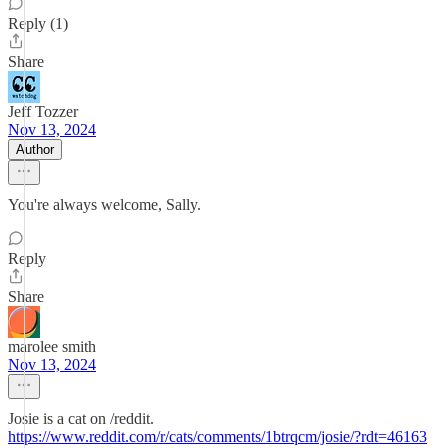
Reply (1)
Share
Jeff Tozzer
Nov 13, 2024
Author
You're always welcome, Sally.
Reply
Share
marolee smith
Nov 13, 2024
Josie is a cat on /reddit.
https://www.reddit.com/r/cats/comments/1btrqcm/josie/?rdt=46163