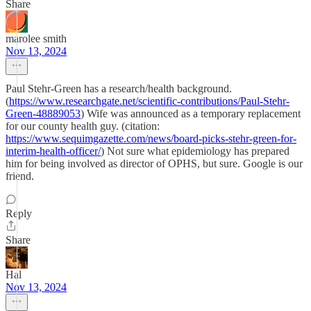
Share
marolee smith
Nov 13, 2024
Paul Stehr-Green has a research/health background.
(
https://www.researchgate.net/scientific-contributions/Paul-Stehr-
Green-48889053
) Wife was announced as a temporary replacement
for our county health guy. (citation:
https://www.sequimgazette.com/news/board-picks-stehr-green-for-
interim-health-officer/
) Not sure what epidemiology has prepared
him for being involved as director of OPHS, but sure. Google is our
friend.
Reply
Share
Hal
Nov 13, 2024