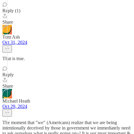
Reply (1)
Share
Tom Ash
Oct 31, 2024
That is true.
Reply
Share
Michael Heath
Oct 29, 2024
The moment that "we" (Americans) realize that we are being
intentionally deceived by those in government we immediately need
to ask ourselves what is really going on~! It is our most important &