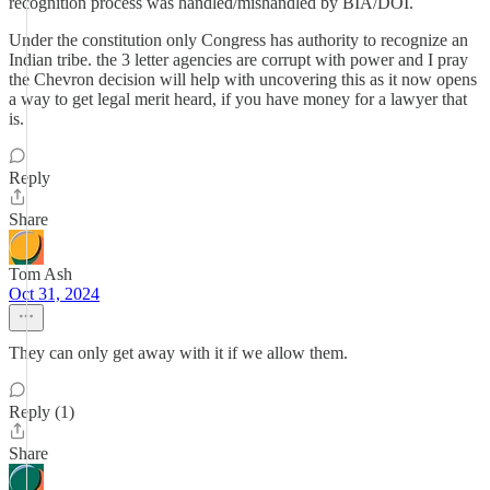
recognition process was handled/mishandled by BIA/DOI.
Under the constitution only Congress has authority to recognize an
Indian tribe. the 3 letter agencies are corrupt with power and I pray
the Chevron decision will help with uncovering this as it now opens
a way to get legal merit heard, if you have money for a lawyer that
is.
Reply
Share
Tom Ash
Oct 31, 2024
They can only get away with it if we allow them.
Reply (1)
Share