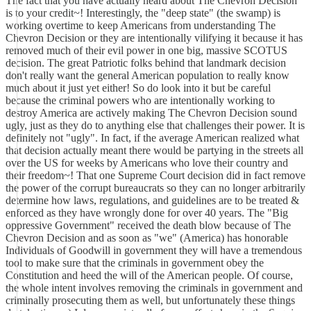
The fact that you have actually heard about The Chevron Decision
is to your credit~! Interestingly, the "deep state" (the swamp) is
working overtime to keep Americans from understanding The
Chevron Decision or they are intentionally vilifying it because it has
removed much of their evil power in one big, massive SCOTUS
decision. The great Patriotic folks behind that landmark decision
don't really want the general American population to really know
much about it just yet either! So do look into it but be careful
because the criminal powers who are intentionally working to
destroy America are actively making The Chevron Decision sound
ugly, just as they do to anything else that challenges their power. It is
definitely not "ugly". In fact, if the average American realized what
that decision actually meant there would be partying in the streets all
over the US for weeks by Americans who love their country and
their freedom~! That one Supreme Court decision did in fact remove
the power of the corrupt bureaucrats so they can no longer arbitrarily
determine how laws, regulations, and guidelines are to be treated &
enforced as they have wrongly done for over 40 years. The "Big
oppressive Government" received the death blow because of The
Chevron Decision and as soon as "we" (America) has honorable
Individuals of Goodwill in government they will have a tremendous
tool to make sure that the criminals in government obey the
Constitution and heed the will of the American people. Of course,
the whole intent involves removing the criminals in government and
criminally prosecuting them as well, but unfortunately these things