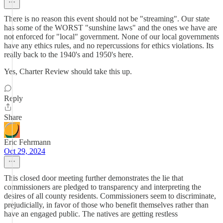
There is no reason this event should not be "streaming". Our state
has some of the WORST "sunshine laws" and the ones we have are
not enforced for "local" government. None of our local governments
have any ethics rules, and no repercussions for ethics violations. Its
really back to the 1940's and 1950's here.
Yes, Charter Review should take this up.
Reply
Share
Eric Fehrmann
Oct 29, 2024
This closed door meeting further demonstrates the lie that
commissioners are pledged to transparency and interpreting the
desires of all county residents. Commissioners seem to discriminate,
prejudicially, in favor of those who benefit themselves rather than
have an engaged public. The natives are getting restless