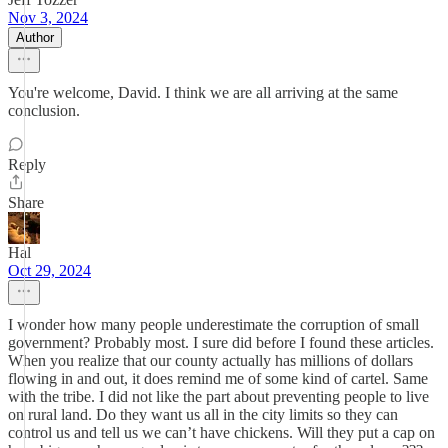
Nov 3, 2024
Author
You're welcome, David. I think we are all arriving at the same
conclusion.
Reply
Share
Hal
Oct 29, 2024
I wonder how many people underestimate the corruption of small
government? Probably most. I sure did before I found these articles.
When you realize that our county actually has millions of dollars
flowing in and out, it does remind me of some kind of cartel. Same
with the tribe. I did not like the part about preventing people to live
on rural land. Do they want us all in the city limits so they can
control us and tell us we can’t have chickens. Will they put a cap on