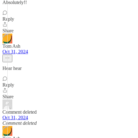
Absolutely!!
Reply
Share
Tom Ash
Oct 31, 2024
Hear hear
Reply
Share
Comment deleted
Oct 31, 2024
Comment deleted