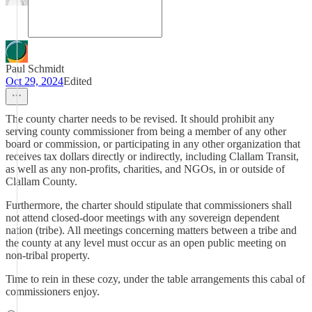
Paul Schmidt
Oct 29, 2024
Edited
The county charter needs to be revised. It should prohibit any
serving county commissioner from being a member of any other
board or commission, or participating in any other organization that
receives tax dollars directly or indirectly, including Clallam Transit,
as well as any non-profits, charities, and NGOs, in or outside of
Clallam County.
Furthermore, the charter should stipulate that commissioners shall
not attend closed-door meetings with any sovereign dependent
nation (tribe). All meetings concerning matters between a tribe and
the county at any level must occur as an open public meeting on
non-tribal property.
Time to rein in these cozy, under the table arrangements this cabal of
commissioners enjoy.