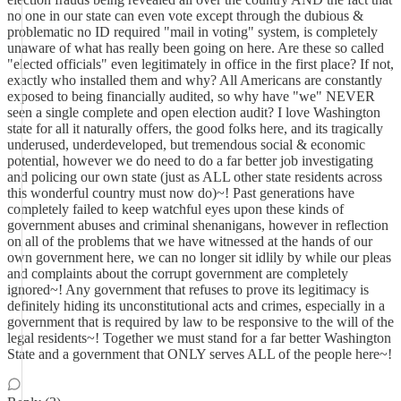
no one in our state can even vote except through the dubious &
problematic no ID required "mail in voting" system, is completely
unaware of what has really been going on here. Are these so called
"elected officials" even legitimately in office in the first place? If not,
exactly who installed them and why? All Americans are constantly
exposed to being financially audited, so why have "we" NEVER
seen a single complete and open election audit? I love Washington
state for all it naturally offers, the good folks here, and its tragically
underused, underdeveloped, but tremendous social & economic
potential, however we do need to do a far better job investigating
and policing our own state (just as ALL other state residents across
this wonderful country must now do)~! Past generations have
completely failed to keep watchful eyes upon these kinds of
government abuses and criminal shenanigans, however in reflection
on all of the problems that we have witnessed at the hands of our
own government here, we can no longer sit idlily by while our pleas
and complaints about the corrupt government are completely
ignored~! Any government that refuses to prove its legitimacy is
definitely hiding its unconstitutional acts and crimes, especially in a
government that is required by law to be responsive to the will of the
legal residents~! Together we must stand for a far better Washington
State and a government that ONLY serves ALL of the people here~!