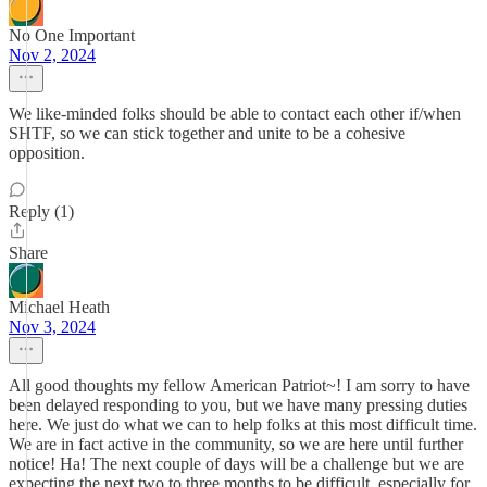
No One Important
Nov 2, 2024
We like-minded folks should be able to contact each other if/when
SHTF, so we can stick together and unite to be a cohesive
opposition.
Reply (1)
Share
Michael Heath
Nov 3, 2024
All good thoughts my fellow American Patriot~! I am sorry to have
been delayed responding to you, but we have many pressing duties
here. We just do what we can to help folks at this most difficult time.
We are in fact active in the community, so we are here until further
notice! Ha! The next couple of days will be a challenge but we are
expecting the next two to three months to be difficult, especially for