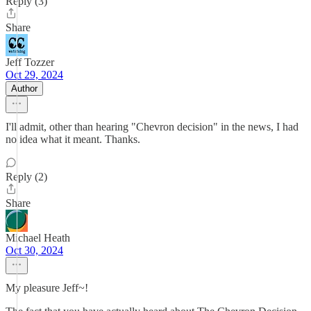
Reply (3)
Share
Jeff Tozzer
Oct 29, 2024
Author
I'll admit, other than hearing "Chevron decision" in the news, I had
no idea what it meant. Thanks.
Reply (2)
Share
Michael Heath
Oct 30, 2024
My pleasure Jeff~!