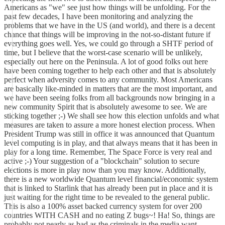
Americans as "we" see just how things will be unfolding. For the
past few decades, I have been monitoring and analyzing the
problems that we have in the US (and world), and there is a decent
chance that things will be improving in the not-so-distant future if
everything goes well. Yes, we could go through a SHTF period of
time, but I believe that the worst-case scenario will be unlikely,
especially out here on the Peninsula. A lot of good folks out here
have been coming together to help each other and that is absolutely
perfect when adversity comes to any community. Most Americans
are basically like-minded in matters that are the most important, and
we have been seeing folks from all backgrounds now bringing in a
new community Spirit that is absolutely awesome to see. We are
sticking together ;-) We shall see how this election unfolds and what
measures are taken to assure a more honest election process. When
President Trump was still in office it was announced that Quantum
level computing is in play, and that always means that it has been in
play for a long time. Remember, The Space Force is very real and
active ;-) Your suggestion of a "blockchain" solution to secure
elections is more in play now than you may know. Additionally,
there is a new worldwide Quantum level financial/economic system
that is linked to Starlink that has already been put in place and it is
just waiting for the right time to be revealed to the general public.
This is also a 100% asset backed currency system for over 200
countries WITH CASH and no eating Z bugs~! Ha! So, things are
probably not nearly as bad as the criminals in the media want