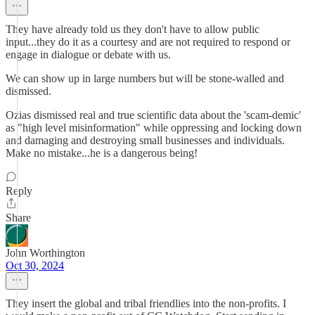
They have already told us they don't have to allow public
input...they do it as a courtesy and are not required to respond or
engage in dialogue or debate with us.
We can show up in large numbers but will be stone-walled and
dismissed.
Ozias dismissed real and true scientific data about the 'scam-demic'
as "high level misinformation" while oppressing and locking down
and damaging and destroying small businesses and individuals.
Make no mistake...he is a dangerous being!
Reply
Share
John Worthington
Oct 30, 2024
They insert the global and tribal friendlies into the non-profits. I