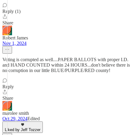
Reply (1)
Share
Robert James
Nov 1, 2024
Voting is corrupted as well....PAPER BALLOTS with proper I.D.
and HAND COUNTED within 24 HOURS...don't believe there is
no corruption in our little BLUE/PURPLE/RED county!
Reply
Share
marolee smith
Oct 29, 2024
Edited
Liked by Jeff Tozzer