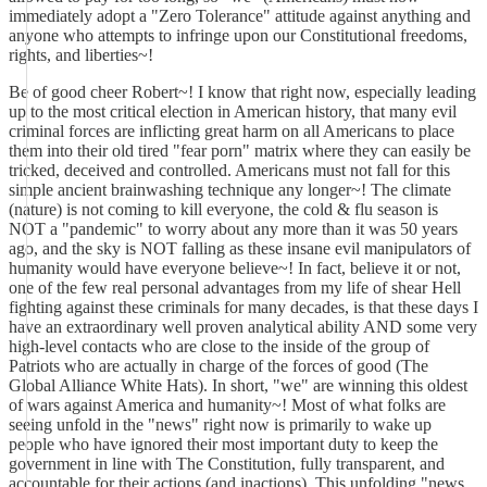
immediately adopt a "Zero Tolerance" attitude against anything and
anyone who attempts to infringe upon our Constitutional freedoms,
rights, and liberties~!
Be of good cheer Robert~! I know that right now, especially leading
up to the most critical election in American history, that many evil
criminal forces are inflicting great harm on all Americans to place
them into their old tired "fear porn" matrix where they can easily be
tricked, deceived and controlled. Americans must not fall for this
simple ancient brainwashing technique any longer~! The climate
(nature) is not coming to kill everyone, the cold & flu season is
NOT a "pandemic" to worry about any more than it was 50 years
ago, and the sky is NOT falling as these insane evil manipulators of
humanity would have everyone believe~! In fact, believe it or not,
one of the few real personal advantages from my life of shear Hell
fighting against these criminals for many decades, is that these days I
have an extraordinary well proven analytical ability AND some very
high-level contacts who are close to the inside of the group of
Patriots who are actually in charge of the forces of good (The
Global Alliance White Hats). In short, "we" are winning this oldest
of wars against America and humanity~! Most of what folks are
seeing unfold in the "news" right now is primarily to wake up
people who have ignored their most important duty to keep the
government in line with The Constitution, fully transparent, and
accountable for their actions (and inactions). This unfolding "news