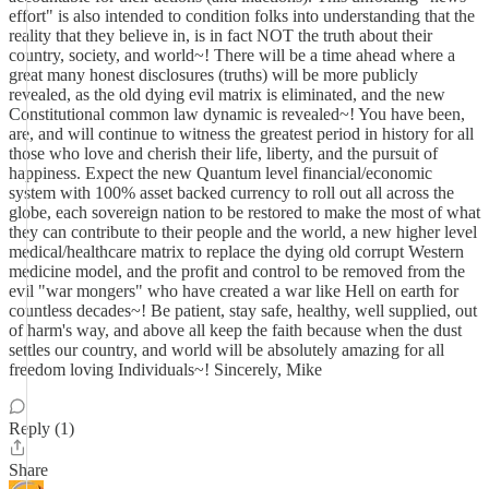
effort" is also intended to condition folks into understanding that the
reality that they believe in, is in fact NOT the truth about their
country, society, and world~! There will be a time ahead where a
great many honest disclosures (truths) will be more publicly
revealed, as the old dying evil matrix is eliminated, and the new
Constitutional common law dynamic is revealed~! You have been,
are, and will continue to witness the greatest period in history for all
those who love and cherish their life, liberty, and the pursuit of
happiness. Expect the new Quantum level financial/economic
system with 100% asset backed currency to roll out all across the
globe, each sovereign nation to be restored to make the most of what
they can contribute to their people and the world, a new higher level
medical/healthcare matrix to replace the dying old corrupt Western
medicine model, and the profit and control to be removed from the
evil "war mongers" who have created a war like Hell on earth for
countless decades~! Be patient, stay safe, healthy, well supplied, out
of harm's way, and above all keep the faith because when the dust
settles our country, and world will be absolutely amazing for all
freedom loving Individuals~! Sincerely, Mike
Reply (1)
Share