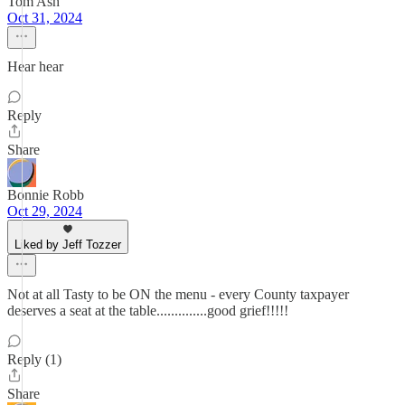
Tom Ash
Oct 31, 2024
Hear hear
Reply
Share
Bonnie Robb
Oct 29, 2024
Liked by Jeff Tozzer
Not at all Tasty to be ON the menu - every County taxpayer
deserves a seat at the table..............good grief!!!!!
Reply (1)
Share