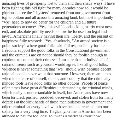
amazing lives of prosperity lost to them and their shady ways. I have
been fighting this old fight for many decades now so it would be
glorious to see the "shysters" removed from our government from
top to bottom and all across this amazing land, but most importantly
"we" need to now do better for the children and all future
generations to come~! Yes, this evil bloodsucking matrix must now
end, and absolute priority needs to now be focused on legal and
lawful Americans finally having their life, liberty, and the pursuit of
happiness fully restored~! Yes, absolutely, "An armed society is a
polite society" where good folks take full responsibility for their
freedom, support the good folks in the Constitutional government,
and the criminals are on notice should they be foolish enough to
continue to commit their crimes~! I am sure that an Individual of
common sense such as yourself would agree, like all good folks,
violence is never something that "we" should wish because decent
rational people never want that outcome. However, there are times
when in defense of oneself, others, and country that the criminally
minded fools leave good folks no other options. People of peace
often times have great difficulties understanding the criminal minds,
which really is understandable in itself, but Americans have now
been tortured, pushed, prodded, deceived, and stolen from for many
decades at the slick hands of those manipulators in government and
other criminals at every level who have been entrenched into our
society for a very long time. Tragically, crime in America has been
allowed to pay for too long, so "we" (Americans) must now