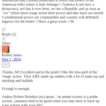
bureaucrats and criminal politicians to return that power to the
American folks where it truly belongs~! America is not now a
democracy, nor has it ever been, we are a Republic and as soon as
"we" refuse these rouge actors their power and take back our lawful
Constitutional power our communities and country will definitely
improve for the better~! Have a great week~! M
Reply (2)
Share
Robert James
Nov 1, 2024
Thanks, M! Excellent and to the point! I like the mis-spell of the
'rouge' actors. They ARE made up entities with a lot of make-up and
masking and bullshit.
Enough is enough.
Author Robert Heinlein (sic) quote...'an armed society is a polite
society...manners tend to be good when you may have to back up
your actions with your life!'