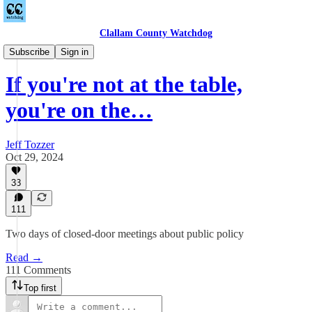
Clallam County Watchdog
Countywide
Subscribe
Sign in
If you're not at the table,
you're on the…
Jeff Tozzer
Oct 29, 2024
33
111
Two days of closed-door meetings about public policy
Read →
111 Comments
Top first