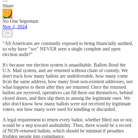
Share
No One Important
Nov 2, 2024
"All Americans are constantly exposed to being financially audited,
so why have "we" NEVER seen a single complete and open
election audit?"
It's because our election system is unauditable. Ballots flood the
U.S. Mail system, and are returned without chain of custody. We
don't track how many ballots are undeliverable, how many come
from the same address, how many from non-existent addresses, nor
what happens to them after they are returned. Once the returned
ballots are received, operatives can fill them out themselves, behind
closed doors, and then slip them in among the legitimate ones. We
also don't know how many ballots were not received by legitimate
voters, nor how many were used for kindling or discarded.
A legal requirement to return every ballot, whether filled out or not,
would be a step toward auditability. Then, there would be a record
of NON-returned ballots, which should be minimal if penalties
frighten people into compliance.