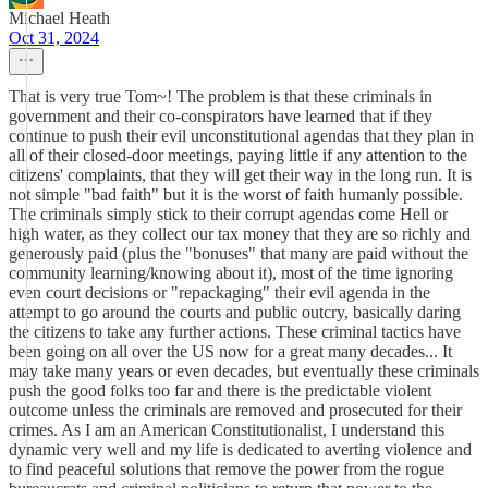
Michael Heath
Oct 31, 2024
That is very true Tom~! The problem is that these criminals in
government and their co-conspirators have learned that if they
continue to push their evil unconstitutional agendas that they plan in
all of their closed-door meetings, paying little if any attention to the
citizens' complaints, that they will get their way in the long run. It is
not simple "bad faith" but it is the worst of faith humanly possible.
The criminals simply stick to their corrupt agendas come Hell or
high water, as they collect our tax money that they are so richly and
generously paid (plus the "bonuses" that many are paid without the
community learning/knowing about it), most of the time ignoring
even court decisions or "repackaging" their evil agenda in the
attempt to go around the courts and public outcry, basically daring
the citizens to take any further actions. These criminal tactics have
been going on all over the US now for a great many decades... It
may take many years or even decades, but eventually these criminals
push the good folks too far and there is the predictable violent
outcome unless the criminals are removed and prosecuted for their
crimes. As I am an American Constitutionalist, I understand this
dynamic very well and my life is dedicated to averting violence and
to find peaceful solutions that remove the power from the rogue