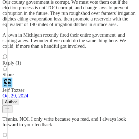
Our county government is corrupt. We must vote them out if the
election process is not TOO corrupt, and change laws to prevent
corruption in the future. They run roughshod over farmers' irrigation
ditches citing evaporation loss, then promote a reservoir with the
equivalent of 190 miles of irrigation ditches in surface area.
A town in Michigan recently fired their entire government, and
starting anew. I wonder if we could do the same thing here. We
could, if more than a handful got involved.
Reply (1)
Share
Jeff Tozzer
Oct 29, 2024
Author
Thanks, NOI. I only write because you read, and I always look
forward to your feedback.