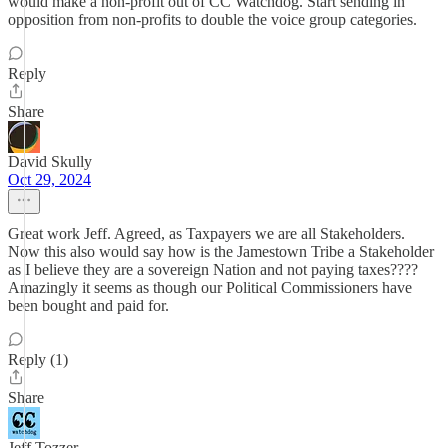
would make a non-profit out of CC Watchdog. Start sending in
opposition from non-profits to double the voice group categories.
Reply
Share
David Skully
Oct 29, 2024
Great work Jeff. Agreed, as Taxpayers we are all Stakeholders.
Now this also would say how is the Jamestown Tribe a Stakeholder
as I believe they are a sovereign Nation and not paying taxes????
Amazingly it seems as though our Political Commissioners have
been bought and paid for.
Reply (1)
Share
Jeff Tozzer