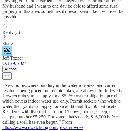
how big your home garden is to conserve water for the salmon???
My husband and I want to one day be able to afford some rural
property in this area, sometimes it doesn’t seem like it will ever be
possible.
Reply (3)
Share
Jeff Tozzer
Oct 29, 2024
Author
"New homeowners building in the water rule area, and current
residents being priced out by rate hikes, are allowed to drill wells.
However, they must apply for a $5,250 water mitigation permit
which covers indoor water use only. Permit seekers who wish to
water their yards can apply for an additional $5,250 certificate.
Residents with livestock — up to 15 cows, horses, sheep, etc. —
can pay another $5,250. For some, that's nearly $16,000 before
drilling a well has even begun." From
https://www.ccwatchdog.com/p/water-woes