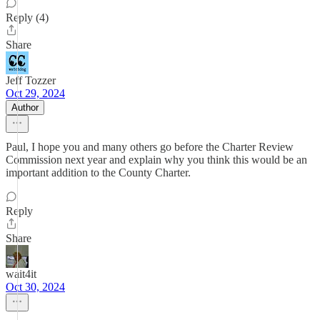
Reply (4)
Share
Jeff Tozzer
Oct 29, 2024
Author
Paul, I hope you and many others go before the Charter Review
Commission next year and explain why you think this would be an
important addition to the County Charter.
Reply
Share
wait4it
Oct 30, 2024