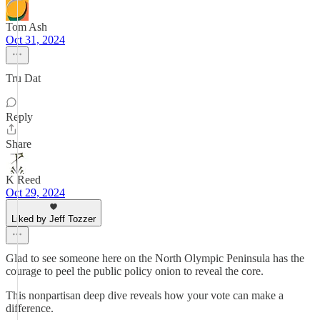
Tom Ash
Oct 31, 2024
Tru Dat
Reply
Share
K Reed
Oct 29, 2024
Liked by Jeff Tozzer
Glad to see someone here on the North Olympic Peninsula has the
courage to peel the public policy onion to reveal the core.
This nonpartisan deep dive reveals how your vote can make a
difference.