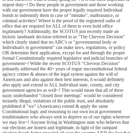
urgent duty~! Do these people in government and those working
with our government have the proper legally required Individual
bonds to indemnify them in case of "mistake", malfeasance, or
criminal activities? Where is the proof of the registered oaths of
office that are required for ALL of them to even hold office
legitimately? Additionally, the SCOTUS just recently made an
historic landmark decision referred to as "The Chevron Decision"
which clearly stated that no ABC's or "governmental body or
Individual/s in government" can make laws, regulations, or policy
OR determine their application, except for and through the proper
formal Constitutionally required legislative and judicial branches of
government~! While the recent SCOTUS "Chevron Decision"
primarily addressed the 40+ years of rogue unconstitutional federal
agency crimes & abuses of the legal system against the will of
Americans and also against their best interests, it would definitely
also apply and extend to ALL Individual state, county, and city
government agencies as well~! This would mean that all of these
nasty underhanded "closed door meetings" would be considered
instantly illegal, violations of the public trust, and absolutely
prohibited if "we" (Americans) extend & apply the same
Constitutional logic and reasoning to our own local government
troublemakers who always seek to deprive us of our rights wherever
we may live~! Anyone living in Washington state who believes that
our elections are honest and legitimate, in light of the rampant
election frauds being revealed all over the country AND the fact that