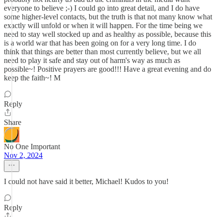
everyone to believe ;-) I could go into great detail, and I do have
some higher-level contacts, but the truth is that not many know what
exactly will unfold or when it will happen. For the time being we
need to stay well stocked up and as healthy as possible, because this
is a world war that has been going on for a very long time. I do
think that things are better than most currently believe, but we all
need to play it safe and stay out of harm's way as much as
possible~! Positive prayers are good!!! Have a great evening and do
keep the faith~! M
Reply
Share
No One Important
Nov 2, 2024
I could not have said it better, Michael! Kudos to you!
Reply