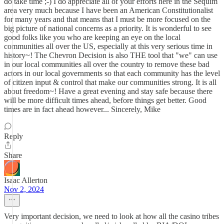
do take time ;-) I do appreciate all of your efforts here in the Sequim
area very much because I have been an American Constitutionalist
for many years and that means that I must be more focused on the
big picture of national concerns as a priority. It is wonderful to see
good folks like you who are keeping an eye on the local
communities all over the US, especially at this very serious time in
history~! The Chevron Decision is also THE tool that "we" can use
in our local communities all over the country to remove these bad
actors in our local governments so that each community has the level
of citizen input & control that make our communities strong. It is all
about freedom~! Have a great evening and stay safe because there
will be more difficult times ahead, before things get better. Good
times are in fact ahead however... Sincerely, Mike
Reply
Share
Isaac Allerton
Nov 2, 2024
Very important decision, we need to look at how all the casino tribes