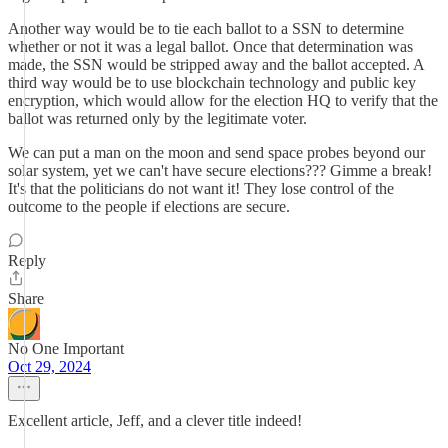
Another way would be to tie each ballot to a SSN to determine
whether or not it was a legal ballot. Once that determination was
made, the SSN would be stripped away and the ballot accepted. A
third way would be to use blockchain technology and public key
encryption, which would allow for the election HQ to verify that the
ballot was returned only by the legitimate voter.
We can put a man on the moon and send space probes beyond our
solar system, yet we can't have secure elections??? Gimme a break!
It's that the politicians do not want it! They lose control of the
outcome to the people if elections are secure.
Reply
Share
No One Important
Oct 29, 2024
Excellent article, Jeff, and a clever title indeed!