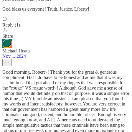
God bless us everyone! Truth, Justice, Liberty!
Reply (1)
Share
Michael Heath
Nov 1, 2024
Good morning, Robert~! Thank you for the great & generous
compliment! Ha! I do have to be honest and admit that it was my
last brain cell that got ahead of my fingers that was responsible for
the "rouge" VS rogue word~! Although God gave me a sense of
humor that would definitely do that on purpose, it was a simple error
this time ;-) MY humble admission... I am pleased that you found
my words and Intent satisfactory, however. You are very correct in
that our government has harbored a great many more low life
criminals than good, decent, and honorable folks~! Enough is very
much enough now, and ALL Americans need to understand the
simple manipulative tactics that these criminals have been using to
rob us of our free will. our money. and even more importantly our