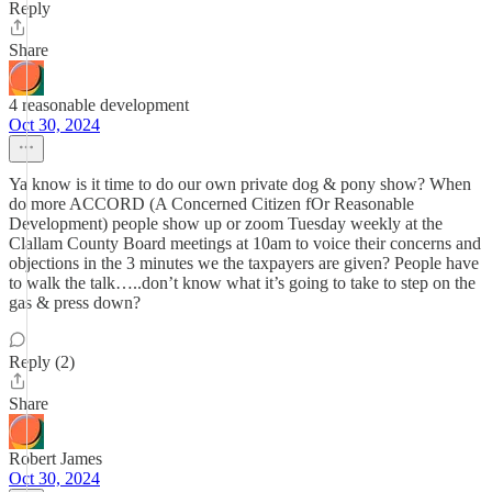
Reply
Share
4 reasonable development
Oct 30, 2024
Ya know is it time to do our own private dog & pony show? When
do more ACCORD (A Concerned Citizen fOr Reasonable
Development) people show up or zoom Tuesday weekly at the
Clallam County Board meetings at 10am to voice their concerns and
objections in the 3 minutes we the taxpayers are given? People have
to walk the talk…..don’t know what it’s going to take to step on the
gas & press down?
Reply (2)
Share
Robert James
Oct 30, 2024