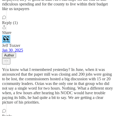
ridiculous spending and for the county to live within their budget
like us taxpayers
Reply (1)
Share
Jeff Tozzer
Jan 30, 2025
Author
You know what I remembered yesterday? In June, when it was
announced that the paper mill was closing and 200 jobs were going
to be lost, the commissioners hosted a big discussion with 15 or 20
community leaders. Ozias was the only one in that group who did
not say a single word for two hours. Nothing. What a different story
when, a few hours after hearing his NODC would have trouble
paying its bills, he had quite a bit to say. We are getting a clear
picture of his priorities.