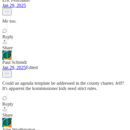
Eric Fehrmann
Jan 29, 2025
Me too.
Reply
Share
Paul Schmidt
Jan 29, 2025
Edited
Could an agenda template be addressed in the county charter, Jeff?
It's apparent the kommissioner kids need strict rules.
Reply
Share
John Worthington