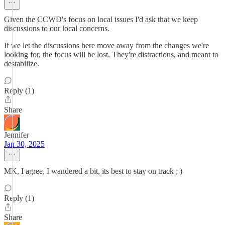
Given the CCWD's focus on local issues I'd ask that we keep
discussions to our local concerns.
If we let the discussions here move away from the changes we're
looking for, the focus will be lost. They're distractions, and meant to
destabilize.
Reply (1)
Share
Jennifer
Jan 30, 2025
MK, I agree, I wandered a bit, its best to stay on track ; )
Reply (1)
Share