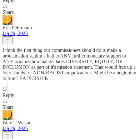
Reply
Share
Eric Fehrmann
Jan 29, 2025
I think the first thing our commissioners should do is make a
proclamation stating a halt to ANY further monetary support to
ANY organization that declares DIVERSITY, EQUITY, OR
INCLUSION as part of it's mission statement. That would free up a
lot of funds for NON-RACIST organizations. Might be a beginning
to true LEADERSHIP.
Reply
Share
Billy T Wilson
Jan 29, 2025