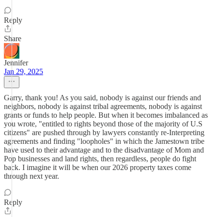
Reply
Share
Jennifer
Jan 29, 2025
Garry, thank you! As you said, nobody is against our friends and
neighbors, nobody is against tribal agreements, nobody is against
grants or funds to help people. But when it becomes imbalanced as
you wrote, "entitled to rights beyond those of the majority of U.S
citizens" are pushed through by lawyers constantly re-Interpreting
agreements and finding "loopholes" in which the Jamestown tribe
have used to their advantage and to the disadvantage of Mom and
Pop businesses and land rights, then regardless, people do fight
back. I imagine it will be when our 2026 property taxes come
through next year.
Reply