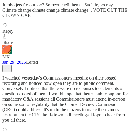
Jumbo jets fly out too? Someone tell them... Such hypocrisy.
Climate change climate change climate change... VOTE OUT THE
CLOWN CAR
Reply
Share
MK
Jan 29, 2025
Edited
I watched yesterday's Commissioner's meeting on their posted
recording and noticed how open they are to public comment.
Conversely I noticed that there were no responses to statements or
questions asked of them. I would hope that there's public support for
mandatory Q&A sessions all Commissioners must attend in-person
on some sort of regularity that the Charter Review Commission
(CRC) could address. It's up to the citizens to make their voices
heard when the CRC holds town hall meetings. Hope to hear from
you all there.