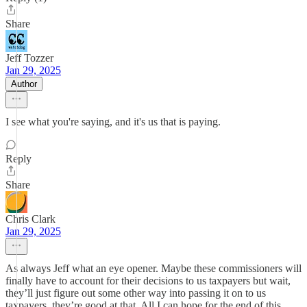
Share
Jeff Tozzer
Jan 29, 2025
Author
I see what you're saying, and it's us that is paying.
Reply
Share
Chris Clark
Jan 29, 2025
As always Jeff what an eye opener. Maybe these commissioners will
finally have to account for their decisions to us taxpayers but wait,
they’ll just figure out some other way into passing it on to us
taxpayers, they’re good at that. All I can hope for the end of this