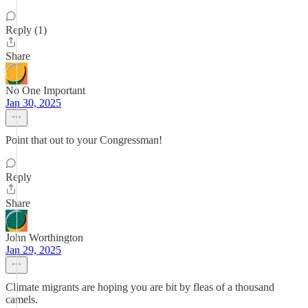
Reply (1)
Share
No One Important
Jan 30, 2025
Point that out to your Congressman!
Reply
Share
John Worthington
Jan 29, 2025
Climate migrants are hoping you are bit by fleas of a thousand
camels.