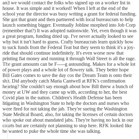
and we would contact the folks who signed up on a worker list in
house. It was simple and it worked! When I left at the end of the
school year the director was busy writing a grant for federal funding.
She got that grant and then partnered with local bureaucrats to help
launch something bigger. Eventually Jobline morphed into Job Corp
(remember that?) It was adopted nationwide. Yet, even though it was
a great program, funding dried up. I've never actually looked to see
why but it isn't hard to guess. Crafty bureaucrats learn quickly how
to suck funds from the Federal Teat but they seem to think it's a joy-
ride that should continue indefinitely. It's even worse now that
printing fiat money and running it through Wall Street is all the rage.
The grant amounts can be F-----g astounding. Makes for a whole lot
of power plays and a whole lot of flowery talk. They better hope
Bill Gates comes to save the day cos the Dream Team is onto their
shit. Did anybody catch Maria Cantwell at RFK's confirmation
hearing? She couldn't say enough about how Bill threw a bunch of
money at UW and they came up with, according to her, the best
Covid plan in the nation. Children's Health Defense has been
litigating in Washington State to help the doctors and nurses who
were fired for not taking the jab. They're sueing the Washington
State Medical Board, also, for taking the licenses of certain doctors
who spoke out about mandated jabs. They're having no luck in our
courts but are certainly not planning to stop here. RFK looked like
he wanted to puke the whole time she was talking.