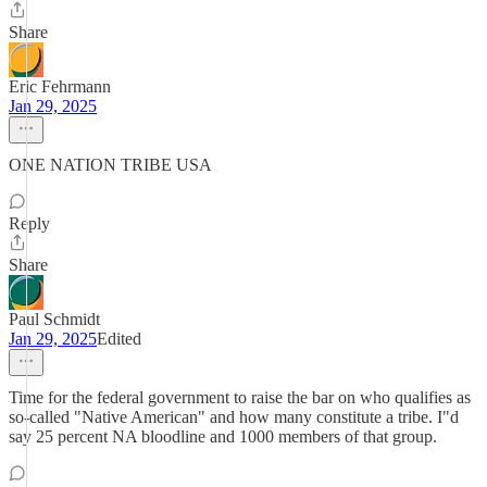
Share
Eric Fehrmann
Jan 29, 2025
ONE NATION TRIBE USA
Reply
Share
Paul Schmidt
Jan 29, 2025
Edited
Time for the federal government to raise the bar on who qualifies as
so-called "Native American" and how many constitute a tribe. I"d
say 25 percent NA bloodline and 1000 members of that group.