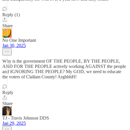
Reply (1)
Share
No One Important
Jan 30, 2025
Why is the government OF THE PEOPLE, BY THE PEOPLE,
AND FOR THE PEOPLE actively working AGAINST the people
and IGNORING THE PEOPLE? My GOD, we need to educate
the voters of Clallam County! ArghhhH!
Reply
Share
TJ - Travis Johnson DDS
Jan 29, 2025