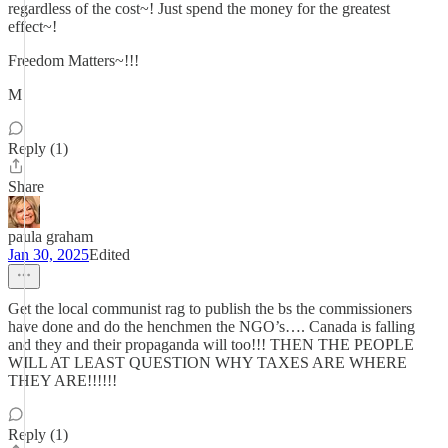
regardless of the cost~! Just spend the money for the greatest
effect~!
Freedom Matters~!!!
M
Reply (1)
Share
paula graham
Jan 30, 2025
Edited
Get the local communist rag to publish the bs the commissioners
have done and do the henchmen the NGO’s…. Canada is falling
and they and their propaganda will too!!! THEN THE PEOPLE
WILL AT LEAST QUESTION WHY TAXES ARE WHERE
THEY ARE!!!!!!
Reply (1)