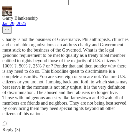
Garry Blankenship
Jan 29, 2025
Charity is not the business of Governance. Philanthropists, churches
and charitable organizations can address charity and Government
must stick to the business of the Governed. What is the legal
genomic requirement to be met to qualify as a treaty tribal member
entitled to rights beyond those of the majority of U.S. citizens ?
100% ?, 50% ?, 25% ? or ? Ponder that and then ponder why there
is any need to do so. This bloodline quest to discriminate is a
complete absurdity. You are sovereign or you are not. You are U.S.
citizens or you are not. Jumping back and forth to which status may
best serve in the moment is not only unjust, it is the very definition
of discrimination. The abused and their abusers no longer live.
Those with indigenous ancestry like Jamestown and Elwah tribal
members are friends and neighbors. They are not being best served
by convincing them they need special rights beyond all other
citizens of this nation.
Reply (3)