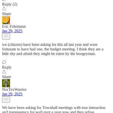
Reply (2)
Share
Eric Fehrmann
Jan 29, 2025
we (citizens) have been asking for this all last year and were
fortunate to have had one, the budget meeting. I think they are a
little shy and afraid they might be eaten by the boogeyman.
Reply
Share
NorTexWarrior
Jan 29, 2025
We have been asking for Townhall meetings with true interaction
and transparency for well over a year now and they refuse