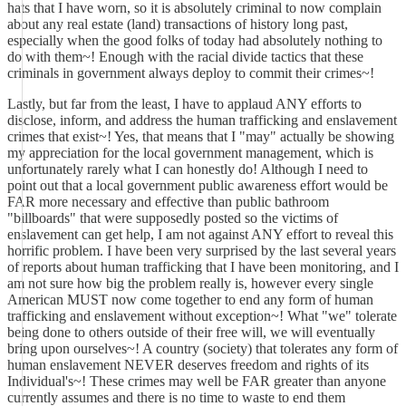
hats that I have worn, so it is absolutely criminal to now complain
about any real estate (land) transactions of history long past,
especially when the good folks of today had absolutely nothing to
do with them~! Enough with the racial divide tactics that these
criminals in government always deploy to commit their crimes~!
Lastly, but far from the least, I have to applaud ANY efforts to
disclose, inform, and address the human trafficking and enslavement
crimes that exist~! Yes, that means that I "may" actually be showing
my appreciation for the local government management, which is
unfortunately rarely what I can honestly do! Although I need to
point out that a local government public awareness effort would be
FAR more necessary and effective than public bathroom
"billboards" that were supposedly posted so the victims of
enslavement can get help, I am not against ANY effort to reveal this
horrific problem. I have been very surprised by the last several years
of reports about human trafficking that I have been monitoring, and I
am not sure how big the problem really is, however every single
American MUST now come together to end any form of human
trafficking and enslavement without exception~! What "we" tolerate
being done to others outside of their free will, we will eventually
bring upon ourselves~! A country (society) that tolerates any form of
human enslavement NEVER deserves freedom and rights of its
Individual's~! These crimes may well be FAR greater than anyone
currently assumes and there is no time to waste to end them