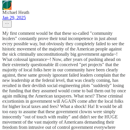
Michael Heath
Jan 29, 2025
My first comment would be that these so-called "community
leaders" constantly prove their total incompetence in just about
every possible way, but obviously they completely failed to see the
historic movement of the majority of the American people against
the sick criminally unconstitutionally big government agenda~!
What colossal ignorance~! Now, after years of pushing ahead on
their extremely questionable ill conceived "pet projects" that the
majority of local folks here in our community have been clearly
against, these same grossly ignorant failed leaders complain that the
new leadership at the federal level, that was clearly coming, has
resulted in their devilish social engineering plots "suddenly" losing
the funding that they assumed would come to bail them out by once
again milking the American taxpayers. What next? These criminal
extortionists in government will AGAIN come after the local folks
for higher local taxes and fees? What a shock! Ha! It would be all
too easy to assume that these government clowns were simply
innocently "out of touch with reality" and didn't see the HUGE
movement of the vast majority of Americans demanding their
freedom from intrusive out of control government everywhere