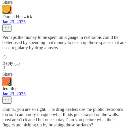
Share
Donna Huswick
Jan 29, 2025
Perhaps the money to be spent on signage in restrooms could be
better used by spending that money to clean up those spaces that are
used regularly by drug abusers.
Reply (1)
Share
Jennifer
Jan 29, 2025
Donna, you are so right. The drug dealers use the public restrooms
too so I can hardly imagine what fluids get sprayed on the walls,
most aren't cleaned but once a day. Can you picture what their
fingers are picking up by brushing those surfaces?