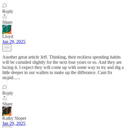
Reply
Share
Lloyd
Jan 29, 2025
Another great article Jeff. Thinking, their reckless spending habits
will be curtailed slightly for the next four years or so. And they are
hating it. I expect they will come up with some way to try and dig a
little deeper in our wallets to make up the differance. Cant fix
stupid......
Reply
Share
Kathy Sloper
Jan 29, 2025