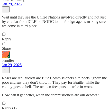
Jan 29, 2025
Wait until they see the United Nations involved directly and not just
by circular from ICLEI to NODC to the foreign agents making sure
we come in third place.
Reply
Share
Jennifer
Jan 29, 2025
Roses are red, Violets are Blue Commissioners hire poets, ignore the
poor and say they don't know it. They pay for Braille, while the
county goes to hell. The net pen foes puts the tribe in woes.
How can it get better, when the commissioners are our debtors?
Reply (1)