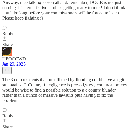
Anyway, nice talking to you all and. remember, DOGE is not just
coming. It's here, it's live, and it's getting ready to rock! I don't think
it will be long before your commissioners will be forced to listen.
Please keep fighting :}
Reply
Share
UFOCCWD
Jan 29, 2025
The 3 crab residents that are effected by flooding could have a legit
suit against C.County if negligence is proved,savvy county attorneys
would be wise to find a possible solution to a c,county blunder
rather than a bunch of massive lawsuits plus having to fix the
problem.
Reply
Share