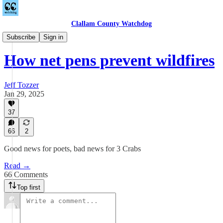
Clallam County Watchdog
Countywide
Subscribe
Sign in
How net pens prevent wildfires
Jeff Tozzer
Jan 29, 2025
37
66
2
Good news for poets, bad news for 3 Crabs
Read →
66 Comments
Top first