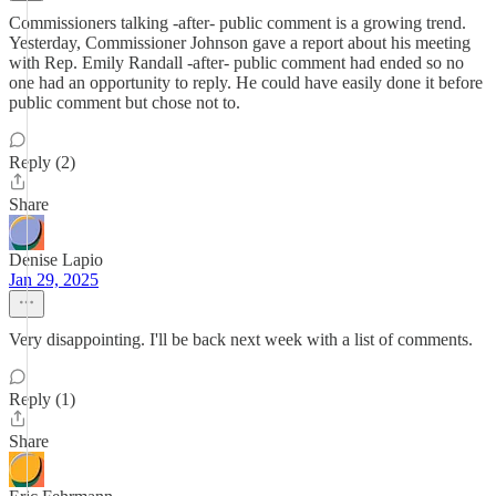
Commissioners talking -after- public comment is a growing trend.
Yesterday, Commissioner Johnson gave a report about his meeting
with Rep. Emily Randall -after- public comment had ended so no
one had an opportunity to reply. He could have easily done it before
public comment but chose not to.
Reply (2)
Share
Denise Lapio
Jan 29, 2025
Very disappointing. I'll be back next week with a list of comments.
Reply (1)
Share