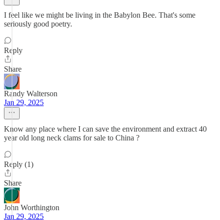
I feel like we might be living in the Babylon Bee. That's some
seriously good poetry.
Reply
Share
Randy Walterson
Jan 29, 2025
Know any place where I can save the environment and extract 40
year old long neck clams for sale to China ?
Reply (1)
Share
John Worthington
Jan 29, 2025