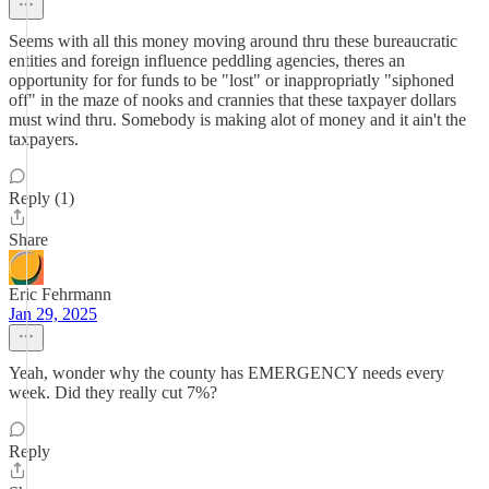
Seems with all this money moving around thru these bureaucratic
entities and foreign influence peddling agencies, theres an
opportunity for for funds to be "lost" or inappropriatly "siphoned
off" in the maze of nooks and crannies that these taxpayer dollars
must wind thru. Somebody is making alot of money and it ain't the
taxpayers.
Reply (1)
Share
Eric Fehrmann
Jan 29, 2025
Yeah, wonder why the county has EMERGENCY needs every
week. Did they really cut 7%?
Reply