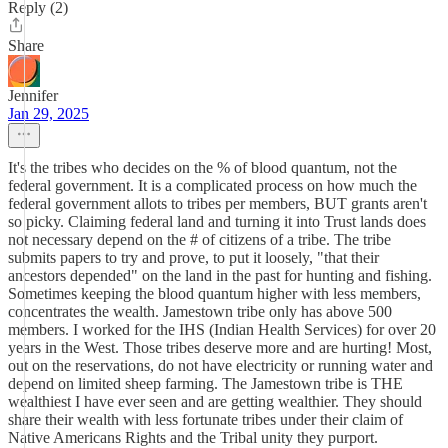
Reply (2)
Share
Jennifer
Jan 29, 2025
It's the tribes who decides on the % of blood quantum, not the
federal government. It is a complicated process on how much the
federal government allots to tribes per members, BUT grants aren't
so picky. Claiming federal land and turning it into Trust lands does
not necessary depend on the # of citizens of a tribe. The tribe
submits papers to try and prove, to put it loosely, "that their
ancestors depended" on the land in the past for hunting and fishing.
Sometimes keeping the blood quantum higher with less members,
concentrates the wealth. Jamestown tribe only has above 500
members. I worked for the IHS (Indian Health Services) for over 20
years in the West. Those tribes deserve more and are hurting! Most,
out on the reservations, do not have electricity or running water and
depend on limited sheep farming. The Jamestown tribe is THE
wealthiest I have ever seen and are getting wealthier. They should
share their wealth with less fortunate tribes under their claim of
Native Americans Rights and the Tribal unity they purport.