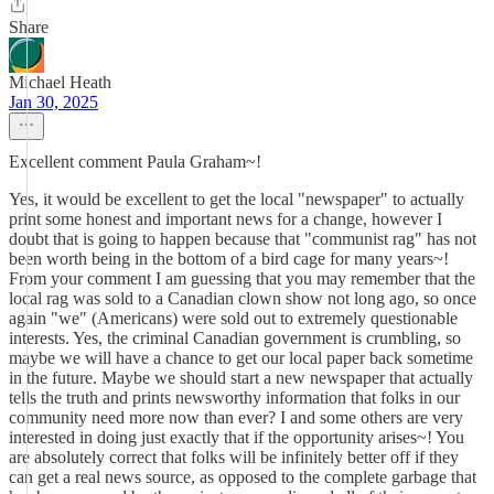
Share
Michael Heath
Jan 30, 2025
Excellent comment Paula Graham~!
Yes, it would be excellent to get the local "newspaper" to actually
print some honest and important news for a change, however I
doubt that is going to happen because that "communist rag" has not
been worth being in the bottom of a bird cage for many years~!
From your comment I am guessing that you may remember that the
local rag was sold to a Canadian clown show not long ago, so once
again "we" (Americans) were sold out to extremely questionable
interests. Yes, the criminal Canadian government is crumbling, so
maybe we will have a chance to get our local paper back sometime
in the future. Maybe we should start a new newspaper that actually
tells the truth and prints newsworthy information that folks in our
community need more now than ever? I and some others are very
interested in doing just exactly that if the opportunity arises~! You
are absolutely correct that folks will be infinitely better off if they
can get a real news source, as opposed to the complete garbage that