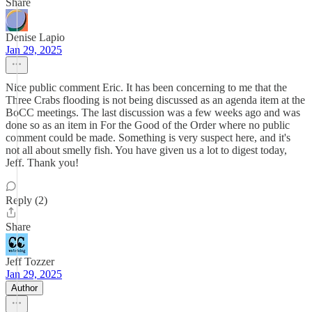
Share
Denise Lapio
Jan 29, 2025
Nice public comment Eric. It has been concerning to me that the
Three Crabs flooding is not being discussed as an agenda item at the
BoCC meetings. The last discussion was a few weeks ago and was
done so as an item in For the Good of the Order where no public
comment could be made. Something is very suspect here, and it's
not all about smelly fish. You have given us a lot to digest today,
Jeff. Thank you!
Reply (2)
Share
Jeff Tozzer
Jan 29, 2025
Author