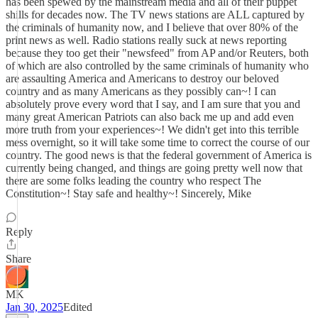
has been spewed by the mainstream media and all of their puppet
shills for decades now. The TV news stations are ALL captured by
the criminals of humanity now, and I believe that over 80% of the
print news as well. Radio stations really suck at news reporting
because they too get their "newsfeed" from AP and/or Reuters, both
of which are also controlled by the same criminals of humanity who
are assaulting America and Americans to destroy our beloved
country and as many Americans as they possibly can~! I can
absolutely prove every word that I say, and I am sure that you and
many great American Patriots can also back me up and add even
more truth from your experiences~! We didn't get into this terrible
mess overnight, so it will take some time to correct the course of our
country. The good news is that the federal government of America is
currently being changed, and things are going pretty well now that
there are some folks leading the country who respect The
Constitution~! Stay safe and healthy~! Sincerely, Mike
Reply
Share
MK
Jan 30, 2025
Edited