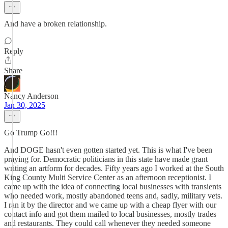
And have a broken relationship.
Reply
Share
Nancy Anderson
Jan 30, 2025
Go Trump Go!!!
And DOGE hasn't even gotten started yet. This is what I've been
praying for. Democratic politicians in this state have made grant
writing an artform for decades. Fifty years ago I worked at the South
King County Multi Service Center as an afternoon receptionist. I
came up with the idea of connecting local businesses with transients
who needed work, mostly abandoned teens and, sadly, military vets.
I ran it by the director and we came up with a cheap flyer with our
contact info and got them mailed to local businesses, mostly trades
and restaurants. They could call whenever they needed someone