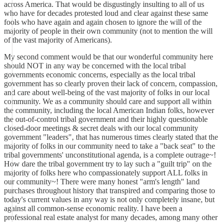
across America. That would be disgustingly insulting to all of us
who have for decades protested loud and clear against these same
fools who have again and again chosen to ignore the will of the
majority of people in their own community (not to mention the will
of the vast majority of Americans).
My second comment would be that our wonderful community here
should NOT in any way be concerned with the local tribal
governments economic concerns, especially as the local tribal
government has so clearly proven their lack of concern, compassion,
and care about well-being of the vast majority of folks in our local
community. We as a community should care and support all within
the community, including the local American Indian folks, however
the out-of-control tribal government and their highly questionable
closed-door meetings & secret deals with our local community
government "leaders", that has numerous times clearly stated that the
majority of folks in our community need to take a "back seat" to the
tribal governments' unconstitutional agenda, is a complete outrage~!
How dare the tribal government try to lay such a "guilt trip" on the
majority of folks here who compassionately support ALL folks in
our community~! There were many honest "arm's length" land
purchases throughout history that transpired and comparing those to
today's current values in any way is not only completely insane, but
against all common-sense economic reality. I have been a
professional real estate analyst for many decades, among many other