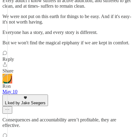
Every addict I know suffers in active addiction, and suffered to get
clean, and at times- suffers to remain clean.
We were not put on this earth for things to be easy. And if it's easy-
it's not worth having.
Everyone has a story, and every story is different.
But we won't find the magical epiphany if we are kept in comfort.
Reply
Share
Ron
May 10
Liked by Jake Seegers
Consequences and accountability aren’t profitable, they are
effective.