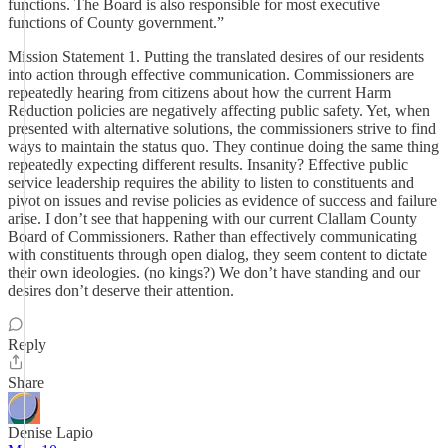
functions. The Board is also responsible for most executive
functions of County government.”
Mission Statement 1. Putting the translated desires of our residents
into action through effective communication. Commissioners are
repeatedly hearing from citizens about how the current Harm
Reduction policies are negatively affecting public safety. Yet, when
presented with alternative solutions, the commissioners strive to find
ways to maintain the status quo. They continue doing the same thing
repeatedly expecting different results. Insanity? Effective public
service leadership requires the ability to listen to constituents and
pivot on issues and revise policies as evidence of success and failure
arise. I don’t see that happening with our current Clallam County
Board of Commissioners. Rather than effectively communicating
with constituents through open dialog, they seem content to dictate
their own ideologies. (no kings?) We don’t have standing and our
desires don’t deserve their attention.
Reply
Share
Denise Lapio