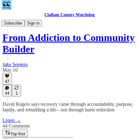
Clallam County Watchdog
Podcast
Subscribe
Sign in
From Addiction to Community
Builder
Jake Seegers
May 10
47
44
1
David Rogers says recovery came through accountability, purpose,
family, and rebuilding a life—not through harm reduction
Listen →
44 Comments
Top first