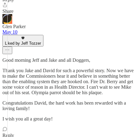
Share
Glen Parker
May 10
Liked by Jeff Tozzer
Good morning Jeff and Jake and all Doggers,
Thank you Jake and David for such a powerful story. Now we have
to make the Commissioners hear it and believe in something better
than the enabling system they are hooked on. Fire Dr. Berry and get
some voice of reason in as Health Director. I can't wait to see Mike
out of his seat. Olympia parrot should be his plaque.
Congratulations David, the hard work has been rewarded with a
loving family!
I wish you all a great day!
Reply