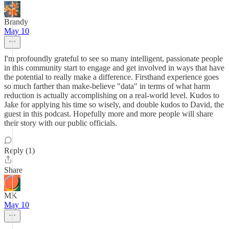
Brandy
May 10
I'm profoundly grateful to see so many intelligent, passionate people
in this community start to engage and get involved in ways that have
the potential to really make a difference. Firsthand experience goes
so much farther than make-believe "data" in terms of what harm
reduction is actually accomplishing on a real-world level. Kudos to
Jake for applying his time so wisely, and double kudos to David, the
guest in this podcast. Hopefully more and more people will share
their story with our public officials.
Reply (1)
Share
MK
May 10