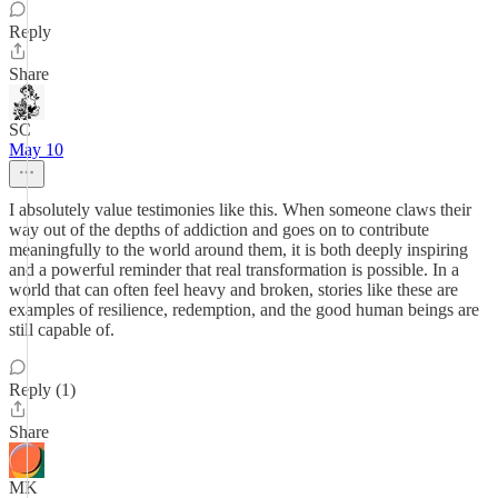
Reply
Share
SC
May 10
I absolutely value testimonies like this. When someone claws their
way out of the depths of addiction and goes on to contribute
meaningfully to the world around them, it is both deeply inspiring
and a powerful reminder that real transformation is possible. In a
world that can often feel heavy and broken, stories like these are
examples of resilience, redemption, and the good human beings are
still capable of.
Reply (1)
Share
MK