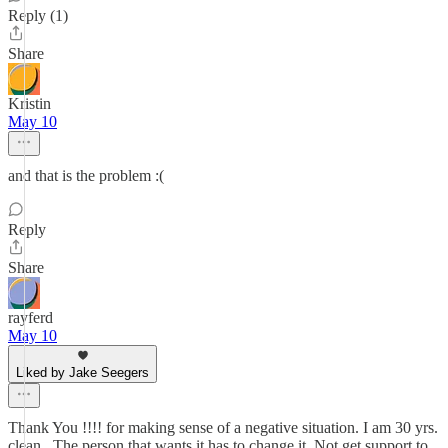
Reply (1)
Share
Kristin
May 10
and that is the problem :(
Reply
Share
rayferd
May 10
Liked by Jake Seegers
Thank You !!!! for making sense of a negative situation. I am 30 yrs.
clean . The person that wants it has to change it. Not get support to