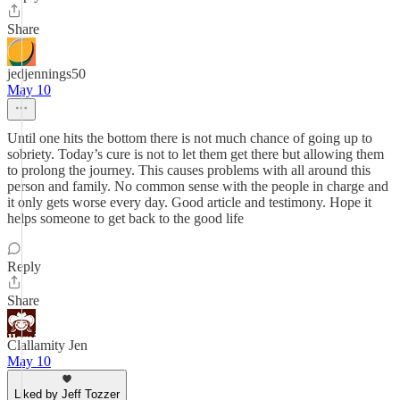
Share
jedjennings50
May 10
Until one hits the bottom there is not much chance of going up to
sobriety. Today’s cure is not to let them get there but allowing them
to prolong the journey. This causes problems with all around this
person and family. No common sense with the people in charge and
it only gets worse every day. Good article and testimony. Hope it
helps someone to get back to the good life
Reply
Share
Clallamity Jen
May 10
Liked by Jeff Tozzer