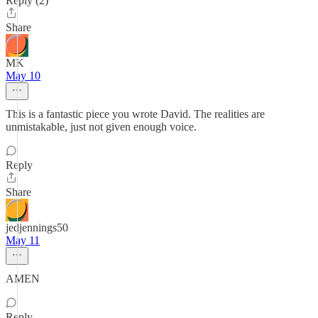
Reply (2)
Share
MK
May 10
This is a fantastic piece you wrote David. The realities are
unmistakable, just not given enough voice.
Reply
Share
jedjennings50
May 11
AMEN
Reply