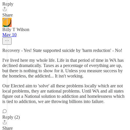
Reply
Share
Billy T Wilson
May 10
Recovery - Yes! State supported suicide by 'harm reduction' - No!
I've lived here my whole life. Life in that period of time in WA has
declined dramatically. Taxes as a percentage of everything are up,
but there is nothing to show for it. Unless you measure success by
the homeless, the addicted... It isn't working.
Our Elected aim to 'solve' all these problems locally which are not
local problems, they are national problems. Until WA and all states
figure out a National solution to addiction and homelessness which
is tied to addiction, we are throwing billions into failure.
Reply (2)
Share