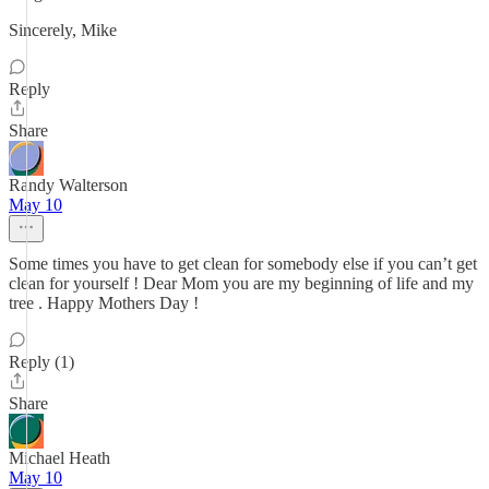
Sincerely, Mike
Reply
Share
Randy Walterson
May 10
Some times you have to get clean for somebody else if you can’t get
clean for yourself ! Dear Mom you are my beginning of life and my
tree . Happy Mothers Day !
Reply (1)
Share
Michael Heath
May 10