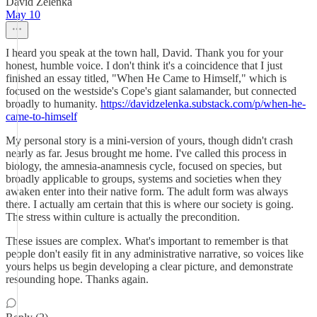
David Zelenka
May 10
I heard you speak at the town hall, David. Thank you for your
honest, humble voice. I don't think it's a coincidence that I just
finished an essay titled, "When He Came to Himself," which is
focused on the westside's Cope's giant salamander, but connected
broadly to humanity.
https://davidzelenka.substack.com/p/when-he-
came-to-himself
My personal story is a mini-version of yours, though didn't crash
nearly as far. Jesus brought me home. I've called this process in
biology, the amnesia-anamnesis cycle, focused on species, but
broadly applicable to groups, systems and societies when they
awaken enter into their native form. The adult form was always
there. I actually am certain that this is where our society is going.
The stress within culture is actually the precondition.
These issues are complex. What's important to remember is that
people don't easily fit in any administrative narrative, so voices like
yours helps us begin developing a clear picture, and demonstrate
resounding hope. Thanks again.