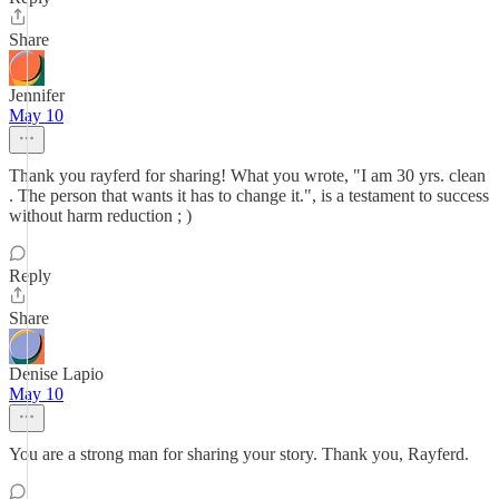
Share
Jennifer
May 10
Thank you rayferd for sharing! What you wrote, "I am 30 yrs. clean
. The person that wants it has to change it.", is a testament to success
without harm reduction ; )
Reply
Share
Denise Lapio
May 10
You are a strong man for sharing your story. Thank you, Rayferd.