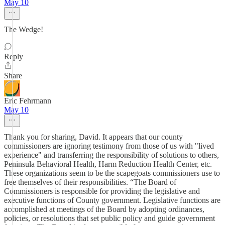
May 10
The Wedge!
Reply
Share
Eric Fehrmann
May 10
Thank you for sharing, David. It appears that our county
commissioners are ignoring testimony from those of us with "lived
experience" and transferring the responsibility of solutions to others,
Peninsula Behavioral Health, Harm Reduction Health Center, etc.
These organizations seem to be the scapegoats commissioners use to
free themselves of their responsibilities. “The Board of
Commissioners is responsible for providing the legislative and
executive functions of County government. Legislative functions are
accomplished at meetings of the Board by adopting ordinances,
policies, or resolutions that set public policy and guide government