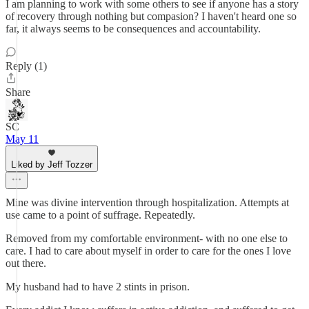
I am planning to work with some others to see if anyone has a story
of recovery through nothing but compasion? I haven't heard one so
far, it always seems to be consequences and accountability.
Reply (1)
Share
SC
May 11
Liked by Jeff Tozzer
Mine was divine intervention through hospitalization. Attempts at
use came to a point of suffrage. Repeatedly.
Removed from my comfortable environment- with no one else to
care. I had to care about myself in order to care for the ones I love
out there.
My husband had to have 2 stints in prison.