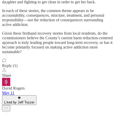
daughter and fighting to get clean in order to get her back.
In each of these stories, the common theme appears to be
accountability, consequences, structure, treatment, and personal
responsibility—not the reduction of consequences surrounding
active addiction.
Given these firsthand recovery stories from local residents, do the
commissioners believe the County’s current harm reduction-centered
approach is truly leading people toward long-term recovery, or has it
become primarily focused on making active addiction more
sustainable?
Reply (1)
Share
David Rogers
May 11
Liked by Jeff Tozzer