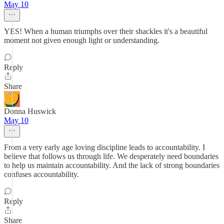
May 10
YES! When a human triumphs over their shackles it's a beautiful
moment not given enough light or understanding.
Reply
Share
Donna Huswick
May 10
From a very early age loving discipline leads to accountability. I
believe that follows us through life. We desperately need boundaries
to help us maintain accountability. And the lack of strong boundaries
confuses accountability.
Reply
Share