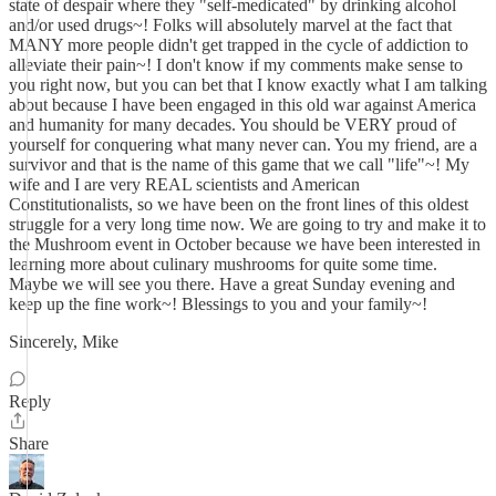
state of despair where they "self-medicated" by drinking alcohol
and/or used drugs~! Folks will absolutely marvel at the fact that
MANY more people didn't get trapped in the cycle of addiction to
alleviate their pain~! I don't know if my comments make sense to
you right now, but you can bet that I know exactly what I am talking
about because I have been engaged in this old war against America
and humanity for many decades. You should be VERY proud of
yourself for conquering what many never can. You my friend, are a
survivor and that is the name of this game that we call "life"~! My
wife and I are very REAL scientists and American
Constitutionalists, so we have been on the front lines of this oldest
struggle for a very long time now. We are going to try and make it to
the Mushroom event in October because we have been interested in
learning more about culinary mushrooms for quite some time.
Maybe we will see you there. Have a great Sunday evening and
keep up the fine work~! Blessings to you and your family~!
Sincerely, Mike
Reply
Share