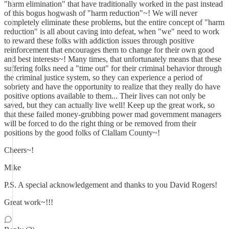
"harm elimination" that have traditionally worked in the past instead
of this bogus hogwash of "harm reduction"~! We will never
completely eliminate these problems, but the entire concept of "harm
reduction" is all about caving into defeat, when "we" need to work
to reward these folks with addiction issues through positive
reinforcement that encourages them to change for their own good
and best interests~! Many times, that unfortunately means that these
suffering folks need a "time out" for their criminal behavior through
the criminal justice system, so they can experience a period of
sobriety and have the opportunity to realize that they really do have
positive options available to them... Their lives can not only be
saved, but they can actually live well! Keep up the great work, so
that these failed money-grubbing power mad government managers
will be forced to do the right thing or be removed from their
positions by the good folks of Clallam County~!
Cheers~!
Mike
P.S. A special acknowledgement and thanks to you David Rogers!
Great work~!!!