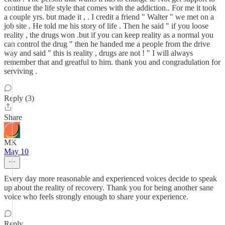
continue the life style that comes with the addiction.. For me it took
a couple yrs. but made it , . I credit a friend " Walter " we met on a
job site . He told me his story of life . Then he said " if you loose
reality , the drugs won .but if you can keep reality as a normal you
can control the drug " then he handed me a people from the drive
way and said " this is reality , drugs are not ! " I will always
remember that and greatful to him. thank you and congradulation for
serviving .
Reply (3)
Share
MK
May 10
Every day more reasonable and experienced voices decide to speak
up about the reality of recovery. Thank you for being another sane
voice who feels strongly enough to share your experience.
Reply