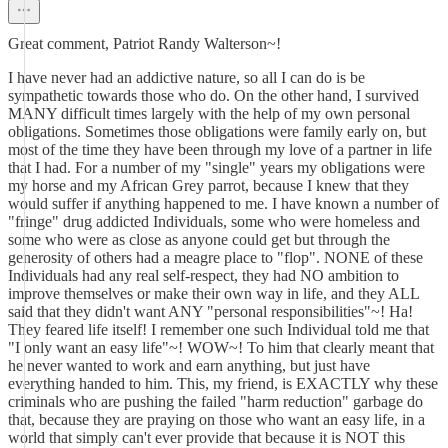
Great comment, Patriot Randy Walterson~!
I have never had an addictive nature, so all I can do is be
sympathetic towards those who do. On the other hand, I survived
MANY difficult times largely with the help of my own personal
obligations. Sometimes those obligations were family early on, but
most of the time they have been through my love of a partner in life
that I had. For a number of my "single" years my obligations were
my horse and my African Grey parrot, because I knew that they
would suffer if anything happened to me. I have known a number of
"fringe" drug addicted Individuals, some who were homeless and
some who were as close as anyone could get but through the
generosity of others had a meagre place to "flop". NONE of these
Individuals had any real self-respect, they had NO ambition to
improve themselves or make their own way in life, and they ALL
said that they didn't want ANY "personal responsibilities"~! Ha!
They feared life itself! I remember one such Individual told me that
"I only want an easy life"~! WOW~! To him that clearly meant that
he never wanted to work and earn anything, but just have
everything handed to him. This, my friend, is EXACTLY why these
criminals who are pushing the failed "harm reduction" garbage do
that, because they are praying on those who want an easy life, in a
world that simply can't ever provide that because it is NOT this