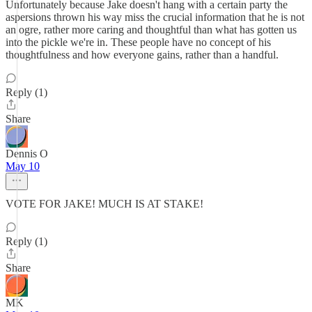
Unfortunately because Jake doesn't hang with a certain party the
aspersions thrown his way miss the crucial information that he is not
an ogre, rather more caring and thoughtful than what has gotten us
into the pickle we're in. These people have no concept of his
thoughtfulness and how everyone gains, rather than a handful.
Reply (1)
Share
Dennis O
May 10
VOTE FOR JAKE! MUCH IS AT STAKE!
Reply (1)
Share
MK