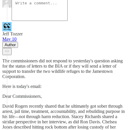
Jeff Tozzer
May 10
Author
The commissioners did not respond to yesterday's question asking
for the status of letters to the BIA or if they will send a letter of
support to transfer the two wildlife refuges to the Jamestown
Corporation.
Here is today's email:
Dear Commissioners,
David Rogers recently shared that he ultimately got sober through
arrest, jail time, treatment, accountability, and rebuilding purpose in
his life—not through harm reduction. Stacey Richards shared a
similar perspective in her interview, as did Ron Davis. Chelsea
Jones described hitting rock bottom after losing custody of her