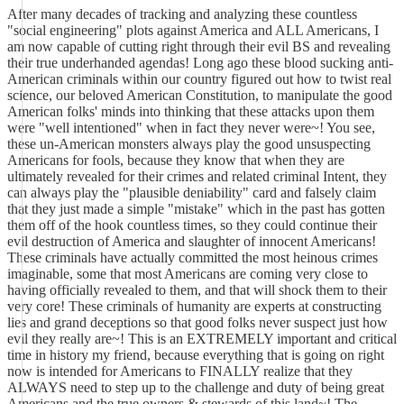
After many decades of tracking and analyzing these countless
"social engineering" plots against America and ALL Americans, I
am now capable of cutting right through their evil BS and revealing
their true underhanded agendas! Long ago these blood sucking anti-
American criminals within our country figured out how to twist real
science, our beloved American Constitution, to manipulate the good
American folks' minds into thinking that these attacks upon them
were "well intentioned" when in fact they never were~! You see,
these un-American monsters always play the good unsuspecting
Americans for fools, because they know that when they are
ultimately revealed for their crimes and related criminal Intent, they
can always play the "plausible deniability" card and falsely claim
that they just made a simple "mistake" which in the past has gotten
them off of the hook countless times, so they could continue their
evil destruction of America and slaughter of innocent Americans!
These criminals have actually committed the most heinous crimes
imaginable, some that most Americans are coming very close to
having officially revealed to them, and that will shock them to their
very core! These criminals of humanity are experts at constructing
lies and grand deceptions so that good folks never suspect just how
evil they really are~! This is an EXTREMELY important and critical
time in history my friend, because everything that is going on right
now is intended for Americans to FINALLY realize that they
ALWAYS need to step up to the challenge and duty of being great
Americans and the true owners & stewards of this land~! The