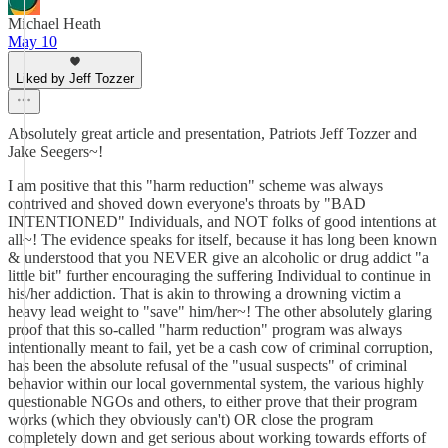
Michael Heath
May 10
Liked by Jeff Tozzer
Absolutely great article and presentation, Patriots Jeff Tozzer and
Jake Seegers~!
I am positive that this "harm reduction" scheme was always
contrived and shoved down everyone's throats by "BAD
INTENTIONED" Individuals, and NOT folks of good intentions at
all~! The evidence speaks for itself, because it has long been known
& understood that you NEVER give an alcoholic or drug addict "a
little bit" further encouraging the suffering Individual to continue in
his/her addiction. That is akin to throwing a drowning victim a
heavy lead weight to "save" him/her~! The other absolutely glaring
proof that this so-called "harm reduction" program was always
intentionally meant to fail, yet be a cash cow of criminal corruption,
has been the absolute refusal of the "usual suspects" of criminal
behavior within our local governmental system, the various highly
questionable NGOs and others, to either prove that their program
works (which they obviously can't) OR close the program
completely down and get serious about working towards efforts of