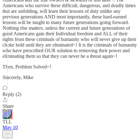
Americans who survive these difficult, dangerous, and deadly times
that are unfolding, will learn their lessons of duty unlike any
previous generations AND most importantly, these hard-earned
lessons will be taught to many future generations going forward.
Nothing else matters, unless the current and future generations of
good Americans gain their Individual freedom and ALL of their
rights from these criminals of humanity who will never give up their
choke hold until they are eliminated~! It is the criminals of humanity
who have prescribed OUR solution to removing their power and
eliminating them so that they can never be a threat again~!
Then, Problem Solved~!
Sincerely, Mike
Reply (2)
Share
TLL
May 10