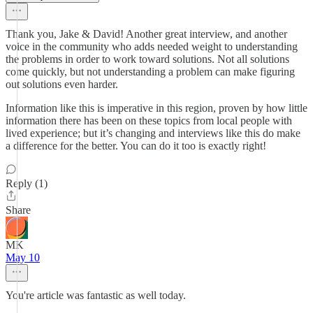
Thank you, Jake & David! Another great interview, and another
voice in the community who adds needed weight to understanding
the problems in order to work toward solutions. Not all solutions
come quickly, but not understanding a problem can make figuring
out solutions even harder.
Information like this is imperative in this region, proven by how little
information there has been on these topics from local people with
lived experience; but it’s changing and interviews like this do make
a difference for the better. You can do it too is exactly right!
Reply (1)
Share
MK
May 10
You're article was fantastic as well today.