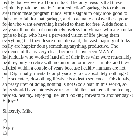
reality that we were all born into~! The only reasons that these
criminals push the lunatic "harm reduction" garbage is to rob and
steal from these program funds, virtue signal to only look good to
those who fall for that garbage, and to actually enslave these poor
fools who want everything handed to them for free. Aside from a
very small number of completely useless Individuals who are too far
gone to help, who have a perverted vision of life giving them
everything that they desire upon demand, the vast majority of folks
really are happier doing something/anything productive. The
evidence of that is very clear, because I have seen MANY
Individuals who worked hard all of their lives who were reasonably
healthy, only to retire with no ambition or interests in life, and they
all died within a couple of years because healthy humans are not
built Spiritually, mentally or physically to do absolutely nothing~!
The sedentary do-nothing lifestyle is a death sentence... Obviously,
an "easy life" of doing nothing is not God's plan in this world, so
folks should have interests & responsibilities that keep them feeling
needed, healthy, enjoying life, and looking forward to another day~!
Enjoy~!
Sincerely, Mike
Reply