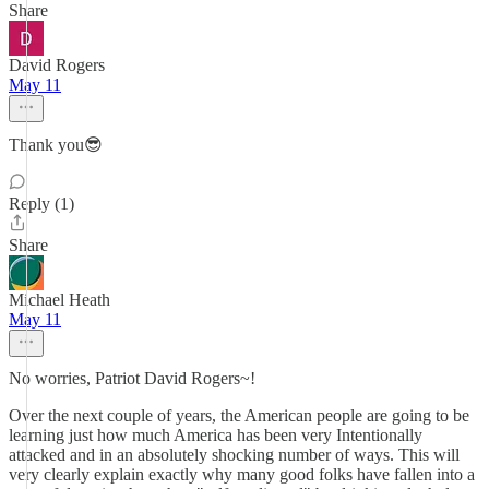
Share
David Rogers
May 11
Thank you😎
Reply (1)
Share
Michael Heath
May 11
No worries, Patriot David Rogers~!
Over the next couple of years, the American people are going to be
learning just how much America has been very Intentionally
attacked and in an absolutely shocking number of ways. This will
very clearly explain exactly why many good folks have fallen into a