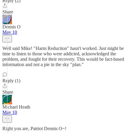
Reply (2)
Share
Dennis O
May 10
Well said Mike! "Harm Reduction" hasn't worked. Just might be
time to listen to those who were addicted, acknowledged the
problem, and fought for their recovery. This would be fact-based
information and not a pie in the sky "plan."
Reply (1)
Share
Michael Heath
May 10
Right you are, Patriot Dennis O~!