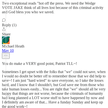
Two exceptional reads "hot off the press. We need the Wedge
VOTE JAKE think of all lives lost because of this criminal activity
and God bless you who we saved.
Reply (1)
Share
Michael Heath
May 10
You do make a VERY good point, Patriot TLL~!
Sometimes I get upset with the folks that "we" could not save, when
I would no doubt be better off to remember those that we did help to
save~! I am just "hard wired" to save everyone, so I take the losses
hard, and I know that I shouldn't, but God save me from those who
take human losses easily... You are right that "we" should all be very
happy that things are not worse, because the criminals of humanity
had long planned a LOT worse stuff to have happened by now and
I definitely am aware of that... Have a funday Sunday and keep up
the good work~!