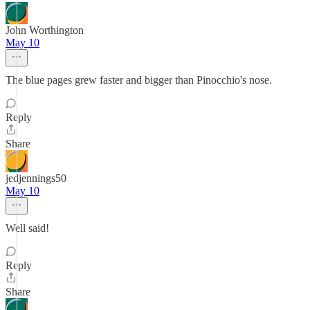
John Worthington
May 10
The blue pages grew faster and bigger than Pinocchio's nose.
Reply
Share
jedjennings50
May 10
Well said!
Reply
Share