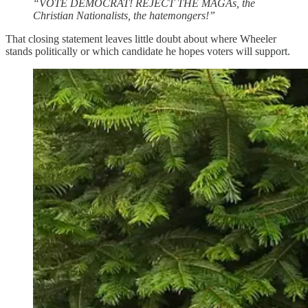
“VOTE DEMOCRAT! REJECT THE MAGAs, the
Christian Nationalists, the hatemongers!”
That closing statement leaves little doubt about where Wheeler
stands politically or which candidate he hopes voters will support.