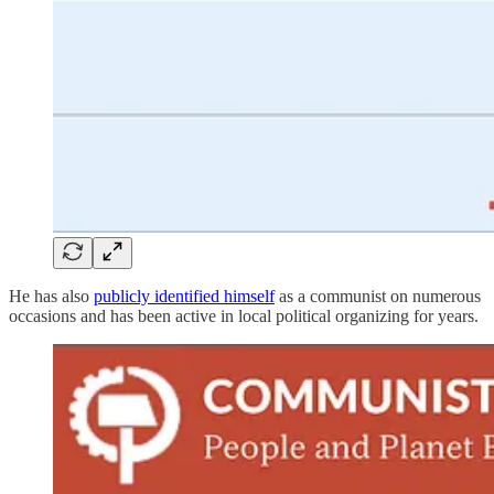
He has also
publicly identified himself
as a communist on numerous
occasions and has been active in local political organizing for years.