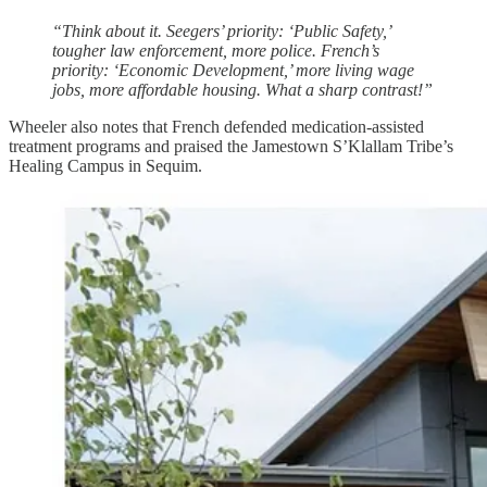
“Think about it. Seegers’ priority: ‘Public Safety,’
tougher law enforcement, more police. French’s
priority: ‘Economic Development,’ more living wage
jobs, more affordable housing. What a sharp contrast!”
Wheeler also notes that French defended medication-assisted
treatment programs and praised the Jamestown S’Klallam Tribe’s
Healing Campus in Sequim.