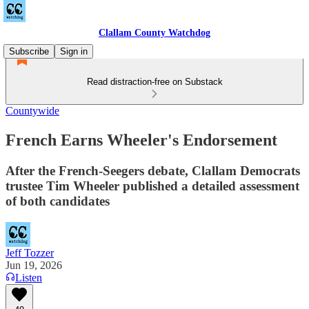
Clallam County Watchdog
Subscribe
Sign in
Read distraction-free on Substack
Countywide
French Earns Wheeler's Endorsement
After the French-Seegers debate, Clallam Democrats
trustee Tim Wheeler published a detailed assessment
of both candidates
Jeff Tozzer
Jun 19, 2026
Listen