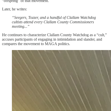
“offspring” of that movement.
Later, he writes:
“Seegers, Tozzer, and a handful of Clallam Watchdog
cultists attend every Clallam County Commissioners
meeting...”
He continues to characterize Clallam County Watchdog as a “cult,”
accuses participants of engaging in intimidation and slander, and
compares the movement to MAGA politics.