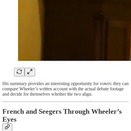
His summary provides an interesting opportunity for voters: they can
compare Wheeler’s written account with the actual debate footage
and decide for themselves whether the two align.
French and Seegers Through Wheeler’s
Eyes