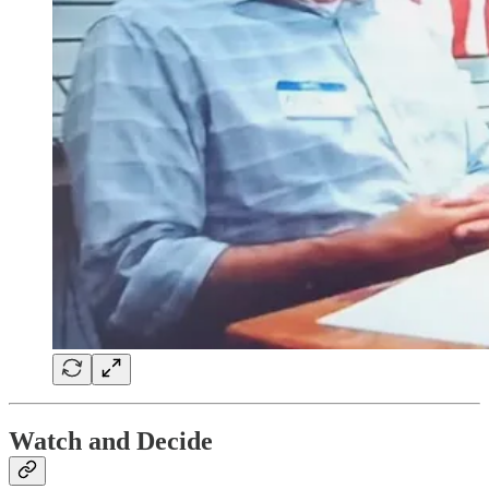
Watch and Decide