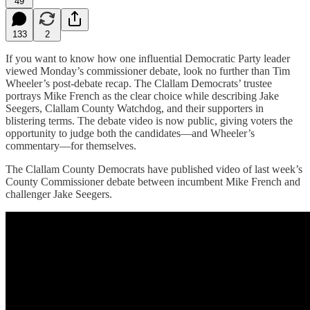
49
133
2
If you want to know how one influential Democratic Party leader
viewed Monday’s commissioner debate, look no further than Tim
Wheeler’s post-debate recap. The Clallam Democrats’ trustee
portrays Mike French as the clear choice while describing Jake
Seegers, Clallam County Watchdog, and their supporters in
blistering terms. The debate video is now public, giving voters the
opportunity to judge both the candidates—and Wheeler’s
commentary—for themselves.
The Clallam County Democrats have published video of last week’s
County Commissioner debate between incumbent Mike French and
challenger Jake Seegers.