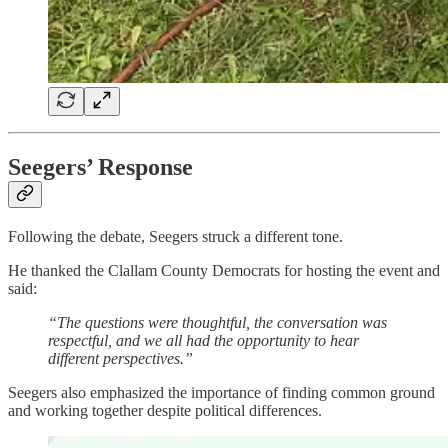
Seegers’ Response
Following the debate, Seegers struck a different tone.
He thanked the Clallam County Democrats for hosting the event and
said:
“The questions were thoughtful, the conversation was
respectful, and we all had the opportunity to hear
different perspectives.”
Seegers also emphasized the importance of finding common ground
and working together despite political differences.