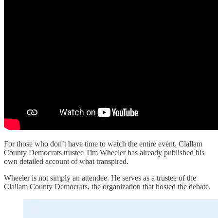
For those who don’t have time to watch the entire event, Clallam
County Democrats trustee Tim Wheeler has already published his
own detailed account of what transpired.
Wheeler is not simply an attendee. He serves as a trustee of the
Clallam County Democrats, the organization that hosted the debate.