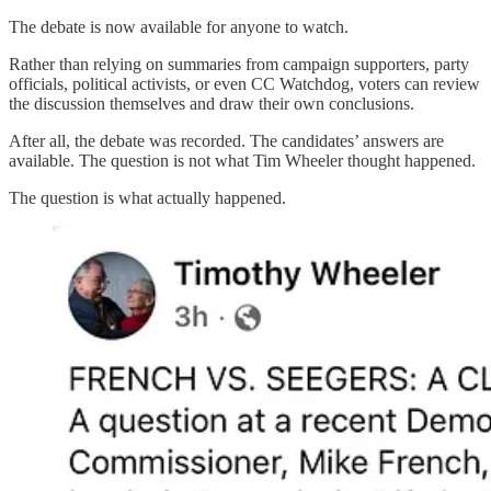
The debate is now available for anyone to watch.
Rather than relying on summaries from campaign supporters, party
officials, political activists, or even CC Watchdog, voters can review
the discussion themselves and draw their own conclusions.
After all, the debate was recorded. The candidates’ answers are
available. The question is not what Tim Wheeler thought happened.
The question is what actually happened.