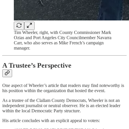
Tim Wheeler, right, with County Commissioner Mark
Ozias and Port Angeles City Councilmember Navarra
Carr, who also serves as Mike French’s campaign
manager.
A Trustee’s Perspective
One aspect of Wheeler’s article that readers may find noteworthy is
his position within the organization that hosted the event.
As a trustee of the Clallam County Democrats, Wheeler is not an
independent journalist or neutral observer. He is an elected leader
within the local Democratic Party structure.
His article concludes with an explicit appeal to voters: