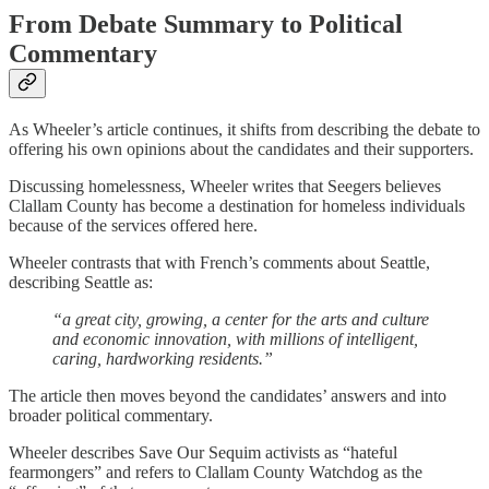
From Debate Summary to Political
Commentary
As Wheeler’s article continues, it shifts from describing the debate to
offering his own opinions about the candidates and their supporters.
Discussing homelessness, Wheeler writes that Seegers believes
Clallam County has become a destination for homeless individuals
because of the services offered here.
Wheeler contrasts that with French’s comments about Seattle,
describing Seattle as:
“a great city, growing, a center for the arts and culture
and economic innovation, with millions of intelligent,
caring, hardworking residents.”
The article then moves beyond the candidates’ answers and into
broader political commentary.
Wheeler describes Save Our Sequim activists as “hateful
fearmongers” and refers to Clallam County Watchdog as the