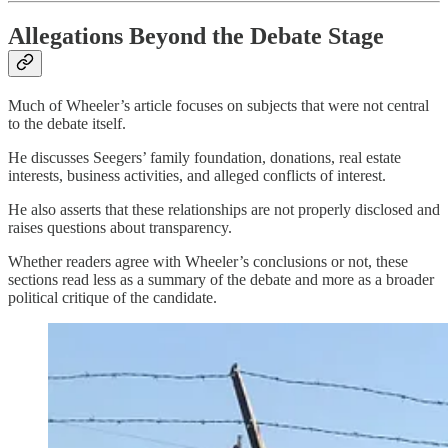
Allegations Beyond the Debate Stage
Much of Wheeler’s article focuses on subjects that were not central
to the debate itself.
He discusses Seegers’ family foundation, donations, real estate
interests, business activities, and alleged conflicts of interest.
He also asserts that these relationships are not properly disclosed and
raises questions about transparency.
Whether readers agree with Wheeler’s conclusions or not, these
sections read less as a summary of the debate and more as a broader
political critique of the candidate.