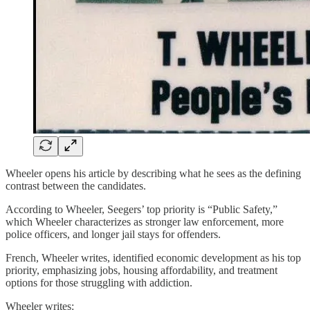
Wheeler opens his article by describing what he sees as the defining
contrast between the candidates.
According to Wheeler, Seegers’ top priority is “Public Safety,”
which Wheeler characterizes as stronger law enforcement, more
police officers, and longer jail stays for offenders.
French, Wheeler writes, identified economic development as his top
priority, emphasizing jobs, housing affordability, and treatment
options for those struggling with addiction.
Wheeler writes: