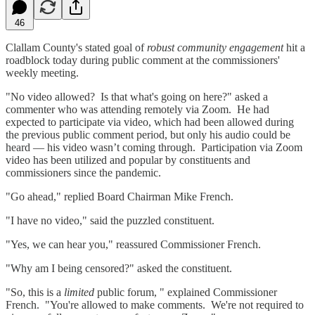
46
Clallam County's stated goal of
robust community engagement
hit a
roadblock today during public comment at the commissioners'
weekly meeting.
"No video allowed? Is that what's going on here?" asked a
commenter who was attending remotely via Zoom. He had
expected to participate via video, which had been allowed during
the previous public comment period, but only his audio could be
heard — his video wasn’t coming through. Participation via Zoom
video has been utilized and popular by constituents and
commissioners since the pandemic.
"Go ahead," replied Board Chairman Mike French.
"I have no video," said the puzzled constituent.
"Yes, we can hear you," reassured Commissioner French.
"Why am I being censored?" asked the constituent.
"So, this is a
limited
public forum, " explained Commissioner
French. "You're allowed to make comments. We're not required to