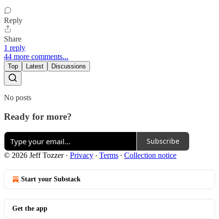
Reply
Share
1 reply
44 more comments...
Top
Latest
Discussions
No posts
Ready for more?
Subscribe
© 2026 Jeff Tozzer
·
Privacy
∙
Terms
∙
Collection notice
Start your Substack
Get the app