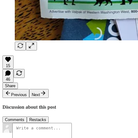
15
46
Share
Previous
Next
Discussion about this post
Comments
Restacks