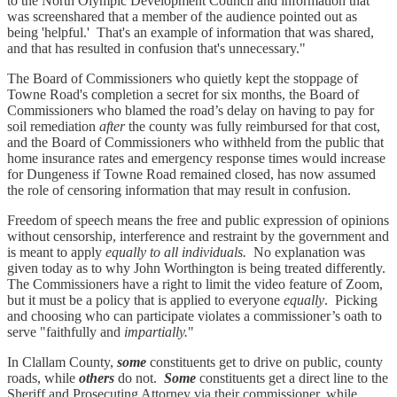
to the North Olympic Development Council and information that
was screenshared that a member of the audience pointed out as
being 'helpful.' That's an example of information that was shared,
and that has resulted in confusion that's unnecessary."
The Board of Commissioners who quietly kept the stoppage of
Towne Road's completion a secret for six months, the Board of
Commissioners who blamed the road’s delay on having to pay for
soil remediation
after
the county was fully reimbursed for that cost,
and the Board of Commissioners who withheld from the public that
home insurance rates and emergency response times would increase
for Dungeness if Towne Road remained closed, has now assumed
the role of censoring information that may result in confusion.
Freedom of speech means the free and public expression of opinions
without censorship, interference and restraint by the government and
is meant to apply
equally to all individuals.
No explanation was
given today as to why John Worthington is being treated differently.
The Commissioners have a right to limit the video feature of Zoom,
but it must be a policy that is applied to everyone
equally
. Picking
and choosing who can participate violates a commissioner’s oath to
serve "faithfully and
impartially.
"
In Clallam County,
some
constituents get to drive on public, county
roads, while
others
do not.
Some
constituents get a direct line to the
Sheriff and Prosecuting Attorney via their commissioner, while