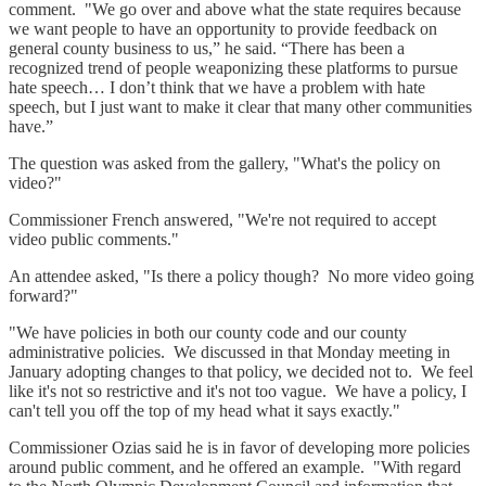
comment. "We go over and above what the state requires because
we want people to have an opportunity to provide feedback on
general county business to us,” he said. “There has been a
recognized trend of people weaponizing these platforms to pursue
hate speech… I don’t think that we have a problem with hate
speech, but I just want to make it clear that many other communities
have.”
The question was asked from the gallery, "What's the policy on
video?"
Commissioner French answered, "We're not required to accept
video public comments."
An attendee asked, "Is there a policy though? No more video going
forward?"
"We have policies in both our county code and our county
administrative policies. We discussed in that Monday meeting in
January adopting changes to that policy, we decided not to. We feel
like it's not so restrictive and it's not too vague. We have a policy, I
can't tell you off the top of my head what it says exactly."
Commissioner Ozias said he is in favor of developing more policies
around public comment, and he offered an example. "With regard