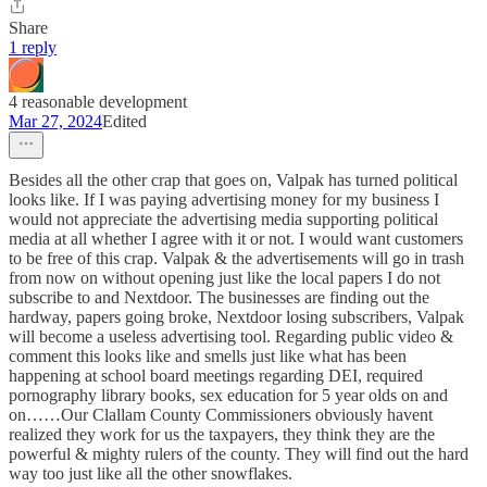
Share
1 reply
4 reasonable development
Mar 27, 2024
Edited
Besides all the other crap that goes on, Valpak has turned political
looks like. If I was paying advertising money for my business I
would not appreciate the advertising media supporting political
media at all whether I agree with it or not. I would want customers
to be free of this crap. Valpak & the advertisements will go in trash
from now on without opening just like the local papers I do not
subscribe to and Nextdoor. The businesses are finding out the
hardway, papers going broke, Nextdoor losing subscribers, Valpak
will become a useless advertising tool. Regarding public video &
comment this looks like and smells just like what has been
happening at school board meetings regarding DEI, required
pornography library books, sex education for 5 year olds on and
on……Our Clallam County Commissioners obviously havent
realized they work for us the taxpayers, they think they are the
powerful & mighty rulers of the county. They will find out the hard
way too just like all the other snowflakes.