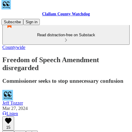
Clallam County Watchdog
Subscribe
Sign in
Read distraction-free on Substack
Countywide
Freedom of Speech Amendment
disregarded
Commissioner seeks to stop unnecessary confusion
Jeff Tozzer
Mar 27, 2024
Listen
15