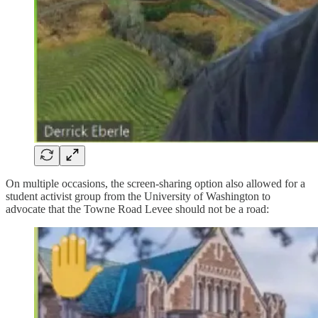
On multiple occasions, the screen-sharing option also allowed for a
student activist group from the University of Washington to
advocate that the Towne Road Levee should not be a road: