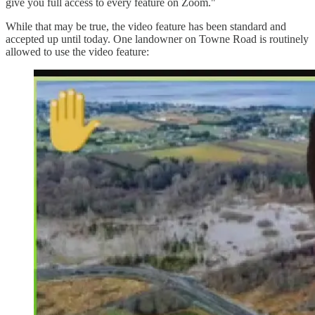
give you full access to every feature on Zoom."
While that may be true, the video feature has been standard and
accepted up until today. One landowner on Towne Road is routinely
allowed to use the video feature: