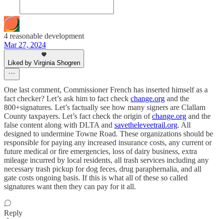
4 reasonable development
Mar 27, 2024
Liked by Virginia Shogren
One last comment, Commissioner French has inserted himself as a
fact checker? Let’s ask him to fact check
change.org
and the
800+signatures. Let’s factually see how many signers are Clallam
County taxpayers. Let’s fact check the origin of
change.org
and the
false content along with DLTA and
savetheleveetrail.org
. All
designed to undermine Towne Road. These organizations should be
responsible for paying any increased insurance costs, any current or
future medical or fire emergencies, loss of dairy business, extra
mileage incurred by local residents, all trash services including any
necessary trash pickup for dog feces, drug paraphernalia, and all
gate costs ongoing basis. If this is what all of these so called
signatures want then they can pay for it all.
Reply