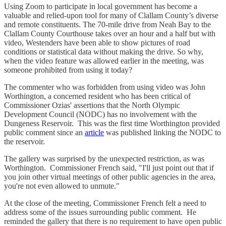
Using Zoom to participate in local government has become a
valuable and relied-upon tool for many of Clallam County’s diverse
and remote constituents. The 70-mile drive from Neah Bay to the
Clallam County Courthouse takes over an hour and a half but with
video, Westenders have been able to show pictures of road
conditions or statistical data without making the drive. So why,
when the video feature was allowed earlier in the meeting, was
someone prohibited from using it today?
The commenter who was forbidden from using video was John
Worthington, a concerned resident who has been critical of
Commissioner Ozias' assertions that the North Olympic
Development Council (NODC) has no involvement with the
Dungeness Reservoir. This was the first time Worthington provided
public comment since an
article
was published linking the NODC to
the reservoir.
The gallery was surprised by the unexpected restriction, as was
Worthington. Commissioner French said, "I'll just point out that if
you join other virtual meetings of other public agencies in the area,
you're not even allowed to unmute."
At the close of the meeting, Commissioner French felt a need to
address some of the issues surrounding public comment. He
reminded the gallery that there is no requirement to have open public