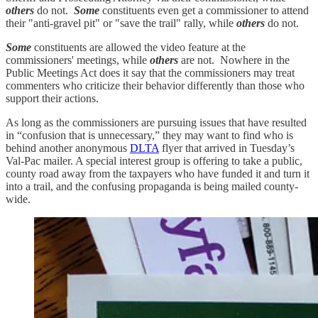
others
do not.
Some
constituents even get a commissioner to attend
their "anti-gravel pit" or "save the trail" rally, while
others
do not.
Some
constituents are allowed the video feature at the
commissioners' meetings, while
others
are not. Nowhere in the
Public Meetings Act does it say that the commissioners may treat
commenters who criticize their behavior differently than those who
support their actions.
As long as the commissioners are pursuing issues that have resulted
in “confusion that is unnecessary,” they may want to find who is
behind another anonymous
DLTA
flyer that arrived in Tuesday’s
Val-Pac mailer. A special interest group is offering to take a public,
county road away from the taxpayers who have funded it and turn it
into a trail, and the confusing propaganda is being mailed county-
wide.