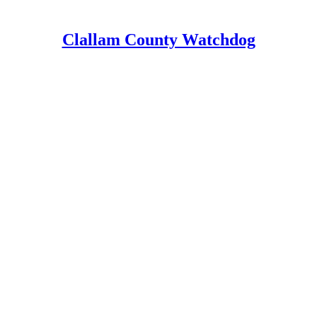
Clallam County Watchdog