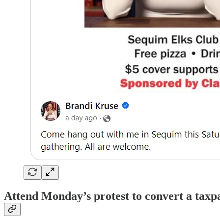
Attend Monday’s protest to convert a taxpa