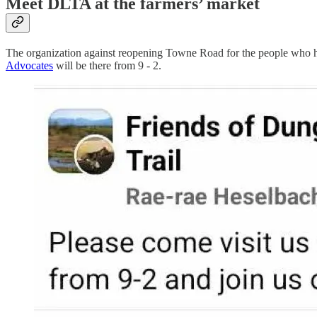
Meet DLTA at the farmers’ market
The organization against reopening Towne Road for the people who hav
Advocates
will be there from 9 - 2.