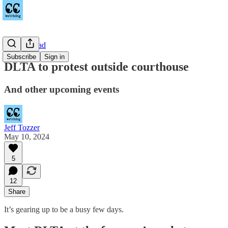
Towne Road
Subscribe
Sign in
DLTA to protest outside courthouse
And other upcoming events
Jeff Tozzer
May 10, 2024
5
12
Share
It’s gearing up to be a busy few days.