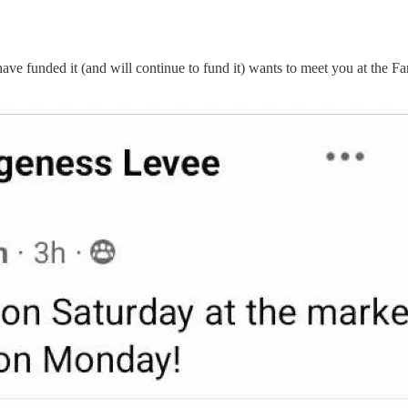
e funded it (and will continue to fund it) wants to meet you at the F