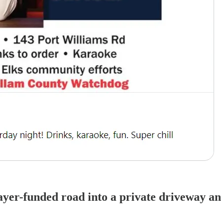
yer-funded road into a private driveway an