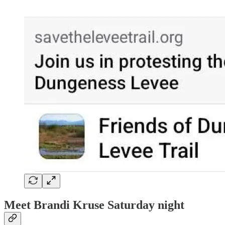
Meet Brandi Kruse Saturday night