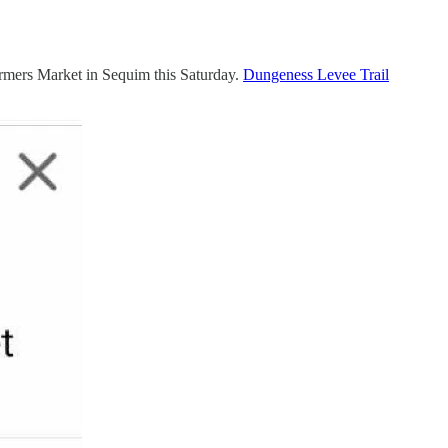
armers Market in Sequim this Saturday.
Dungeness Levee Trail