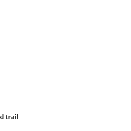
d trail