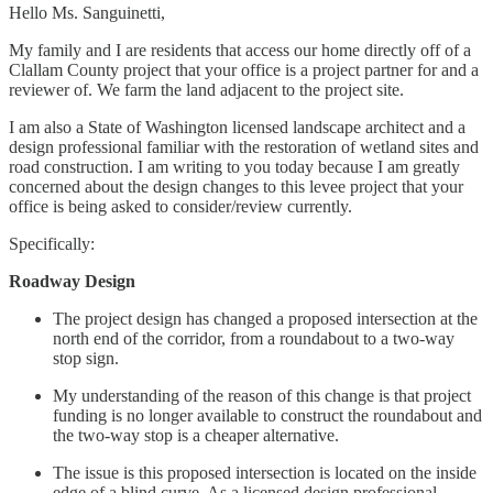
Hello Ms. Sanguinetti,
My family and I are residents that access our home directly off of a
Clallam County project that your office is a project partner for and a
reviewer of. We farm the land adjacent to the project site.
I am also a State of Washington licensed landscape architect and a
design professional familiar with the restoration of wetland sites and
road construction. I am writing to you today because I am greatly
concerned about the design changes to this levee project that your
office is being asked to consider/review currently.
Specifically:
Roadway Design
The project design has changed a proposed intersection at the
north end of the corridor, from a roundabout to a two-way
stop sign.
My understanding of the reason of this change is that project
funding is no longer available to construct the roundabout and
the two-way stop is a cheaper alternative.
The issue is this proposed intersection is located on the inside
edge of a blind curve. As a licensed design professional