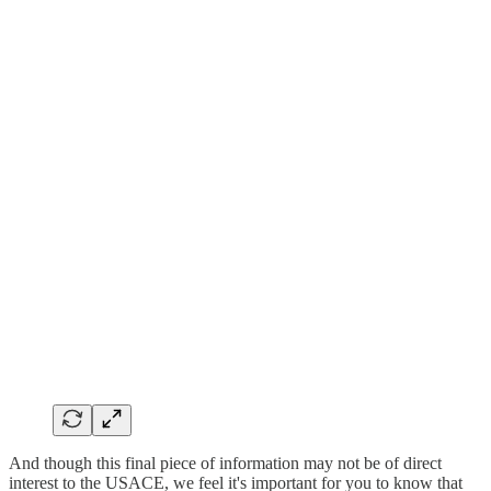
And though this final piece of information may not be of direct
interest to the USACE, we feel it's important for you to know that