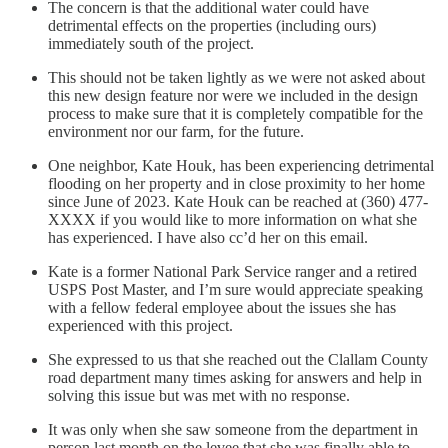
The concern is that the additional water could have
detrimental effects on the properties (including ours)
immediately south of the project.
This should not be taken lightly as we were not asked about
this new design feature nor were we included in the design
process to make sure that it is completely compatible for the
environment nor our farm, for the future.
One neighbor, Kate Houk, has been experiencing detrimental
flooding on her property and in close proximity to her home
since June of 2023. Kate Houk can be reached at (360) 477-
XXXX if you would like to more information on what she
has experienced. I have also cc’d her on this email.
Kate is a former National Park Service ranger and a retired
USPS Post Master, and I’m sure would appreciate speaking
with a fellow federal employee about the issues she has
experienced with this project.
She expressed to us that she reached out the Clallam County
road department many times asking for answers and help in
solving this issue but was met with no response.
It was only when she saw someone from the department in
person last month on the levee that she was finally able to