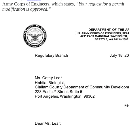
Army Corps of Engineers, which states,
“Your request for a permit
modification is approved.”