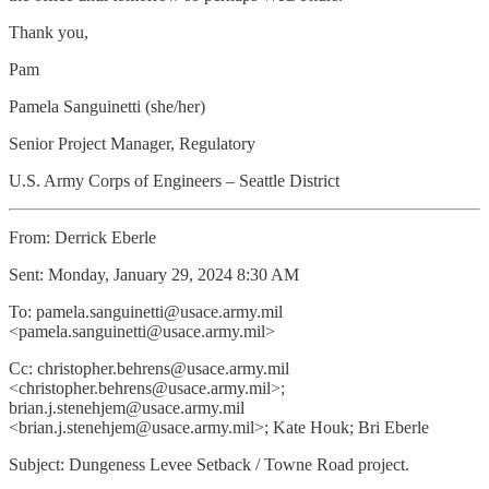
Thank you,
Pam
Pamela Sanguinetti (she/her)
Senior Project Manager, Regulatory
U.S. Army Corps of Engineers – Seattle District
From: Derrick Eberle
Sent: Monday, January 29, 2024 8:30 AM
To: pamela.sanguinetti@usace.army.mil
<pamela.sanguinetti@usace.army.mil>
Cc: christopher.behrens@usace.army.mil
<christopher.behrens@usace.army.mil>;
brian.j.stenehjem@usace.army.mil
<brian.j.stenehjem@usace.army.mil>; Kate Houk; Bri Eberle
Subject: Dungeness Levee Setback / Towne Road project.