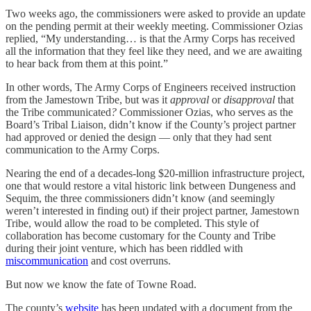
Two weeks ago, the commissioners were asked to provide an update
on the pending permit at their weekly meeting. Commissioner Ozias
replied, “My understanding… is that the Army Corps has received
all the information that they feel like they need, and we are awaiting
to hear back from them at this point.”
In other words, The Army Corps of Engineers received instruction
from the Jamestown Tribe, but was it
approval
or
disapproval
that
the Tribe communicated
?
Commissioner Ozias, who serves as the
Board’s Tribal Liaison, didn’t know if the County’s project partner
had approved or denied the design — only that they had sent
communication to the Army Corps.
Nearing the end of a decades-long $20-million infrastructure project,
one that would restore a vital historic link between Dungeness and
Sequim, the three commissioners didn’t know (and seemingly
weren’t interested in finding out) if their project partner, Jamestown
Tribe, would allow the road to be completed. This style of
collaboration has become customary for the County and Tribe
during their joint venture, which has been riddled with
miscommunication
and cost overruns.
But now we know the fate of Towne Road.
The county’s
website
has been updated with a document from the