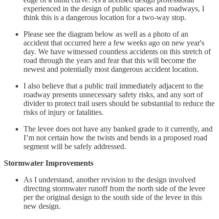
experienced in the design of public spaces and roadways, I
think this is a dangerous location for a two-way stop.
Please see the diagram below as well as a photo of an
accident that occurred here a few weeks ago on new year's
day. We have witnessed countless accidents on this stretch of
road through the years and fear that this will become the
newest and potentially most dangerous accident location.
I also believe that a public trail immediately adjacent to the
roadway presents unnecessary safety risks, and any sort of
divider to protect trail users should be substantial to reduce the
risks of injury or fatalities.
The levee does not have any banked grade to it currently, and
I’m not certain how the twists and bends in a proposed road
segment will be safely addressed.
Stormwater Improvements
As I understand, another revision to the design involved
directing stormwater runoff from the north side of the levee
per the original design to the south side of the levee in this
new design.