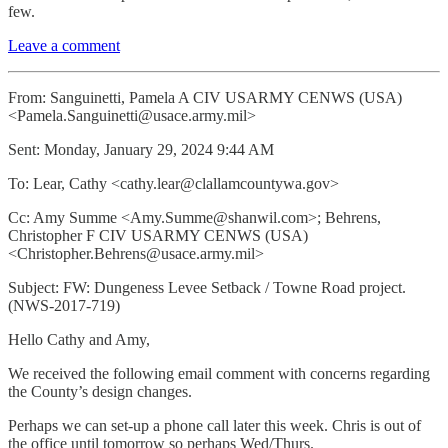
few.
Leave a comment
From: Sanguinetti, Pamela A CIV USARMY CENWS (USA)
<Pamela.Sanguinetti@usace.army.mil>
Sent: Monday, January 29, 2024 9:44 AM
To: Lear, Cathy <cathy.lear@clallamcountywa.gov>
Cc: Amy Summe <Amy.Summe@shanwil.com>; Behrens,
Christopher F CIV USARMY CENWS (USA)
<Christopher.Behrens@usace.army.mil>
Subject: FW: Dungeness Levee Setback / Towne Road project.
(NWS-2017-719)
Hello Cathy and Amy,
We received the following email comment with concerns regarding
the County’s design changes.
Perhaps we can set-up a phone call later this week. Chris is out of
the office until tomorrow so perhaps Wed/Thurs.