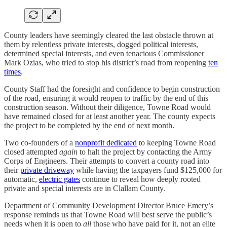
County leaders have seemingly cleared the last obstacle thrown at
them by relentless private interests, dogged political interests,
determined special interests, and even tenacious Commissioner
Mark Ozias, who tried to stop his district’s road from reopening
ten
times
.
County Staff had the foresight and confidence to begin construction
of the road, ensuring it would reopen to traffic by the end of this
construction season. Without their diligence, Towne Road would
have remained closed for at least another year. The county expects
the project to be completed by the end of next month.
Two co-founders of a
nonprofit dedicated
to keeping Towne Road
closed attempted
again
to halt the project by contacting the Army
Corps of Engineers. Their attempts to convert a county road into
their
private driveway
while having the taxpayers fund $125,000 for
automatic,
electric gates
continue to reveal how deeply rooted
private and special interests are in Clallam County.
Department of Community Development Director Bruce Emery’s
response reminds us that Towne Road will best serve the public’s
needs when it is open to
all
those who have paid for it, not an elite