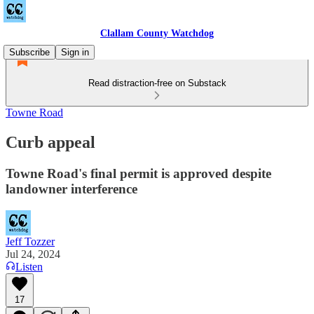
Clallam County Watchdog
Subscribe
Sign in
Read distraction-free on Substack
Towne Road
Curb appeal
Towne Road's final permit is approved despite
landowner interference
Jeff Tozzer
Jul 24, 2024
Listen
17