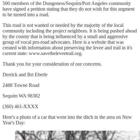
500 members of the Dungeness/Sequim/Port Angeles community
have signed a petition stating that they do not wish for this segment
to be turned into a road.
This road is not wanted or needed by the majority of the local
community including the project neighbors. It is being pushed ahead
by the county that is being influenced by a small and aggressive
group of vocal pro-road advocates. Here is a website that was
created with information about preserving the levee and trail in it's
current state: www.savetheleveetrail.org.
Thank you for your consideration of our concerns.
Derrick and Bri Eberle
2488 Towne Road
Sequim WA 98382
(360) 461-XXXX
Here's a photo of a car that went into the ditch in the area on New
Year's Day: