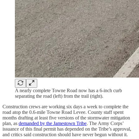
A nearly complete Towne Road now has a 6-inch curb
separating the road (left) from the trail (right).
Construction crews are working six days a week to complete the
road atop the 0.6-mile Towne Road Levee. County staff spent
months drafting at least five versions of the stormwater mitigation
plan, as
demanded by the Jamestown Tribe
. The Army Corps’
issuance of this final permit has depended on the Tribe’s approval,
and critics said construction should have never begun without it.