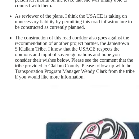
connect with them.
As reviewer of the plans, I think the USACE is taking on
unnecessary liability by permitting this road infrastructure to
be constructed as currently planned.
The construction of this road corridor also goes against the
recommendation of another project partner, the Jamestown
S'Klallam Tribe. I know that the USACE respects the
opinions and input of sovereign nations and hope you
consider their wishes below. Please see the comment that the
tribe provided to Clallam County. Please follow up with the
Transportation Program Manager Wendy Clark from the tribe
if you would like more information.