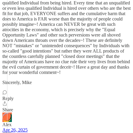
qualified Individual from being hired. Every time that an unqualified
or even less qualified Individual is hired over others who are the best
fit for that job, EVERYONE suffers and the cumulative harm that
does to America is FAR worse than the majority of people could
possibly imagine~! America can NEVER be great with such
atrocities in the economy, which is precisely why the "Equal
Opportunity Laws" and other such perversions were all shoved
down Americans throats over the decades~! These are definitely
NOT "mistakes" or "unintended consequences" by Individuals with
so-called "good intentions" but rather they were ALL products of
the countless carefully planned "closed door meetings" that the
majority of Americans have no clue rule their very lives from behind
the evil curtain of government deceit~! Have a great day and thanks
for your wonderful comment~!
Sincerely, Mike
Reply
Share
Alex
Apr 26, 2025