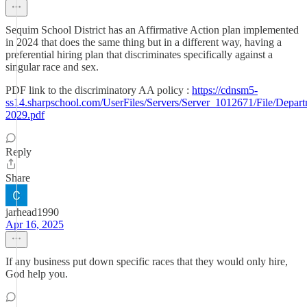
Sequim School District has an Affirmative Action plan implemented
in 2024 that does the same thing but in a different way, having a
preferential hiring plan that discriminates specifically against a
singular race and sex.
PDF link to the discriminatory AA policy :
https://cdnsm5-
ss14.sharpschool.com/UserFiles/Servers/Server_1012671/File/De
2029.pdf
Reply
Share
jarhead1990
Apr 16, 2025
If any business put down specific races that they would only hire,
God help you.