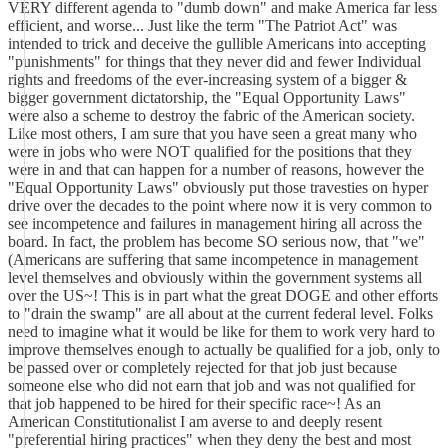
VERY different agenda to "dumb down" and make America far less
efficient, and worse... Just like the term "The Patriot Act" was
intended to trick and deceive the gullible Americans into accepting
"punishments" for things that they never did and fewer Individual
rights and freedoms of the ever-increasing system of a bigger &
bigger government dictatorship, the "Equal Opportunity Laws"
were also a scheme to destroy the fabric of the American society.
Like most others, I am sure that you have seen a great many who
were in jobs who were NOT qualified for the positions that they
were in and that can happen for a number of reasons, however the
"Equal Opportunity Laws" obviously put those travesties on hyper
drive over the decades to the point where now it is very common to
see incompetence and failures in management hiring all across the
board. In fact, the problem has become SO serious now, that "we"
(Americans are suffering that same incompetence in management
level themselves and obviously within the government systems all
over the US~! This is in part what the great DOGE and other efforts
to "drain the swamp" are all about at the current federal level. Folks
need to imagine what it would be like for them to work very hard to
improve themselves enough to actually be qualified for a job, only to
be passed over or completely rejected for that job just because
someone else who did not earn that job and was not qualified for
that job happened to be hired for their specific race~! As an
American Constitutionalist I am averse to and deeply resent
"preferential hiring practices" when they deny the best and most