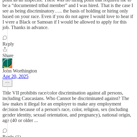
be a “documented tribal member” and I was hired. That is the case I
see as being discriminatory….. the basis of holding or hiring only
based on your race. Even if you do not agree I would love to hear if
I were a Black or Samoan if I would be allowed to apply for this
job. Thanks in advance.
Reply
Share
John Worthington
Apr 20, 2025
Title VII prohibits race/color discrimination against all persons,
including Caucasians. Who Cannot be discriminated against? The
law makes it illegal for an employer to make any employment
decision because of a person's race, color, religion, sex (including
gender identity, sexual orientation, and pregnancy), national origin,
age (40 or older ...
Reply (1)