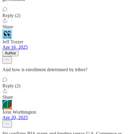
Reply (2)
Share
Jeff Tozzer
Apr 16, 2025
Author
And how is enrollment determined by tribes?
Reply (2)
Share
John Worthington
Apr 20, 2025
He conflates BIA grants and funding versus U.S. Commerce or