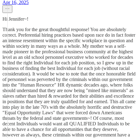
Apr 16, 2025
Hi Jennifer~!
Thank you for the great thoughtful response! You are absolutely
correct. Preferential hiring practices based upon race do in fact foster
an intense resentment within the specific workplace in question and
within society in many ways as a whole. My mother was a self-
made pioneer in the professional business community at the highest
level as an old school personnel executive who worked for decades
to find the right Individual for each job position, so I grew up in the
business of finding the best Individual for each job (without racial
consideration). It would be wise to note that the once honorable field
of personnel was perverted by the criminals within our government
into the "Human Resource" HR dynamic decades ago, where folks
should understand that they are now being "mined like minerals" as
slaves rather than hired & rewarded for their abilities and excellence
in positions that they are truly qualified for and earned. This all came
into play in the late 70's with the absolutely horrific and destructive
"Equal Opportunity Laws" that were forced down Americans
throats by the federal and state governments~! Of course, most
decent Individuals would want all QUALIFIED Individuals to be
able to have a chance for all opportunities that they deserve,
however as always, these criminals within our government have a