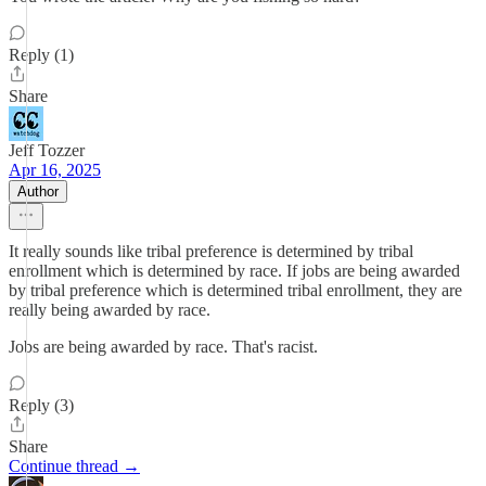
Reply (1)
Share
Jeff Tozzer
Apr 16, 2025
Author
It really sounds like tribal preference is determined by tribal
enrollment which is determined by race. If jobs are being awarded
by tribal preference which is determined tribal enrollment, they are
really being awarded by race.
Jobs are being awarded by race. That's racist.
Reply (3)
Share
Continue thread →