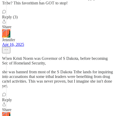
Tribe? This favoritism has GOT to stop!
Reply (3)
Share
Jennifer
Apr 16, 2025
When Kristi Noem was Governor of S Dakota, before becoming
Sec of Homeland Security,
she was banned from most of the S Dakota Tribe lands for inquiring
into accusations that some tribal leaders were benefiting from drug
cartel activities. This was never proven, but I imagine she isn't done
yet.
Reply
Share