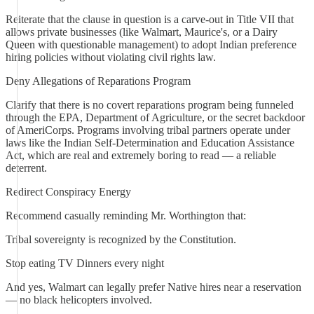
Reiterate that the clause in question is a carve-out in Title VII that
allows private businesses (like Walmart, Maurice's, or a Dairy
Queen with questionable management) to adopt Indian preference
hiring policies without violating civil rights law.
Deny Allegations of Reparations Program
Clarify that there is no covert reparations program being funneled
through the EPA, Department of Agriculture, or the secret backdoor
of AmeriCorps. Programs involving tribal partners operate under
laws like the Indian Self-Determination and Education Assistance
Act, which are real and extremely boring to read — a reliable
deterrent.
Redirect Conspiracy Energy
Recommend casually reminding Mr. Worthington that:
Tribal sovereignty is recognized by the Constitution.
Stop eating TV Dinners every night
And yes, Walmart can legally prefer Native hires near a reservation
— no black helicopters involved.