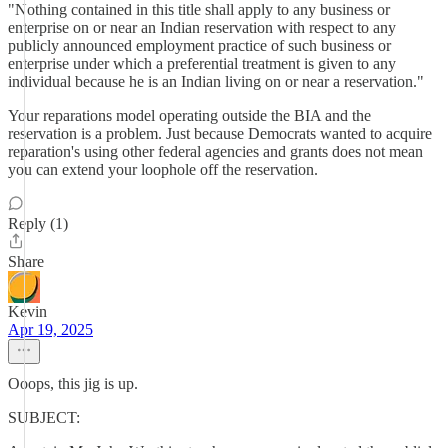
"Nothing contained in this title shall apply to any business or
enterprise on or near an Indian reservation with respect to any
publicly announced employment practice of such business or
enterprise under which a preferential treatment is given to any
individual because he is an Indian living on or near a reservation."
Your reparations model operating outside the BIA and the
reservation is a problem. Just because Democrats wanted to acquire
reparation's using other federal agencies and grants does not mean
you can extend your loophole off the reservation.
Reply (1)
Share
Kevin
Apr 19, 2025
Ooops, this jig is up.
SUBJECT: