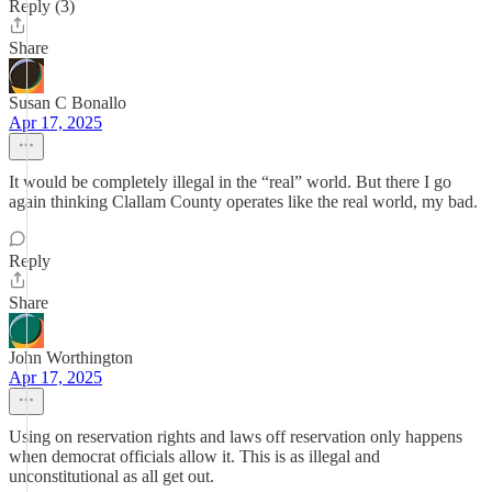
Reply (3)
Share
Susan C Bonallo
Apr 17, 2025
It would be completely illegal in the “real” world. But there I go
again thinking Clallam County operates like the real world, my bad.
Reply
Share
John Worthington
Apr 17, 2025
Using on reservation rights and laws off reservation only happens
when democrat officials allow it. This is as illegal and
unconstitutional as all get out.