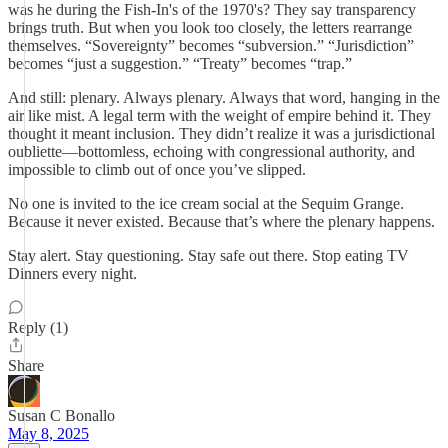
was he during the Fish-In's of the 1970's? They say transparency
brings truth. But when you look too closely, the letters rearrange
themselves. “Sovereignty” becomes “subversion.” “Jurisdiction”
becomes “just a suggestion.” “Treaty” becomes “trap.”
And still: plenary. Always plenary. Always that word, hanging in the
air like mist. A legal term with the weight of empire behind it. They
thought it meant inclusion. They didn’t realize it was a jurisdictional
oubliette—bottomless, echoing with congressional authority, and
impossible to climb out of once you’ve slipped.
No one is invited to the ice cream social at the Sequim Grange.
Because it never existed. Because that’s where the plenary happens.
Stay alert. Stay questioning. Stay safe out there. Stop eating TV
Dinners every night.
Reply (1)
Share
Susan C Bonallo
May 8, 2025