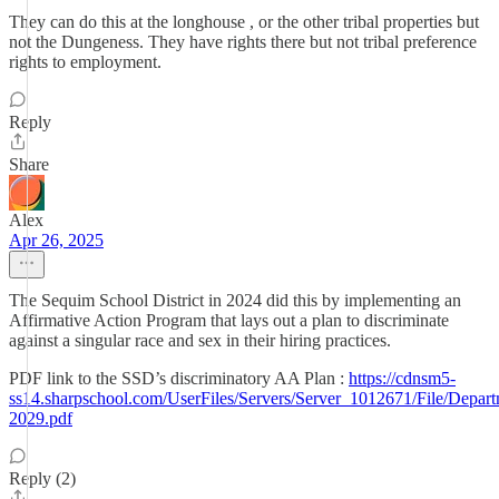
They can do this at the longhouse , or the other tribal properties but
not the Dungeness. They have rights there but not tribal preference
rights to employment.
Reply
Share
Alex
Apr 26, 2025
The Sequim School District in 2024 did this by implementing an
Affirmative Action Program that lays out a plan to discriminate
against a singular race and sex in their hiring practices.
PDF link to the SSD’s discriminatory AA Plan :
https://cdnsm5-
ss14.sharpschool.com/UserFiles/Servers/Server_1012671/File/De
2029.pdf
Reply (2)