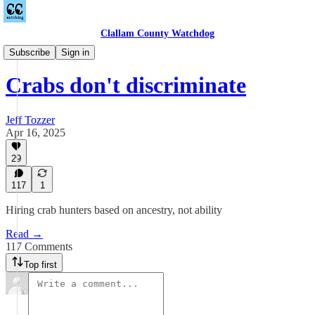
Clallam County Watchdog
Equitable Wednesdays
Subscribe
Sign in
Crabs don't discriminate
Jeff Tozzer
Apr 16, 2025
29
117
1
Hiring crab hunters based on ancestry, not ability
Read →
117 Comments
Top first