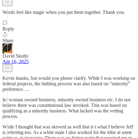
Words feel like magic when you put them together. Thank you.
Reply
Share
David Skully
Apr 16, 2025
Kevin thanks, but would you please clarify. While I was working on
federal projects, the bidding process was also based on “minority”
preference….
Ie: woman owned business, minority owned business etc. I do not
believe there was constitutional law invoked. This was based on
qualifying as a minority business. What lacked was the vetting
process.
While I thought that was skewed as well that is t what I believe Jeff
is referring too. As a white male I also worked for the tribe at some
point as an inspector. There was no hiring point that required me to