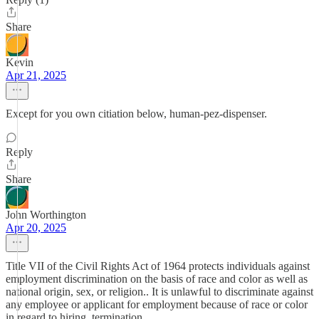
Share
Kevin
Apr 21, 2025
Except for you own citiation below, human-pez-dispenser.
Reply
Share
John Worthington
Apr 20, 2025
Title VII of the Civil Rights Act of 1964 protects individuals against
employment discrimination on the basis of race and color as well as
national origin, sex, or religion.. It is unlawful to discriminate against
any employee or applicant for employment because of race or color
in regard to hiring, termination,