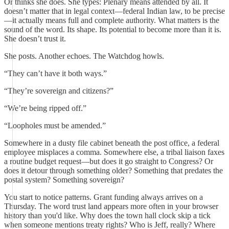
Or thinks she does. She types: Plenary means attended by all. It
doesn’t matter that in legal context—federal Indian law, to be precise
—it actually means full and complete authority. What matters is the
sound of the word. Its shape. Its potential to become more than it is.
She doesn’t trust it.
She posts. Another echoes. The Watchdog howls.
“They can’t have it both ways.”
“They’re sovereign and citizens?”
“We’re being ripped off.”
“Loopholes must be amended.”
Somewhere in a dusty file cabinet beneath the post office, a federal
employee misplaces a comma. Somewhere else, a tribal liaison faxes
a routine budget request—but does it go straight to Congress? Or
does it detour through something older? Something that predates the
postal system? Something sovereign?
You start to notice patterns. Grant funding always arrives on a
Thursday. The word trust land appears more often in your browser
history than you'd like. Why does the town hall clock skip a tick
when someone mentions treaty rights? Who is Jeff, really? Where