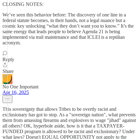
CLOSING NOTES:
We’ve seen this behavior before: The discovery of one line in a
federal statute becomes, in their hands, not a legal nuance but a
cosmic key unlocking “what they don’t want you to know.” It’s the
same energy that leads people to believe Agenda 21 is being
implemented via trail maintenance and that ICLEI is a reptilian
acronym.
Reply
Share
No One Important
Apr 16, 2025
This sovereignty that allows Tribes to be overtly racist and
exclusionary has got to stop. As a "sovereign nation", what prevents
them from amassing firearms and explosives to wage "jihad" against
all others? OK, hyperbole aside, how is it that a TAXPAYER-
FUNDED program is allowed to be racist and exclusionary? Under
what laws? Doesn't EQUAL OPPORTUNITY not apply to the