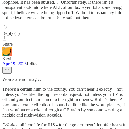
loophole. It has been abused…. Unfortunately. If there isn’t a
transparent look into where ALL of our taxpayer dollars are being
spent, I believe we are being ripped off. Without transparency I do
not believe there can be truth. Stay safe out there
Reply (1)
Share
Kevin
Apr 19, 2025
Edited
Words are not magic.
There’s a certain hum to the county. You can’t hear it exactly—not
unless you’ve filed the right records request, not unless your TV is
off and your teeth are tuned to the right frequency. But it’s there. A
low bureaucratic vibration. It sounds a little like the word plenary, if
that word were spoken through a CB radio by someone wearing a
necktie and night-vision goggles.
"Worked all here life for IHS - for the government" Jennifer hears it.