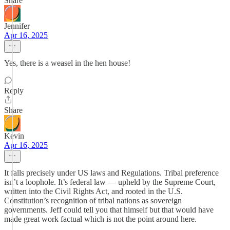
Share
Jennifer
Apr 16, 2025
Yes, there is a weasel in the hen house!
Reply
Share
Kevin
Apr 16, 2025
It falls precisely under US laws and Regulations. Tribal preference
isn’t a loophole. It’s federal law — upheld by the Supreme Court,
written into the Civil Rights Act, and rooted in the U.S.
Constitution’s recognition of tribal nations as sovereign
governments. Jeff could tell you that himself but that would have
made great work factual which is not the point around here.