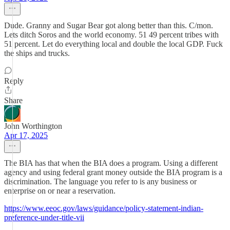
Dude. Granny and Sugar Bear got along better than this. C/mon.
Lets ditch Soros and the world economy. 51 49 percent tribes with
51 percent. Let do everything local and double the local GDP. Fuck
the ships and trucks.
Reply
Share
John Worthington
Apr 17, 2025
The BIA has that when the BIA does a program. Using a different
agency and using federal grant money outside the BIA program is a
discrimination. The language you refer to is any business or
enterprise on or near a reservation.
https://www.eeoc.gov/laws/guidance/policy-statement-indian-
preference-under-title-vii