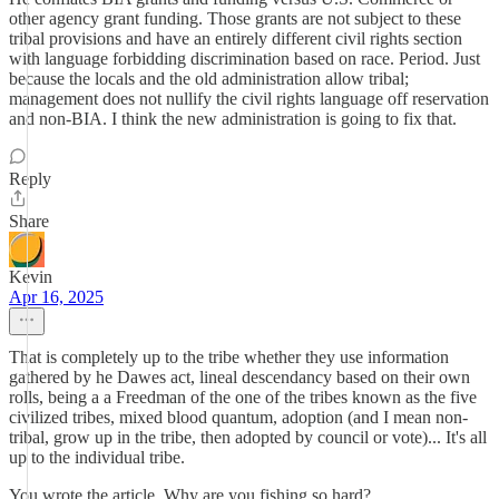
other agency grant funding. Those grants are not subject to these
tribal provisions and have an entirely different civil rights section
with language forbidding discrimination based on race. Period. Just
because the locals and the old administration allow tribal;
management does not nullify the civil rights language off reservation
and non-BIA. I think the new administration is going to fix that.
Reply
Share
Kevin
Apr 16, 2025
That is completely up to the tribe whether they use information
gathered by he Dawes act, lineal descendancy based on their own
rolls, being a a Freedman of the one of the tribes known as the five
civilized tribes, mixed blood quantum, adoption (and I mean non-
tribal, grow up in the tribe, then adopted by council or vote)... It's all
up to the individual tribe.
You wrote the article. Why are you fishing so hard?