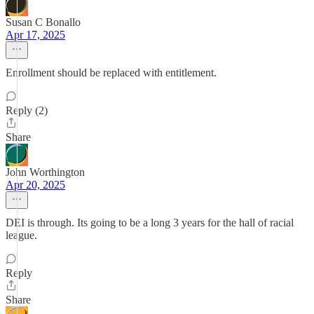
Susan C Bonallo
Apr 17, 2025
Enrollment should be replaced with entitlement.
Reply (2)
Share
John Worthington
Apr 20, 2025
DEI is through. Its going to be a long 3 years for the hall of racial
league.
Reply
Share