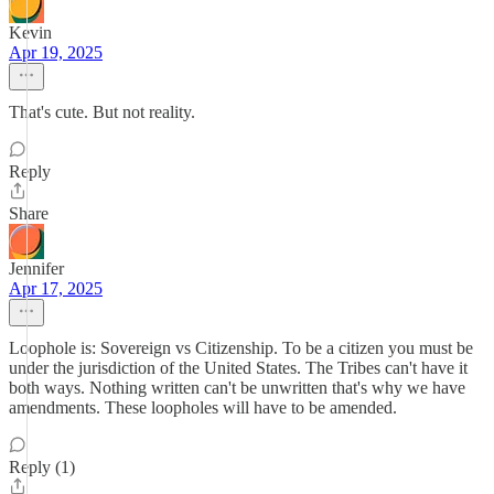
Kevin
Apr 19, 2025
That's cute. But not reality.
Reply
Share
Jennifer
Apr 17, 2025
Loophole is: Sovereign vs Citizenship. To be a citizen you must be
under the jurisdiction of the United States. The Tribes can't have it
both ways. Nothing written can't be unwritten that's why we have
amendments. These loopholes will have to be amended.
Reply (1)