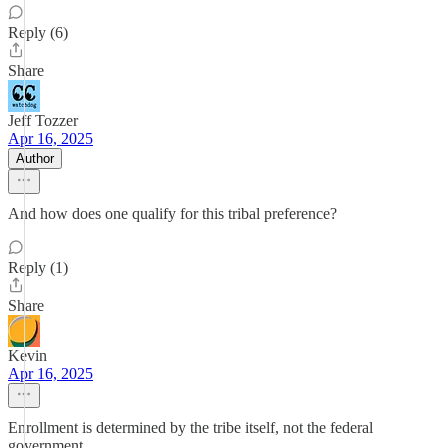
Reply (6)
Share
Jeff Tozzer
Apr 16, 2025
Author
And how does one qualify for this tribal preference?
Reply (1)
Share
Kevin
Apr 16, 2025
Enrollment is determined by the tribe itself, not the federal
government