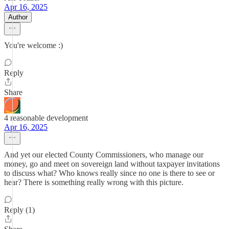
Apr 16, 2025
Author
You're welcome :)
Reply
Share
4 reasonable development
Apr 16, 2025
And yet our elected County Commissioners, who manage our
money, go and meet on sovereign land without taxpayer invitations
to discuss what? Who knows really since no one is there to see or
hear? There is something really wrong with this picture.
Reply (1)