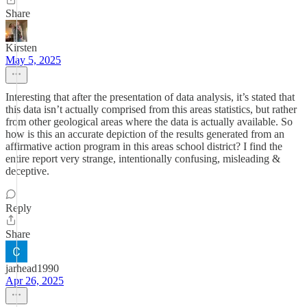
Share
Kirsten
May 5, 2025
Interesting that after the presentation of data analysis, it’s stated that
this data isn’t actually comprised from this areas statistics, but rather
from other geological areas where the data is actually available. So
how is this an accurate depiction of the results generated from an
affirmative action program in this areas school district? I find the
entire report very strange, intentionally confusing, misleading &
deceptive.
Reply
Share
jarhead1990
Apr 26, 2025