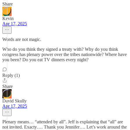
Share
Kevin
Apr 17, 2025
Words are not magic.
Who do you think they signed a treaty with? Why do you think
congress has plenary power over the tribes nationwide? Where have
you been? Do you eat TV dinners every night?
Reply (1)
Share
David Skully
Apr 17, 2025
Plenary means… “attended by all”. Jeff is explaining that “all” are
not invited. Exacty…. Thank you Jennifer…. Let’s work around the