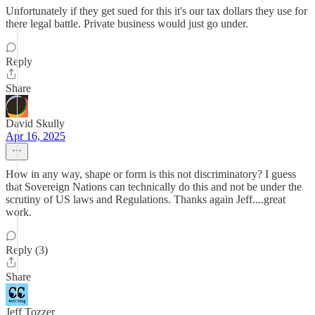
Unfortunately if they get sued for this it's our tax dollars they use for
there legal battle. Private business would just go under.
Reply
Share
David Skully
Apr 16, 2025
How in any way, shape or form is this not discriminatory? I guess
that Sovereign Nations can technically do this and not be under the
scrutiny of US laws and Regulations. Thanks again Jeff....great
work.
Reply (3)
Share
Jeff Tozzer