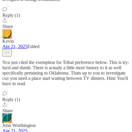
Reply (1)
Share
Kevin
Apr 21, 2025
Edited
You just cited the exemption for Tribal preference below. This is try-
hard and dumb. There is actualy a little more history to it as well
specifically pertaining to Oklahoma. Thats up to you to investigate
cuz you need a place start waiting between TV dinners. Hint: You'll
have to read.
Reply (1)
Share
John Worthington
Apr 21, 2025