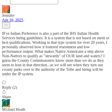
Jennifer
Apr 16, 2025
IP or Indian Preference is also a part of the IHS Indian Health
Services hiring guidelines. It is a system that is not based on merit or
best qualifications. Working in that type system for over 20 years, I
personally observed how it fostered resentment and low
performance output. What makes Native Americans a step above
Non-Natives to qualify as "stewards" of OUR land and waters? I
guess the County Commissioners know more than we do as they
seem to lean in that direction...as we will see when they turn our
county parks over to the authority of the Tribe and hiring will be
under the IP system.
Reply (2)
Share
Michael Heath