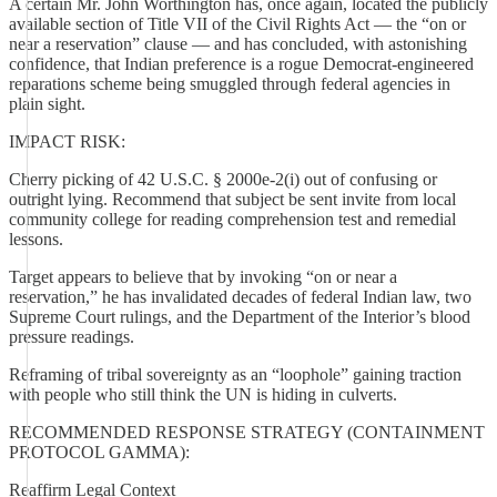
A certain Mr. John Worthington has, once again, located the publicly
available section of Title VII of the Civil Rights Act — the “on or
near a reservation” clause — and has concluded, with astonishing
confidence, that Indian preference is a rogue Democrat-engineered
reparations scheme being smuggled through federal agencies in
plain sight.
IMPACT RISK:
Cherry picking of 42 U.S.C. § 2000e-2(i) out of confusing or
outright lying. Recommend that subject be sent invite from local
community college for reading comprehension test and remedial
lessons.
Target appears to believe that by invoking “on or near a
reservation,” he has invalidated decades of federal Indian law, two
Supreme Court rulings, and the Department of the Interior’s blood
pressure readings.
Reframing of tribal sovereignty as an “loophole” gaining traction
with people who still think the UN is hiding in culverts.
RECOMMENDED RESPONSE STRATEGY (CONTAINMENT
PROTOCOL GAMMA):
Reaffirm Legal Context