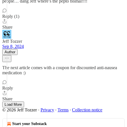
people… dang Jeff where’s the pepto bismal!!!!
Reply (1)
Share
Jeff Tozzer
Sep 8, 2024
Author
The next article comes with a coupon for discounted anti-nausea
medication :)
Reply
Share
Load More
© 2026 Jeff Tozzer
·
Privacy
∙
Terms
∙
Collection notice
Start your Substack