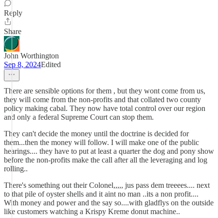
Reply
Share
John Worthington
Sep 8, 2024
Edited
There are sensible options for them , but they wont come from us,
they will come from the non-profits and that collated two county
policy making cabal. They now have total control over our region
and only a federal Supreme Court can stop them.
They can't decide the money until the doctrine is decided for
them...then the money will follow. I will make one of the public
hearings.... they have to put at least a quarter the dog and pony show
before the non-profits make the call after all the leveraging and log
rolling..
There's something out their Colonel,,,,, jus pass dem treeees.... next
to that pile of oyster shells and it aint no man ..its a non profit....
With money and power and the say so....with gladflys on the outside
like customers watching a Krispy Kreme donut machine..