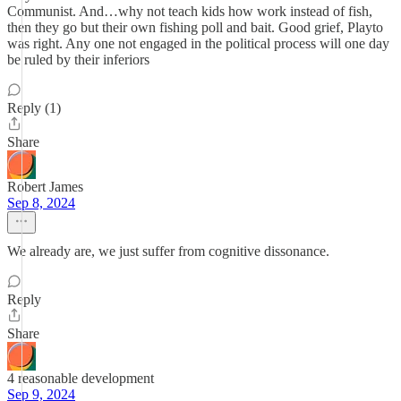
Communist. And…why not teach kids how work instead of fish,
then they go but their own fishing poll and bait. Good grief, Playto
was right. Any one not engaged in the political process will one day
be ruled by their inferiors
Reply (1)
Share
Robert James
Sep 8, 2024
We already are, we just suffer from cognitive dissonance.
Reply
Share
4 reasonable development
Sep 9, 2024