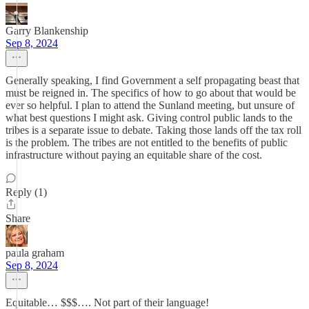
Garry Blankenship
Sep 8, 2024
Generally speaking, I find Government a self propagating beast that
must be reigned in. The specifics of how to go about that would be
ever so helpful. I plan to attend the Sunland meeting, but unsure of
what best questions I might ask. Giving control public lands to the
tribes is a separate issue to debate. Taking those lands off the tax roll
is the problem. The tribes are not entitled to the benefits of public
infrastructure without paying an equitable share of the cost.
Reply (1)
Share
paula graham
Sep 8, 2024
Equitable… $$$…. Not part of their language!