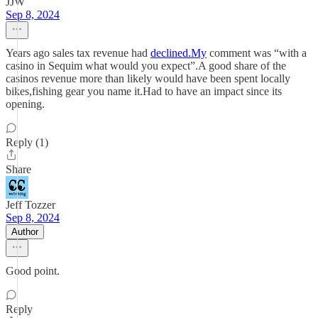
JJW
Sep 8, 2024
Years ago sales tax revenue had
declined.My
comment was “with a
casino in Sequim what would you expect”.A good share of the
casinos revenue more than likely would have been spent locally
bikes,fishing gear you name it.Had to have an impact since its
opening.
Reply (1)
Share
Jeff Tozzer
Sep 8, 2024
Author
Good point.
Reply