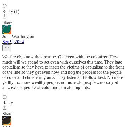
Reply (1)
Share
John Worthington
Sep 9, 2024
We already know the doctrine. Get even with the colonizer. How
much will we spend to get even with ourselves this time. They hate
capitalism so they have to insert the victims of capitalism to the front
of the line so they get even now and hog the process for the people
of color and climate migrants. They listen and follow best. No more
gadfly, no more wealthy people, no more old people... nobody at
all... except people of color and climate migrants.
Reply
Share