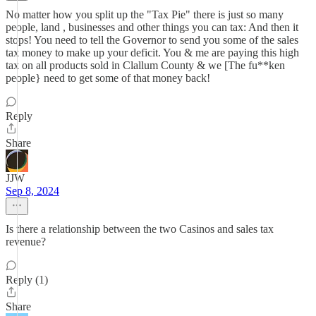
No matter how you split up the "Tax Pie" there is just so many
people, land , businesses and other things you can tax: And then it
stops! You need to tell the Governor to send you some of the sales
tax money to make up your deficit. You & me are paying this high
tax on all products sold in Clallum County & we [The fu**ken
people} need to get some of that money back!
Reply
Share
JJW
Sep 8, 2024
Is there a relationship between the two Casinos and sales tax
revenue?
Reply (1)
Share