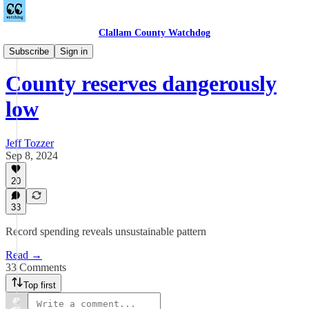
Clallam County Watchdog
Countywide
Subscribe
Sign in
County reserves dangerously
low
Jeff Tozzer
Sep 8, 2024
20
33
Record spending reveals unsustainable pattern
Read →
33 Comments
Top first