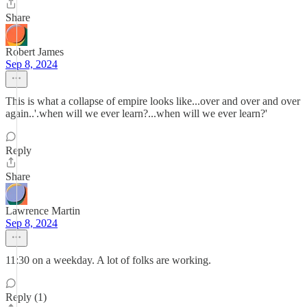
Share
Robert James
Sep 8, 2024
This is what a collapse of empire looks like...over and over and over
again..'.when will we ever learn?...when will we ever learn?'
Reply
Share
Lawrence Martin
Sep 8, 2024
11:30 on a weekday. A lot of folks are working.
Reply (1)