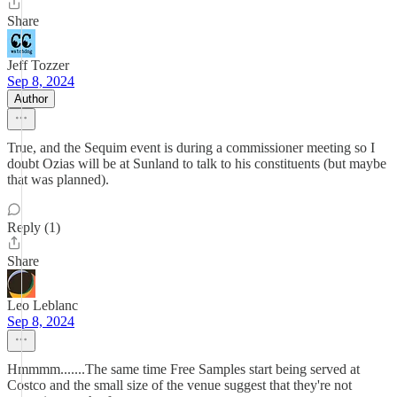
Share
Jeff Tozzer
Sep 8, 2024
Author
True, and the Sequim event is during a commissioner meeting so I
doubt Ozias will be at Sunland to talk to his constituents (but maybe
that was planned).
Reply (1)
Share
Leo Leblanc
Sep 8, 2024
Hmmmm.......The same time Free Samples start being served at
Costco and the small size of the venue suggest that they're not