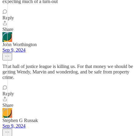
expecting much of a turn-out
Reply
Share
John Worthington
Sep 9, 2024
That hall of justice league is killing us. For that money we should be
getting Wendy, Marvin and wonderdog, and be safe from property
crime.
Reply
Share
Stephen G Russak
Sep 9, 2024