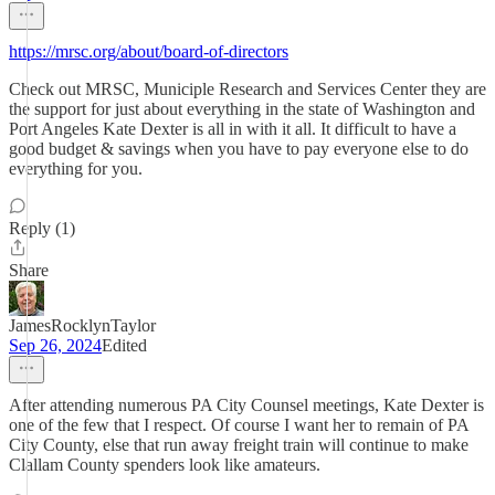
https://mrsc.org/about/board-of-directors
Check out MRSC, Municiple Research and Services Center they are
the support for just about everything in the state of Washington and
Port Angeles Kate Dexter is all in with it all. It difficult to have a
good budget & savings when you have to pay everyone else to do
everything for you.
Reply (1)
Share
JamesRocklynTaylor
Sep 26, 2024
Edited
After attending numerous PA City Counsel meetings, Kate Dexter is
one of the few that I respect. Of course I want her to remain of PA
City County, else that run away freight train will continue to make
Clallam County spenders look like amateurs.