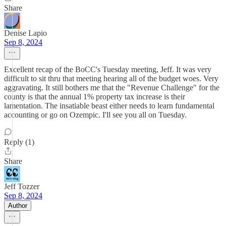
Share
Denise Lapio
Sep 8, 2024
Excellent recap of the BoCC's Tuesday meeting, Jeff. It was very
difficult to sit thru that meeting hearing all of the budget woes. Very
aggravating. It still bothers me that the "Revenue Challenge" for the
county is that the annual 1% property tax increase is their
lamentation. The insatiable beast either needs to learn fundamental
accounting or go on Ozempic. I'll see you all on Tuesday.
Reply (1)
Share
Jeff Tozzer
Sep 8, 2024
Author