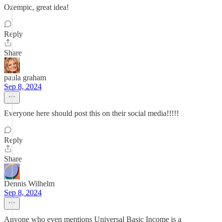
Ozempic, great idea!
Reply
Share
paula graham
Sep 8, 2024
Everyone here should post this on their social media!!!!!
Reply
Share
Dennis Wilhelm
Sep 8, 2024
Anyone who even mentions Universal Basic Income is a