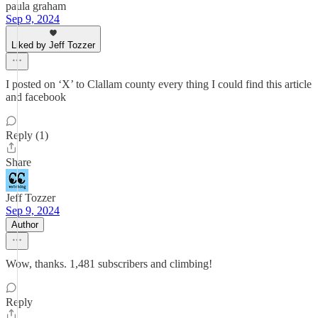
paula graham
Sep 9, 2024
Liked by Jeff Tozzer
I posted on ‘X’ to Clallam county every thing I could find this article
and facebook
Reply (1)
Share
Jeff Tozzer
Sep 9, 2024
Author
Wow, thanks. 1,481 subscribers and climbing!
Reply