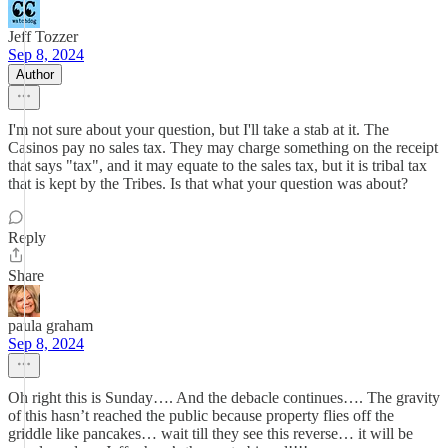
Jeff Tozzer
Sep 8, 2024
Author
I'm not sure about your question, but I'll take a stab at it. The
Casinos pay no sales tax. They may charge something on the receipt
that says "tax", and it may equate to the sales tax, but it is tribal tax
that is kept by the Tribes. Is that what your question was about?
Reply
Share
paula graham
Sep 8, 2024
Oh right this is Sunday…. And the debacle continues…. The gravity
of this hasn’t reached the public because property flies off the
griddle like pancakes… wait till they see this reverse… it will be