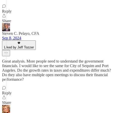
Reply
Share
Steven C. Pelayo, CFA
Sep 8, 2024
Liked by Jeff Tozzer
Great analysis. More people need to understand the government
financials. I would like to see the same for City of Sequim and Port
Angeles. Do the growth rates in taxes and expenditures differ much?
Do they also have multiple open meetings to discuss their financial
performance?
Reply
Share