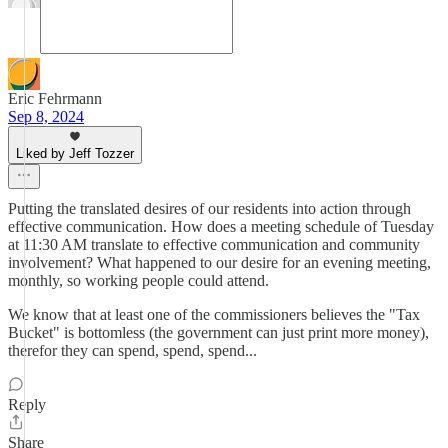
Eric Fehrmann
Sep 8, 2024
Liked by Jeff Tozzer
Putting the translated desires of our residents into action through
effective communication. How does a meeting schedule of Tuesday
at 11:30 AM translate to effective communication and community
involvement? What happened to our desire for an evening meeting,
monthly, so working people could attend.
We know that at least one of the commissioners believes the "Tax
Bucket" is bottomless (the government can just print more money),
therefor they can spend, spend, spend...
Reply
Share