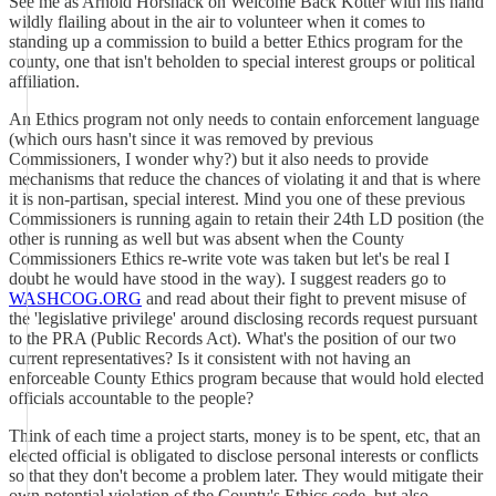
See me as Arnold Horshack on Welcome Back Kotter with his hand
wildly flailing about in the air to volunteer when it comes to
standing up a commission to build a better Ethics program for the
county, one that isn't beholden to special interest groups or political
affiliation.
An Ethics program not only needs to contain enforcement language
(which ours hasn't since it was removed by previous
Commissioners, I wonder why?) but it also needs to provide
mechanisms that reduce the chances of violating it and that is where
it is non-partisan, special interest. Mind you one of these previous
Commissioners is running again to retain their 24th LD position (the
other is running as well but was absent when the County
Commissioners Ethics re-write vote was taken but let's be real I
doubt he would have stood in the way). I suggest readers go to
WASHCOG.ORG
and read about their fight to prevent misuse of
the 'legislative privilege' around disclosing records request pursuant
to the PRA (Public Records Act). What's the position of our two
current representatives? Is it consistent with not having an
enforceable County Ethics program because that would hold elected
officials accountable to the people?
Think of each time a project starts, money is to be spent, etc, that an
elected official is obligated to disclose personal interests or conflicts
so that they don't become a problem later. They would mitigate their
own potential violation of the County's Ethics code, but also