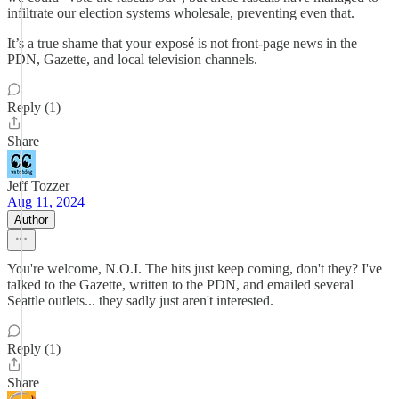
infiltrate our election systems wholesale, preventing even that.
It’s a true shame that your exposé is not front-page news in the
PDN, Gazette, and local television channels.
Reply (1)
Share
Jeff Tozzer
Aug 11, 2024
Author
You're welcome, N.O.I. The hits just keep coming, don't they? I've
talked to the Gazette, written to the PDN, and emailed several
Seattle outlets... they sadly just aren't interested.
Reply (1)
Share