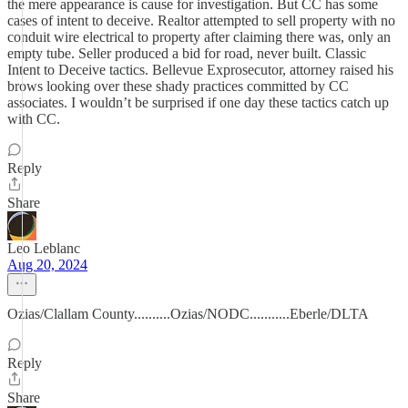
the mere appearance is cause for investigation. But CC has some
cases of intent to deceive. Realtor attempted to sell property with no
conduit wire electrical to property after claiming there was, only an
empty tube. Seller produced a bid for road, never built. Classic
Intent to Deceive tactics. Bellevue Exprosecutor, attorney raised his
brows looking over these shady practices committed by CC
associates. I wouldn’t be surprised if one day these tactics catch up
with CC.
Reply
Share
Leo Leblanc
Aug 20, 2024
Ozias/Clallam County..........Ozias/NODC...........Eberle/DLTA
Reply
Share