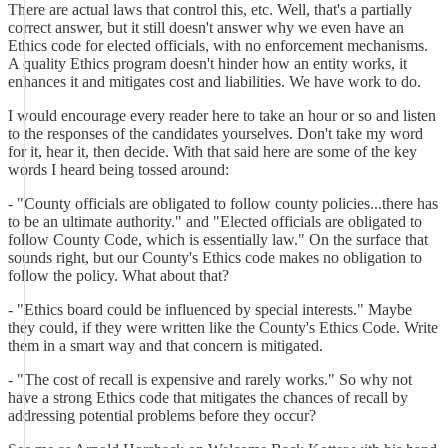
There are actual laws that control this, etc. Well, that's a partially
correct answer, but it still doesn't answer why we even have an
Ethics code for elected officials, with no enforcement mechanisms.
A quality Ethics program doesn't hinder how an entity works, it
enhances it and mitigates cost and liabilities. We have work to do.
I would encourage every reader here to take an hour or so and listen
to the responses of the candidates yourselves. Don't take my word
for it, hear it, then decide. With that said here are some of the key
words I heard being tossed around:
- "County officials are obligated to follow county policies...there has
to be an ultimate authority." and "Elected officials are obligated to
follow County Code, which is essentially law." On the surface that
sounds right, but our County's Ethics code makes no obligation to
follow the policy. What about that?
- "Ethics board could be influenced by special interests." Maybe
they could, if they were written like the County's Ethics Code. Write
them in a smart way and that concern is mitigated.
- "The cost of recall is expensive and rarely works." So why not
have a strong Ethics code that mitigates the chances of recall by
addressing potential problems before they occur?