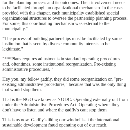
for the planning process and its outcomes. Their involvement needs
to be facilitated through an organizational mechanism. In the cases
provided with this chapter, each municipality established special
organizational structures to oversee the partnership planning process.
For some, this coordinating mechanism was external to the
municipality."
"The process of building partnerships must be facilitated by some
institution that is seen by diverse community interests to be
legitimate."
"***Plans requires adjustments in standard operating procedures
and, oftentimes, some institutional reorganization. Pre-existing
administrative procedures, "
Hey you, my fellow gadfly, they did some reorganization on "pre-
existing administrative procedures," because that was the only thing
that would stop them.
That is the NGO we know as NODC. Operating externally out from
under the Administrative Procedures Act. Operating where..they
don't have to listen and where the gadfly's cant stop them.
This is us now. Gadfly's tilting our windmills at the international
sustainable development fraud operating out of our reach.