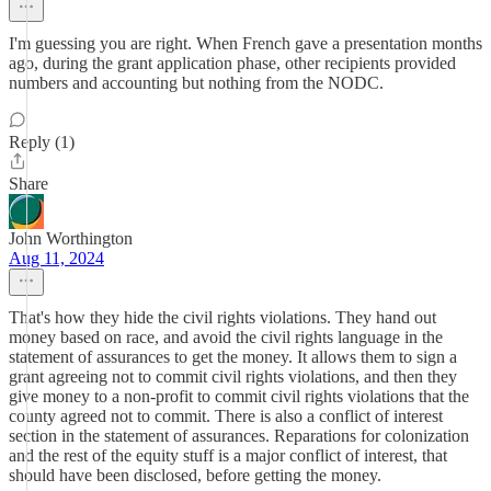
I'm guessing you are right. When French gave a presentation months
ago, during the grant application phase, other recipients provided
numbers and accounting but nothing from the NODC.
Reply (1)
Share
John Worthington
Aug 11, 2024
That's how they hide the civil rights violations. They hand out
money based on race, and avoid the civil rights language in the
statement of assurances to get the money. It allows them to sign a
grant agreeing not to commit civil rights violations, and then they
give money to a non-profit to commit civil rights violations that the
county agreed not to commit. There is also a conflict of interest
section in the statement of assurances. Reparations for colonization
and the rest of the equity stuff is a major conflict of interest, that
should have been disclosed, before getting the money.