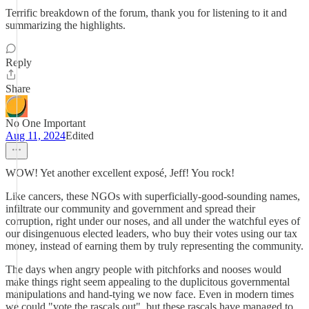
Terrific breakdown of the forum, thank you for listening to it and
summarizing the highlights.
Reply
Share
No One Important
Aug 11, 2024
Edited
WOW! Yet another excellent exposé, Jeff! You rock!
Like cancers, these NGOs with superficially-good-sounding names,
infiltrate our community and government and spread their
corruption, right under our noses, and all under the watchful eyes of
our disingenuous elected leaders, who buy their votes using our tax
money, instead of earning them by truly representing the community.
The days when angry people with pitchforks and nooses would
make things right seem appealing to the duplicitous governmental
manipulations and hand-tying we now face. Even in modern times
we could "vote the rascals out", but these rascals have managed to