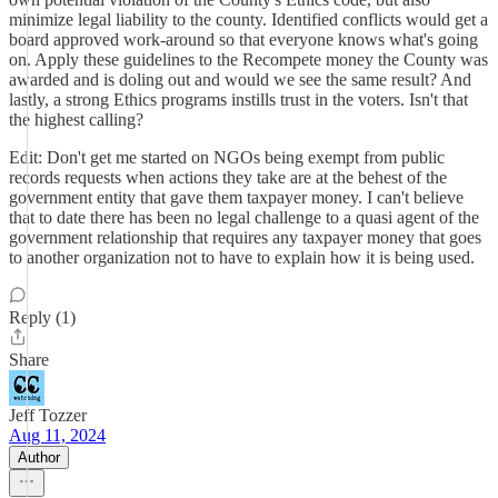
minimize legal liability to the county. Identified conflicts would get a
board approved work-around so that everyone knows what's going
on. Apply these guidelines to the Recompete money the County was
awarded and is doling out and would we see the same result? And
lastly, a strong Ethics programs instills trust in the voters. Isn't that
the highest calling?
Edit: Don't get me started on NGOs being exempt from public
records requests when actions they take are at the behest of the
government entity that gave them taxpayer money. I can't believe
that to date there has been no legal challenge to a quasi agent of the
government relationship that requires any taxpayer money that goes
to another organization not to have to explain how it is being used.
Reply (1)
Share
Jeff Tozzer
Aug 11, 2024
Author