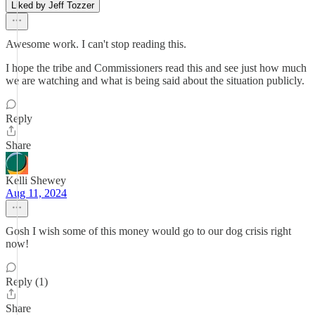
Liked by Jeff Tozzer
Awesome work. I can't stop reading this.
I hope the tribe and Commissioners read this and see just how much
we are watching and what is being said about the situation publicly.
Reply
Share
Kelli Shewey
Aug 11, 2024
Gosh I wish some of this money would go to our dog crisis right
now!
Reply (1)
Share