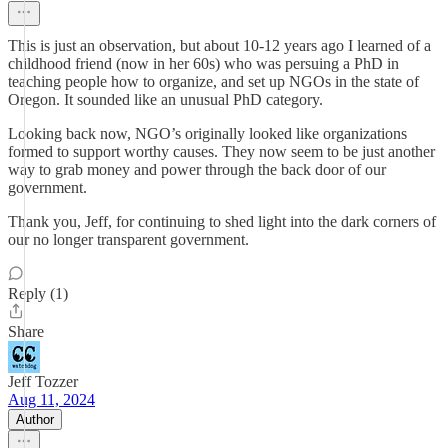
This is just an observation, but about 10-12 years ago I learned of a
childhood friend (now in her 60s) who was persuing a PhD in
teaching people how to organize, and set up NGOs in the state of
Oregon. It sounded like an unusual PhD category.
Looking back now, NGO’s originally looked like organizations
formed to support worthy causes. They now seem to be just another
way to grab money and power through the back door of our
government.
Thank you, Jeff, for continuing to shed light into the dark corners of
our no longer transparent government.
Reply (1)
Share
Jeff Tozzer
Aug 11, 2024
Author