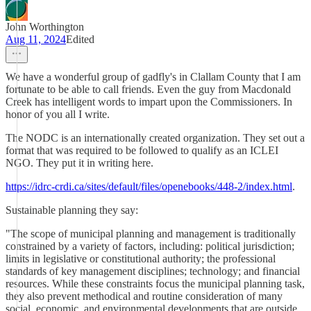
John Worthington
Aug 11, 2024
Edited
We have a wonderful group of gadfly's in Clallam County that I am
fortunate to be able to call friends. Even the guy from Macdonald
Creek has intelligent words to impart upon the Commissioners. In
honor of you all I write.
The NODC is an internationally created organization. They set out a
format that was required to be followed to qualify as an ICLEI
NGO. They put it in writing here.
https://idrc-crdi.ca/sites/default/files/openebooks/448-2/index.html
.
Sustainable planning they say:
"The scope of municipal planning and management is traditionally
constrained by a variety of factors, including: political jurisdiction;
limits in legislative or constitutional authority; the professional
standards of key management disciplines; technology; and financial
resources. While these constraints focus the municipal planning task,
they also prevent methodical and routine consideration of many
social, economic, and environmental developments that are outside