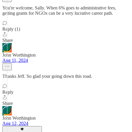
You're welcome, Sally. When 6% goes to administrative fees,
getting grants for NGOs can be a very lucrative career path.
Reply (1)
Share
John Worthington
Aug 11, 2024
Thanks Jeff. So glad your going down this road.
Reply
Share
John Worthington
Aug 12, 2024