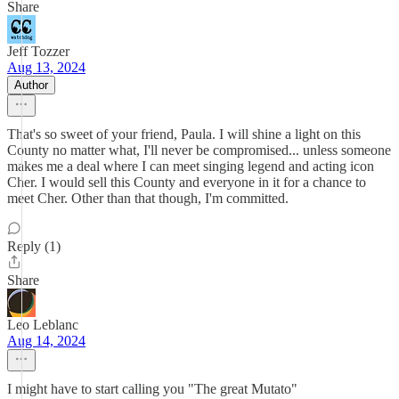
Share
Jeff Tozzer
Aug 13, 2024
Author
That's so sweet of your friend, Paula. I will shine a light on this
County no matter what, I'll never be compromised... unless someone
makes me a deal where I can meet singing legend and acting icon
Cher. I would sell this County and everyone in it for a chance to
meet Cher. Other than that though, I'm committed.
Reply (1)
Share
Leo Leblanc
Aug 14, 2024
I might have to start calling you "The great Mutato"