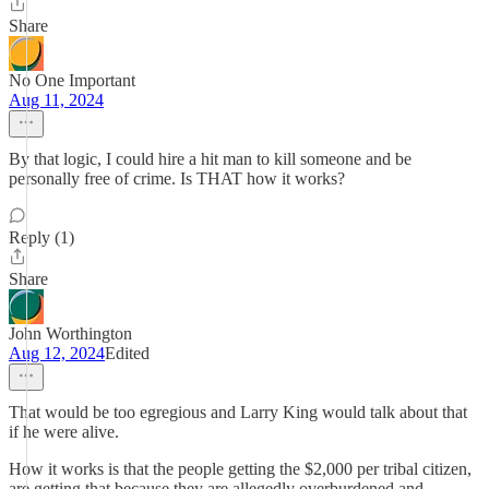
Share
No One Important
Aug 11, 2024
By that logic, I could hire a hit man to kill someone and be
personally free of crime. Is THAT how it works?
Reply (1)
Share
John Worthington
Aug 12, 2024
Edited
That would be too egregious and Larry King would talk about that
if he were alive.
How it works is that the people getting the $2,000 per tribal citizen,
are getting that because they are allegedly overburdened and