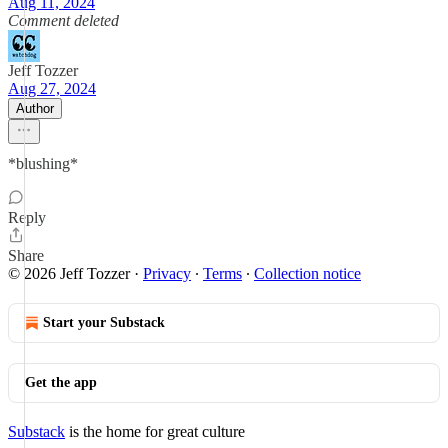
Aug 11, 2024
Comment deleted
Jeff Tozzer
Aug 27, 2024
Author
*blushing*
Reply
Share
© 2026 Jeff Tozzer
·
Privacy
∙
Terms
∙
Collection notice
Start your Substack
Get the app
Substack
is the home for great culture