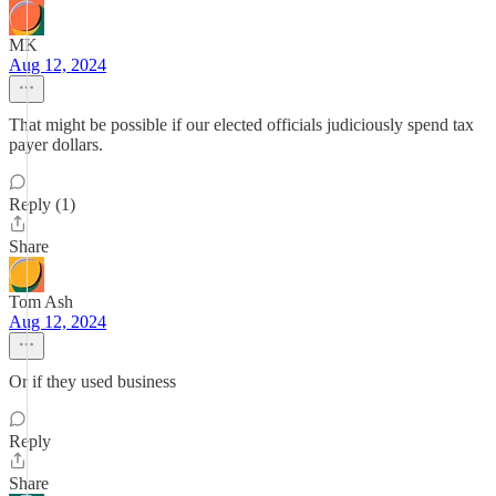
MK
Aug 12, 2024
That might be possible if our elected officials judiciously spend tax
payer dollars.
Reply (1)
Share
Tom Ash
Aug 12, 2024
Or if they used business
Reply
Share