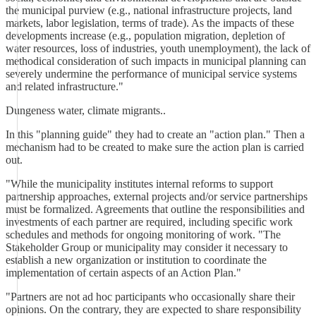
the municipal purview (e.g., national infrastructure projects, land
markets, labor legislation, terms of trade). As the impacts of these
developments increase (e.g., population migration, depletion of
water resources, loss of industries, youth unemployment), the lack of
methodical consideration of such impacts in municipal planning can
severely undermine the performance of municipal service systems
and related infrastructure."
Dungeness water, climate migrants..
In this "planning guide" they had to create an "action plan." Then a
mechanism had to be created to make sure the action plan is carried
out.
"While the municipality institutes internal reforms to support
partnership approaches, external projects and/or service partnerships
must be formalized. Agreements that outline the responsibilities and
investments of each partner are required, including specific work
schedules and methods for ongoing monitoring of work. "The
Stakeholder Group or municipality may consider it necessary to
establish a new organization or institution to coordinate the
implementation of certain aspects of an Action Plan."
"Partners are not ad hoc participants who occasionally share their
opinions. On the contrary, they are expected to share responsibility