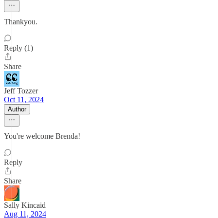
Thankyou.
Reply (1)
Share
Jeff Tozzer
Oct 11, 2024
Author
You're welcome Brenda!
Reply
Share
Sally Kincaid
Aug 11, 2024