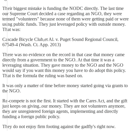
Their biggest mistake is funding the NODC directly. The last time
our Supreme Court decided a case regarding an NGO, they were
termed "volunteers" because none of them were getting paid or were
using public funds. They just leveraged policy with outside money.
That was:
Cascade Bicycle Club,et Al. v. Puget Sound Regional Council,
67549-4 (Wash. Ct. App. 2013)
There was no evidence on the record in that case that money came
directly from a government to the NGO. At that time it was a
leveraging situation. They gave money to the NGO and the NGO
would say if you want this money you have to do adopt this policy.
That is the formula the ruling was based on.
It was only a matter of time before money started going via grants to
the NGO.
Re-compete is not the first. It started with the Cares Act, and the gift
just keeps on giving..our money. They are not volunteers anymore,
they are unregistered foreign agents, implementing and directly
funding a foreign public policy.
They do not enjoy firm footing against the gadfly's right now.