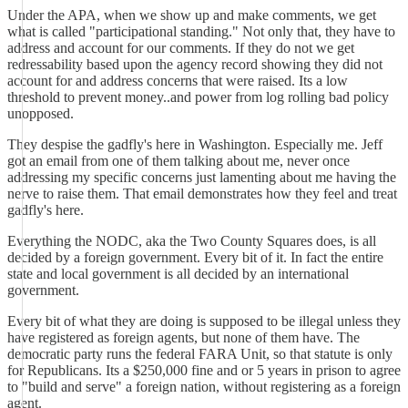
Under the APA, when we show up and make comments, we get
what is called "participational standing." Not only that, they have to
address and account for our comments. If they do not we get
redressability based upon the agency record showing they did not
account for and address concerns that were raised. Its a low
threshold to prevent money..and power from log rolling bad policy
unopposed.
They despise the gadfly's here in Washington. Especially me. Jeff
got an email from one of them talking about me, never once
addressing my specific concerns just lamenting about me having the
nerve to raise them. That email demonstrates how they feel and treat
gadfly's here.
Everything the NODC, aka the Two County Squares does, is all
decided by a foreign government. Every bit of it. In fact the entire
state and local government is all decided by an international
government.
Every bit of what they are doing is supposed to be illegal unless they
have registered as foreign agents, but none of them have. The
democratic party runs the federal FARA Unit, so that statute is only
for Republicans. Its a $250,000 fine and or 5 years in prison to agree
to "build and serve" a foreign nation, without registering as a foreign
agent.