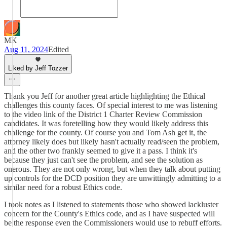
MK
Aug 11, 2024
Edited
Liked by Jeff Tozzer
Thank you Jeff for another great article highlighting the Ethical
challenges this county faces. Of special interest to me was listening
to the video link of the District 1 Charter Review Commission
candidates. It was foretelling how they would likely address this
challenge for the county. Of course you and Tom Ash get it, the
attorney likely does but likely hasn't actually read/seen the problem,
and the other two frankly seemed to give it a pass. I think it's
because they just can't see the problem, and see the solution as
onerous. They are not only wrong, but when they talk about putting
up controls for the DCD position they are unwittingly admitting to a
similar need for a robust Ethics code.
I took notes as I listened to statements those who showed lackluster
concern for the County's Ethics code, and as I have suspected will
be the response even the Commissioners would use to rebuff efforts.