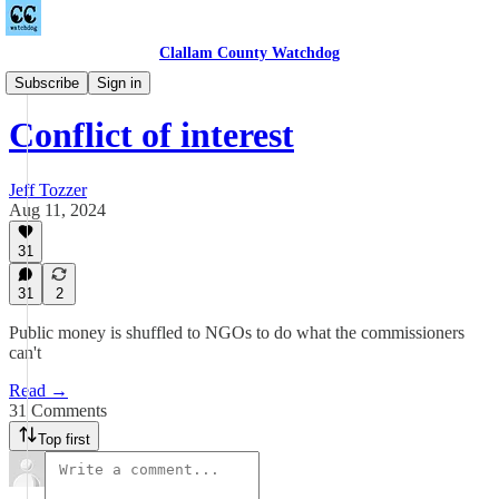
Clallam County Watchdog
Countywide
Subscribe
Sign in
Conflict of interest
Jeff Tozzer
Aug 11, 2024
31
31
2
Public money is shuffled to NGOs to do what the commissioners
can't
Read →
31 Comments
Top first