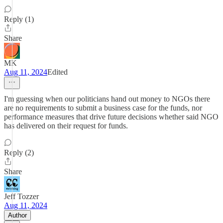
Reply (1)
Share
MK
Aug 11, 2024
Edited
I'm guessing when our politicians hand out money to NGOs there
are no requirements to submit a business case for the funds, nor
performance measures that drive future decisions whether said NGO
has delivered on their request for funds.
Reply (2)
Share
Jeff Tozzer
Aug 11, 2024
Author