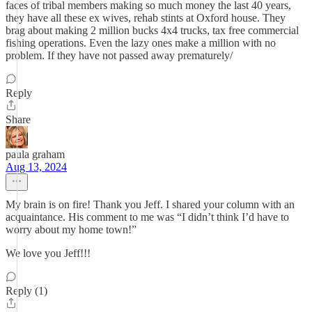
faces of tribal members making so much money the last 40 years,
they have all these ex wives, rehab stints at Oxford house. They
brag about making 2 million bucks 4x4 trucks, tax free commercial
fishing operations. Even the lazy ones make a million with no
problem. If they have not passed away prematurely/
Reply
Share
paula graham
Aug 13, 2024
My brain is on fire! Thank you Jeff. I shared your column with an
acquaintance. His comment to me was “I didn’t think I’d have to
worry about my home town!”
We love you Jeff!!!
Reply (1)