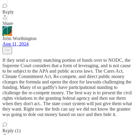
Reply
Share
John Worthington
Aug 11, 2024
If they send a county matching portion of funds over to NODC, the
Supreme Court considers that a form of leveraging, and is not cause
to be subject to the APA and public access laws. The Cares Act,
Climate Commitment Act, Re-compete, and direct public money
changes the formula and opens the door for lawsuits challenging the
funding. Many of us gadfly's have participational standing to
challenge the re-compete money. The best way is to present the civil
rights violations to the granting federal agency and then sue them
when they don't act.. The state court system will just give them what
they want. Right now the feds can say we did not know the grantee
was going to dole out money based on race and then hide it.
Reply (1)