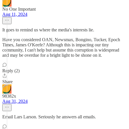
No One Important
Aug 11, 2024
It goes to remind us where the media's interests lie.
Have you considered OAN, Newsmax, Bongino, Tucker, Epoch
Times, James O'Keefe? Although this is impacting our tiny
community, I can't help but assume this corruption is widespread
and may be overdue for a bright light to be shone on it.
Reply (2)
Share
98382x
Aug 31, 2024
Email Lars Larson. Seriously he answers all emails.