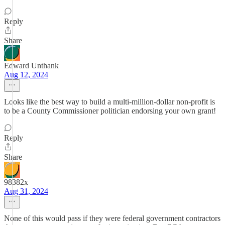
Reply
Share
Edward Unthank
Aug 12, 2024
Looks like the best way to build a multi-million-dollar non-profit is
to be a County Commissioner politician endorsing your own grant!
Reply
Share
98382x
Aug 31, 2024
None of this would pass if they were federal government contractors