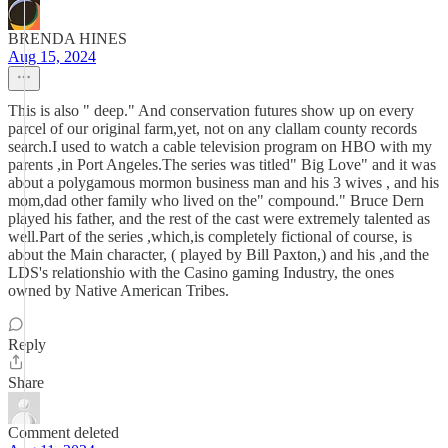
BRENDA HINES
Aug 15, 2024
This is also " deep." And conservation futures show up on every
parcel of our original farm,yet, not on any clallam county records
search.I used to watch a cable television program on HBO with my
parents ,in Port Angeles.The series was titled" Big Love" and it was
about a polygamous mormon business man and his 3 wives , and his
mom,dad other family who lived on the" compound." Bruce Dern
played his father, and the rest of the cast were extremely talented as
well.Part of the series ,which,is completely fictional of course, is
about the Main character, ( played by Bill Paxton,) and his ,and the
LDS's relationshio with the Casino gaming Industry, the ones
owned by Native American Tribes.
Reply
Share
Comment deleted