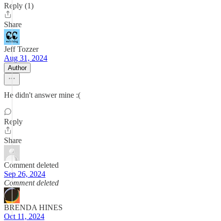
Reply (1)
Share
Jeff Tozzer
Aug 31, 2024
Author
He didn't answer mine :(
Reply
Share
Comment deleted
Sep 26, 2024
Comment deleted
BRENDA HINES
Oct 11, 2024