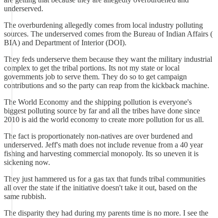
underserved.
The overburdening allegedly comes from local industry polluting
sources. The underserved comes from the Bureau of Indian Affairs (
BIA) and Department of Interior (DOI).
They feds underserve them because they want the military industrial
complex to get the tribal portions. Its not my state or local
governments job to serve them. They do so to get campaign
contributions and so the party can reap from the kickback machine.
The World Economy and the shipping pollution is everyone's
biggest polluting source by far and all the tribes have done since
2010 is aid the world economy to create more pollution for us all.
The fact is proportionately non-natives are over burdened and
underserved. Jeff's math does not include revenue from a 40 year
fishing and harvesting commercial monopoly. Its so uneven it is
sickening now.
They just hammered us for a gas tax that funds tribal communities
all over the state if the initiative doesn't take it out, based on the
same rubbish.
The disparity they had during my parents time is no more. I see the