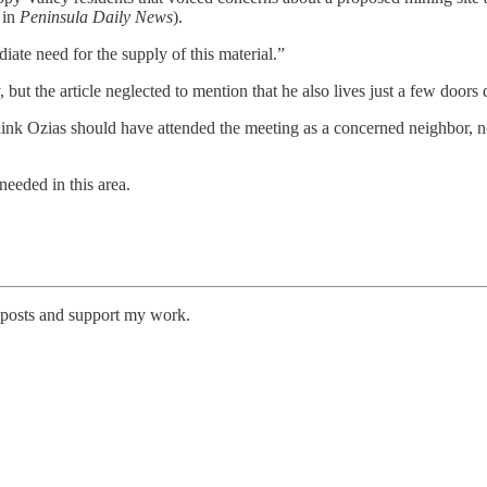
 in
Peninsula Daily News
).
te need for the supply of this material.”
 but the article neglected to mention that he also lives just a few door
nk Ozias should have attended the meeting as a concerned neighbor, no
needed in this area.
w posts and support my work.