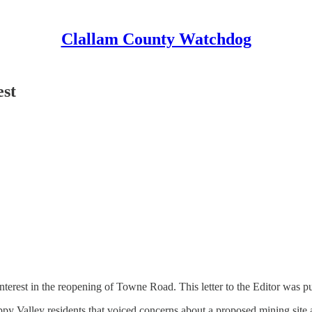
Clallam County Watchdog
est
nterest in the reopening of Towne Road. This letter to the Editor was 
 Valley residents that voiced concerns about a proposed mining site a