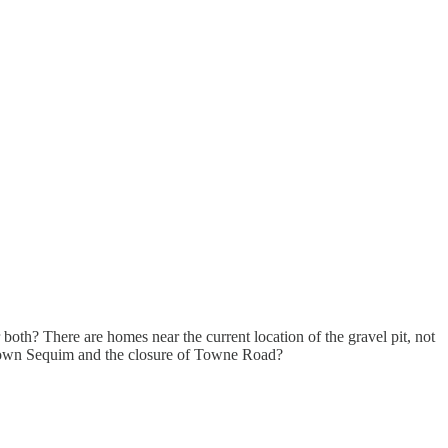
both? There are homes near the current location of the gravel pit, not
wntown Sequim and the closure of Towne Road?