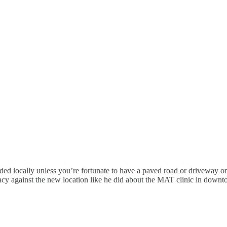
ed locally unless you’re fortunate to have a paved road or driveway or 
cacy against the new location like he did about the MAT clinic in do