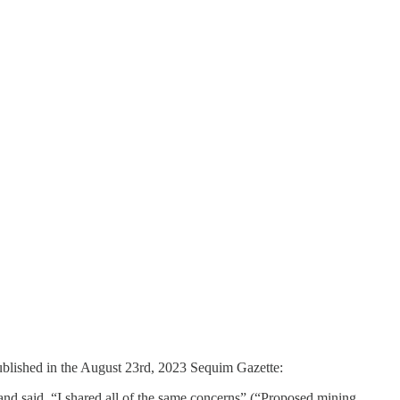
published in the August 23rd, 2023 Sequim Gazette:
nd said, “I shared all of the same concerns” (“Proposed mining