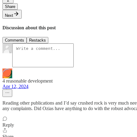
2
Share
Next
Discussion about this post
Comments
Restacks
4 reasonable development
Apr 12, 2024
Reading other publications and I’d say crushed rock is very much need
any complaints. Did Ozias have anything to do with the robust advo
Reply
Share