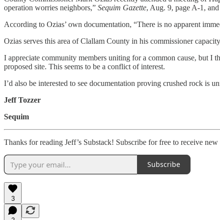
operation worries neighbors,”
Sequim Gazette
, Aug. 9, page A-1, and
According to Ozias’ own documentation, “There is no apparent immedia
Ozias serves this area of Clallam County in his commissioner capacity,
I appreciate community members uniting for a common cause, but I thi
proposed site. This seems to be a conflict of interest.
I’d also be interested to see documentation proving crushed rock is un
Jeff Tozzer
Sequim
Thanks for reading Jeff’s Substack! Subscribe for free to receive ne
Subscribe
3