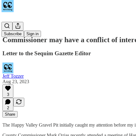
Sequim
Subscribe
Sign in
Commissioner may have a conflict of inter
Letter to the Sequim Gazette Editor
Jeff Tozzer
Aug 23, 2023
3
2
Share
The Happy Valley Gravel Pit initially caught my attention before my i
County Commissioner Mark Ozias recently attended a meeting of Happy