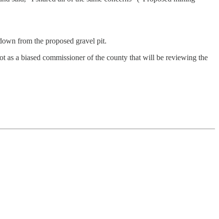
s down from the proposed gravel pit.
t as a biased commissioner of the county that will be reviewing the