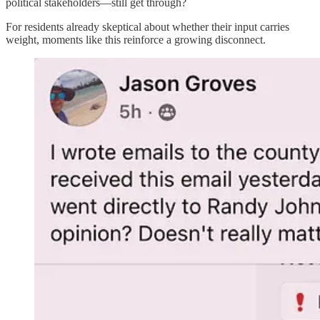
political stakeholders—still get through?
For residents already skeptical about whether their input carries
weight, moments like this reinforce a growing disconnect.