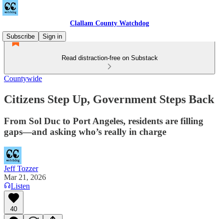
Clallam County Watchdog
Subscribe
Sign in
Read distraction-free on Substack
Countywide
Citizens Step Up, Government Steps Back
From Sol Duc to Port Angeles, residents are filling
gaps—and asking who’s really in charge
Jeff Tozzer
Mar 21, 2026
Listen
40