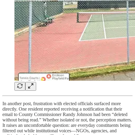
In another post, frustration with elected officials surfaced more
directly. One resident reported receiving a notification that their
email to County Commissioner Randy Johnson had been “deleted
without being read.” Whether isolated or not, the perception matters.
It raises an uncomfortable question: are everyday constituents being
filtered out while institutional voices—NGOs, agencies, and