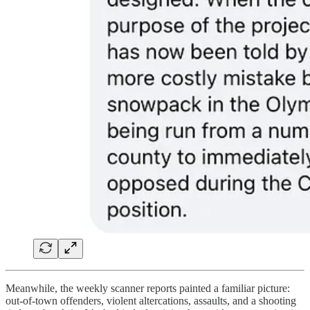
Meanwhile, the weekly scanner reports painted a familiar picture:
out-of-town offenders, violent altercations, assaults, and a shooting