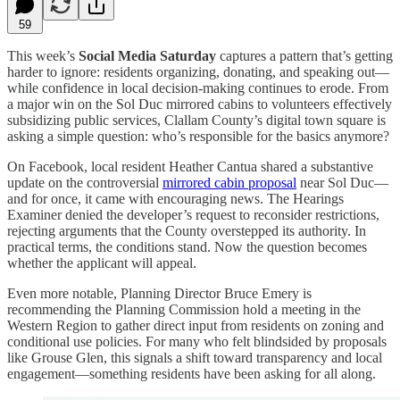
59
This week’s
Social Media Saturday
captures a pattern that’s getting
harder to ignore: residents organizing, donating, and speaking out—
while confidence in local decision-making continues to erode. From
a major win on the Sol Duc mirrored cabins to volunteers effectively
subsidizing public services, Clallam County’s digital town square is
asking a simple question: who’s responsible for the basics anymore?
On Facebook, local resident Heather Cantua shared a substantive
update on the controversial
mirrored cabin proposal
near Sol Duc—
and for once, it came with encouraging news. The Hearings
Examiner denied the developer’s request to reconsider restrictions,
rejecting arguments that the County overstepped its authority. In
practical terms, the conditions stand. Now the question becomes
whether the applicant will appeal.
Even more notable, Planning Director Bruce Emery is
recommending the Planning Commission hold a meeting in the
Western Region to gather direct input from residents on zoning and
conditional use policies. For many who felt blindsided by proposals
like Grouse Glen, this signals a shift toward transparency and local
engagement—something residents have been asking for all along.