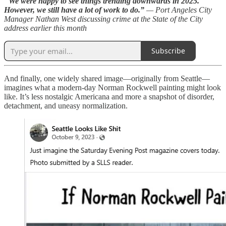
“
We were happy to see things trending downwards in 2025.
However, we still have a lot of work to do.”
— Port Angeles City
Manager Nathan West discussing crime at the State of the City
address earlier this month
Subscribe
And finally, one widely shared image—originally from Seattle—
imagines what a modern-day Norman Rockwell painting might look
like. It’s less nostalgic Americana and more a snapshot of disorder,
detachment, and uneasy normalization.