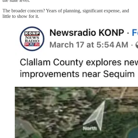
the state level.
The broader concern? Years of planning, significant expense, and
little to show for it.