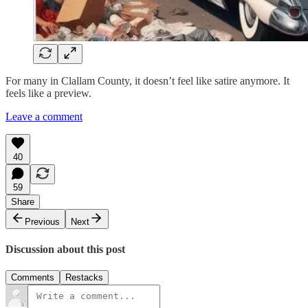
For many in Clallam County, it doesn’t feel like satire anymore. It
feels like a preview.
Leave a comment
40
59
Share
Previous
Next
Discussion about this post
Comments
Restacks