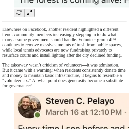
Elsewhere on Facebook, another resident highlighted a different
trend: community members increasingly stepping in to do what
many assume government should handle. Volunteer group 4PA
continues to remove massive amounts of trash from public spaces,
while local tennis advocates are now fundraising privately to
resurface courts and install lighting after the city declined funding.
The takeaway wasn’t criticism of volunteers—it was admiration.
But it came with a warning: when residents consistently donate time
and money to maintain basic infrastructure, it begins to resemble a
“volunteer tax.” At what point does generosity become a substitute
for governance?