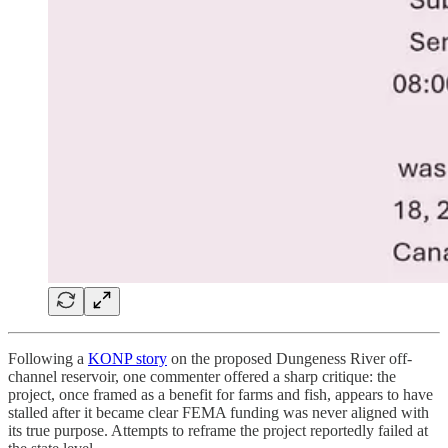
Following a
KONP story
on the proposed Dungeness River off-
channel reservoir, one commenter offered a sharp critique: the
project, once framed as a benefit for farms and fish, appears to have
stalled after it became clear FEMA funding was never aligned with
its true purpose. Attempts to reframe the project reportedly failed at