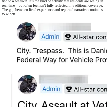
tied to a break-in. It’s the kind of activity that residents are seeing in
real time—but often feel isn’t fully reflected in traditional coverage.
The gap between lived experience and reported narrative continues
to widen.