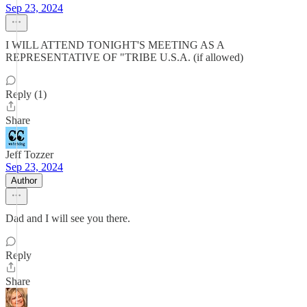
Sep 23, 2024
I WILL ATTEND TONIGHT'S MEETING AS A
REPRESENTATIVE OF "TRIBE U.S.A. (if allowed)
Reply (1)
Share
Jeff Tozzer
Sep 23, 2024
Author
Dad and I will see you there.
Reply
Share