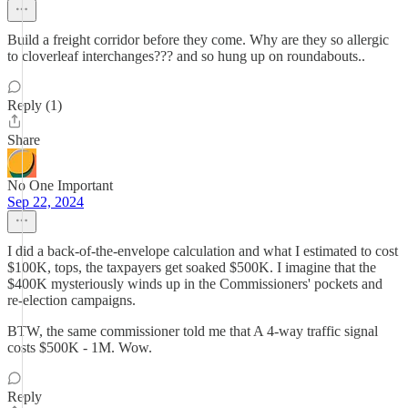
Build a freight corridor before they come. Why are they so allergic
to cloverleaf interchanges??? and so hung up on roundabouts..
Reply (1)
Share
No One Important
Sep 22, 2024
I did a back-of-the-envelope calculation and what I estimated to cost
$100K, tops, the taxpayers get soaked $500K. I imagine that the
$400K mysteriously winds up in the Commissioners' pockets and
re-election campaigns.
BTW, the same commissioner told me that A 4-way traffic signal
costs $500K - 1M. Wow.
Reply