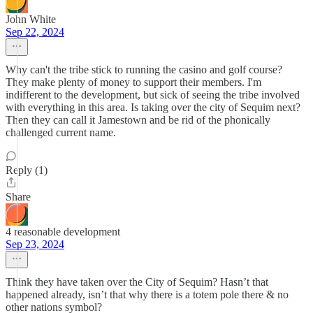
John White
Sep 22, 2024
Why can't the tribe stick to running the casino and golf course?
They make plenty of money to support their members. I'm
indifferent to the development, but sick of seeing the tribe involved
with everything in this area. Is taking over the city of Sequim next?
Then they can call it Jamestown and be rid of the phonically
challenged current name.
Reply (1)
Share
4 reasonable development
Sep 23, 2024
Think they have taken over the City of Sequim? Hasn’t that
happened already, isn’t that why there is a totem pole there & no
other nations symbol?