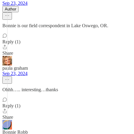
Sep 23, 2024
Author
Bonnie is our field correspondent in Lake Oswego, OR.
Reply (1)
Share
paula graham
Sep 23, 2024
Ohhh….. interesting…thanks
Reply (1)
Share
Bonnie Robb