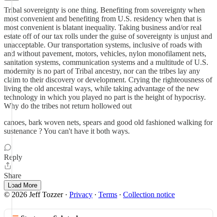
Tribal sovereignty is one thing. Benefiting from sovereignty when
most convenient and benefiting from U.S. residency when that is
most convenient is blatant inequality. Taking business and/or real
estate off of our tax rolls under the guise of sovereignty is unjust and
unacceptable. Our transportation systems, inclusive of roads with
and without pavement, motors, vehicles, nylon monofilament nets,
sanitation systems, communication systems and a multitude of U.S.
modernity is no part of Tribal ancestry, nor can the tribes lay any
claim to their discovery or development. Crying the righteousness of
living the old ancestral ways, while taking advantage of the new
technology in which you played no part is the height of hypocrisy.
Why do the tribes not return hollowed out
canoes, bark woven nets, spears and good old fashioned walking for
sustenance ? You can't have it both ways.
Reply
Share
Load More
© 2026 Jeff Tozzer
·
Privacy
∙
Terms
∙
Collection notice