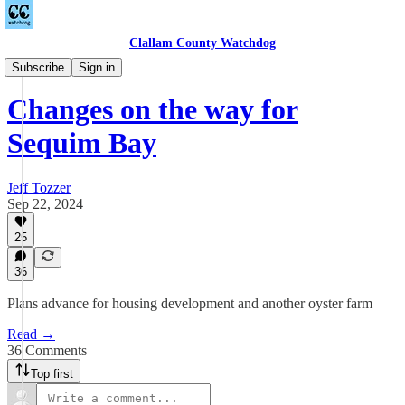
Clallam County Watchdog
Sequim
Subscribe
Sign in
Changes on the way for
Sequim Bay
Jeff Tozzer
Sep 22, 2024
25
36
Plans advance for housing development and another oyster farm
Read →
36 Comments
Top first