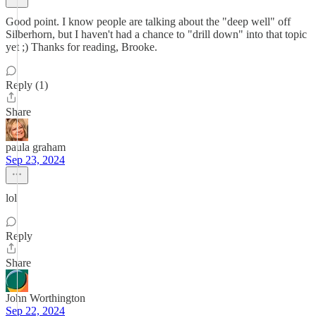
Good point. I know people are talking about the "deep well" off
Silberhorn, but I haven't had a chance to "drill down" into that topic
yet ;) Thanks for reading, Brooke.
Reply (1)
Share
paula graham
Sep 23, 2024
lol
Reply
Share
John Worthington
Sep 22, 2024