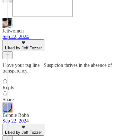
Jettwomen
Sep 22, 2024
Liked by Jeff Tozzer
I love your tag line - Suspicion thrives in the absence of
transparency.
Reply
Share
Bonnie Robb
Sep 22, 2024
Liked by Jeff Tozzer