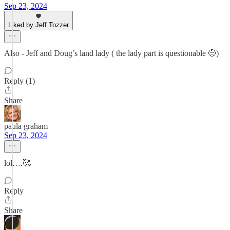
Sep 23, 2024
Liked by Jeff Tozzer
Also - Jeff and Doug’s land lady ( the lady part is questionable 🤨)
Reply (1)
Share
paula graham
Sep 23, 2024
lol….🥰
Reply
Share