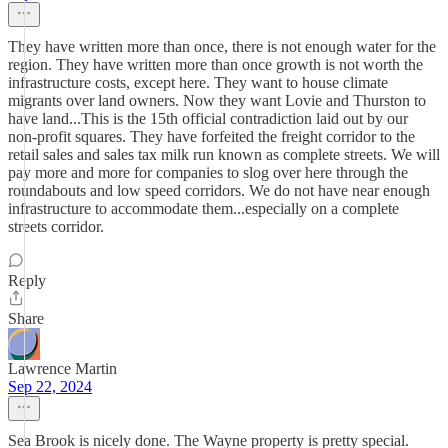
They have written more than once, there is not enough water for the
region. They have written more than once growth is not worth the
infrastructure costs, except here. They want to house climate
migrants over land owners. Now they want Lovie and Thurston to
have land...This is the 15th official contradiction laid out by our
non-profit squares. They have forfeited the freight corridor to the
retail sales and sales tax milk run known as complete streets. We will
pay more and more for companies to slog over here through the
roundabouts and low speed corridors. We do not have near enough
infrastructure to accommodate them...especially on a complete
streets corridor.
Reply
Share
Lawrence Martin
Sep 22, 2024
Sea Brook is nicely done. The Wayne property is pretty special.