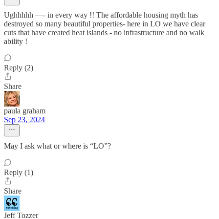
Ughhhhh —- in every way !! The affordable housing myth has
destroyed so many beautiful properties- here in LO we have clear
cuts that have created heat islands - no infrastructure and no walk
ability !
Reply (2)
Share
paula graham
Sep 23, 2024
May I ask what or where is “LO”?
Reply (1)
Share
Jeff Tozzer