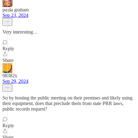
paula graham
Sep 23, 2024
Very interesting…
Reply
Share
98382x
Sep 29, 2024
So by hosting the public meeting on their premises and likely using
their equipment, does that preclude them from state PRR laws,
public records request?
Reply
Share