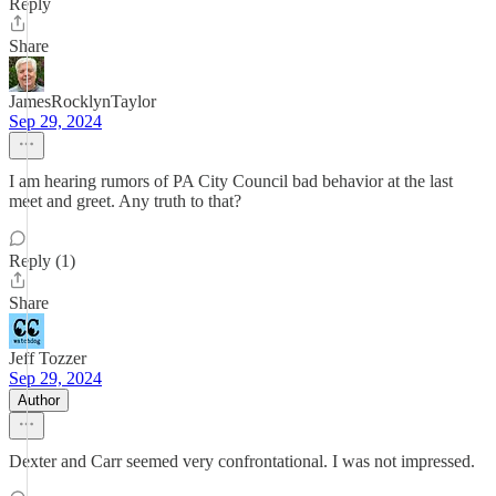
Reply
Share
JamesRocklynTaylor
Sep 29, 2024
I am hearing rumors of PA City Council bad behavior at the last
meet and greet. Any truth to that?
Reply (1)
Share
Jeff Tozzer
Sep 29, 2024
Author
Dexter and Carr seemed very confrontational. I was not impressed.