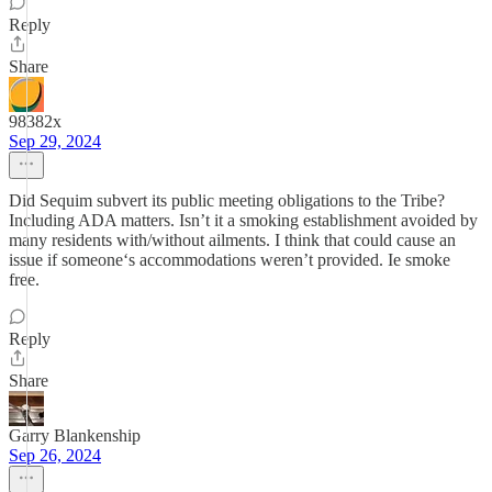
Reply
Share
98382x
Sep 29, 2024
Did Sequim subvert its public meeting obligations to the Tribe?
Including ADA matters. Isn’t it a smoking establishment avoided by
many residents with/without ailments. I think that could cause an
issue if someone‘s accommodations weren’t provided. Ie smoke
free.
Reply
Share
Garry Blankenship
Sep 26, 2024