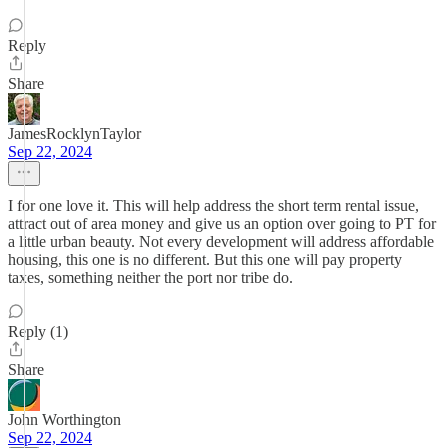
Reply
Share
JamesRocklynTaylor
Sep 22, 2024
I for one love it. This will help address the short term rental issue,
attract out of area money and give us an option over going to PT for
a little urban beauty. Not every development will address affordable
housing, this one is no different. But this one will pay property
taxes, something neither the port nor tribe do.
Reply (1)
Share
John Worthington
Sep 22, 2024