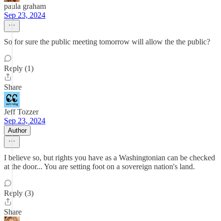
paula graham
Sep 23, 2024
So for sure the public meeting tomorrow will allow the the public?
Reply (1)
Share
Jeff Tozzer
Sep 23, 2024
Author
I believe so, but rights you have as a Washingtonian can be checked
at the door... You are setting foot on a sovereign nation's land.
Reply (3)
Share