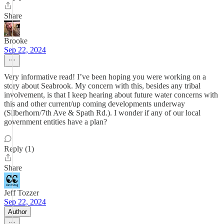
Share
Brooke
Sep 22, 2024
Very informative read! I’ve been hoping you were working on a
story about Seabrook. My concern with this, besides any tribal
involvement, is that I keep hearing about future water concerns with
this and other current/up coming developments underway
(Silberhorn/7th Ave & Spath Rd.). I wonder if any of our local
government entities have a plan?
Reply (1)
Share
Jeff Tozzer
Sep 22, 2024
Author