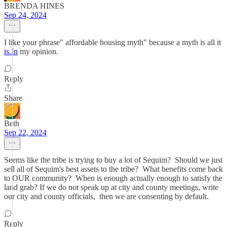
BRENDA HINES
Sep 24, 2024
I like your phrase" affordable housing myth" because a myth is all it
is.In
my opinion.
Reply
Share
Beth
Sep 22, 2024
Seems like the tribe is trying to buy a lot of Sequim? Should we just
sell all of Sequim's best assets to the tribe? What benefits come back
to OUR community? When is enough actually enough to satisfy the
land grab? If we do not speak up at city and county meetings, write
our city and county officials, then we are consenting by default.
Reply