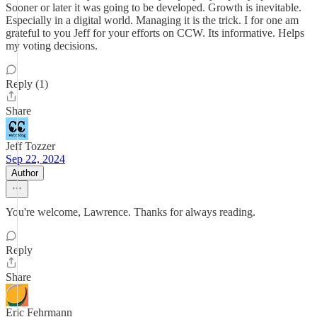
Sooner or later it was going to be developed. Growth is inevitable.
Especially in a digital world. Managing it is the trick. I for one am
grateful to you Jeff for your efforts on CCW. Its informative. Helps
my voting decisions.
Reply (1)
Share
Jeff Tozzer
Sep 22, 2024
Author
You're welcome, Lawrence. Thanks for always reading.
Reply
Share
Eric Fehrmann