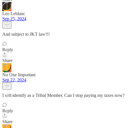
Leo Leblanc
Sep 25, 2024
And subject to JKT law!!!
Reply
Share
No One Important
Sep 22, 2024
I self-identify as a Tribal Member. Can I stop paying my taxes now?
Reply
Share