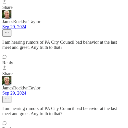
Share
JamesRocklynTaylor
Sep 29, 2024
I am hearing rumors of PA City Council bad behavior at the last
meet and greet. Any truth to that?
Reply
Share
JamesRocklynTaylor
Sep 29, 2024
I am hearing rumors of PA City Council bad behavior at the last
meet and greet. Any truth to that?