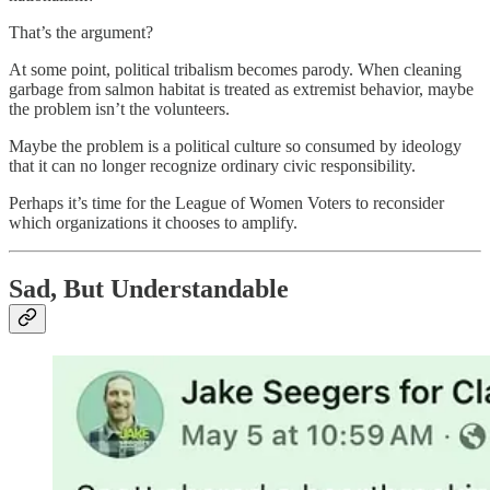
That’s the argument?
At some point, political tribalism becomes parody. When cleaning
garbage from salmon habitat is treated as extremist behavior, maybe
the problem isn’t the volunteers.
Maybe the problem is a political culture so consumed by ideology
that it can no longer recognize ordinary civic responsibility.
Perhaps it’s time for the League of Women Voters to reconsider
which organizations it chooses to amplify.
Sad, But Understandable