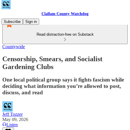
Clallam County Watchdog
Subscribe
Sign in
Read distraction-free on Substack
Countywide
Censorship, Smears, and Socialist
Gardening Clubs
One local political group says it fights fascism while
deciding what information you’re allowed to post,
discuss, and read
Jeff Tozzer
May 09, 2026
Listen