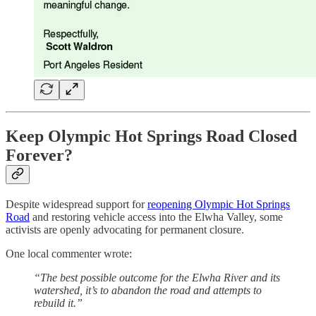
Keep Olympic Hot Springs Road Closed
Forever?
Despite widespread support for
reopening Olympic Hot Springs
Road
and restoring vehicle access into the Elwha Valley, some
activists are openly advocating for permanent closure.
One local commenter wrote:
“The best possible outcome for the Elwha River and its
watershed, it’s to abandon the road and attempts to
rebuild it.”