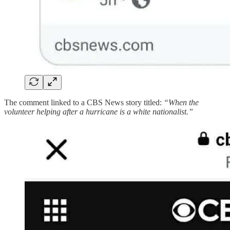
The comment linked to a CBS News story titled:
“When the
volunteer helping after a hurricane is a white nationalist.”