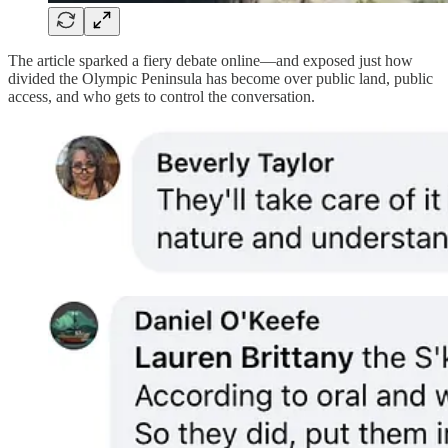
The article sparked a fiery debate online—and exposed just how
divided the Olympic Peninsula has become over public land, public
access, and who gets to control the conversation.