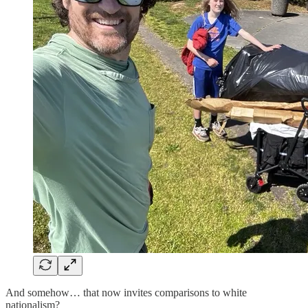
And somehow… that now invites comparisons to white
nationalism?