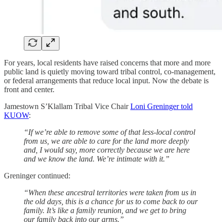
For years, local residents have raised concerns that more and more
public land is quietly moving toward tribal control, co-management,
or federal arrangements that reduce local input. Now the debate is
front and center.
Jamestown S’Klallam Tribal Vice Chair
Loni Greninger told
KUOW
:
“If we’re able to remove some of that less-local control
from us, we are able to care for the land more deeply
and, I would say, more correctly because we are here
and we know the land. We’re intimate with it.”
Greninger continued:
“When these ancestral territories were taken from us in
the old days, this is a chance for us to come back to our
family. It’s like a family reunion, and we get to bring
our family back into our arms.”