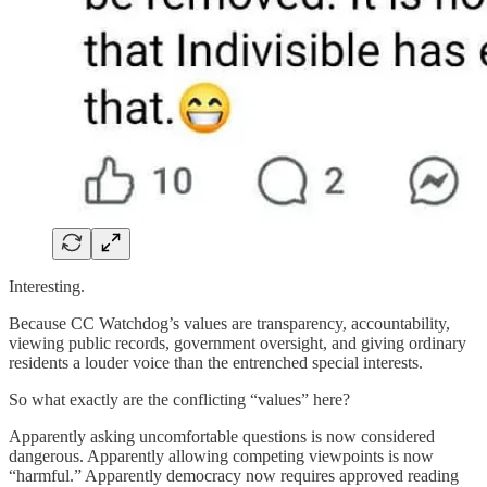
Interesting.
Because CC Watchdog’s values are transparency, accountability,
viewing public records, government oversight, and giving ordinary
residents a louder voice than the entrenched special interests.
So what exactly are the conflicting “values” here?
Apparently asking uncomfortable questions is now considered
dangerous. Apparently allowing competing viewpoints is now
“harmful.” Apparently democracy now requires approved reading