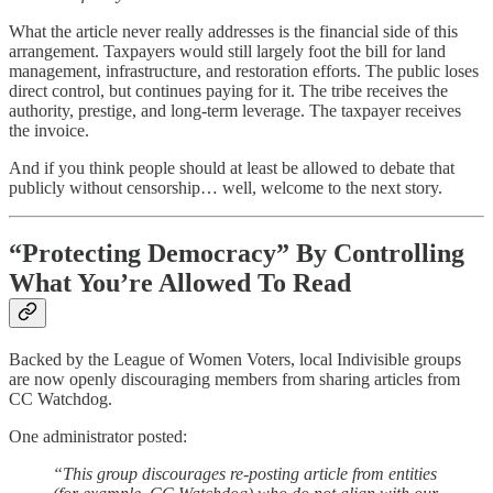
What the article never really addresses is the financial side of this
arrangement. Taxpayers would still largely foot the bill for land
management, infrastructure, and restoration efforts. The public loses
direct control, but continues paying for it. The tribe receives the
authority, prestige, and long-term leverage. The taxpayer receives
the invoice.
And if you think people should at least be allowed to debate that
publicly without censorship… well, welcome to the next story.
“Protecting Democracy” By Controlling
What You’re Allowed To Read
Backed by the League of Women Voters, local Indivisible groups
are now openly discouraging members from sharing articles from
CC Watchdog.
One administrator posted:
“This group discourages re-posting article from entities