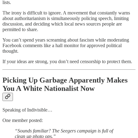
lists.
The irony is difficult to ignore. A movement that constantly warns
about authoritarianism is simultaneously policing speech, limiting
discussion, and deciding which local news sources people are
permitted to share.
You can’t spend years screaming about fascism while moderating
Facebook comments like a hall monitor for approved political
thought.
If your ideas are strong, you don’t need censorship to protect them.
Picking Up Garbage Apparently Makes
You A White Nationalist Now
Speaking of Indivisible…
One member posted:
“Sounds familiar? The Seegers campaign is full of
clean up photo ops.”