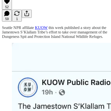
52
59
1
Seattle NPR affiliate
KUOW
this week published a story about the
Jamestown S’Klallam Tribe’s effort to take over management of the
Dungeness Spit and Protection Island National Wildlife Refuges.