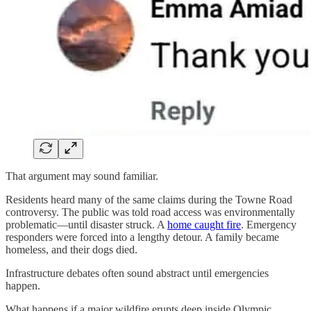
That argument may sound familiar.
Residents heard many of the same claims during the Towne Road
controversy. The public was told road access was environmentally
problematic—until disaster struck. A
home caught fire
. Emergency
responders were forced into a lengthy detour. A family became
homeless, and their dogs died.
Infrastructure debates often sound abstract until emergencies
happen.
What happens if a major wildfire erupts deep inside Olympic