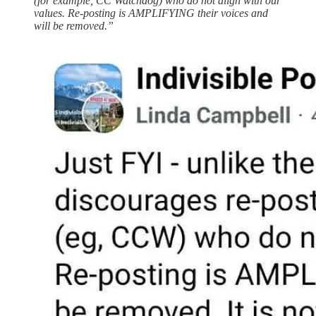
(for example, CC Watchdog) who do not align with our
values. Re-posting is AMPLIFYING their voices and
will be removed.”