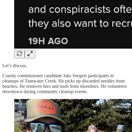
Let’s discuss.
County commissioner candidate Jake Seegers participates in
cleanups of Tumwater Creek. He picks up discarded needles from
beaches. He removes tires and trash from shorelines. He volunteers
downtown during community cleanup events.