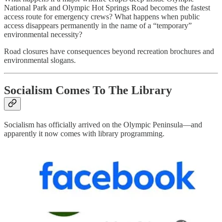
National Park and Olympic Hot Springs Road becomes the fastest
access route for emergency crews? What happens when public
access disappears permanently in the name of a “temporary”
environmental necessity?
Road closures have consequences beyond recreation brochures and
environmental slogans.
Socialism Comes To The Library
Socialism has officially arrived on the Olympic Peninsula—and
apparently it now comes with library programming.