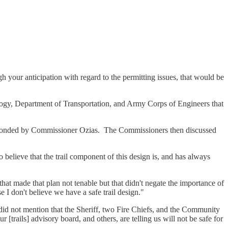
 your anticipation with regard to the permitting issues, that would be
ogy, Department of Transportation, and Army Corps of Engineers that
conded by Commissioner Ozias. The Commissioners then discussed
 believe that the trail component of this design is, and has always
 that made that plan not tenable but that didn't negate the importance of
e I don't believe we have a safe trail design."
did not mention that the Sheriff, two Fire Chiefs, and the Community
trails] advisory board, and others, are telling us will not be safe for