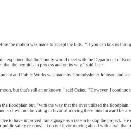
fore the motion was made to accept the bids. "If you can talk us through
ade, explained that the County would meet with the Department of Ecol
 that the permit is in process and on its way," said Lear.
lopment and Public Works was made by Commissioner Johnson and se
rnoon, but that's still an unknown," said Ozias. "However, I continue to
 the floodplain but, "with the way that the river utilized the floodplain,
 and so I will not be voting in favor of moving these bids forward becaus
ee to have improved trail signage as a reason to stop the project. He 
ic safety reasons. "I do not favor moving ahead with a trail that our [