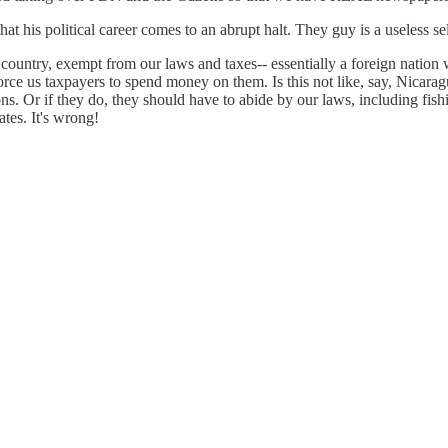
 that his political career comes to an abrupt halt. They guy is a useless se
 country, exempt from our laws and taxes-- essentially a foreign nation 
orce us taxpayers to spend money on them. Is this not like, say, Nicarag
ns. Or if they do, they should have to abide by our laws, including fishin
tes. It's wrong!