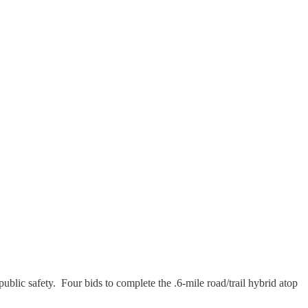
ic safety. Four bids to complete the .6-mile road/trail hybrid atop