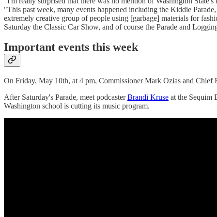
"I'm really surprised that there was no mention of Washington State
"This past week, many events happened including the Kiddie Parade, 
extremely creative group of people using [garbage] materials for fashi
Saturday the Classic Car Show, and of course the Parade and Logging 
Important events this week
On Friday, May 10th, at 4 pm, Commissioner Mark Ozias and Chief E
After Saturday's Parade, meet podcaster
Brandi Kruse
at the Sequim 
Washington school is cutting its music program.