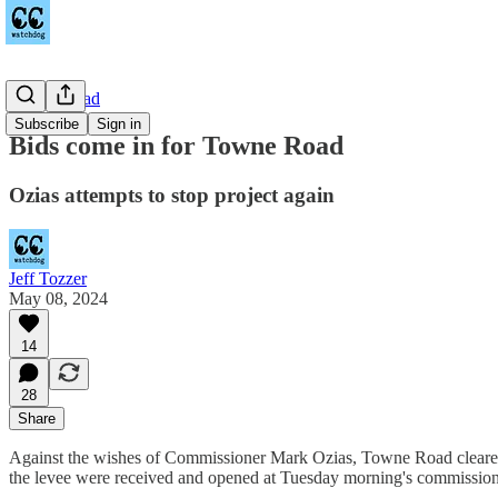
Towne Road
Subscribe
Sign in
Bids come in for Towne Road
Ozias attempts to stop project again
Jeff Tozzer
May 08, 2024
14
28
Share
Against the wishes of Commissioner Mark Ozias, Towne Road cleared a
the levee were received and opened at Tuesday morning's commission