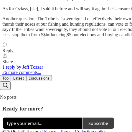
As for Oziass, [sic], I said it before and will say it again: Let's ensure
Another question: The Tribe is "sovereign", i.e., effectively their own
thumb their noses at our fishing and hunting regulations, can vote to f
say? If the Tribes want sovereignty, they should not vote in our electio
least stop them from $$influencing$$ our elections and buying candida
Reply
Share
1 reply by Jeff Tozzer
26 more comments...
Top
Latest
Discussions
No posts
Ready for more?
Subscribe
© 2026 Jeff Tozzer
·
Privacy
∙
Terms
∙
Collection notice