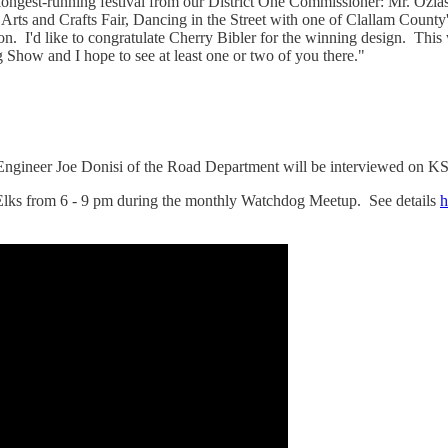
's longest-running festival from our District One Commissioner: Mr. O
Arts and Crafts Fair, Dancing in the Street with one of Clallam Count
on. I'd like to congratulate Cherry Bibler for the winning design. This 
Show and I hope to see at least one or two of you there."
ngineer Joe Donisi of the Road Department will be interviewed on K
Elks from 6 - 9 pm during the monthly Watchdog Meetup. See details
h