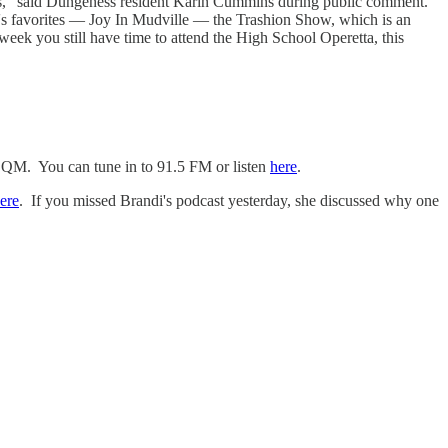
zias," said Dungeness resident Kärin Cummins during public comment.
y's favorites — Joy In Mudville — the Trashion Show, which is an
week you still have time to attend the High School Operetta, this
SQM. You can tune in to 91.5 FM or listen
here
.
ere
. If you missed Brandi's podcast yesterday, she discussed why one