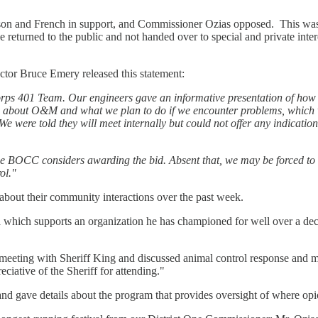
son and French in support, and Commissioner Ozias opposed. This wa
e returned to the public and not handed over to special and private int
ctor Bruce Emery released this statement:
rps 401 Team. Our engineers gave an informative presentation of how
ns about O&M and what we plan to do if we encounter problems, which 
e were told they will meet internally but could not offer any indication
the BOCC considers awarding the bid. Absent that, we may be forced to d
ol."
about their community interactions over the past week.
which supports an organization he has championed for well over a dec
eeting with Sheriff King and discussed animal control response and m
ciative of the Sheriff for attending."
gave details about the program that provides oversight of where opio