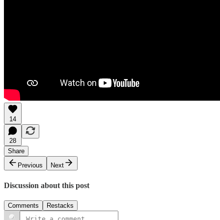
14
28
Share
Previous
Next
Discussion about this post
Comments
Restacks