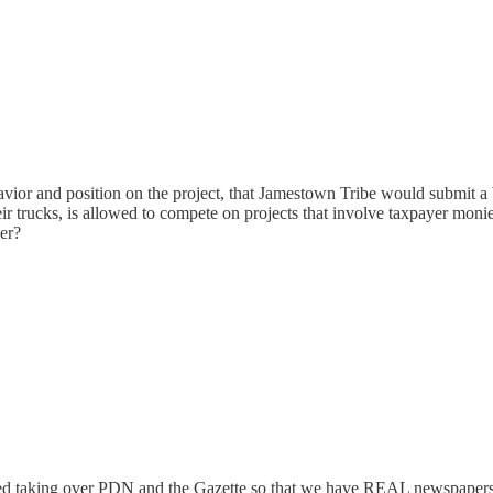
avior and position on the project, that Jamestown Tribe would submit a b
eir trucks, is allowed to compete on projects that involve taxpayer mon
er?
ed taking over PDN and the Gazette so that we have REAL newspapers i