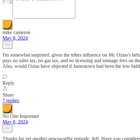
mike cameron
May 8, 2024
I'm somewhat surprised, given the tribes influence on Mr. Ozias's beh
pays no sales tax, no gas tax, and no licensing and tonnage fees on th
Also, would Ozias have objected if Jamestown had been the low bidd
Reply
Share
7 replies
No One Important
May 8, 2024
Thanks for yet another newsworthy episode, Jeff. Have you consider