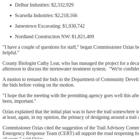
Delhur Industries: $2,332,929
Scarsella Industries: $2,218,166
Jamestown Excavating: $1,930,742
Nordland Construction NW: $1,821,409
"I have a couple of questions for staff," began Commissioner Ozias be
helpful."
County Biologist Cathy Lear, who has managed the project for a dec
afternoon to discuss the stormwater treatment system. "We're confident
A motion to remand the bids to the Department of Community Deve
the bids before voting on the motion.
"I hope that the meeting with the permitting agency goes well this afte
been, important."
Ozias explained that the initial plan was to have the trail somewhere in
at least, again, in my opinion, the primacy of designing around a trail
Commissioner Ozias cited the suggestion of the Trail Advisory Committ
Emergency Response Team (CERT) all support the road reopening for publ
all users," said Ozias.