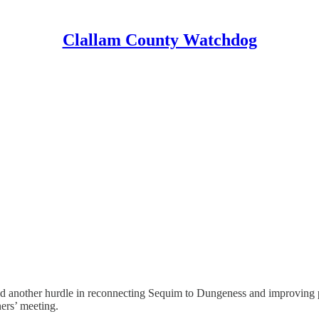
Clallam County Watchdog
nother hurdle in reconnecting Sequim to Dungeness and improving publ
ers’ meeting.