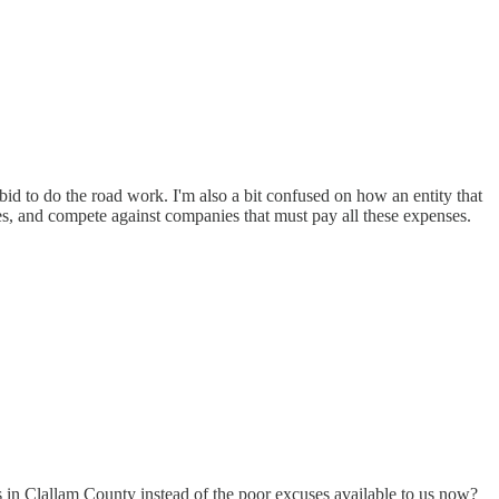
id to do the road work. I'm also a bit confused on how an entity that
ies, and compete against companies that must pay all these expenses.
n Clallam County instead of the poor excuses available to us now?