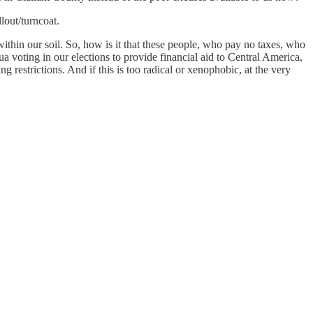
llout/turncoat.
within our soil. So, how is it that these people, who pay no taxes, who
ua voting in our elections to provide financial aid to Central America,
g restrictions. And if this is too radical or xenophobic, at the very