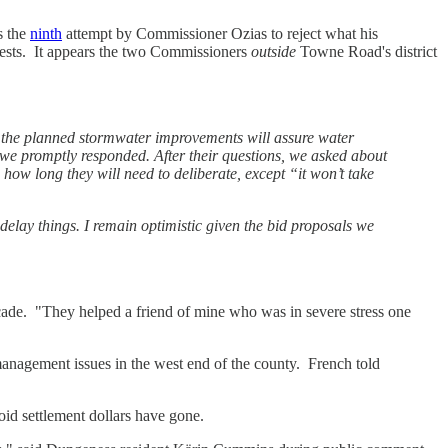
s the
ninth
attempt by Commissioner Ozias to reject what his
erests. It appears the two Commissioners
outside
Towne Road's district
 the planned stormwater improvements will assure water
we promptly responded. After their questions, we asked about
 how long they will need to deliberate, except “it won’t take
elay things. I remain optimistic given the bid proposals we
ade. "They helped a friend of mine who was in severe stress one
anagement issues in the west end of the county. French told
id settlement dollars have gone.