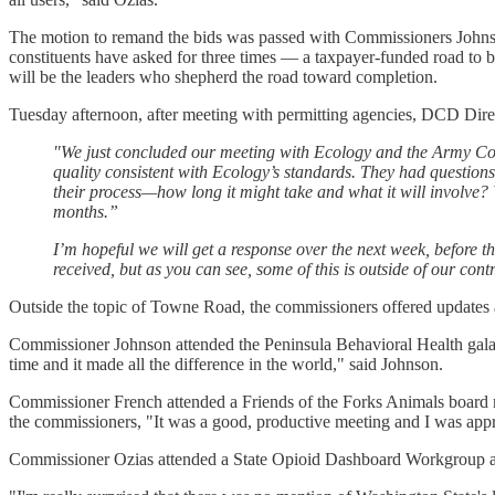
The motion to remand the bids was passed with Commissioners John
constituents have asked for three times — a taxpayer-funded road to b
will be the leaders who shepherd the road toward completion.
Tuesday afternoon, after meeting with permitting agencies, DCD Dire
"We just concluded our meeting with Ecology and the Army Co
quality consistent with Ecology’s standards. They had questio
their process—how long it might take and what it will involve? W
months.”
I’m hopeful we will get a response over the next week, before 
received, but as you can see, some of this is outside of our contr
Outside the topic of Towne Road, the commissioners offered updates 
Commissioner Johnson attended the Peninsula Behavioral Health gala 
time and it made all the difference in the world," said Johnson.
Commissioner French attended a Friends of the Forks Animals board m
the commissioners, "It was a good, productive meeting and I was appre
Commissioner Ozias attended a State Opioid Dashboard Workgroup and 