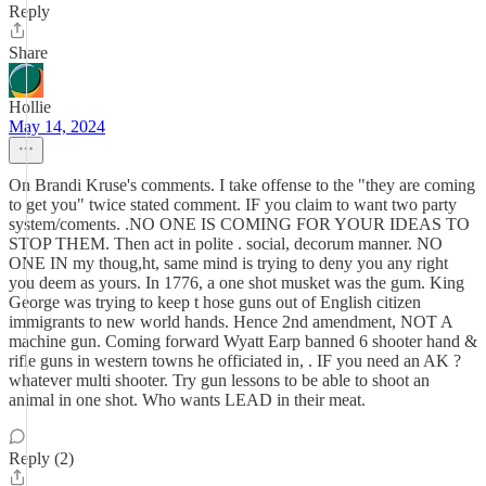
Reply
Share
Hollie
May 14, 2024
On Brandi Kruse's comments. I take offense to the "they are coming
to get you" twice stated comment. IF you claim to want two party
system/coments. .NO ONE IS COMING FOR YOUR IDEAS TO
STOP THEM. Then act in polite . social, decorum manner. NO
ONE IN my thoug,ht, same mind is trying to deny you any right
you deem as yours. In 1776, a one shot musket was the gum. King
George was trying to keep t hose guns out of English citizen
immigrants to new world hands. Hence 2nd amendment, NOT A
machine gun. Coming forward Wyatt Earp banned 6 shooter hand &
rifle guns in western towns he officiated in, . IF you need an AK ?
whatever multi shooter. Try gun lessons to be able to shoot an
animal in one shot. Who wants LEAD in their meat.
Reply (2)