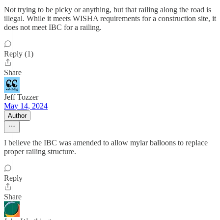
Not trying to be picky or anything, but that railing along the road is
illegal. While it meets WISHA requirements for a construction site, it
does not meet IBC for a railing.
Reply (1)
Share
Jeff Tozzer
May 14, 2024
Author
I believe the IBC was amended to allow mylar balloons to replace
proper railing structure.
Reply
Share