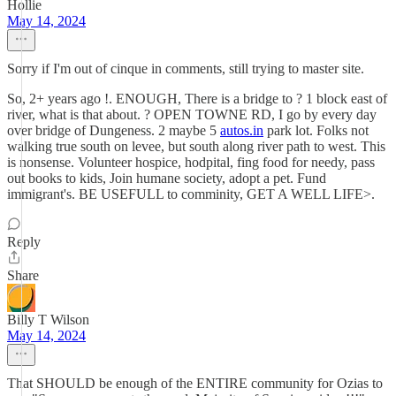
Hollie
May 14, 2024
Sorry if I'm out of cinque in comments, still trying to master site.
So, 2+ years ago !. ENOUGH, There is a bridge to ? 1 block east of
river, what is that about. ? OPEN TOWNE RD, I go by every day
over bridge of Dungeness. 2 maybe 5
autos.in
park lot. Folks not
walking true south on levee, but south along river path to west. This
is nonsense. Volunteer hospice, hodpital, fing food for needy, pass
out books to kids, Join humane society, adopt a pet. Fund
immigrant's. BE USEFULL to comminity, GET A WELL LIFE>.
Reply
Share
Billy T Wilson
May 14, 2024
That SHOULD be enough of the ENTIRE community for Ozias to