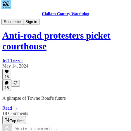
Clallam County Watchdog
Towne Road
Subscribe
Sign in
Anti-road protesters picket
courthouse
Jeff Tozzer
May 14, 2024
15
18
A glimpse of Towne Road's future
Read →
18 Comments
Top first