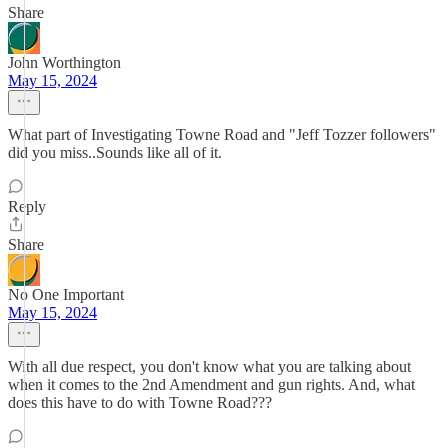
Share
John Worthington
May 15, 2024
What part of Investigating Towne Road and "Jeff Tozzer followers"
did you miss..Sounds like all of it.
Reply
Share
No One Important
May 15, 2024
With all due respect, you don't know what you are talking about
when it comes to the 2nd Amendment and gun rights. And, what
does this have to do with Towne Road???