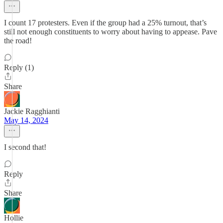
I count 17 protesters. Even if the group had a 25% turnout, that’s
still not enough constituents to worry about having to appease. Pave
the road!
Reply (1)
Share
Jackie Ragghianti
May 14, 2024
I second that!
Reply
Share
Hollie