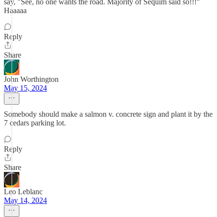
say, "See, no one wants the road. Majority of Sequim said so!!!"
Haaaaa
Reply
Share
John Worthington
May 15, 2024
Somebody should make a salmon v. concrete sign and plant it by the
7 cedars parking lot.
Reply
Share
Leo Leblanc
May 14, 2024