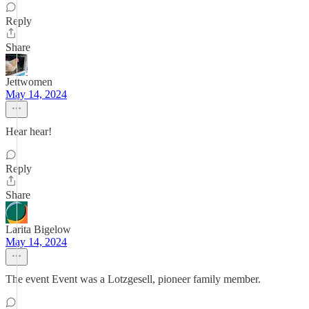
Reply
Share
Jettwomen
May 14, 2024
Hear hear!
Reply
Share
Larita Bigelow
May 14, 2024
The event Event was a Lotzgesell, pioneer family member.