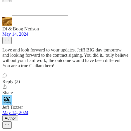
Di & Boog Nerison
May 14, 2024
Love and look forward to your updates, Jeff! BIG day tomorrow
and looking forward to the contract signing. You did it...truly believe
without your hard work, the outcome would have been different.
You are a true Clallam hero!
Reply (2)
Share
Jeff Tozzer
May 14, 2024
Author