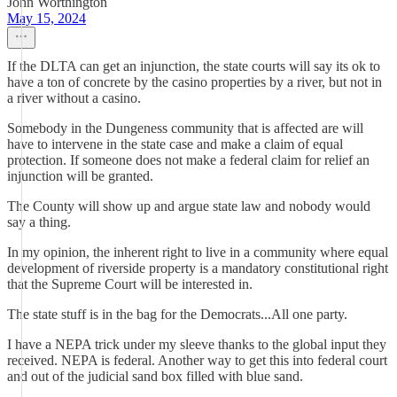
John Worthington
May 15, 2024
If the DLTA can get an injunction, the state courts will say its ok to
have a ton of concrete by the casino properties by a river, but not in
a river without a casino.
Somebody in the Dungeness community that is affected are will
have to intervene in the state case and make a claim of equal
protection. If someone does not make a federal claim for relief an
injunction will be granted.
The County will show up and argue state law and nobody would
say a thing.
In my opinion, the inherent right to live in a community where equal
development of riverside property is a mandatory constitutional right
that the Supreme Court will be interested in.
The state stuff is in the bag for the Democrats...All one party.
I have a NEPA trick under my sleeve thanks to the global input they
received. NEPA is federal. Another way to get this into federal court
and out of the judicial sand box filled with blue sand.