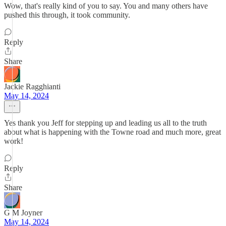
Wow, that's really kind of you to say. You and many others have
pushed this through, it took community.
Reply
Share
Jackie Ragghianti
May 14, 2024
Yes thank you Jeff for stepping up and leading us all to the truth
about what is happening with the Towne road and much more, great
work!
Reply
Share
G M Joyner
May 14, 2024