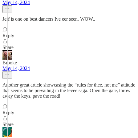
May 14, 2024
Jeff is one on best dancers Ive eer seen. WOW..
Reply
Share
Brooke
May 14, 2024
Another great article showcasing the “rules for thee, not me” attitude
that seems to be prevailing in the levee saga. Open the gate, throw
away the keys, pave the road!
Reply
Share