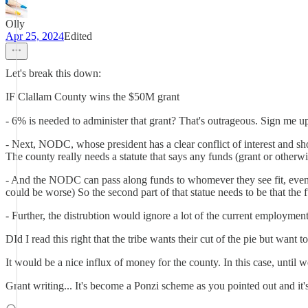
Olly
Apr 25, 2024
Edited
Let's break this down:
IF Clallam County wins the $50M grant
- 6% is needed to administer that grant? That's outrageous. Sign me up. 
- Next, NODC, whose president has a clear conflict of interest and sho
The county really needs a statute that says any funds (grant or otherwi
- And the NODC can pass along funds to whomever they see fit, even i
could be worse) So the second part of that statue needs to be that the 
- Further, the distrubtion would ignore a lot of the current employmen
DId I read this right that the tribe wants their cut of the pie but want
It would be a nice influx of money for the county. In this case, until
Grant writing... It's become a Ponzi scheme as you pointed out and it'