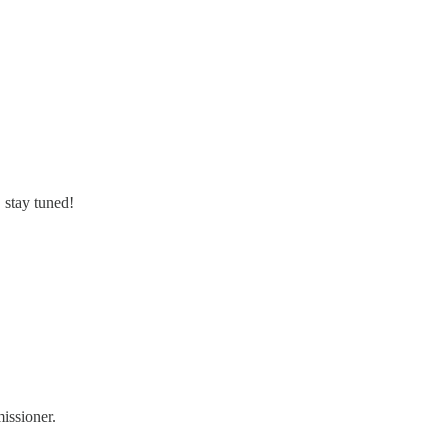
 stay tuned!
issioner.