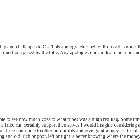
p and challenges to Oz. This apology letter being discussed is not ca
r questions posed by the tribe. Any apologies due are from the tribe a
ble to see how much goes to what tribes was a hugh red flag. Some trib
ibe can certainly support themselves I would imagine considering all t
ibe contribute to other non-profits and give grant money for tribal i
ng and old, rich or poor, left or right is better knowing where the mone