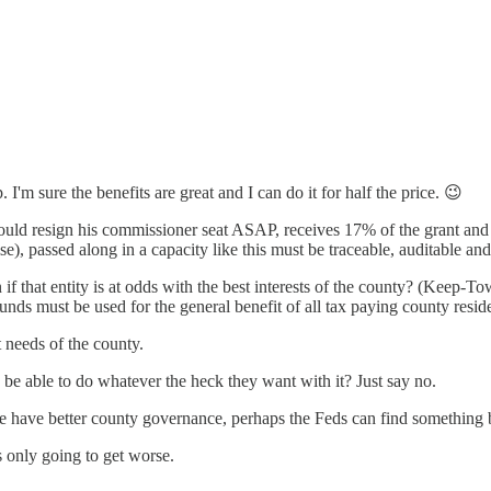
I'm sure the benefits are great and I can do it for half the price. 😉
uld resign his commissioner seat ASAP, receives 17% of the grant and th
se), passed along in a capacity like this must be traceable, auditable and
f that entity is at odds with the best interests of the county? (Keep-
funds must be used for the general benefit of all tax paying county resid
t needs of the county.
 to be able to do whatever the heck they want with it? Just say no.
 we have better county governance, perhaps the Feds can find something b
s only going to get worse.