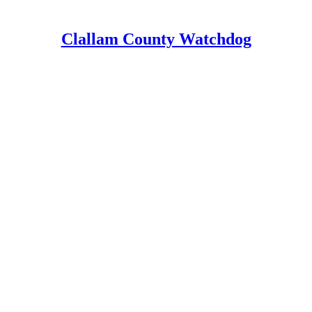
Clallam County Watchdog