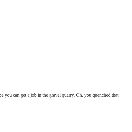
aybe you can get a job in the gravel quarry. Oh, you quenched that,