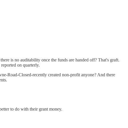
ere is no auditability once the funds are handed off? That's graft.
 reported on quarterly.
Towne-Road-Closed-recently created non-profit anyone? And there
ents.
etter to do with their grant money.