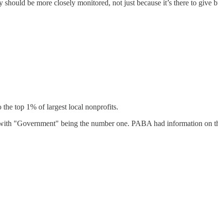
should be more closely monitored, not just because it’s there to give bu
the top 1% of largest local nonprofits.
, with "Government" being the number one. PABA had information on this