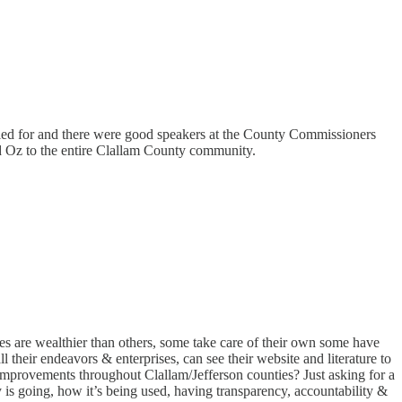
lled for and there were good speakers at the County Commissioners
nd Oz to the entire Clallam County community.
es are wealthier than others, some take care of their own some have
heir endeavors & enterprises, can see their website and literature to
mprovements throughout Clallam/Jefferson counties? Just asking for a
y is going, how it’s being used, having transparency, accountability &