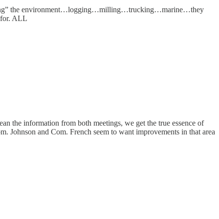
“harming” the environment…logging…milling…trucking…marine…they
 for. ALL
n the information from both meetings, we get the true essence of
Com. Johnson and Com. French seem to want improvements in that area