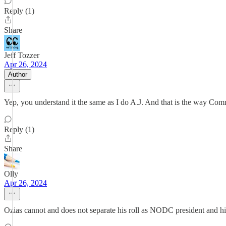
Reply (1)
Share
Jeff Tozzer
Apr 26, 2024
Author
Yep, you understand it the same as I do A.J. And that is the way Commi
Reply (1)
Share
Olly
Apr 26, 2024
Ozias cannot and does not separate his roll as NODC president and hi