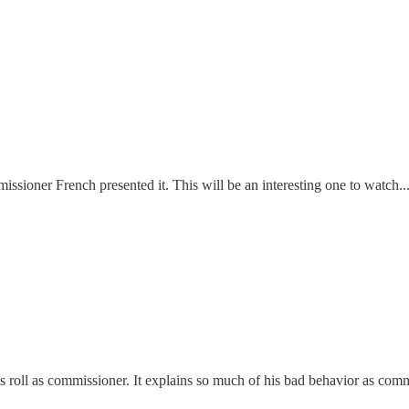
ssioner French presented it. This will be an interesting one to watch...
s roll as commissioner. It explains so much of his bad behavior as comm