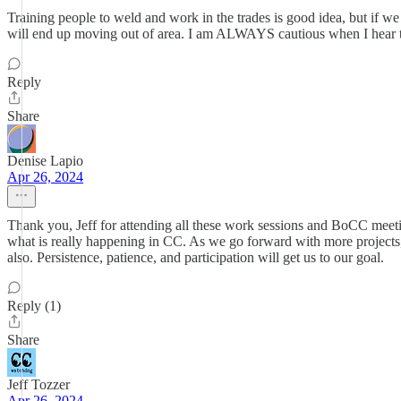
Training people to weld and work in the trades is good idea, but 
will end up moving out of area. I am ALWAYS cautious when I hear th
Reply
Share
Denise Lapio
Apr 26, 2024
Thank you, Jeff for attending all these work sessions and BoCC meet
what is really happening in CC. As we go forward with more project
also. Persistence, patience, and participation will get us to our goal.
Reply (1)
Share
Jeff Tozzer
Apr 26, 2024