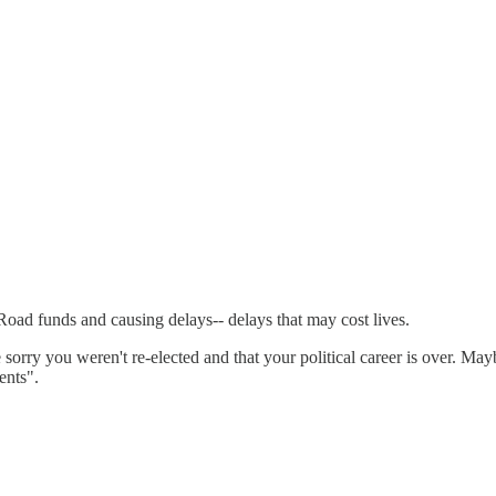
d funds and causing delays-- delays that may cost lives.
re sorry you weren't re-elected and that your political career is over. M
ents".