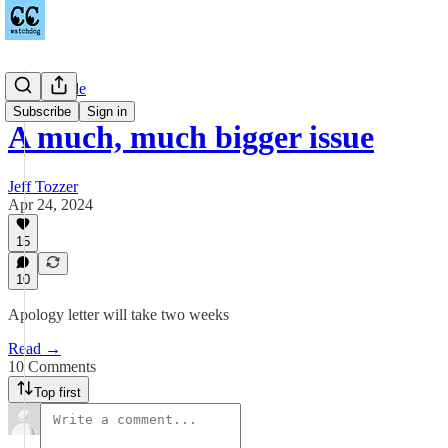
Countywide
Subscribe
Sign in
A much, much bigger issue
Jeff Tozzer
Apr 24, 2024
15
10
Apology letter will take two weeks
Read →
10 Comments
Top first