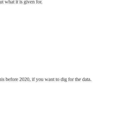
t what it is given for.
 before 2020, if you want to dig for the data.