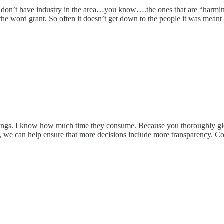
if we don’t have industry in the area…you know….the ones that are 
e word grant. So often it doesn’t get down to the people it was meant
ings. I know how much time they consume. Because you thoroughly glea
s, we can help ensure that more decisions include more transparency. 