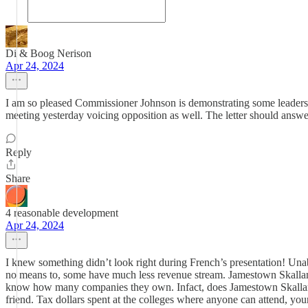
Di & Boog Nerison
Apr 24, 2024
I am so pleased Commissioner Johnson is demonstrating some leadershi
meeting yesterday voicing opposition as well. The letter should answe
Reply
Share
4 reasonable development
Apr 24, 2024
I knew something didn’t look right during French’s presentation! Una
no means to, some have much less revenue stream. Jamestown Skallam Tr
know how many companies they own. Infact, does Jamestown Skallam Tr
friend. Tax dollars spent at the colleges where anyone can attend, you