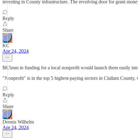
investing in County infrastructure. The revolving door for grant money 
Reply
Share
KC
Apr 24, 2024
$8.5mm in funding for a local nonprofit would launch them easily into 
"Nonprofit" is in the top 5 highest-paying sectors in Clallam County
Reply
Share
Dennis Wilhelm
Apr 24, 2024