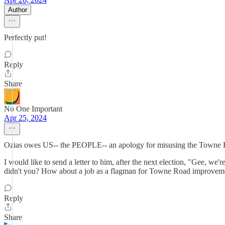
Author
Perfectly put!
Reply
Share
No One Important
Apr 25, 2024
Ozias owes US-- the PEOPLE-- an apology for misusing the Towne Roa
I would like to send a letter to him, after the next election, "Gee, we'
didn't you? How about a job as a flagman for Towne Road improvem
Reply
Share