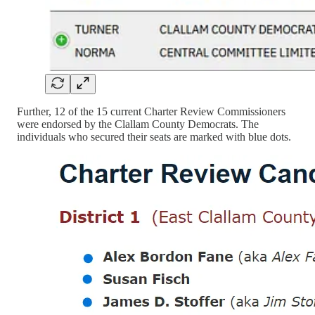
Further, 12 of the 15 current Charter Review Commissioners
were endorsed by the Clallam County Democrats. The
individuals who secured their seats are marked with blue dots.