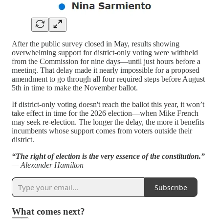
After the public survey closed in May, results showing
overwhelming support for district-only voting were withheld
from the Commission for nine days—until just hours before a
meeting. That delay made it nearly impossible for a proposed
amendment to go through all four required steps before August
5th in time to make the November ballot.
If district-only voting doesn't reach the ballot this year, it won’t
take effect in time for the 2026 election—when Mike French
may seek re-election. The longer the delay, the more it benefits
incumbents whose support comes from voters outside their
district.
“The right of election is the very essence of the constitution.”
— Alexander Hamilton
Subscribe
What comes next?