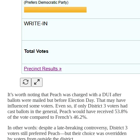
It’s worth noting that Peach was charged with a DUI after
ballots were mailed but before Election Day. That may have
influenced some voters. Even so, if only District 3 voters had
cast ballots in the general, Peach would have received 53.8%
of the vote compared to French’s 46.2%.
In other words: despite a late-breaking controversy, District 3
voters still preferred Peach—but their choice was overridden
by voters from outside the district.