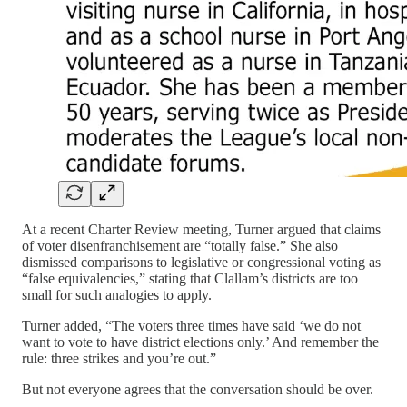
At a recent Charter Review meeting, Turner argued that claims
of voter disenfranchisement are “totally false.” She also
dismissed comparisons to legislative or congressional voting as
“false equivalencies,” stating that Clallam’s districts are too
small for such analogies to apply.
Turner added, “The voters three times have said ‘we do not
want to vote to have district elections only.’ And remember the
rule: three strikes and you’re out.”
But not everyone agrees that the conversation should be over.