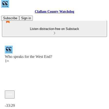
Clallam County Watchdog
Subscribe
Sign in
Listen distraction-free on Substack
Who speaks for the West End?
1×
Current time: 0:00 / Total time: -33:29
-33:29