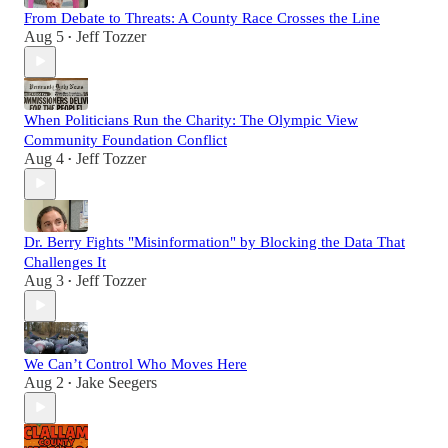
From Debate to Threats: A County Race Crosses the Line
Aug 5
Jeff Tozzer
•
When Politicians Run the Charity: The Olympic View
Community Foundation Conflict
Aug 4
Jeff Tozzer
•
Dr. Berry Fights "Misinformation" by Blocking the Data That
Challenges It
Aug 3
Jeff Tozzer
•
We Can’t Control Who Moves Here
Aug 2
Jake Seegers
•