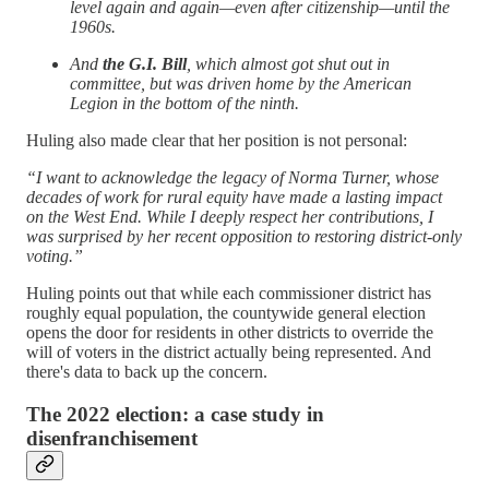
level again and again—even after citizenship—until the
1960s.
And
the G.I. Bill
, which almost got shut out in
committee, but was driven home by the American
Legion in the bottom of the ninth.
Huling also made clear that her position is not personal:
“I want to acknowledge the legacy of Norma Turner, whose
decades of work for rural equity have made a lasting impact
on the West End. While I deeply respect her contributions, I
was surprised by her recent opposition to restoring district-only
voting.”
Huling points out that while each commissioner district has
roughly equal population, the countywide general election
opens the door for residents in other districts to override the
will of voters in the district actually being represented. And
there's data to back up the concern.
The 2022 election: a case study in
disenfranchisement