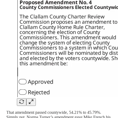
That amendment passed countywide, 54.21% to 45.79%.
Simply put, Norma Turner’s amendment gave Mike French his