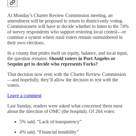
At Monday’s Charter Review Commission meeting, an
amendment will be proposed to return to district-only voting.
Commissioners will have to decide whether to listen to the 74%
of survey respondents who support restoring local control—or
continue a system where rural voters remain outnumbered in
their own elections.
In a county that prides itself on equity, balance, and local input,
the question remains:
Should voters in Port Angeles or
Sequim get to decide who represents Forks?
That decision now rests with the Charter Review Commission
—and hopefully, they’ll allow the decision to rest with the
voters.
Leave a comment
Last Sunday, readers were asked what concerned them most
about the direction of OMC (the hospital). Of 264 votes:
5% said, “Lack of transparency”
4% said, “Financial instability”