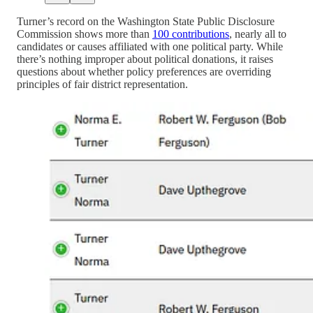
Turner’s record on the Washington State Public Disclosure
Commission shows more than
100 contributions
, nearly all to
candidates or causes affiliated with one political party. While
there’s nothing improper about political donations, it raises
questions about whether policy preferences are overriding
principles of fair district representation.