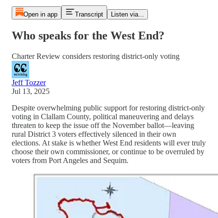
Open in app
Transcript
Listen via...
Who speaks for the West End?
Charter Review considers restoring district-only voting
Jeff Tozzer
Jul 13, 2025
Despite overwhelming public support for restoring district-only
voting in Clallam County, political maneuvering and delays
threaten to keep the issue off the November ballot—leaving
rural District 3 voters effectively silenced in their own
elections. At stake is whether West End residents will ever truly
choose their own commissioner, or continue to be overruled by
voters from Port Angeles and Sequim.