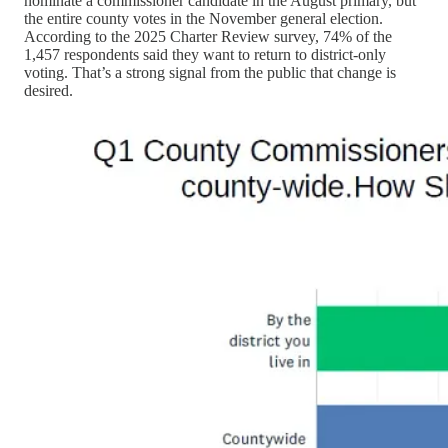
nominate a commissioner candidate in the August primary, but
the entire county votes in the November general election.
According to the 2025 Charter Review survey, 74% of the
1,457 respondents said they want to return to district-only
voting. That’s a strong signal from the public that change is
desired.