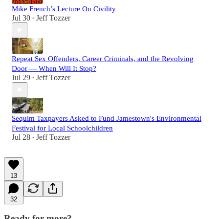
Mike French’s Lecture On Civility
Jul 30
Jeff Tozzer
•
Repeat Sex Offenders, Career Criminals, and the Revolving
Door — When Will It Stop?
Jul 29
Jeff Tozzer
•
Sequim Taxpayers Asked to Fund Jamestown's Environmental
Festival for Local Schoolchildren
Jul 28
Jeff Tozzer
•
13
32
Ready for more?