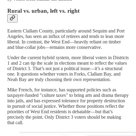
Rural vs. urban, left vs. right
Eastern Clallam County, particularly around Sequim and Port
Angeles, has seen an influx of retirees and tends to lean more
liberal. In contrast, the West End—heavily reliant on timber
and blue-collar jobs—remains more conservative.
Under the current hybrid system, more liberal voters in Districts
1 and 2 can tip the scale in elections meant to reflect the values
of District 3. That’s not just a political issue—it’s a structural
one. It questions whether voters in Forks, Clallam Bay, and
Neah Bay are truly choosing their own representation.
Mike French, for instance, has supported policies such as
taxpayer-funded "culture taxes" to bring arts and drama therapy
into jails, and has expressed tolerance for property destruction
in pursuit of social justice. Whether those positions reflect the
priorities of West End residents is debatable—but that’s
precisely the point. Only District 3 voters should be making
that call.