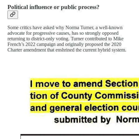
Political influence or public process?
Some critics have asked why Norma Turner, a well-known
advocate for progressive causes, has so strongly opposed
returning to district-only voting. Turner contributed to Mike
French’s 2022 campaign and originally proposed the 2020
Charter amendment that enshrined the current hybrid system.