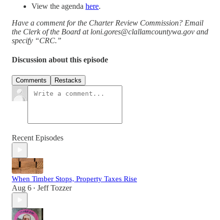
View the agenda
here
.
Have a comment for the Charter Review Commission? Email
the Clerk of the Board at loni.gores@clallamcountywa.gov and
specify “CRC.”
Discussion about this episode
Comments
Restacks
Recent Episodes
When Timber Stops, Property Taxes Rise
Aug 6
Jeff Tozzer
•