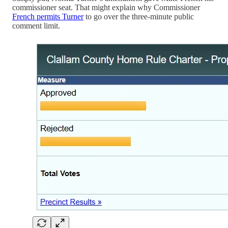
commissioner seat. That might explain why Commissioner
French permits Turner
to go over the three-minute public
comment limit.