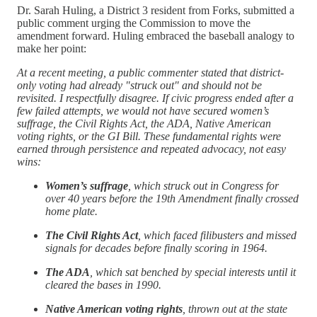
Dr. Sarah Huling, a District 3 resident from Forks, submitted a
public comment urging the Commission to move the
amendment forward. Huling embraced the baseball analogy to
make her point:
At a recent meeting, a public commenter stated that district-
only voting had already "struck out" and should not be
revisited. I respectfully disagree. If civic progress ended after a
few failed attempts, we would not have secured women’s
suffrage, the Civil Rights Act, the ADA, Native American
voting rights, or the GI Bill. These fundamental rights were
earned through persistence and repeated advocacy, not easy
wins:
Women’s suffrage
, which struck out in Congress for
over 40 years before the 19th Amendment finally crossed
home plate.
The Civil Rights Act
, which faced filibusters and missed
signals for decades before finally scoring in 1964.
The ADA
, which sat benched by special interests until it
cleared the bases in 1990.
Native American voting rights
, thrown out at the state