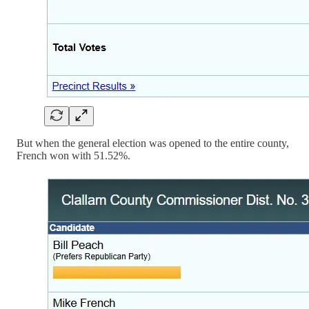
But when the general election was opened to the entire county,
French won with 51.52%.