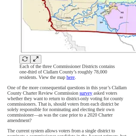
Each of the three Commissioner Districts contains
one-third of Clallam County’s roughly 78,000
residents. View the map
here
.
One of the more consequential questions in this year’s Clallam
County Charter Review Commission
survey
asked voters
whether they want to return to district-only voting for county
commissioners. That is, should voters from each district be
solely responsible for nominating and electing their own
commissioner—as was the case prior to a 2020 Charter
amendment?
The current system allows voters from a single district to