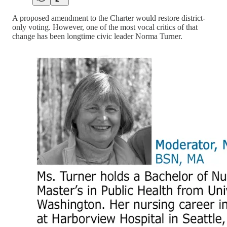
A proposed amendment to the Charter would restore district-
only voting. However, one of the most vocal critics of that
change has been longtime civic leader Norma Turner.