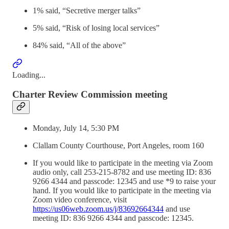
1% said, “Secretive merger talks”
5% said, “Risk of losing local services”
84% said, “All of the above”
Loading...
Charter Review Commission meeting
Monday, July 14, 5:30 PM
Clallam County Courthouse, Port Angeles, room 160
If you would like to participate in the meeting via Zoom
audio only, call 253-215-8782 and use meeting ID: 836
9266 4344 and passcode: 12345 and use *9 to raise your
hand. If you would like to participate in the meeting via
Zoom video conference, visit
https://us06web.zoom.us/j/83692664344
and use
meeting ID: 836 9266 4344 and passcode: 12345.