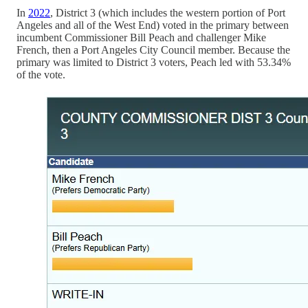
In
2022
, District 3 (which includes the western portion of Port
Angeles and all of the West End) voted in the primary between
incumbent Commissioner Bill Peach and challenger Mike
French, then a Port Angeles City Council member. Because the
primary was limited to District 3 voters, Peach led with 53.34%
of the vote.