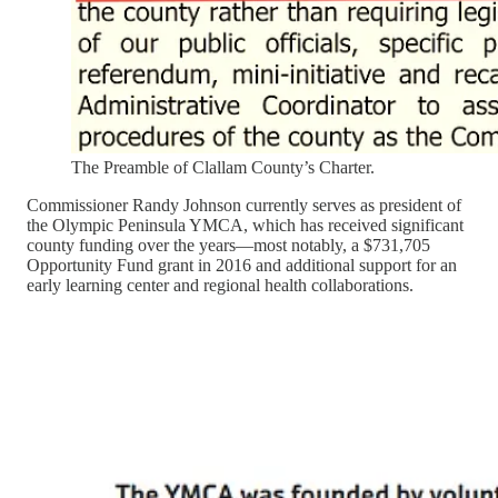
The Preamble of Clallam County’s Charter.
Commissioner Randy Johnson currently serves as president of
the Olympic Peninsula YMCA, which has received significant
county funding over the years—most notably, a $731,705
Opportunity Fund grant in 2016 and additional support for an
early learning center and regional health collaborations.