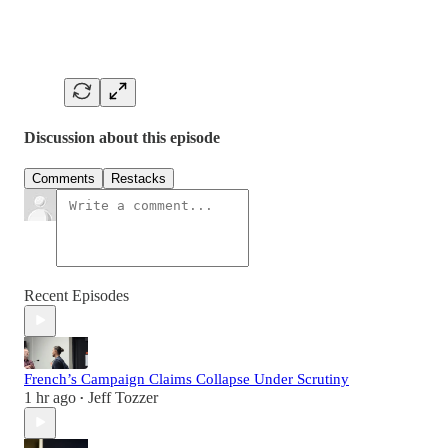
Discussion about this episode
Comments
Restacks
Recent Episodes
French’s Campaign Claims Collapse Under Scrutiny
1 hr ago
Jeff Tozzer
•