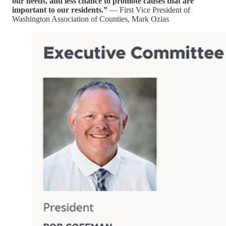
our needs, and less chance to promote causes that are
important to our residents.”
— First Vice President of
Washington Association of Counties, Mark Ozias