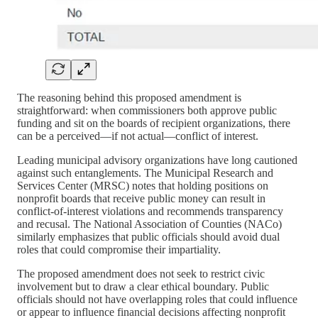
The reasoning behind this proposed amendment is
straightforward: when commissioners both approve public
funding and sit on the boards of recipient organizations, there
can be a perceived—if not actual—conflict of interest.
Leading municipal advisory organizations have long cautioned
against such entanglements. The Municipal Research and
Services Center (MRSC) notes that holding positions on
nonprofit boards that receive public money can result in
conflict-of-interest violations and recommends transparency
and recusal. The National Association of Counties (NACo)
similarly emphasizes that public officials should avoid dual
roles that could compromise their impartiality.
The proposed amendment does not seek to restrict civic
involvement but to draw a clear ethical boundary. Public
officials should not have overlapping roles that could influence
or appear to influence financial decisions affecting nonprofit