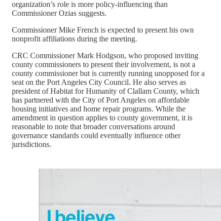
organization’s role is more policy-influencing than
Commissioner Ozias suggests.
Commissioner Mike French is expected to present his own
nonprofit affiliations during the meeting.
CRC Commissioner Mark Hodgson, who proposed inviting
county commissioners to present their involvement, is not a
county commissioner but is currently running unopposed for a
seat on the Port Angeles City Council. He also serves as
president of Habitat for Humanity of Clallam County, which
has partnered with the City of Port Angeles on affordable
housing initiatives and home repair programs. While the
amendment in question applies to county government, it is
reasonable to note that broader conversations around
governance standards could eventually influence other
jurisdictions.