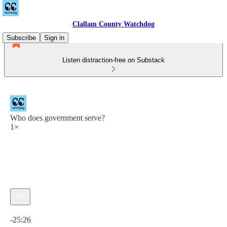
Clallam County Watchdog
Subscribe
Sign in
Listen distraction-free on Substack
Who does government serve?
1×
Current time: 0:00 / Total time: -25:26
-25:26