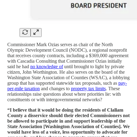
Commissioner Mark Ozias serves as chair of the North
Olympic Development Council (NODC), a regional nonprofit
that receives county contracts, including a $369,000 agreement
with Cascadia Consulting that Commissioner Ozias initially
said he had
no knowledge of
until brought to light by private
citizen, John Worthington. He also serves on the board of the
Washington State Association of Counties (WSAC), a lobbying
group that has supported statewide tax proposals, such as
pay-
per-mile taxation
and changes to
property tax limits
. These
relationships raise questions about where priorities lie: with
constituents or with intergovernmental networks?
“I believe that it would be doing the residents of Clallam
County a disservice should their elected Commissioners not
be allowed to participate in and support leadership of the
State Association [Washington Association of Counties]. We
would have less of a voice, less opportunity to advocate for