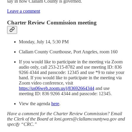
say in how Clallam County is governed.
Leave a comment
Charter Review Commission meeting
Monday, July 14, 5:30 PM
Clallam County Courthouse, Port Angeles, room 160
If you would like to participate in the meeting via Zoom
audio only, call 253-215-8782 and use meeting ID: 836
9266 4344 and passcode: 12345 and use *9 to raise your
hand. If you would like to participate in the meeting via
Zoom video conference, visit
https://us06web.zoom.us/j/83692664344
and use
meeting ID: 836 9266 4344 and passcode: 12345.
View the agenda
here
.
Have a comment for the Charter Review Commission? Email
the Clerk of the Board at loni.gores@clallamcountywa.gov and
specify “CRC.”