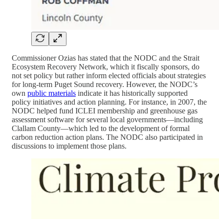
Commissioner Ozias has stated that the NODC and the Strait
Ecosystem Recovery Network, which it fiscally sponsors, do
not set policy but rather inform elected officials about strategies
for long-term Puget Sound recovery. However, the NODC’s
own
public materials
indicate it has historically supported
policy initiatives and action planning. For instance, in 2007, the
NODC helped fund ICLEI membership and greenhouse gas
assessment software for several local governments—including
Clallam County—which led to the development of formal
carbon reduction action plans. The NODC also participated in
discussions to implement those plans.