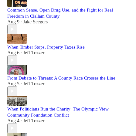
Common Sense, Open Drug Use, and the Fight for Real
Freedom in Clallam County
Aug 9
Jake Seegers
•
When Timber Stops, Property Taxes Rise
Aug 6
Jeff Tozzer
•
From Debate to Threats: A County Race Crosses the Line
Aug 5
Jeff Tozzer
•
When Politicians Run the Charity: The Olympic View
Community Foundation Conflict
Aug 4
Jeff Tozzer
•