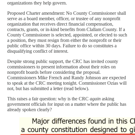
organizations they help govern.
Proposed Charter amendment: No County Commissioner shall
serve as a board member, officer, or trustee of any nonprofit
organization that receives direct financial compensation,
contracts, grants, or in-kind benefits from Clallam County. If a
County Commissioner is selected, appointed, or elected to such
a position, they must resign from either the nonprofit or their
public office within 30 days. Failure to do so constitutes a
disqualifying conflict of interest.
Despite strong public support, the CRC has invited county
commissioners to present information about their roles on
nonprofit boards before considering the proposal.
Commissioners Mike French and Randy Johnson are expected
to speak at the CRC meeting tonight. Commissioner Ozias will
not, but has submitted a letter (read below).
This raises a fair question: why is the CRC
again
asking
government officials for input on a matter where the public has
already spoken clearly?