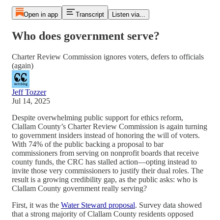
Open in app
Transcript
Listen via...
Who does government serve?
Charter Review Commission ignores voters, defers to officials
(again)
Jeff Tozzer
Jul 14, 2025
Despite overwhelming public support for ethics reform,
Clallam County’s Charter Review Commission is again turning
to government insiders instead of honoring the will of voters.
With 74% of the public backing a proposal to bar
commissioners from serving on nonprofit boards that receive
county funds, the CRC has stalled action—opting instead to
invite those very commissioners to justify their dual roles. The
result is a growing credibility gap, as the public asks: who is
Clallam County government really serving?
First, it was the
Water Steward proposal
. Survey data showed
that a strong majority of Clallam County residents opposed