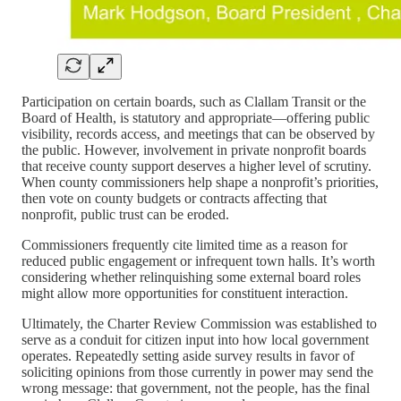
Participation on certain boards, such as Clallam Transit or the
Board of Health, is statutory and appropriate—offering public
visibility, records access, and meetings that can be observed by
the public. However, involvement in private nonprofit boards
that receive county support deserves a higher level of scrutiny.
When county commissioners help shape a nonprofit’s priorities,
then vote on county budgets or contracts affecting that
nonprofit, public trust can be eroded.
Commissioners frequently cite limited time as a reason for
reduced public engagement or infrequent town halls. It’s worth
considering whether relinquishing some external board roles
might allow more opportunities for constituent interaction.
Ultimately, the Charter Review Commission was established to
serve as a conduit for citizen input into how local government
operates. Repeatedly setting aside survey results in favor of
soliciting opinions from those currently in power may send the
wrong message: that government, not the people, has the final