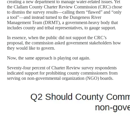
creating a new department to manage water-related issues. Yet
the Clallam County Charter Review Commission (CRC) chose
to dismiss the survey results—calling them “flawed” and “only
a tool”—and instead turned to the Dungeness River
Management Team (DRMT), a government-heavy body that
includes county and tribal representatives, to gauge support.
In essence, when the public did not support the CRC’s
proposal, the commission asked government stakeholders how
they would like to govern.
Now, the same approach is playing out again.
Seventy-four percent of Charter Review survey respondents
indicated support for prohibiting county commissioners from
serving on non-governmental organization (NGO) boards.