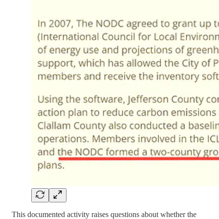
This documented activity raises questions about whether the