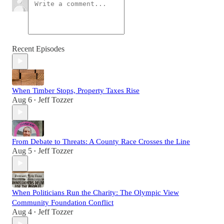
Recent Episodes
When Timber Stops, Property Taxes Rise
Aug 6
Jeff Tozzer
•
From Debate to Threats: A County Race Crosses the Line
Aug 5
Jeff Tozzer
•
When Politicians Run the Charity: The Olympic View
Community Foundation Conflict
Aug 4
Jeff Tozzer
•