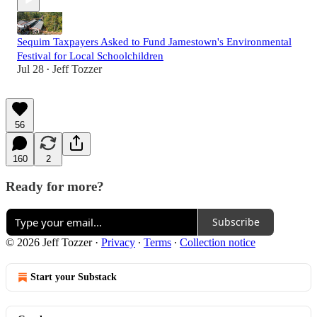
Sequim Taxpayers Asked to Fund Jamestown's Environmental
Festival for Local Schoolchildren
Jul 28
Jeff Tozzer
•
56
160
2
Ready for more?
Subscribe
© 2026 Jeff Tozzer
·
Privacy
∙
Terms
∙
Collection notice
Start your Substack