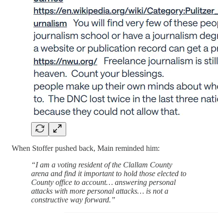
When Stoffer pushed back, Main reminded him:
“I am a voting resident of the Clallam County
arena and find it important to hold those elected to
County office to account… answering personal
attacks with more personal attacks… is not a
constructive way forward.”