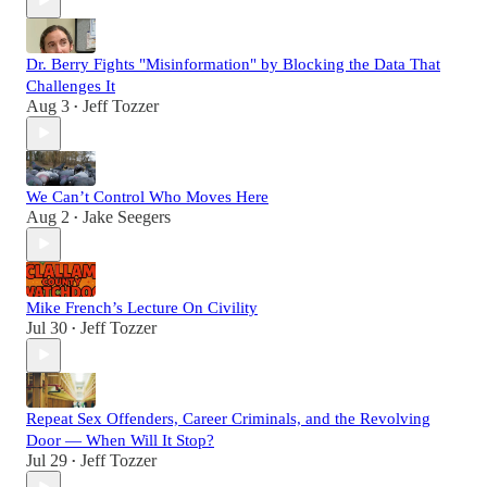
Dr. Berry Fights "Misinformation" by Blocking the Data That
Challenges It
Aug 3
Jeff Tozzer
•
We Can’t Control Who Moves Here
Aug 2
Jake Seegers
•
Mike French’s Lecture On Civility
Jul 30
Jeff Tozzer
•
Repeat Sex Offenders, Career Criminals, and the Revolving
Door — When Will It Stop?
Jul 29
Jeff Tozzer
•