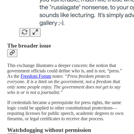
The broader issue
This exchange illustrates a deeper concern: the notion that
government officials could define who is, and is not, “press.”
As the
Freedom Forum
notes:
“Press freedom protects
everyone. It is a limit on the government, not a freedom that
only some people enjoy. The government does not get to say
who is or is not a journalist.”
If credentials became a prerequisite for press rights, the same
logic could be applied to other constitutional protections—
requiring licenses for public speech, academic degrees to own
firearms, or legal certificates to receive due process.
Watchdogging without permission