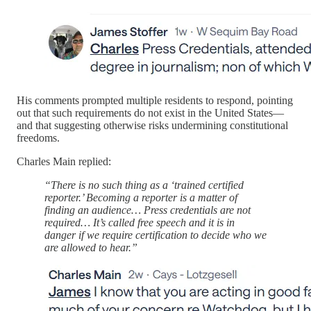
His comments prompted multiple residents to respond, pointing
out that such requirements do not exist in the United States—
and that suggesting otherwise risks undermining constitutional
freedoms.
Charles Main replied:
“There is no such thing as a ‘trained certified
reporter.’ Becoming a reporter is a matter of
finding an audience… Press credentials are not
required… It’s called free speech and it is in
danger if we require certification to decide who we
are allowed to hear.”