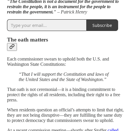
"The Constitution is not a document for the government to
restrain the people, it is an instrument for the people to
restrain the government."
– Patrick Henry
Subscribe
The oath matters
Each commissioner swears to uphold both the U.S. and
Washington State Constitutions:
“That I will support the Constitution and laws of
the United States and the State of Washington.”
That oath is not ceremonial—it is a binding commitment to
protect the rights of all residents, including their right to a free
press.
When residents question an official’s attempts to limit that right,
they are not being disruptive—they are fulfilling the same duty
to protect democracy that commissioners swear to uphold.
At a recent commission meeting—shortly after Stoffer
called