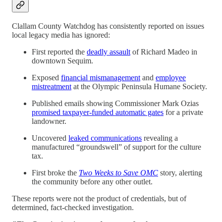
Clallam County Watchdog has consistently reported on issues
local legacy media has ignored:
First reported the
deadly assault
of Richard Madeo in
downtown Sequim.
Exposed
financial mismanagement
and
employee
mistreatment
at the Olympic Peninsula Humane Society.
Published emails showing Commissioner Mark Ozias
promised taxpayer-funded automatic gates
for a private
landowner.
Uncovered
leaked communications
revealing a
manufactured “groundswell” of support for the culture
tax.
First broke the
Two Weeks to Save OMC
story, alerting
the community before any other outlet.
These reports were not the product of credentials, but of
determined, fact-checked investigation.