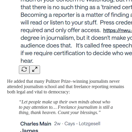
He added that many Pulitzer Prize–winning journalists never
attended journalism school and that freelance reporting remains
both legal and vital to democracy:
“Let people make up their own minds about who
to pay attention to… Freelance journalism is still a
thing, thank heaven. Count your blessings.”