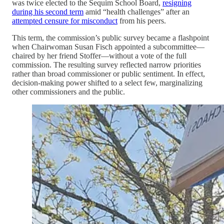
was twice elected to the Sequim School Board,
resigning
during his second term
amid “health challenges” after an
attempted censure for misconduct
from his peers.
This term, the commission’s public survey became a flashpoint
when Chairwoman Susan Fisch appointed a subcommittee—
chaired by her friend Stoffer—without a vote of the full
commission. The resulting survey reflected narrow priorities
rather than broad commissioner or public sentiment. In effect,
decision-making power shifted to a select few, marginalizing
other commissioners and the public.