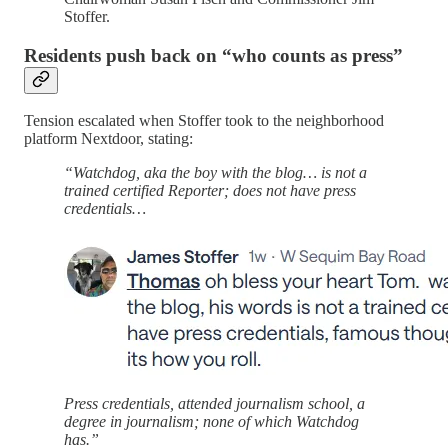
Stoffer.
Residents push back on “who counts as press”
Tension escalated when Stoffer took to the neighborhood
platform Nextdoor, stating:
“Watchdog, aka the boy with the blog… is not a
trained certified Reporter; does not have press
credentials…
Press credentials, attended journalism school, a
degree in journalism; none of which Watchdog
has.”