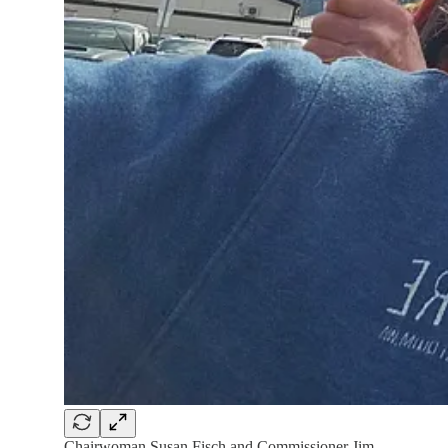
Chairwoman Susan Fisch and Commissioner Jim