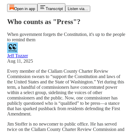
Open in app
Transcript
Listen via...
Who counts as "Press"?
When government forgets the Constitution, it's up to the people
to remind them
Jeff Tozzer
Aug 11, 2025
Every member of the Clallam County Charter Review
Commission swears to “support the Constitution and laws of
the United States and the State of Washington.” Yet during this
term, a handful of commissioners have concentrated power
within a select group, sidelining the voices of other
commissioners and the public. Now, one commissioner has
publicly questioned who is “qualified” to be press—a stance
that has sparked pushback from residents defending the First
Amendment.
Jim Stoffer is no newcomer to public office. He has served
twice on the Clallam County Charter Review Commission and