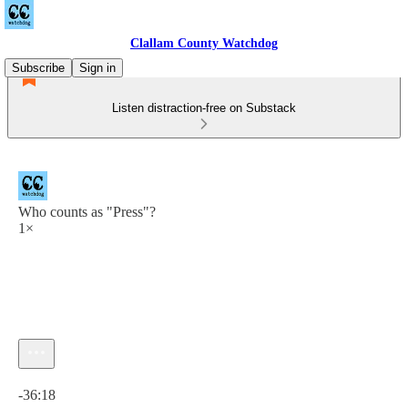
Clallam County Watchdog
Subscribe
Sign in
Listen distraction-free on Substack
Who counts as "Press"?
1×
Current time: 0:00 / Total time: -36:18
-36:18