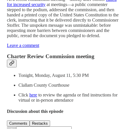
for increased security
at meetings—a public commenter
stepped to the podium, addressed the commission, and then
handed a printed copy of the United States Constitution to the
clerk, instructing that it be delivered directly to Commissioner
Stoffer. The unspoken message was unmistakable: before
requesting more barriers between commissioners and the
public, reread the document you pledged to defend.
Leave a comment
Charter Review Commission meeting
Tonight, Monday, August 11, 5:30 PM
Clallam County Courthouse
Click
here
to review the agenda or find instructions for
virtual or in-person attendance
Discussion about this episode
Comments
Restacks